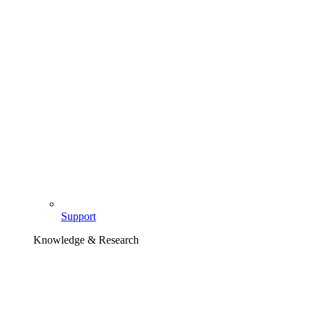
Support
Knowledge & Research