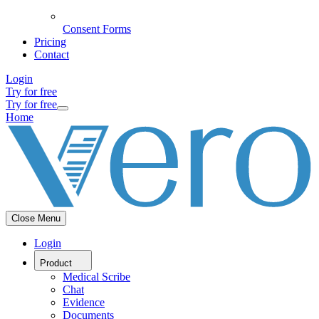
Consent Forms
Pricing
Contact
Login
Try for free
Try for free
Home
Close Menu
Login
Product
Medical Scribe
Chat
Evidence
Documents