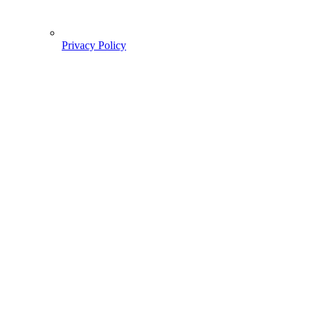
Privacy Policy