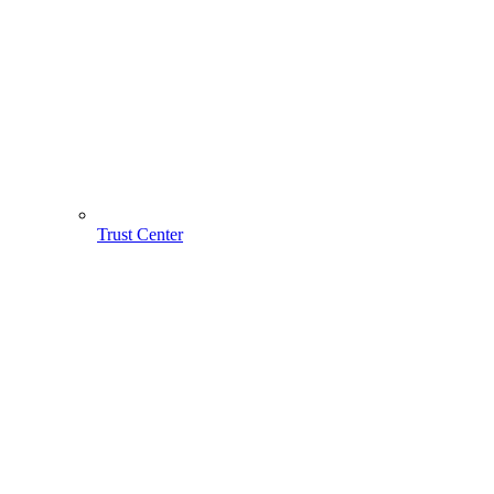
Trust Center