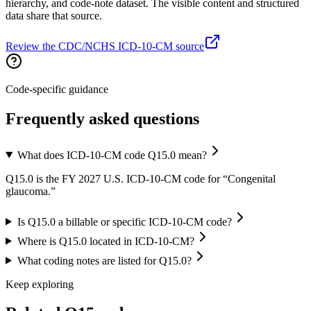
hierarchy, and code-note dataset. The visible content and structured
data share that source.
Review the CDC/NCHS ICD-10-CM source
Code-specific guidance
Frequently asked questions
What does ICD-10-CM code Q15.0 mean?
Q15.0 is the FY 2027 U.S. ICD-10-CM code for “Congenital
glaucoma.”
Is Q15.0 a billable or specific ICD-10-CM code?
Where is Q15.0 located in ICD-10-CM?
What coding notes are listed for Q15.0?
Keep exploring