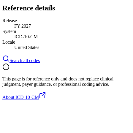
Reference details
Release
FY 2027
System
ICD-10-CM
Locale
United States
Search all codes
This page is for reference only and does not replace clinical
judgment, payer guidance, or professional coding advice.
About ICD-10-CM