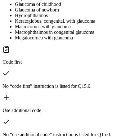
Glaucoma of childhood
Glaucoma of newborn
Hydrophthalmos
Keratoglobus, congenital, with glaucoma
Macrocornea with glaucoma
Macrophthalmos in congenital glaucoma
Megalocornea with glaucoma
Code first
No “code first” instruction is listed for Q15.0.
Use additional code
No “use additional code” instruction is listed for Q15.0.