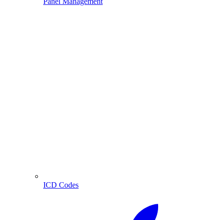
Panel Management
ICD Codes