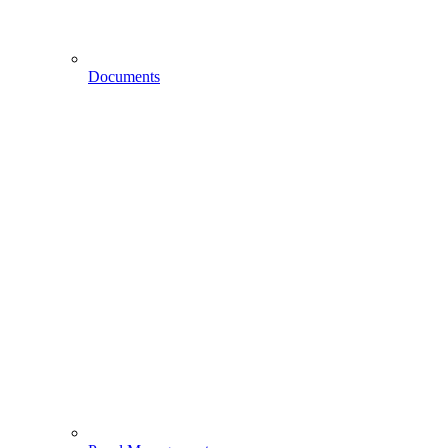
Documents