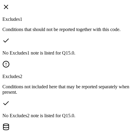
Excludes1
Conditions that should not be reported together with this code.
No Excludes1 note is listed for Q15.0.
Excludes2
Conditions not included here that may be reported separately when
present.
No Excludes2 note is listed for Q15.0.