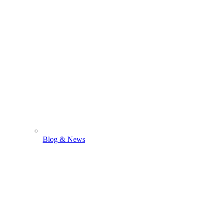
Blog & News