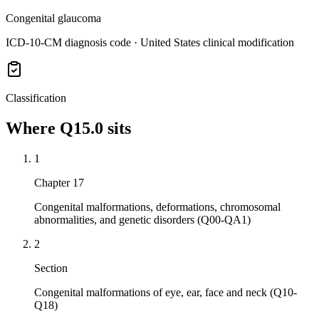
Congenital glaucoma
ICD-10-CM diagnosis code · United States clinical modification
Classification
Where
Q15.0
sits
1
Chapter 17
Congenital malformations, deformations, chromosomal
abnormalities, and genetic disorders (Q00-QA1)
2
Section
Congenital malformations of eye, ear, face and neck (Q10-
Q18)