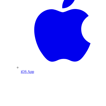
iOS App