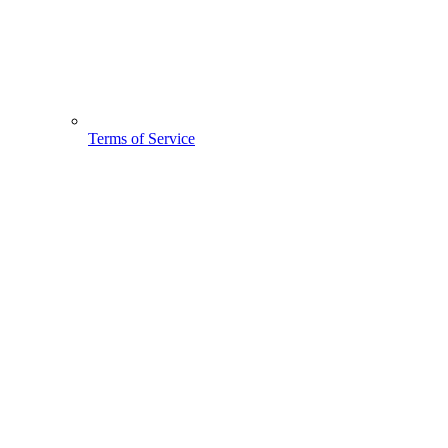
Terms of Service