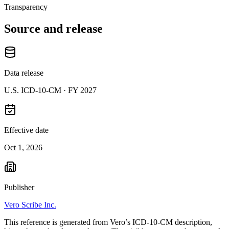
Transparency
Source and release
Data release
U.S. ICD-10-CM ·
FY 2027
Effective date
Oct 1, 2026
Publisher
Vero Scribe Inc.
This reference is generated from Vero’s ICD-10-CM description,