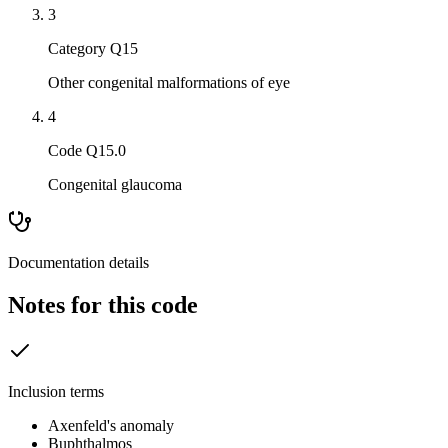
3
Category Q15
Other congenital malformations of eye
4
Code Q15.0
Congenital glaucoma
Documentation details
Notes for this code
Inclusion terms
Axenfeld's anomaly
Buphthalmos