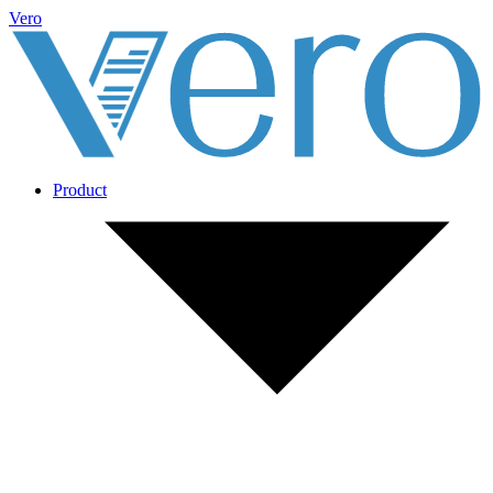
Vero
Product