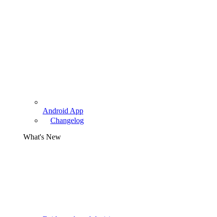
Android App
Changelog
What's New