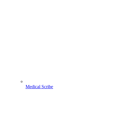
Medical Scribe