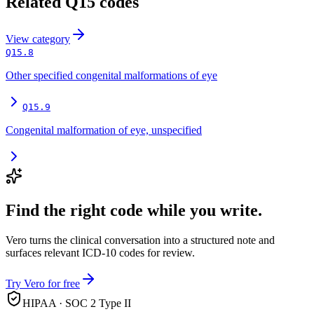
Related
Q15
codes
View
category
Q15.8
Other specified congenital malformations of eye
Q15.9
Congenital malformation of eye, unspecified
Find the right code while you write.
Vero turns the clinical conversation into a structured note and
surfaces relevant ICD-10 codes for review.
Try Vero for free
HIPAA · SOC 2 Type II