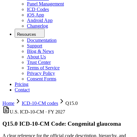
Panel Management
ICD Codes
iOS App
Android App
Changelog
Resources
Documentation
Support
Blog & News
About Us
Trust Center
Terms of Service
Privacy Policy
Consent Forms
Pricing
Contact
Home
ICD-10-CM codes
Q15.0
U.S. ICD-10-CM ·
FY 2027
Q15.0
ICD-10-CM Code:
Congenital glaucoma
A clear reference for the official code description, hierarchy, and