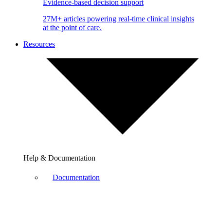
Evidence-based decision support
27M+ articles powering real-time clinical insights
at the point of care.
Resources
Help & Documentation
Documentation