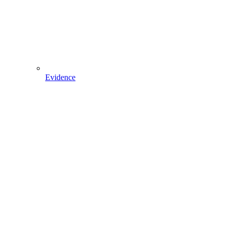
Evidence