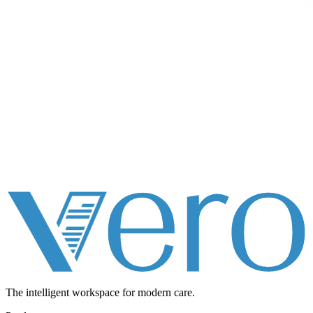
The intelligent workspace for
modern care.