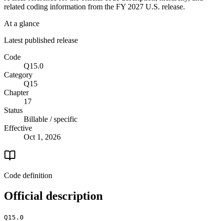
related coding information from the
FY 2027
U.S. release.
At a glance
Latest published release
Code
Q15.0
Category
Q15
Chapter
17
Status
Billable / specific
Effective
Oct 1, 2026
Code definition
Official description
Q15.0