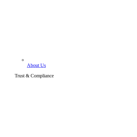
About Us
Trust & Compliance