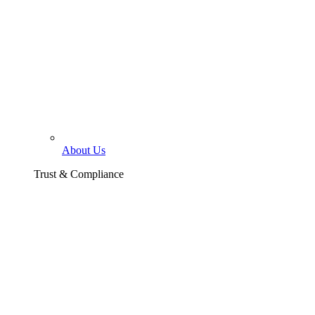
About Us
Trust & Compliance