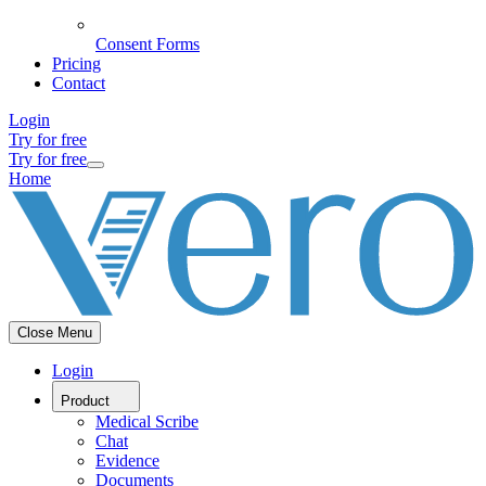
Consent Forms
Pricing
Contact
Login
Try for free
Try for free
Home
Close Menu
Login
Product
Medical Scribe
Chat
Evidence
Documents