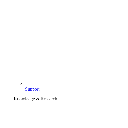
Support
Knowledge & Research