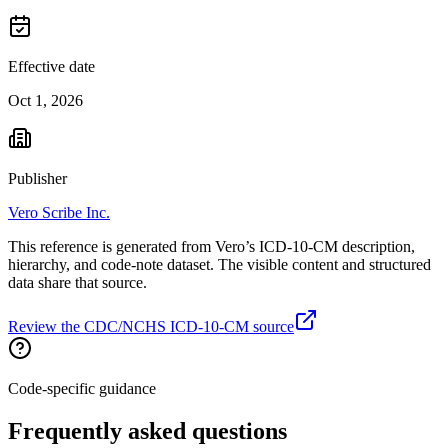
Effective date
Oct 1, 2026
Publisher
Vero Scribe Inc.
This reference is generated from Vero’s ICD-10-CM description,
hierarchy, and code-note dataset. The visible content and structured
data share that source.
Review the CDC/NCHS ICD-10-CM source
Code-specific guidance
Frequently asked questions