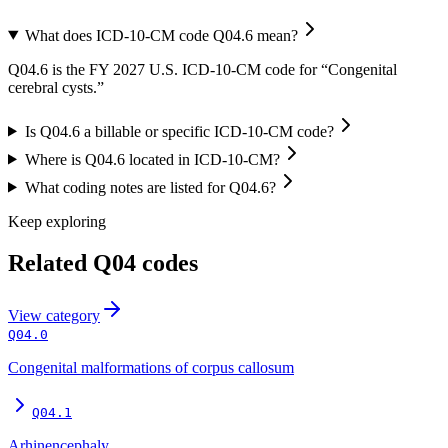
What does ICD-10-CM code Q04.6 mean?
Q04.6 is the FY 2027 U.S. ICD-10-CM code for “Congenital
cerebral cysts.”
Is Q04.6 a billable or specific ICD-10-CM code?
Where is Q04.6 located in ICD-10-CM?
What coding notes are listed for Q04.6?
Keep exploring
Related
Q04
codes
View
category
Q04.0
Congenital malformations of corpus callosum
Q04.1
Arhinencephaly