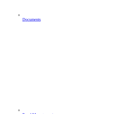
Documents