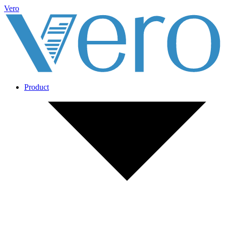
Vero
Product