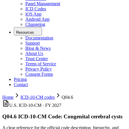
Panel Management
ICD Codes
iOS App
Android App
Changelog
Resources
Documentation
Support
Blog & News
About Us
Trust Center
Terms of Service
Privacy Policy
Consent Forms
Pricing
Contact
Home
ICD-10-CM codes
Q04.6
U.S. ICD-10-CM ·
FY 2027
Q04.6
ICD-10-CM Code:
Congenital cerebral cysts
A clear reference for the official code description, hierarchy, and