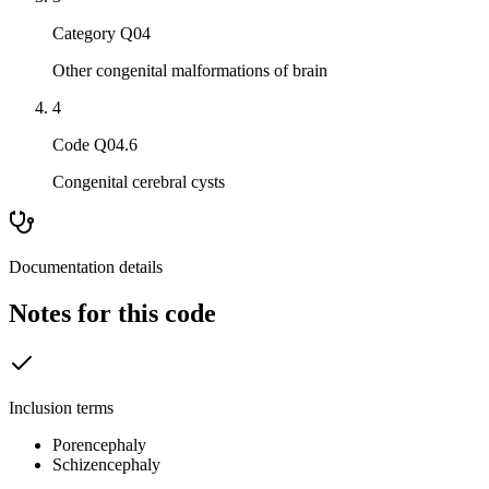
Category Q04
Other congenital malformations of brain
4
Code Q04.6
Congenital cerebral cysts
Documentation details
Notes for this code
Inclusion terms
Porencephaly
Schizencephaly