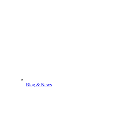
Blog & News