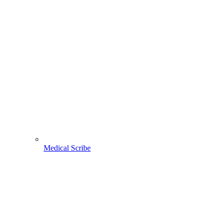
Medical Scribe