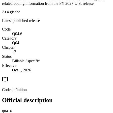
related coding information from the
FY 2027
U.S. release.
At a glance
Latest published release
Code
Q04.6
Category
Q04
Chapter
17
Status
Billable / specific
Effective
Oct 1, 2026
Code definition
Official description
Q04.6