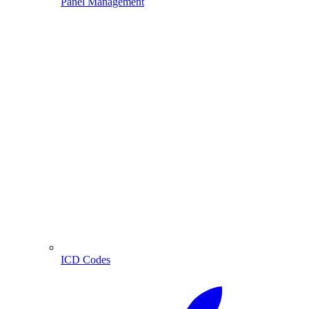
Panel Management
ICD Codes