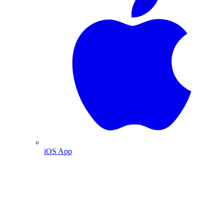
iOS App