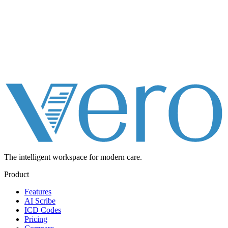
The intelligent workspace for
modern care.
Product
Features
AI Scribe
ICD Codes
Pricing