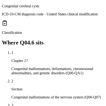
Congenital cerebral cysts
ICD-10-CM diagnosis code · United States clinical modification
Classification
Where
Q04.6
sits
1
Chapter 17
Congenital malformations, deformations, chromosomal
abnormalities, and genetic disorders (Q00-QA1)
2
Section
Congenital malformations of the nervous system (Q00-Q07)
3