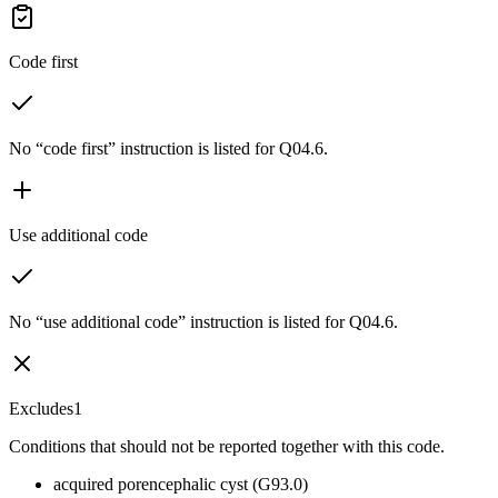
Code first
No “code first” instruction is listed for Q04.6.
Use additional code
No “use additional code” instruction is listed for Q04.6.
Excludes1
Conditions that should not be reported together with this code.
acquired porencephalic cyst (G93.0)