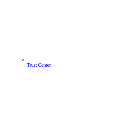
Trust Center