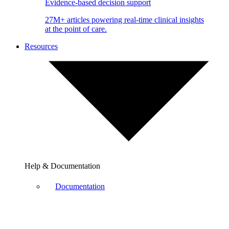
Evidence-based decision support
27M+ articles powering real-time clinical insights
at the point of care.
Resources
Help & Documentation
Documentation