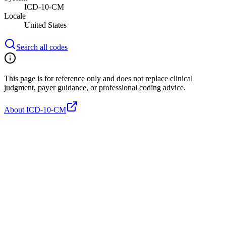
ICD-10-CM
Locale
United States
Search all codes
This page is for reference only and does not replace clinical
judgment, payer guidance, or professional coding advice.
About ICD-10-CM