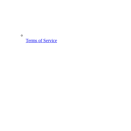
Terms of Service