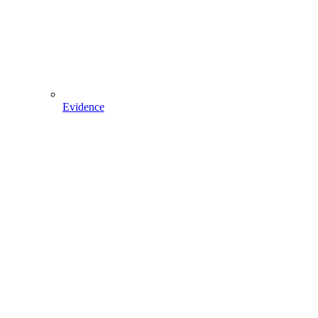
Evidence