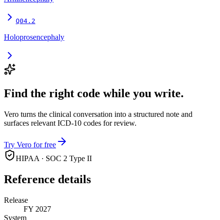
Q04.2
Holoprosencephaly
Find the right code while you write.
Vero turns the clinical conversation into a structured note and
surfaces relevant ICD-10 codes for review.
Try Vero for free
HIPAA · SOC 2 Type II
Reference details
Release
FY 2027
System