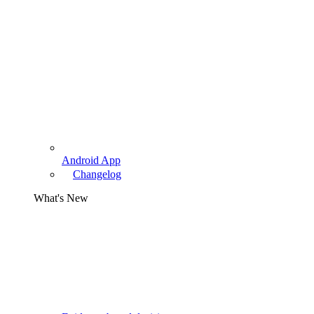
Android App
Changelog
What's New