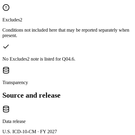
Excludes2
Conditions not included here that may be reported separately when
present.
No Excludes2 note is listed for Q04.6.
Transparency
Source and release
Data release
U.S. ICD-10-CM ·
FY 2027