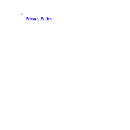
Privacy Policy