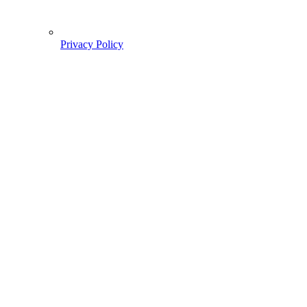
Privacy Policy