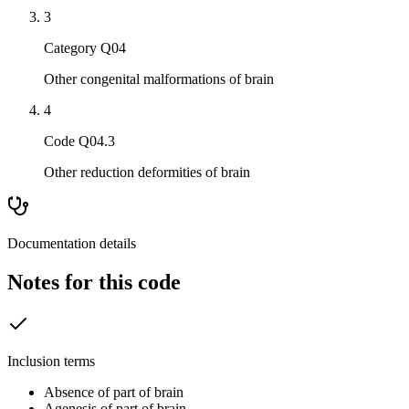
3
Category Q04
Other congenital malformations of brain
4
Code Q04.3
Other reduction deformities of brain
Documentation details
Notes for this code
Inclusion terms
Absence of part of brain
Agenesis of part of brain