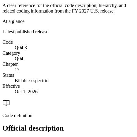
A clear reference for the official code description, hierarchy, and
related coding information from the
FY 2027
U.S. release.
At a glance
Latest published release
Code
Q04.3
Category
Q04
Chapter
17
Status
Billable / specific
Effective
Oct 1, 2026
Code definition
Official description