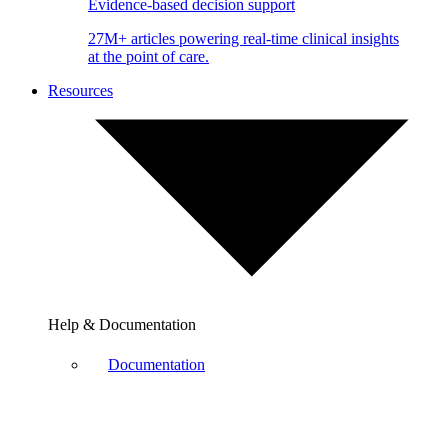
Evidence-based decision support
27M+ articles powering real-time clinical insights
at the point of care.
Resources
Help & Documentation
Documentation