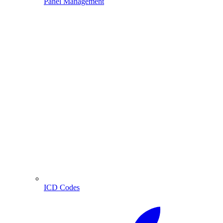
Panel Management
ICD Codes