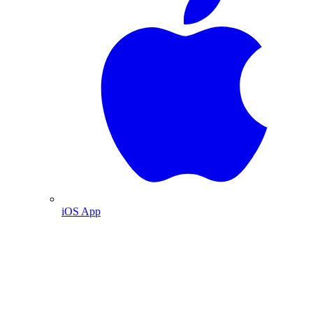
iOS App