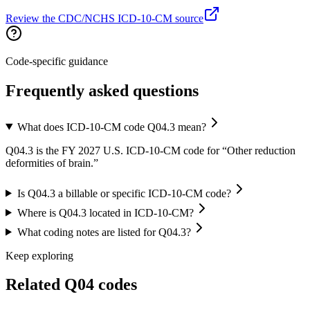
Review the CDC/NCHS ICD-10-CM source
Code-specific guidance
Frequently asked questions
What does ICD-10-CM code Q04.3 mean?
Q04.3 is the FY 2027 U.S. ICD-10-CM code for “Other reduction
deformities of brain.”
Is Q04.3 a billable or specific ICD-10-CM code?
Where is Q04.3 located in ICD-10-CM?
What coding notes are listed for Q04.3?
Keep exploring
Related
Q04
codes