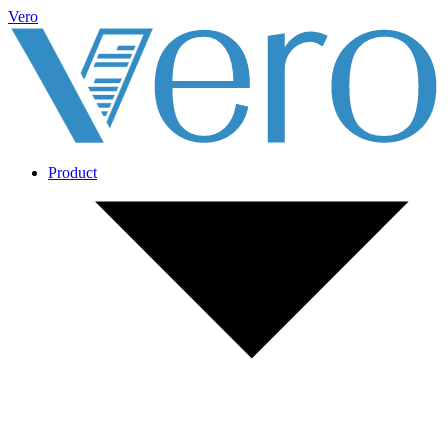
Vero
Product