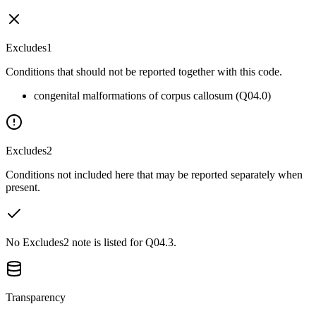
Excludes1
Conditions that should not be reported together with this code.
congenital malformations of corpus callosum (Q04.0)
Excludes2
Conditions not included here that may be reported separately when
present.
No Excludes2 note is listed for Q04.3.
Transparency