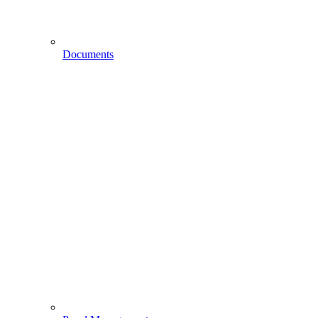
Documents