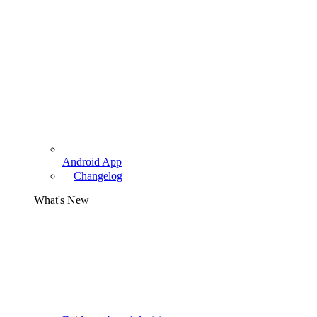
Android App
Changelog
What's New