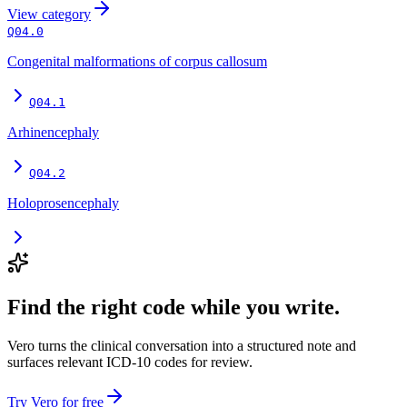
View
category
Q04.0
Congenital malformations of corpus callosum
Q04.1
Arhinencephaly
Q04.2
Holoprosencephaly
Find the right code while you write.
Vero turns the clinical conversation into a structured note and
surfaces relevant ICD-10 codes for review.
Try Vero for free