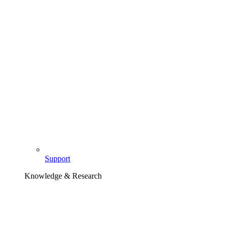
Support
Knowledge & Research