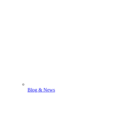
Blog & News