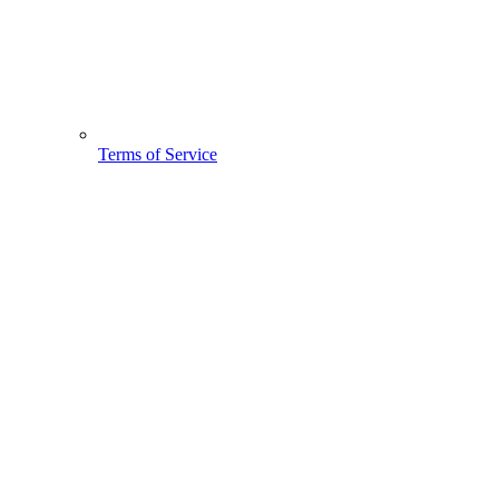
Terms of Service