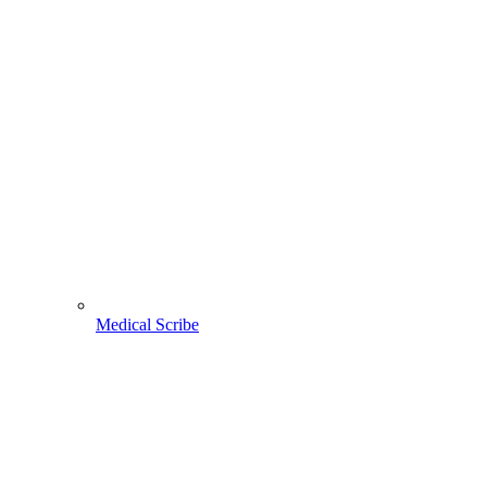
Medical Scribe