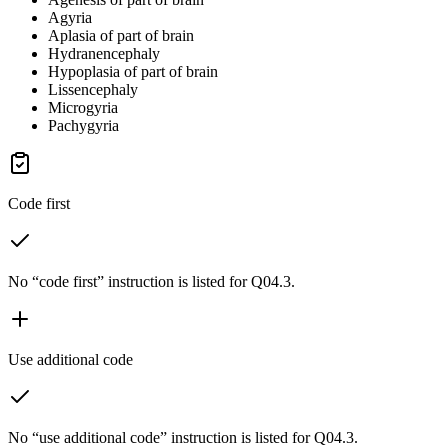
Agyria
Aplasia of part of brain
Hydranencephaly
Hypoplasia of part of brain
Lissencephaly
Microgyria
Pachygyria
Code first
No “code first” instruction is listed for Q04.3.
Use additional code
No “use additional code” instruction is listed for Q04.3.