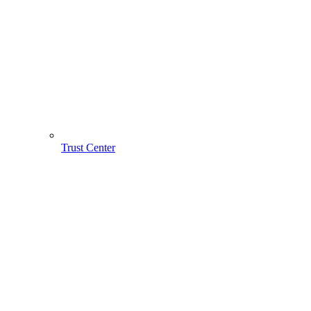
Trust Center