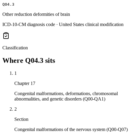
Q04.3
Other reduction deformities of brain
ICD-10-CM diagnosis code · United States clinical modification
Classification
Where
Q04.3
sits
1
Chapter 17
Congenital malformations, deformations, chromosomal
abnormalities, and genetic disorders (Q00-QA1)
2
Section
Congenital malformations of the nervous system (Q00-Q07)