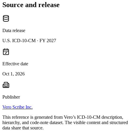
Source and release
Data release
U.S. ICD-10-CM ·
FY 2027
Effective date
Oct 1, 2026
Publisher
Vero Scribe Inc.
This reference is generated from Vero’s ICD-10-CM description,
hierarchy, and code-note dataset. The visible content and structured
data share that source.