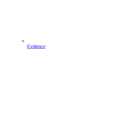
Evidence