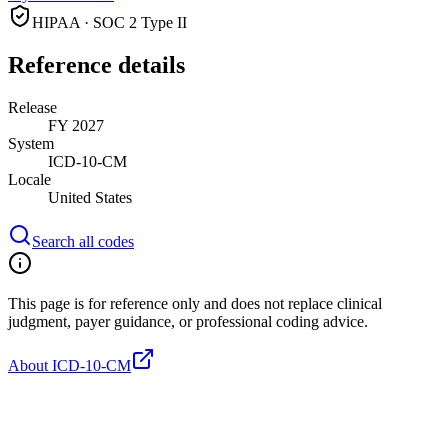
HIPAA · SOC 2 Type II
Reference details
Release
FY 2027
System
ICD-10-CM
Locale
United States
Search all codes
This page is for reference only and does not replace clinical
judgment, payer guidance, or professional coding advice.
About ICD-10-CM