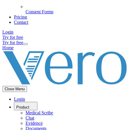
Consent Forms
Pricing
Contact
Login
Try for free
Try for free
Home
Close Menu
Login
Product
Medical Scribe
Chat
Evidence
Documents