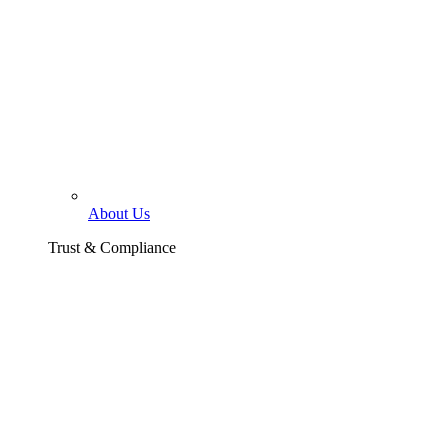
About Us
Trust & Compliance