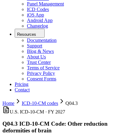
Panel Management
ICD Codes
iOS App
Android App
Changelog
Resources
Documentation
Support
Blog & News
About Us
Trust Center
Terms of Service
Privacy Policy
Consent Forms
Pricing
Contact
Home
ICD-10-CM codes
Q04.3
U.S. ICD-10-CM ·
FY 2027
Q04.3
ICD-10-CM Code:
Other reduction
deformities of brain