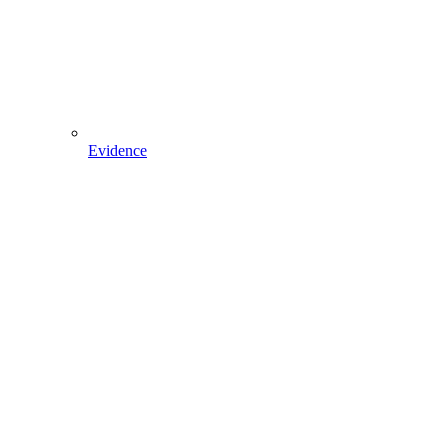
Evidence