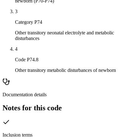
newborn (P70-P74)
3
Category P74
Other transitory neonatal electrolyte and metabolic
disturbances
4
Code P74.8
Other transitory metabolic disturbances of newborn
Documentation details
Notes for this code
Inclusion terms