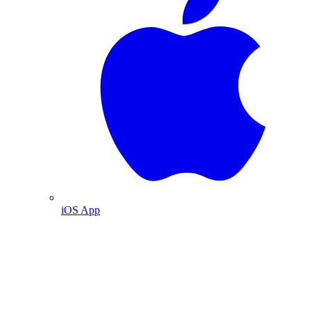
iOS App