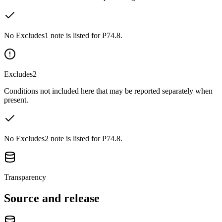
No Excludes1 note is listed for P74.8.
Excludes2
Conditions not included here that may be reported separately when
present.
No Excludes2 note is listed for P74.8.
Transparency
Source and release