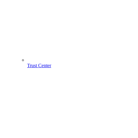
Trust Center