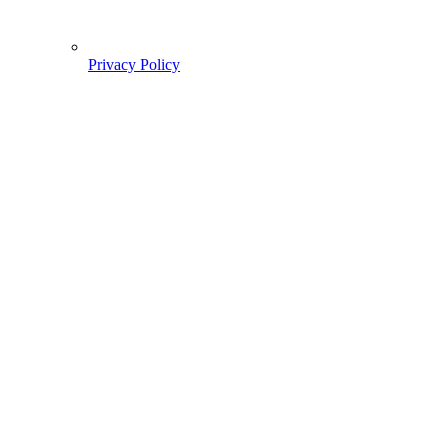
Privacy Policy