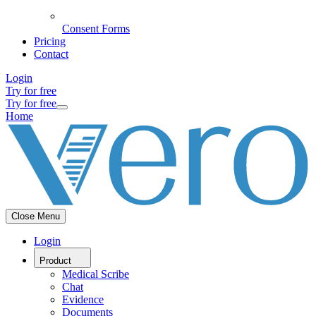
Consent Forms
Pricing
Contact
Login
Try for free
Try for free
Home
Close Menu
Login
Product
Medical Scribe
Chat
Evidence
Documents