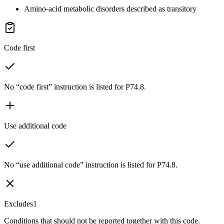
Amino-acid metabolic disorders described as transitory
Code first
No “code first” instruction is listed for P74.8.
Use additional code
No “use additional code” instruction is listed for P74.8.
Excludes1
Conditions that should not be reported together with this code.