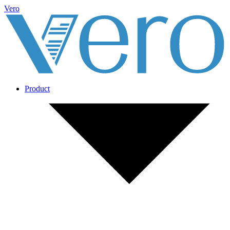
Vero
Product