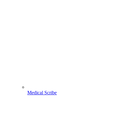
Medical Scribe