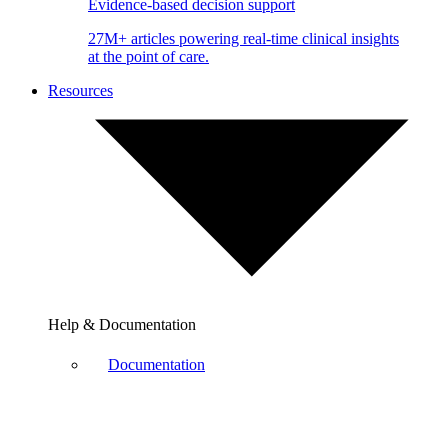
Evidence-based decision support
27M+ articles powering real-time clinical insights
at the point of care.
Resources
Help & Documentation
Documentation