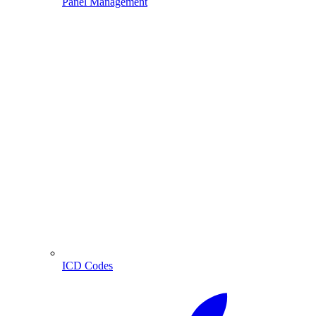
Panel Management
ICD Codes