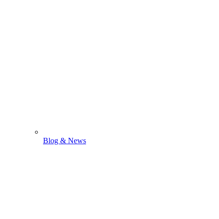
Blog & News