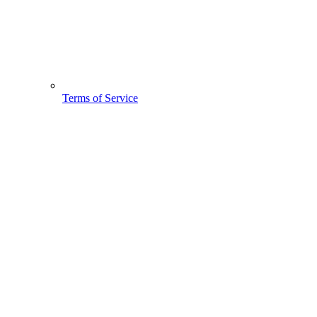
Terms of Service