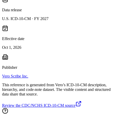
Data release
U.S. ICD-10-CM ·
FY 2027
Effective date
Oct 1, 2026
Publisher
Vero Scribe Inc.
This reference is generated from Vero’s ICD-10-CM description,
hierarchy, and code-note dataset. The visible content and structured
data share that source.
Review the CDC/NCHS ICD-10-CM source