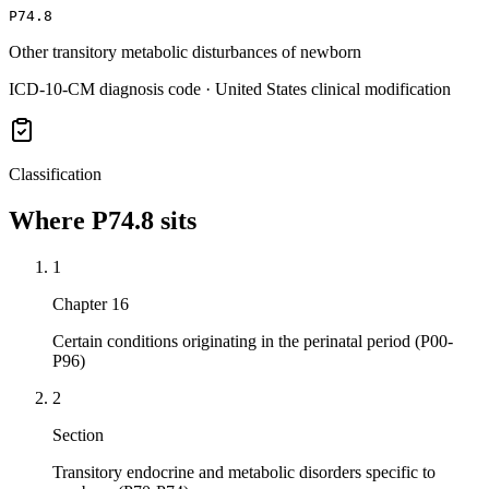
P74.8
Other transitory metabolic disturbances of newborn
ICD-10-CM diagnosis code · United States clinical modification
Classification
Where
P74.8
sits
1
Chapter 16
Certain conditions originating in the perinatal period (P00-
P96)
2
Section
Transitory endocrine and metabolic disorders specific to