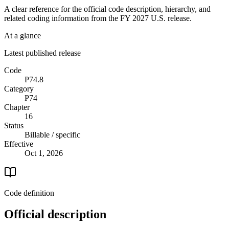
A clear reference for the official code description, hierarchy, and
related coding information from the
FY 2027
U.S. release.
At a glance
Latest published release
Code
P74.8
Category
P74
Chapter
16
Status
Billable / specific
Effective
Oct 1, 2026
Code definition
Official description