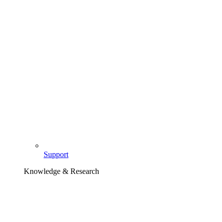
Support
Knowledge & Research