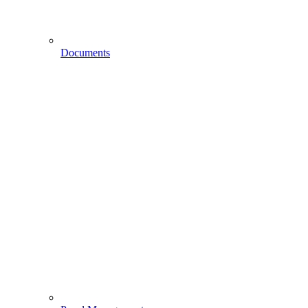
Documents