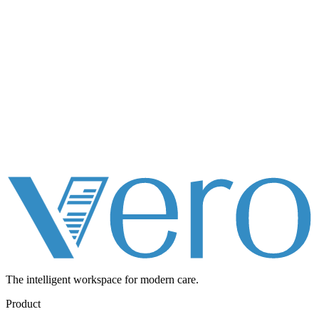
The intelligent workspace for
modern care.
Product