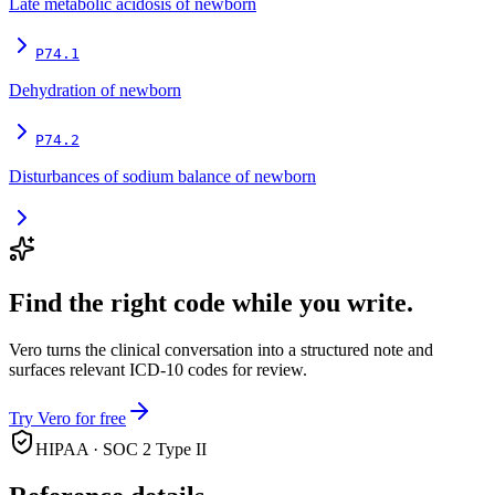
Late metabolic acidosis of newborn
P74.1
Dehydration of newborn
P74.2
Disturbances of sodium balance of newborn
Find the right code while you write.
Vero turns the clinical conversation into a structured note and
surfaces relevant ICD-10 codes for review.
Try Vero for free
HIPAA · SOC 2 Type II