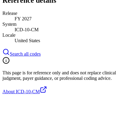
Reference details
Release
FY 2027
System
ICD-10-CM
Locale
United States
Search all codes
This page is for reference only and does not replace clinical
judgment, payer guidance, or professional coding advice.
About ICD-10-CM