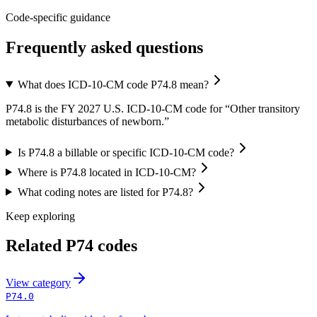
Code-specific guidance
Frequently asked questions
What does ICD-10-CM code P74.8 mean?
P74.8 is the FY 2027 U.S. ICD-10-CM code for “Other transitory
metabolic disturbances of newborn.”
Is P74.8 a billable or specific ICD-10-CM code?
Where is P74.8 located in ICD-10-CM?
What coding notes are listed for P74.8?
Keep exploring
Related
P74
codes
View
category
P74.0