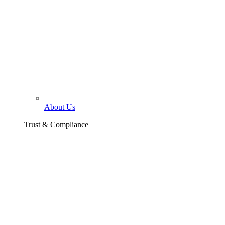
About Us
Trust & Compliance