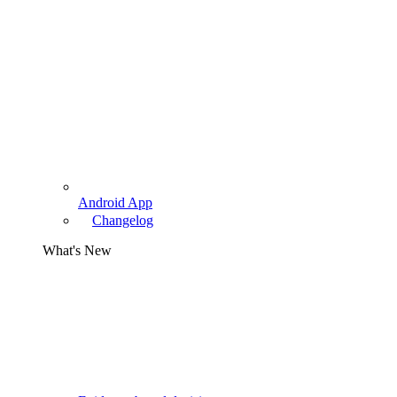
Android App
Changelog
What's New