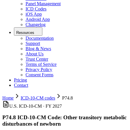
Panel Management
ICD Codes
iOS App
Android App
Changelog
Resources
Documentation
Support
Blog & News
About Us
Trust Center
Terms of Service
Privacy Policy
Consent Forms
Pricing
Contact
Home
ICD-10-CM codes
P74.8
U.S. ICD-10-CM ·
FY 2027
P74.8
ICD-10-CM Code:
Other transitory metabolic
disturbances of newborn