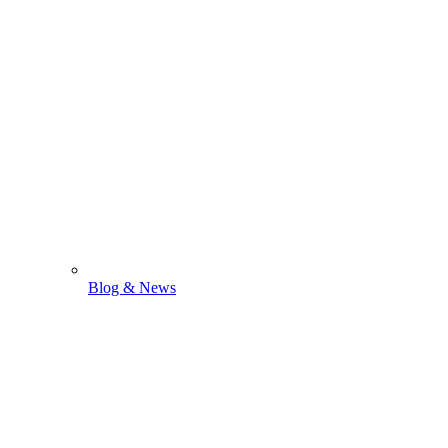
Blog & News