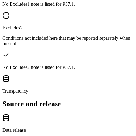
No Excludes1 note is listed for P37.1.
Excludes2
Conditions not included here that may be reported separately when
present.
No Excludes2 note is listed for P37.1.
Transparency
Source and release
Data release