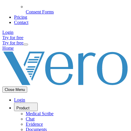
Consent Forms
Pricing
Contact
Login
Try for free
Try for free
Home
Close Menu
Login
Product
Medical Scribe
Chat
Evidence
Documents