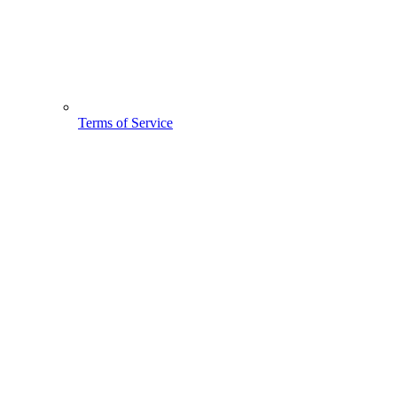
Terms of Service