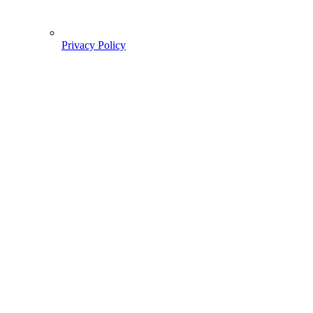
Privacy Policy