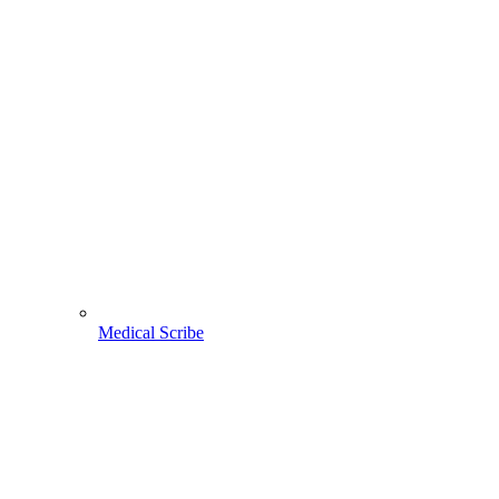
Medical Scribe