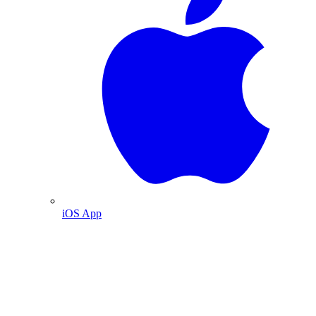
iOS App