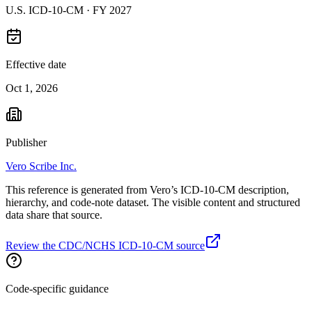
U.S. ICD-10-CM ·
FY 2027
Effective date
Oct 1, 2026
Publisher
Vero Scribe Inc.
This reference is generated from Vero’s ICD-10-CM description,
hierarchy, and code-note dataset. The visible content and structured
data share that source.
Review the CDC/NCHS ICD-10-CM source
Code-specific guidance