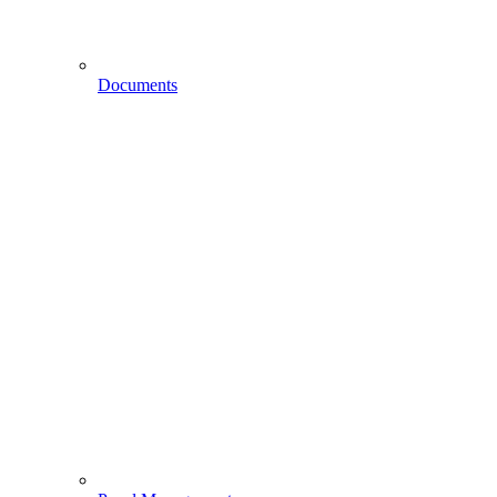
Documents