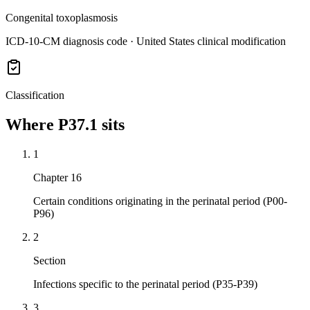
Congenital toxoplasmosis
ICD-10-CM diagnosis code · United States clinical modification
Classification
Where
P37.1
sits
1
Chapter 16
Certain conditions originating in the perinatal period (P00-
P96)
2
Section
Infections specific to the perinatal period (P35-P39)
3