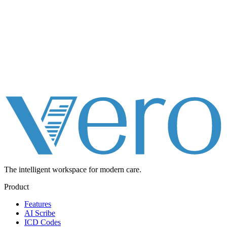
The intelligent workspace for
modern care.
Product
Features
AI Scribe
ICD Codes