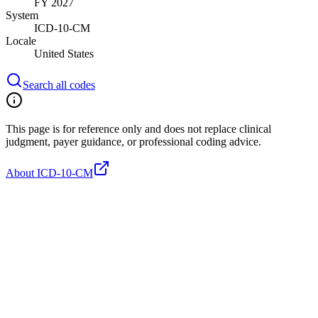
FY 2027
System
ICD-10-CM
Locale
United States
Search all codes
This page is for reference only and does not replace clinical
judgment, payer guidance, or professional coding advice.
About ICD-10-CM