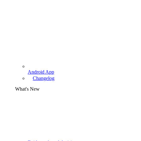
Android App
Changelog
What's New