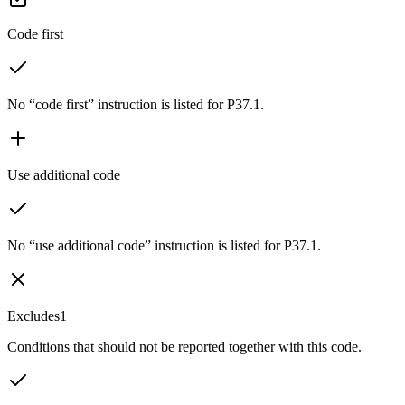
Code first
No “code first” instruction is listed for P37.1.
Use additional code
No “use additional code” instruction is listed for P37.1.
Excludes1
Conditions that should not be reported together with this code.