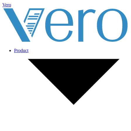
Vero
Product