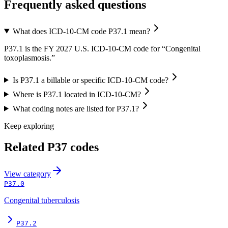
Frequently asked questions
What does ICD-10-CM code P37.1 mean?
P37.1 is the FY 2027 U.S. ICD-10-CM code for “Congenital
toxoplasmosis.”
Is P37.1 a billable or specific ICD-10-CM code?
Where is P37.1 located in ICD-10-CM?
What coding notes are listed for P37.1?
Keep exploring
Related
P37
codes
View
category
P37.0
Congenital tuberculosis
P37.2