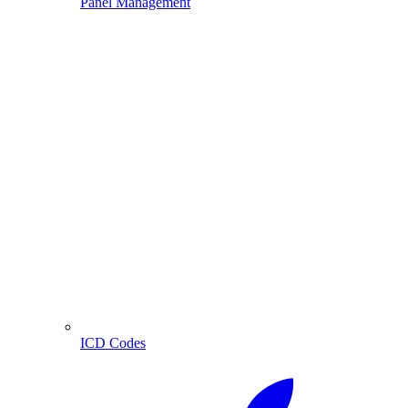
Panel Management
ICD Codes