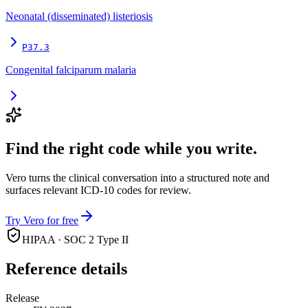
Neonatal (disseminated) listeriosis
P37.3
Congenital falciparum malaria
Find the right code while you write.
Vero turns the clinical conversation into a structured note and
surfaces relevant ICD-10 codes for review.
Try Vero for free
HIPAA · SOC 2 Type II
Reference details
Release