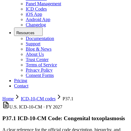
Panel Management
ICD Codes
iOS App
Android App
Changelog
Resources
Documentation
Support
Blog & News
About Us
Trust Center
Terms of Service
Privacy Policy
Consent Forms
Pricing
Contact
Home
ICD-10-CM codes
P37.1
U.S. ICD-10-CM ·
FY 2027
P37.1
ICD-10-CM Code:
Congenital toxoplasmosis
A clear reference for the official code description, hierarchy, and