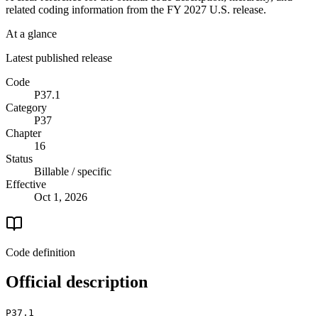
related coding information from the
FY 2027
U.S. release.
At a glance
Latest published release
Code
P37.1
Category
P37
Chapter
16
Status
Billable / specific
Effective
Oct 1, 2026
Code definition
Official description
P37.1