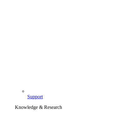
Support
Knowledge & Research