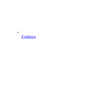
Evidence