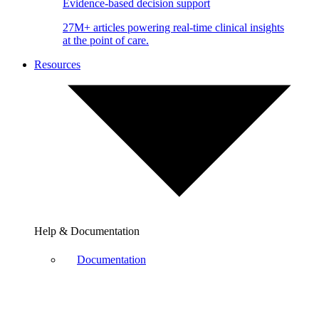
Evidence-based decision support
27M+ articles powering real-time clinical insights
at the point of care.
Resources
Help & Documentation
Documentation