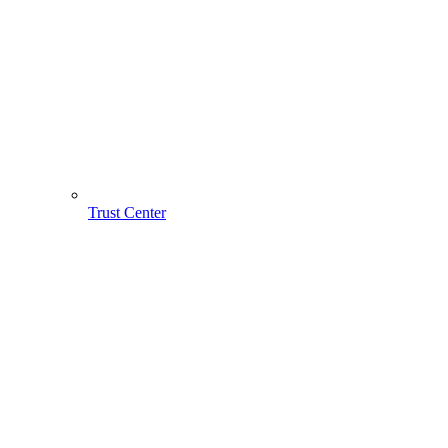
Trust Center