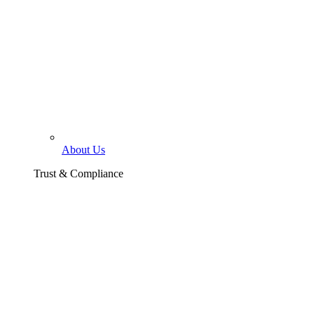
About Us
Trust & Compliance