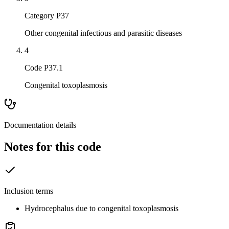
Category P37
Other congenital infectious and parasitic diseases
4
Code P37.1
Congenital toxoplasmosis
Documentation details
Notes for this code
Inclusion terms
Hydrocephalus due to congenital toxoplasmosis