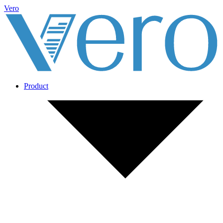
Vero
Product