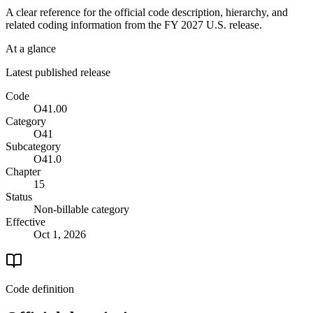
A clear reference for the official code description, hierarchy, and
related coding information from the
FY 2027
U.S. release.
At a glance
Latest published release
Code
O41.00
Category
O41
Subcategory
O41.0
Chapter
15
Status
Non-billable category
Effective
Oct 1, 2026
Code definition