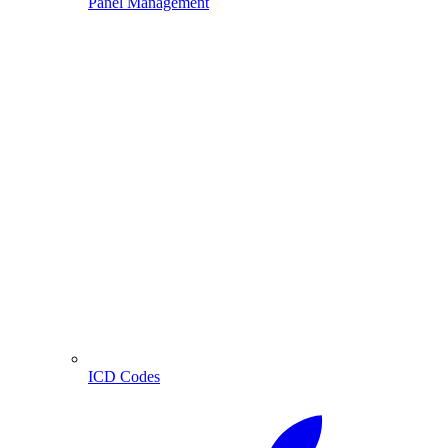
Panel Management
ICD Codes