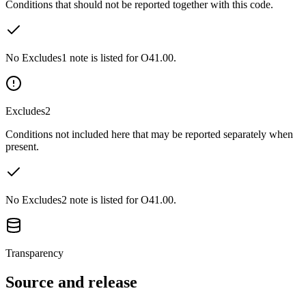
Conditions that should not be reported together with this code.
No Excludes1 note is listed for O41.00.
Excludes2
Conditions not included here that may be reported separately when
present.
No Excludes2 note is listed for O41.00.
Transparency
Source and release