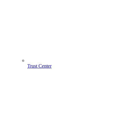
Trust Center