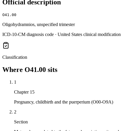
Official description
O41.00
Oligohydramnios, unspecified trimester
ICD-10-CM diagnosis code · United States clinical modification
Classification
Where
O41.00
sits
1
Chapter 15
Pregnancy, childbirth and the puerperium (O00-O9A)
2
Section