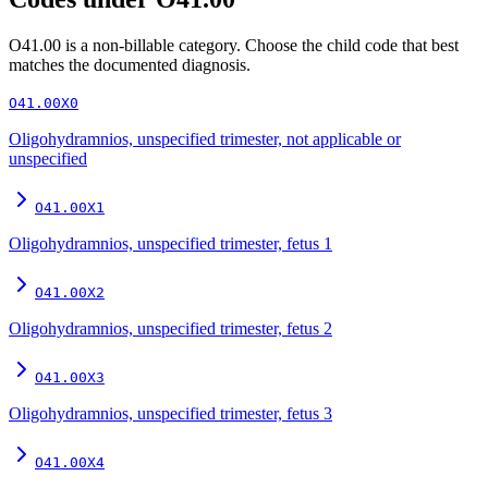
O41.00
is a non-billable category. Choose the child code that best
matches the documented diagnosis.
O41.00X0
Oligohydramnios, unspecified trimester, not applicable or
unspecified
O41.00X1
Oligohydramnios, unspecified trimester, fetus 1
O41.00X2
Oligohydramnios, unspecified trimester, fetus 2
O41.00X3
Oligohydramnios, unspecified trimester, fetus 3
O41.00X4