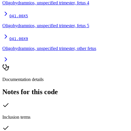
Oligohydramnios, unspecified trimester, fetus 4
O41.00X5
Oligohydramnios, unspecified trimester, fetus 5
O41.00X9
Oligohydramnios, unspecified trimester, other fetus
Documentation details
Notes for this code
Inclusion terms