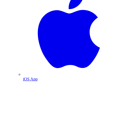
iOS App