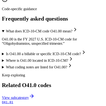
Code-specific guidance
Frequently asked questions
What does ICD-10-CM code O41.00 mean?
O41.00 is the FY 2027 U.S. ICD-10-CM code for
“Oligohydramnios, unspecified trimester.”
Is O41.00 a billable or specific ICD-10-CM code?
Where is O41.00 located in ICD-10-CM?
What coding notes are listed for O41.00?
Keep exploring
Related
O41.0
codes
View
subcategory
O41.01