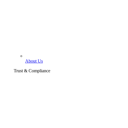
About Us
Trust & Compliance