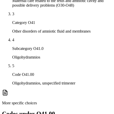
Maternal care related to the fetus and amniotic cavity and
possible delivery problems (O30-O48)
3
Category O41
Other disorders of amniotic fluid and membranes
4
Subcategory O41.0
Oligohydramnios
5
Code O41.00
Oligohydramnios, unspecified trimester
More specific choices
Codes under
O41.00