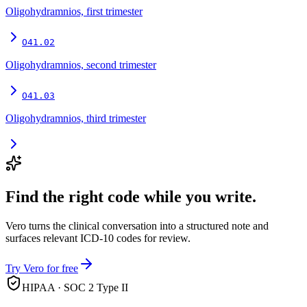
Oligohydramnios, first trimester
O41.02
Oligohydramnios, second trimester
O41.03
Oligohydramnios, third trimester
Find the right code while you write.
Vero turns the clinical conversation into a structured note and
surfaces relevant ICD-10 codes for review.
Try Vero for free
HIPAA · SOC 2 Type II