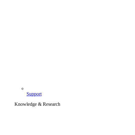
Support
Knowledge & Research