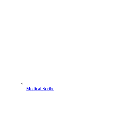
Medical Scribe