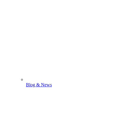
Blog & News