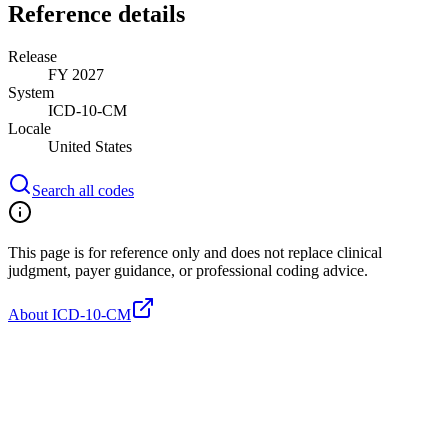
Reference details
Release
FY 2027
System
ICD-10-CM
Locale
United States
Search all codes
This page is for reference only and does not replace clinical
judgment, payer guidance, or professional coding advice.
About ICD-10-CM