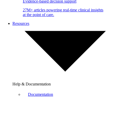
Evidence-based decision support
27M+ articles powering real-time clinical insights
at the point of care.
Resources
Help & Documentation
Documentation