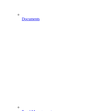
Documents