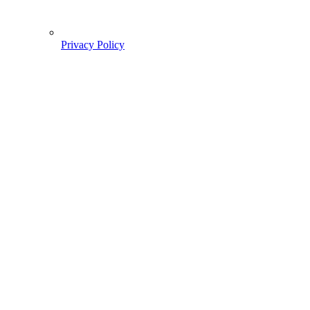
Privacy Policy