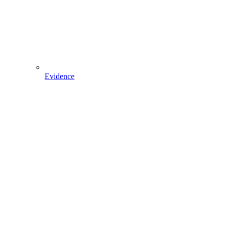
Evidence