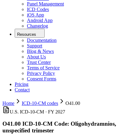
Panel Management
ICD Codes
iOS App
Android App
Changelog
Resources
Documentation
Support
Blog & News
About Us
Trust Center
Terms of Service
Privacy Policy
Consent Forms
Pricing
Contact
Home
ICD-10-CM codes
O41.00
U.S. ICD-10-CM ·
FY 2027
O41.00
ICD-10-CM Code:
Oligohydramnios,
unspecified trimester