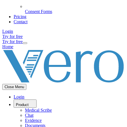
Consent Forms
Pricing
Contact
Login
Try for free
Try for free
Home
Close Menu
Login
Product
Medical Scribe
Chat
Evidence
Documents