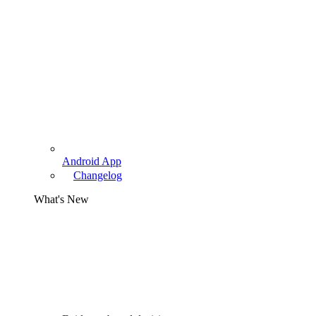
Android App
Changelog
What's New