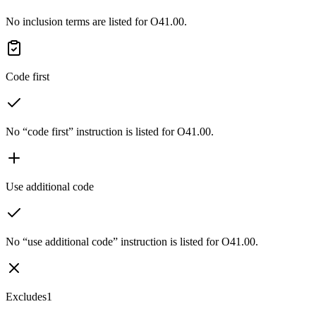
No inclusion terms are listed for O41.00.
Code first
No “code first” instruction is listed for O41.00.
Use additional code
No “use additional code” instruction is listed for O41.00.
Excludes1