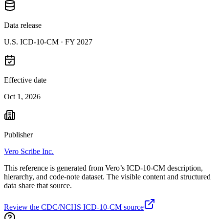
Data release
U.S. ICD-10-CM ·
FY 2027
Effective date
Oct 1, 2026
Publisher
Vero Scribe Inc.
This reference is generated from Vero’s ICD-10-CM description,
hierarchy, and code-note dataset. The visible content and structured
data share that source.
Review the CDC/NCHS ICD-10-CM source