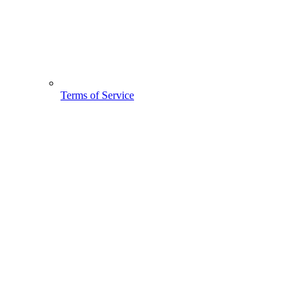
Terms of Service