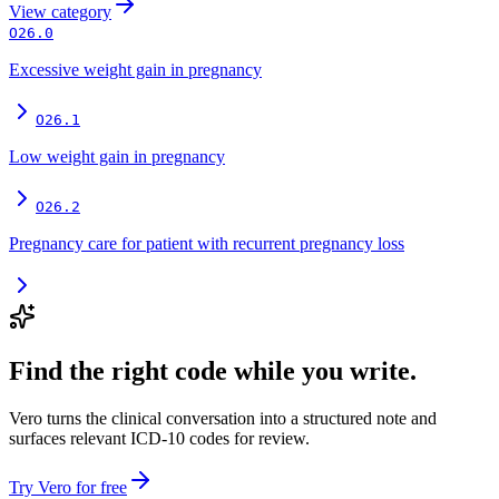
View
category
O26.0
Excessive weight gain in pregnancy
O26.1
Low weight gain in pregnancy
O26.2
Pregnancy care for patient with recurrent pregnancy loss
Find the right code while you write.
Vero turns the clinical conversation into a structured note and
surfaces relevant ICD-10 codes for review.
Try Vero for free