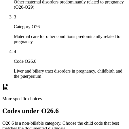
Other maternal disorders predominantly related to pregnancy
(O20-O29)
3
Category O26
Maternal care for other conditions predominantly related to
pregnancy
4
Code O26.6
Liver and biliary tract disorders in pregnancy, childbirth and
the puerperium
More specific choices
Codes under
O26.6
O26.6
is a non-billable category. Choose the child code that best
matches the documented diagnosis.