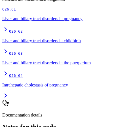
O26.61
Liver and biliary tract disorders in pregnancy
O26.62
Liver and biliary tract disorders in childbirth
O26.63
Liver and biliary tract disorders in the puerperium
O26.64
Intrahepatic cholestasis of pregnancy
Documentation details
Notes for this code