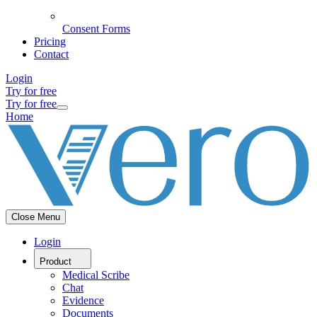
Consent Forms
Pricing
Contact
Login
Try for free
Try for free
Home
Close Menu
Login
Product
Medical Scribe
Chat
Evidence
Documents