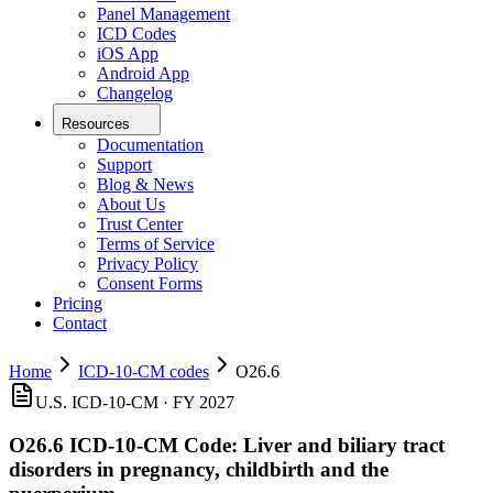
Panel Management
ICD Codes
iOS App
Android App
Changelog
Resources
Documentation
Support
Blog & News
About Us
Trust Center
Terms of Service
Privacy Policy
Consent Forms
Pricing
Contact
Home
ICD-10-CM codes
O26.6
U.S. ICD-10-CM ·
FY 2027
O26.6
ICD-10-CM Code:
Liver and biliary tract
disorders in pregnancy, childbirth and the