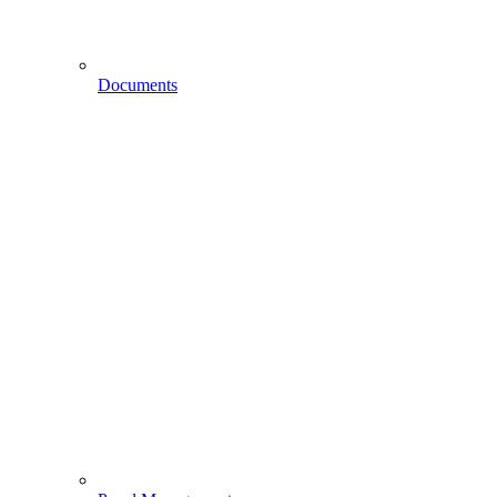
Documents