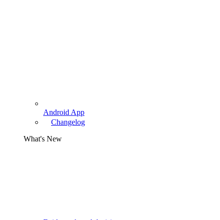
Android App
Changelog
What's New