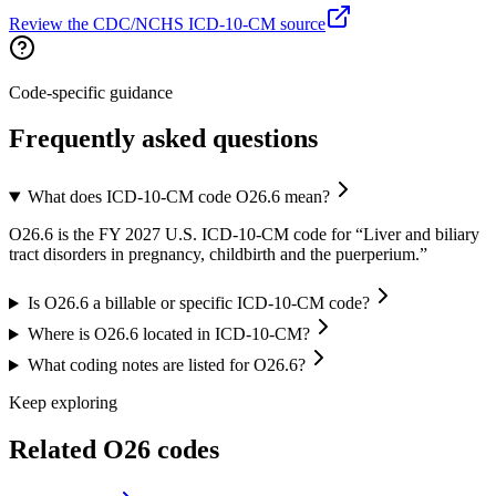
Review the CDC/NCHS ICD-10-CM source
Code-specific guidance
Frequently asked questions
What does ICD-10-CM code O26.6 mean?
O26.6 is the FY 2027 U.S. ICD-10-CM code for “Liver and biliary
tract disorders in pregnancy, childbirth and the puerperium.”
Is O26.6 a billable or specific ICD-10-CM code?
Where is O26.6 located in ICD-10-CM?
What coding notes are listed for O26.6?
Keep exploring
Related
O26
codes