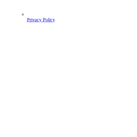
Privacy Policy