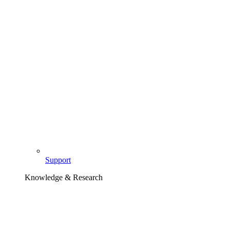
Support
Knowledge & Research