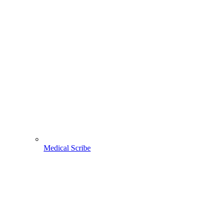
Medical Scribe