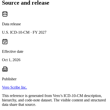
Source and release
Data release
U.S. ICD-10-CM ·
FY 2027
Effective date
Oct 1, 2026
Publisher
Vero Scribe Inc.
This reference is generated from Vero’s ICD-10-CM description,
hierarchy, and code-note dataset. The visible content and structured
data share that source.