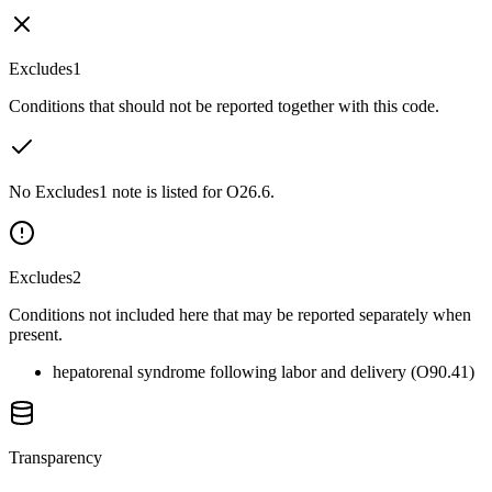
Excludes1
Conditions that should not be reported together with this code.
No Excludes1 note is listed for O26.6.
Excludes2
Conditions not included here that may be reported separately when
present.
hepatorenal syndrome following labor and delivery (O90.41)
Transparency