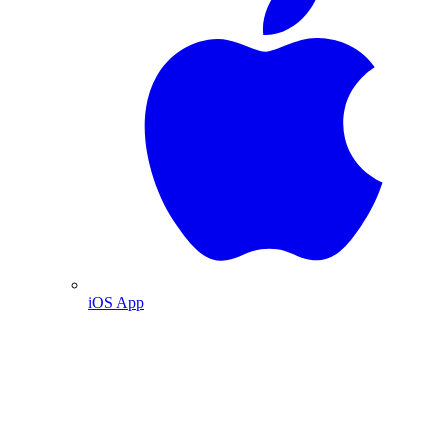
iOS App