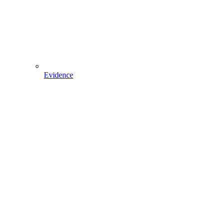
Evidence