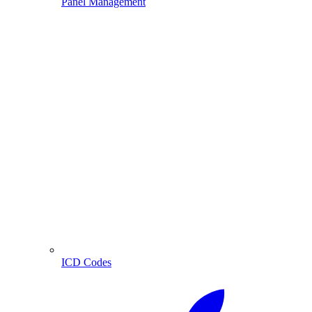
Panel Management
ICD Codes