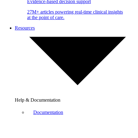
Evidence-based decision support
27M+ articles powering real-time clinical insights
at the point of care.
Resources
Help & Documentation
Documentation