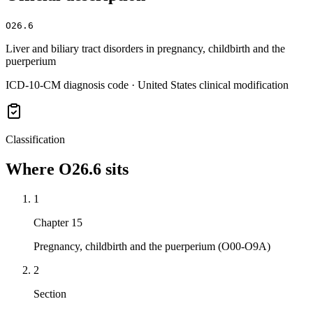
O26.6
Liver and biliary tract disorders in pregnancy, childbirth and the
puerperium
ICD-10-CM diagnosis code · United States clinical modification
Classification
Where
O26.6
sits
1
Chapter 15
Pregnancy, childbirth and the puerperium (O00-O9A)
2
Section