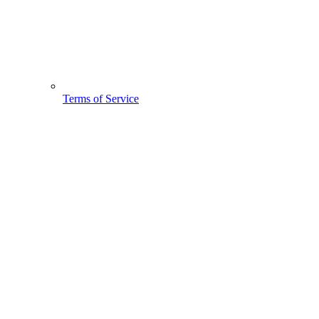
Terms of Service