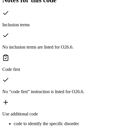
Inclusion terms
No inclusion terms are listed for O26.6.
Code first
No “code first” instruction is listed for O26.6.
Use additional code
code to identify the specific disorder