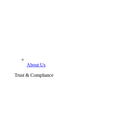
About Us
Trust & Compliance