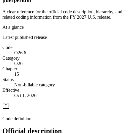
puerperium
A clear reference for the official code description, hierarchy, and
related coding information from the
FY 2027
U.S. release.
At a glance
Latest published release
Code
O26.6
Category
O26
Chapter
15
Status
Non-billable category
Effective
Oct 1, 2026
Code definition
Official description