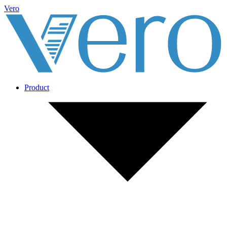
Vero
Product