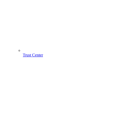
Trust Center