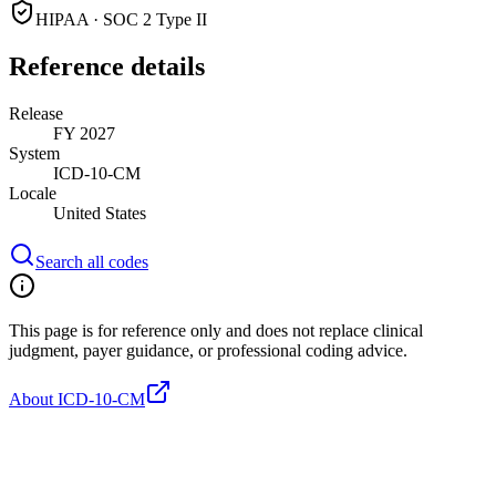
HIPAA · SOC 2 Type II
Reference details
Release
FY 2027
System
ICD-10-CM
Locale
United States
Search all codes
This page is for reference only and does not replace clinical
judgment, payer guidance, or professional coding advice.
About ICD-10-CM