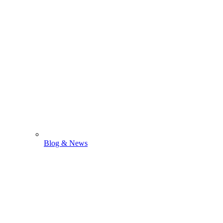
Blog & News