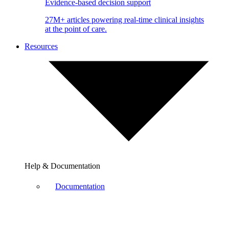
Evidence-based decision support
27M+ articles powering real-time clinical insights
at the point of care.
Resources
Help & Documentation
Documentation