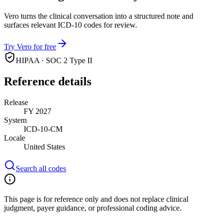
Vero turns the clinical conversation into a structured note and
surfaces relevant ICD-10 codes for review.
Try Vero for free
HIPAA · SOC 2 Type II
Reference details
Release
FY 2027
System
ICD-10-CM
Locale
United States
Search all codes
This page is for reference only and does not replace clinical
judgment, payer guidance, or professional coding advice.