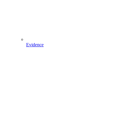
Evidence