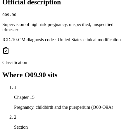
Official description
O09.90
Supervision of high risk pregnancy, unspecified, unspecified
trimester
ICD-10-CM diagnosis code · United States clinical modification
Classification
Where
O09.90
sits
1
Chapter 15
Pregnancy, childbirth and the puerperium (O00-O9A)
2
Section