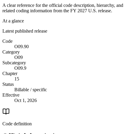
A clear reference for the official code description, hierarchy, and
related coding information from the
FY 2027
U.S. release.
At a glance
Latest published release
Code
O09.90
Category
O09
Subcategory
O09.9
Chapter
15
Status
Billable / specific
Effective
Oct 1, 2026
Code definition