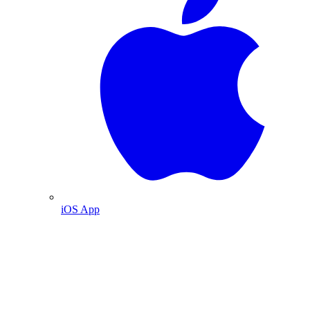
iOS App