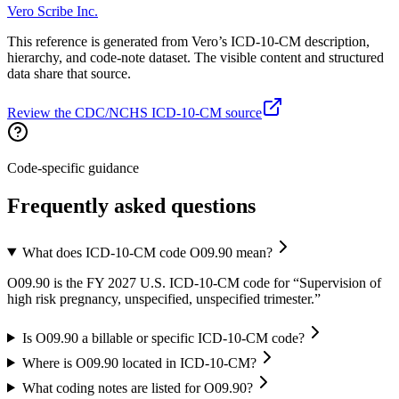
Vero Scribe Inc.
This reference is generated from Vero’s ICD-10-CM description,
hierarchy, and code-note dataset. The visible content and structured
data share that source.
Review the CDC/NCHS ICD-10-CM source
Code-specific guidance
Frequently asked questions
What does ICD-10-CM code O09.90 mean?
O09.90 is the FY 2027 U.S. ICD-10-CM code for “Supervision of
high risk pregnancy, unspecified, unspecified trimester.”
Is O09.90 a billable or specific ICD-10-CM code?
Where is O09.90 located in ICD-10-CM?
What coding notes are listed for O09.90?