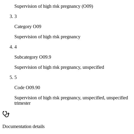
Supervision of high risk pregnancy (O09)
3
Category O09
Supervision of high risk pregnancy
4
Subcategory O09.9
Supervision of high risk pregnancy, unspecified
5
Code O09.90
Supervision of high risk pregnancy, unspecified, unspecified
trimester
Documentation details