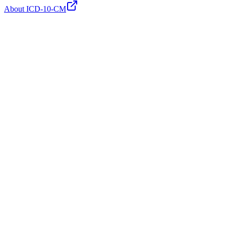
About ICD-10-CM