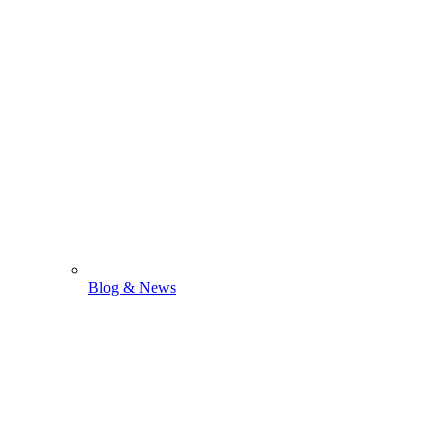
Blog & News