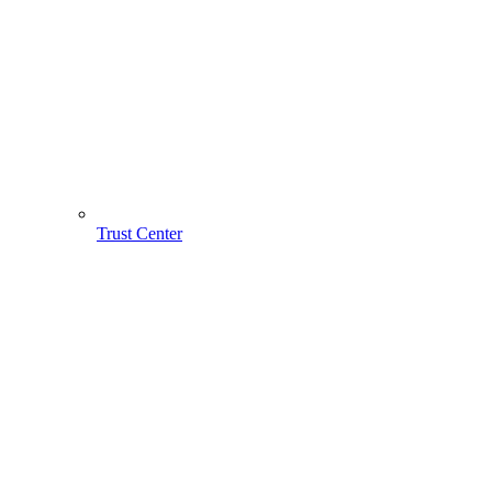
Trust Center