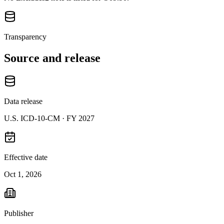
Transparency
Source and release
Data release
U.S. ICD-10-CM ·
FY 2027
Effective date
Oct 1, 2026
Publisher