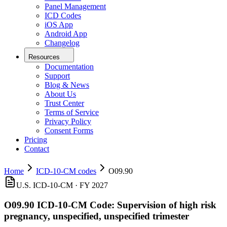
Panel Management
ICD Codes
iOS App
Android App
Changelog
Resources
Documentation
Support
Blog & News
About Us
Trust Center
Terms of Service
Privacy Policy
Consent Forms
Pricing
Contact
Home
ICD-10-CM codes
O09.90
U.S. ICD-10-CM ·
FY 2027
O09.90
ICD-10-CM Code:
Supervision of high risk
pregnancy, unspecified, unspecified trimester