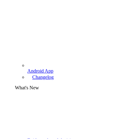
Android App
Changelog
What's New