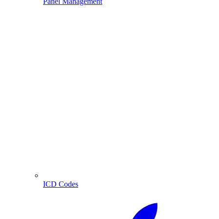
Panel Management
ICD Codes