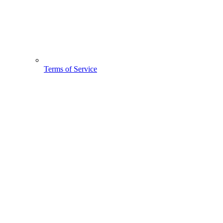
Terms of Service