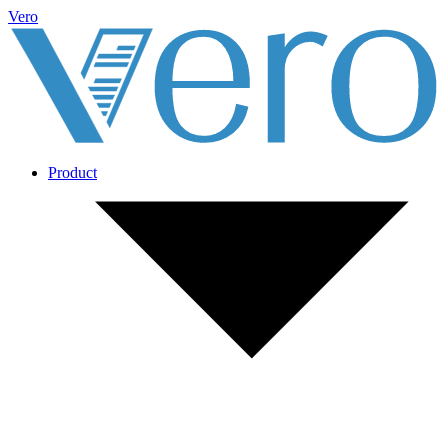
Vero
Product