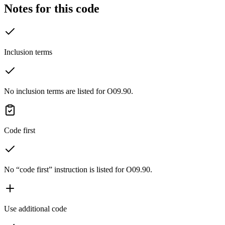
Notes for this code
Inclusion terms
No inclusion terms are listed for O09.90.
Code first
No “code first” instruction is listed for O09.90.
Use additional code