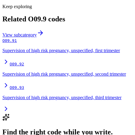
Keep exploring
Related
O09.9
codes
View
subcategory
O09.91
Supervision of high risk pregnancy, unspecified, first trimester
O09.92
Supervision of high risk pregnancy, unspecified, second trimester
O09.93
Supervision of high risk pregnancy, unspecified, third trimester
Find the right code while you write.