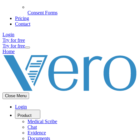
Consent Forms
Pricing
Contact
Login
Try for free
Try for free
Home
Close Menu
Login
Product
Medical Scribe
Chat
Evidence
Documents