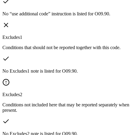
No “use additional code” instruction is listed for O09.90.
Excludes1
Conditions that should not be reported together with this code.
No Excludes1 note is listed for O09.90.
Excludes2
Conditions not included here that may be reported separately when
present.
No Excludes2 note is listed for O09.90.