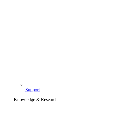
Support
Knowledge & Research