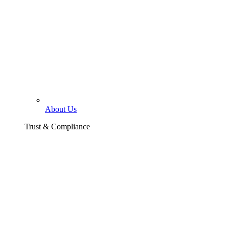
About Us
Trust & Compliance