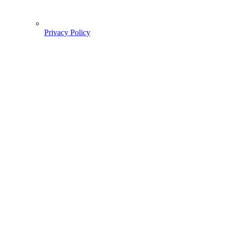
Privacy Policy