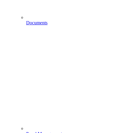
Documents