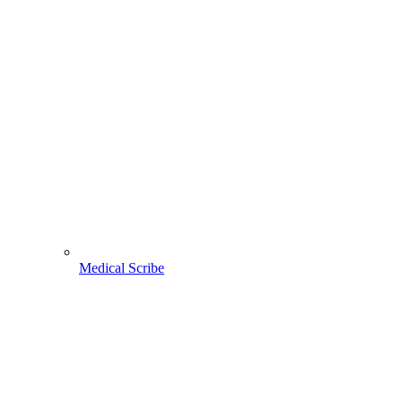
Medical Scribe