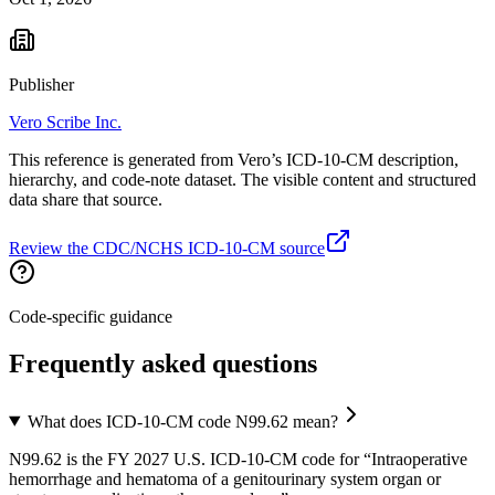
Publisher
Vero Scribe Inc.
This reference is generated from Vero’s ICD-10-CM description,
hierarchy, and code-note dataset. The visible content and structured
data share that source.
Review the CDC/NCHS ICD-10-CM source
Code-specific guidance
Frequently asked questions
What does ICD-10-CM code N99.62 mean?
N99.62 is the FY 2027 U.S. ICD-10-CM code for “Intraoperative
hemorrhage and hematoma of a genitourinary system organ or