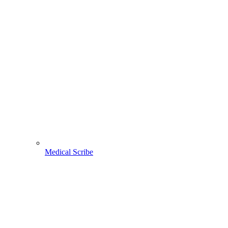
Medical Scribe