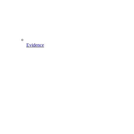
Evidence