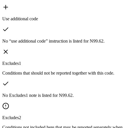
Use additional code
No “use additional code” instruction is listed for N99.62.
Excludes1
Conditions that should not be reported together with this code.
No Excludes1 note is listed for N99.62.
Excludes2
Conditions not included here that may be reported separately when