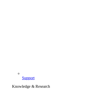
Support
Knowledge & Research