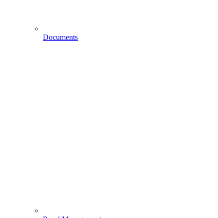
Documents