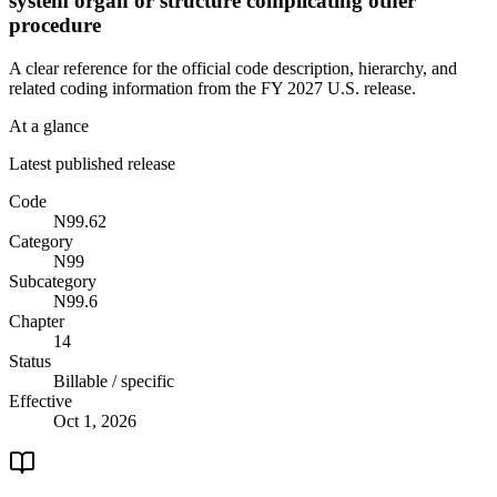
system organ or structure complicating other
procedure
A clear reference for the official code description, hierarchy, and
related coding information from the
FY 2027
U.S. release.
At a glance
Latest published release
Code
N99.62
Category
N99
Subcategory
N99.6
Chapter
14
Status
Billable / specific
Effective
Oct 1, 2026