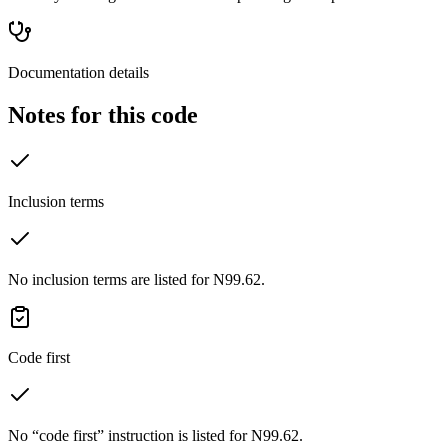
Documentation details
Notes for this code
Inclusion terms
No inclusion terms are listed for N99.62.
Code first
No “code first” instruction is listed for N99.62.