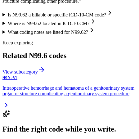
structure complicating other procedure.”
Is N99.62 a billable or specific ICD-10-CM code?
Where is N99.62 located in ICD-10-CM?
What coding notes are listed for N99.62?
Keep exploring
Related
N99.6
codes
View
subcategory
N99.61
Intraoperative hemorrhage and hematoma of a genitourinary system
organ or structure complicating a genitourinary system procedure
Find the right code while you write.