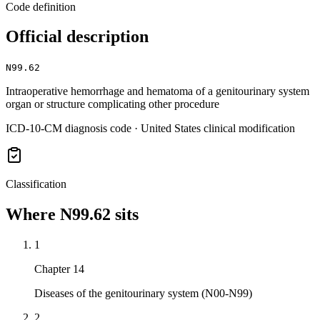
Code definition
Official description
N99.62
Intraoperative hemorrhage and hematoma of a genitourinary system
organ or structure complicating other procedure
ICD-10-CM diagnosis code · United States clinical modification
Classification
Where
N99.62
sits
1
Chapter 14
Diseases of the genitourinary system (N00-N99)
2