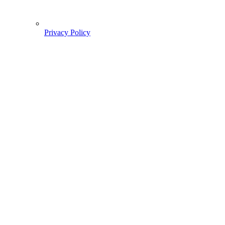
Privacy Policy