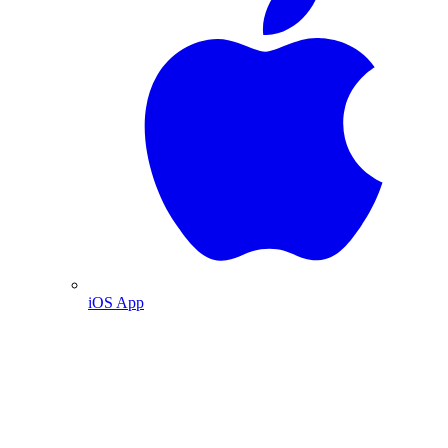
iOS App