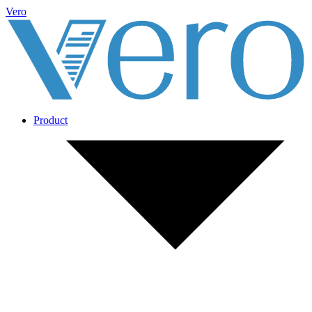
Vero
Product