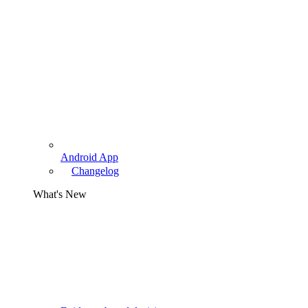
Android App
Changelog
What's New