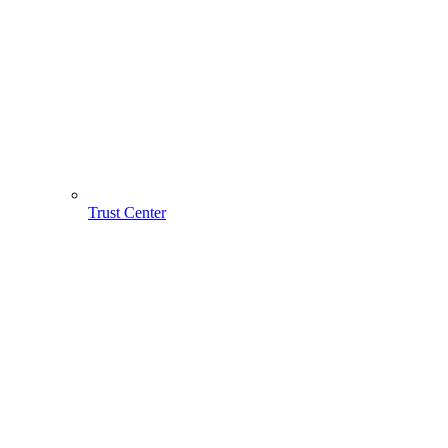
Trust Center