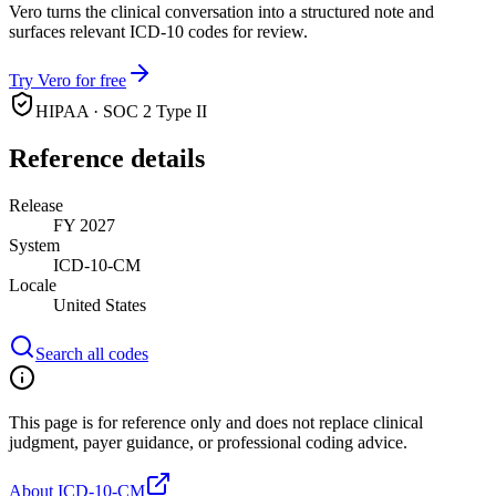
Vero turns the clinical conversation into a structured note and
surfaces relevant ICD-10 codes for review.
Try Vero for free
HIPAA · SOC 2 Type II
Reference details
Release
FY 2027
System
ICD-10-CM
Locale
United States
Search all codes
This page is for reference only and does not replace clinical
judgment, payer guidance, or professional coding advice.
About ICD-10-CM