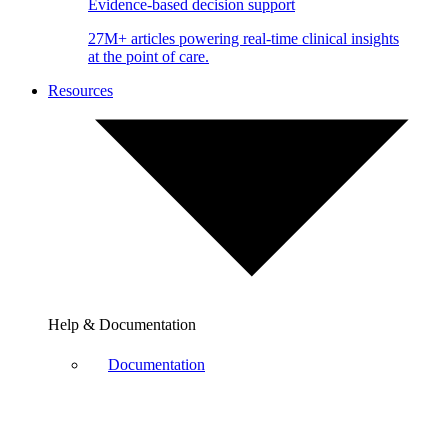
Evidence-based decision support
27M+ articles powering real-time clinical insights
at the point of care.
Resources
Help & Documentation
Documentation