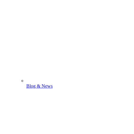
Blog & News