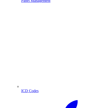
Panel Management
ICD Codes