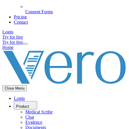
Consent Forms
Pricing
Contact
Login
Try for free
Try for free
Home
Close Menu
Login
Product
Medical Scribe
Chat
Evidence
Documents