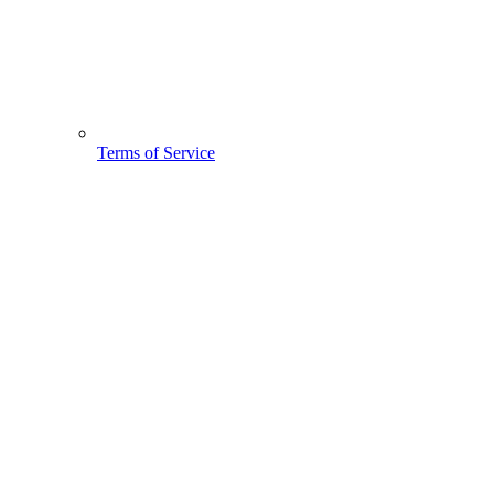
Terms of Service