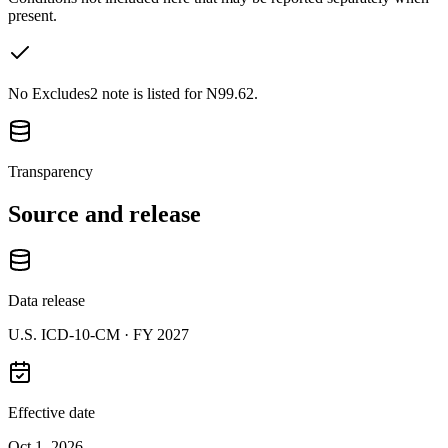
present.
No Excludes2 note is listed for N99.62.
Transparency
Source and release
Data release
U.S. ICD-10-CM ·
FY 2027
Effective date
Oct 1, 2026