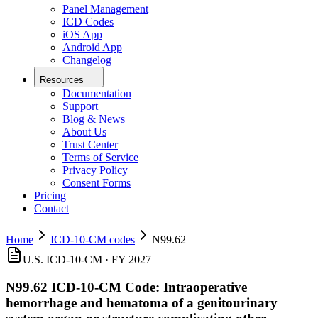
Panel Management
ICD Codes
iOS App
Android App
Changelog
Resources
Documentation
Support
Blog & News
About Us
Trust Center
Terms of Service
Privacy Policy
Consent Forms
Pricing
Contact
Home
ICD-10-CM codes
N99.62
U.S. ICD-10-CM ·
FY 2027
N99.62
ICD-10-CM Code:
Intraoperative
hemorrhage and hematoma of a genitourinary