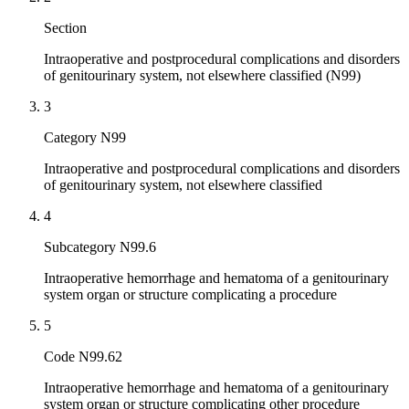
Section
Intraoperative and postprocedural complications and disorders
of genitourinary system, not elsewhere classified (N99)
3
Category N99
Intraoperative and postprocedural complications and disorders
of genitourinary system, not elsewhere classified
4
Subcategory N99.6
Intraoperative hemorrhage and hematoma of a genitourinary
system organ or structure complicating a procedure
5
Code N99.62
Intraoperative hemorrhage and hematoma of a genitourinary
system organ or structure complicating other procedure