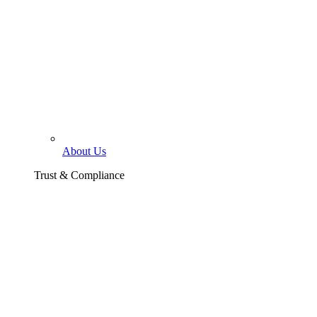
About Us
Trust & Compliance