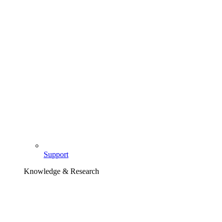
Support
Knowledge & Research