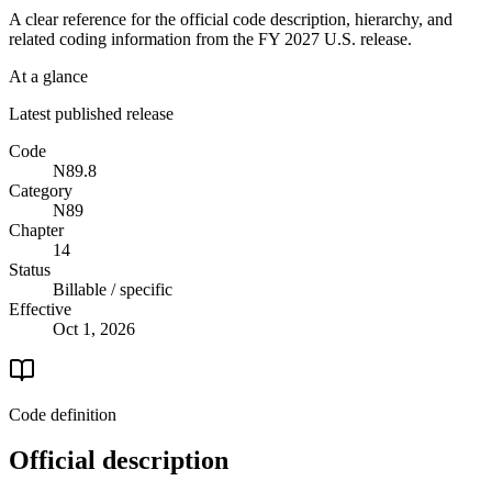
A clear reference for the official code description, hierarchy, and
related coding information from the
FY 2027
U.S. release.
At a glance
Latest published release
Code
N89.8
Category
N89
Chapter
14
Status
Billable / specific
Effective
Oct 1, 2026
Code definition
Official description