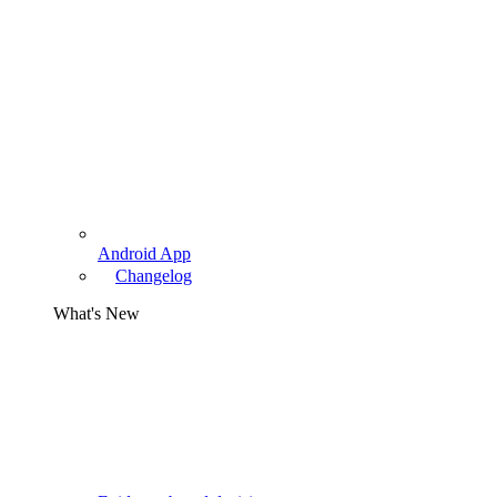
Android App
Changelog
What's New