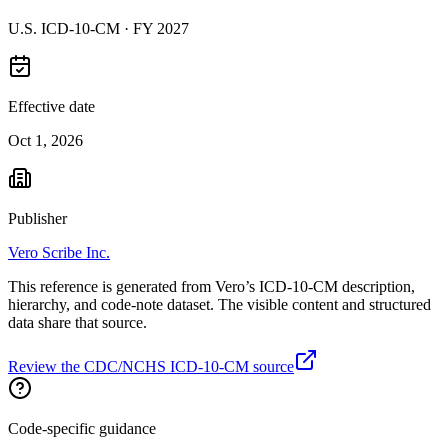
U.S. ICD-10-CM ·
FY 2027
Effective date
Oct 1, 2026
Publisher
Vero Scribe Inc.
This reference is generated from Vero’s ICD-10-CM description,
hierarchy, and code-note dataset. The visible content and structured
data share that source.
Review the CDC/NCHS ICD-10-CM source
Code-specific guidance