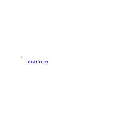
Trust Center