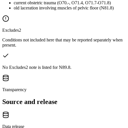
current obstetric trauma (O70.-, O71.4, O71.7-O71.8)
old laceration involving muscles of pelvic floor (N81.8)
Excludes2
Conditions not included here that may be reported separately when
present.
No Excludes2 note is listed for N89.8.
Transparency
Source and release
Data release