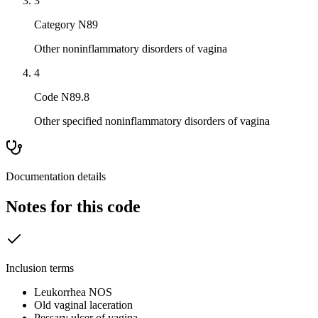
3
Category N89
Other noninflammatory disorders of vagina
4
Code N89.8
Other specified noninflammatory disorders of vagina
Documentation details
Notes for this code
Inclusion terms
Leukorrhea NOS
Old vaginal laceration
Pessary ulcer of vagina