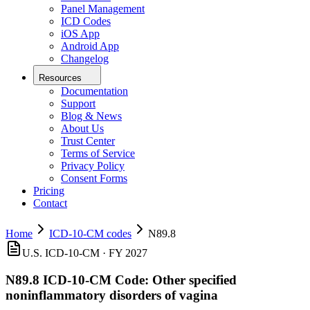
Panel Management
ICD Codes
iOS App
Android App
Changelog
Resources
Documentation
Support
Blog & News
About Us
Trust Center
Terms of Service
Privacy Policy
Consent Forms
Pricing
Contact
Home
ICD-10-CM codes
N89.8
U.S. ICD-10-CM ·
FY 2027
N89.8
ICD-10-CM Code:
Other specified
noninflammatory disorders of vagina