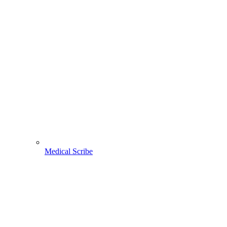
Medical Scribe