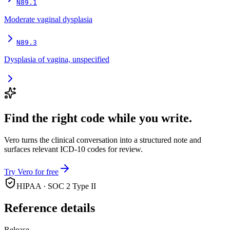
N89.1
Moderate vaginal dysplasia
N89.3
Dysplasia of vagina, unspecified
Find the right code while you write.
Vero turns the clinical conversation into a structured note and
surfaces relevant ICD-10 codes for review.
Try Vero for free
HIPAA · SOC 2 Type II
Reference details
Release