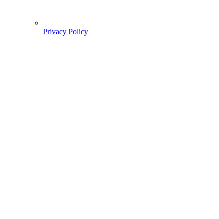
Privacy Policy