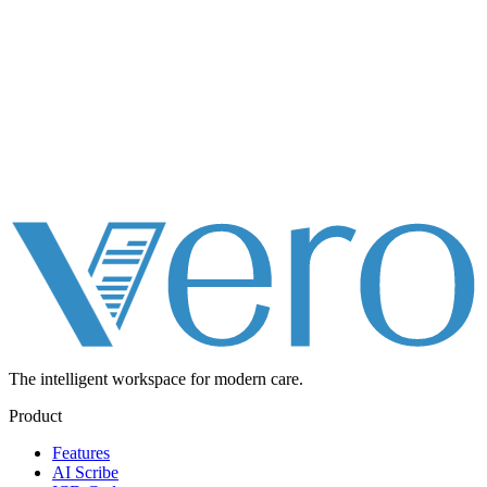
The intelligent workspace for
modern care.
Product
Features
AI Scribe