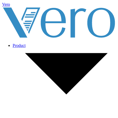
Vero
Product