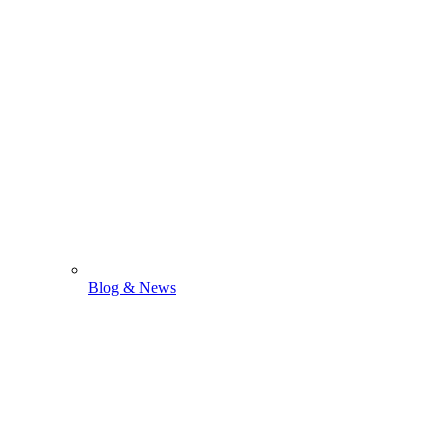
Blog & News