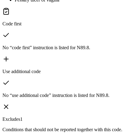
Code first
No “code first” instruction is listed for N89.8.
Use additional code
No “use additional code” instruction is listed for N89.8.
Excludes1
Conditions that should not be reported together with this code.