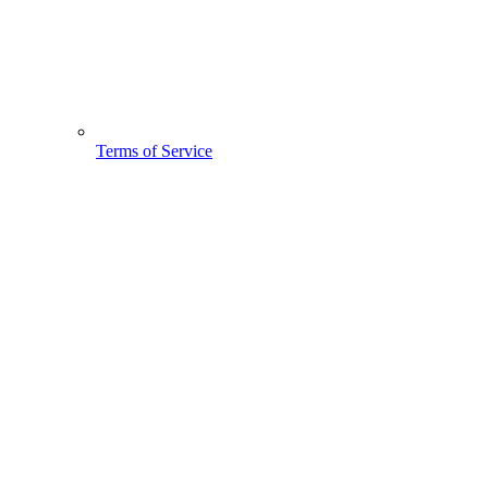
Terms of Service