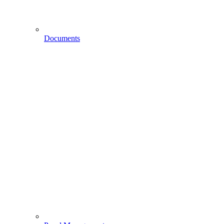
Documents