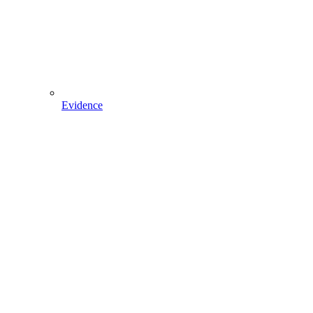
Evidence