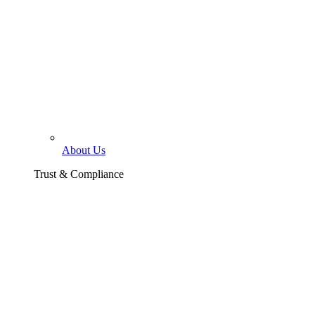
About Us
Trust & Compliance