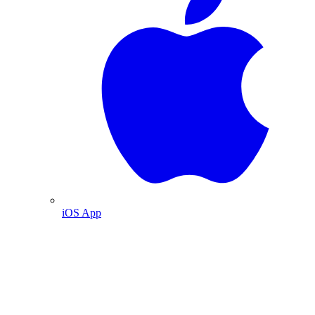
iOS App