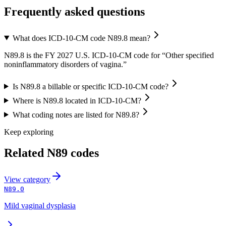
Frequently asked questions
What does ICD-10-CM code N89.8 mean?
N89.8 is the FY 2027 U.S. ICD-10-CM code for “Other specified
noninflammatory disorders of vagina.”
Is N89.8 a billable or specific ICD-10-CM code?
Where is N89.8 located in ICD-10-CM?
What coding notes are listed for N89.8?
Keep exploring
Related
N89
codes
View
category
N89.0
Mild vaginal dysplasia