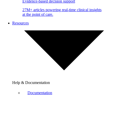
Evidence-based decision support
27M+ articles powering real-time clinical insights
at the point of care.
Resources
Help & Documentation
Documentation