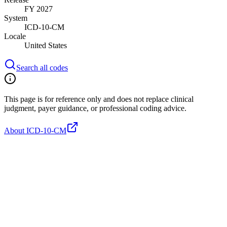
FY 2027
System
ICD-10-CM
Locale
United States
Search all codes
This page is for reference only and does not replace clinical
judgment, payer guidance, or professional coding advice.
About ICD-10-CM