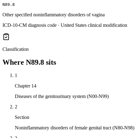
N89.8
Other specified noninflammatory disorders of vagina
ICD-10-CM diagnosis code · United States clinical modification
Classification
Where
N89.8
sits
1
Chapter 14
Diseases of the genitourinary system (N00-N99)
2
Section
Noninflammatory disorders of female genital tract (N80-N98)