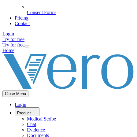
Consent Forms
Pricing
Contact
Login
Try for free
Try for free
Home
Close Menu
Login
Product
Medical Scribe
Chat
Evidence
Documents