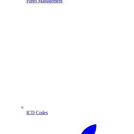
Panel Management
ICD Codes