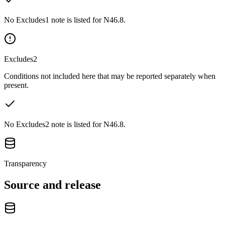
No Excludes1 note is listed for N46.8.
Excludes2
Conditions not included here that may be reported separately when
present.
No Excludes2 note is listed for N46.8.
Transparency
Source and release