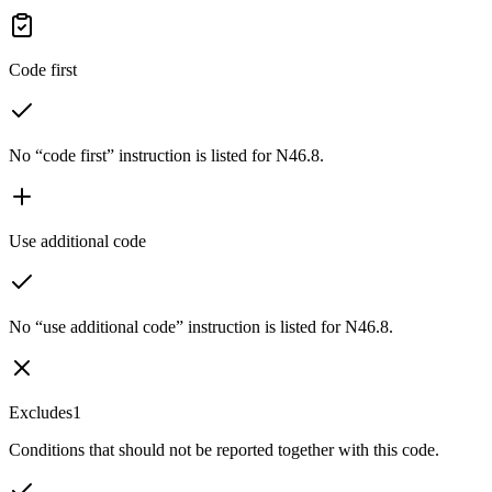
Code first
No “code first” instruction is listed for N46.8.
Use additional code
No “use additional code” instruction is listed for N46.8.
Excludes1
Conditions that should not be reported together with this code.