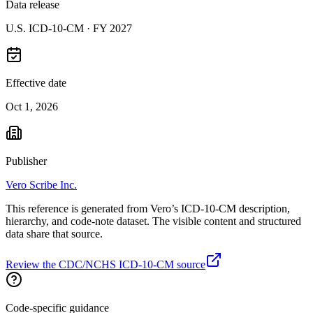
Data release
U.S. ICD-10-CM ·
FY 2027
Effective date
Oct 1, 2026
Publisher
Vero Scribe Inc.
This reference is generated from Vero’s ICD-10-CM description,
hierarchy, and code-note dataset. The visible content and structured
data share that source.
Review the CDC/NCHS ICD-10-CM source
Code-specific guidance