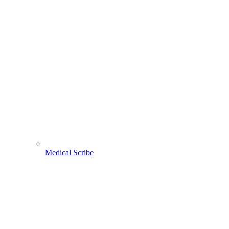
Medical Scribe