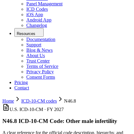
Panel Management
ICD Codes
iOS App
Android App
Changelog
Resources
Documentation
Support
Blog & News
About Us
Trust Center
Terms of Service
Privacy Policy
Consent Forms
Pricing
Contact
Home
ICD-10-CM codes
N46.8
U.S. ICD-10-CM ·
FY 2027
N46.8
ICD-10-CM Code:
Other male infertility
A clear reference for the official code description, hierarchy, and