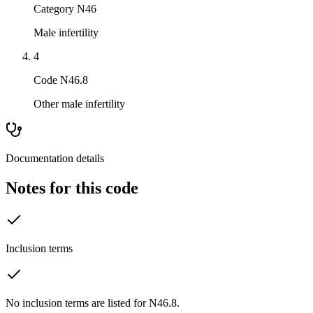
Category N46
Male infertility
4
Code N46.8
Other male infertility
Documentation details
Notes for this code
Inclusion terms
No inclusion terms are listed for N46.8.