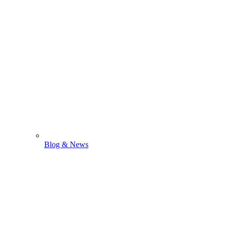
Blog & News