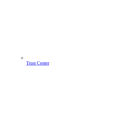
Trust Center