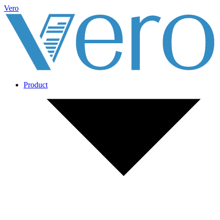
Vero
Product