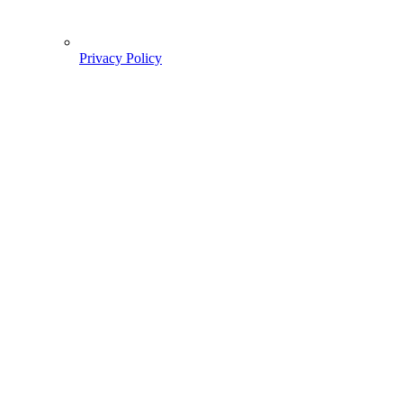
Privacy Policy