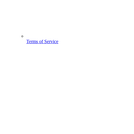
Terms of Service