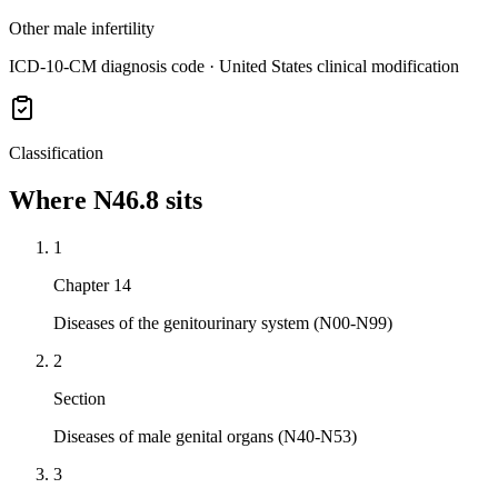
Other male infertility
ICD-10-CM diagnosis code · United States clinical modification
Classification
Where
N46.8
sits
1
Chapter 14
Diseases of the genitourinary system (N00-N99)
2
Section
Diseases of male genital organs (N40-N53)
3