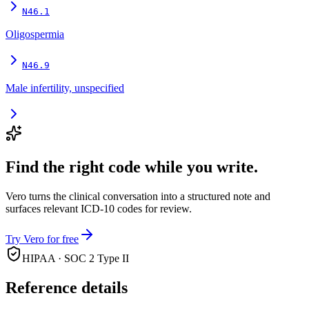
N46.1
Oligospermia
N46.9
Male infertility, unspecified
Find the right code while you write.
Vero turns the clinical conversation into a structured note and
surfaces relevant ICD-10 codes for review.
Try Vero for free
HIPAA · SOC 2 Type II
Reference details