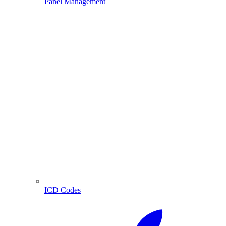
Panel Management
ICD Codes