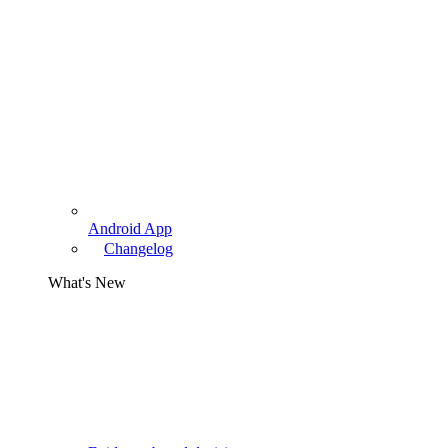
Android App
Changelog
What's New