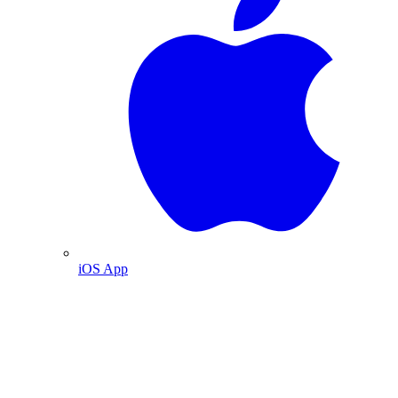
iOS App