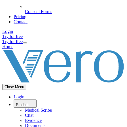
Consent Forms
Pricing
Contact
Login
Try for free
Try for free
Home
Close Menu
Login
Product
Medical Scribe
Chat
Evidence
Documents