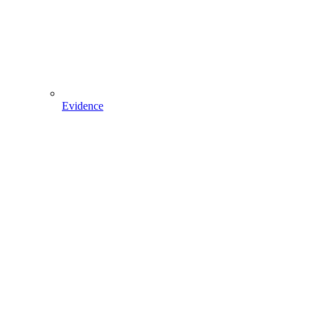
Evidence