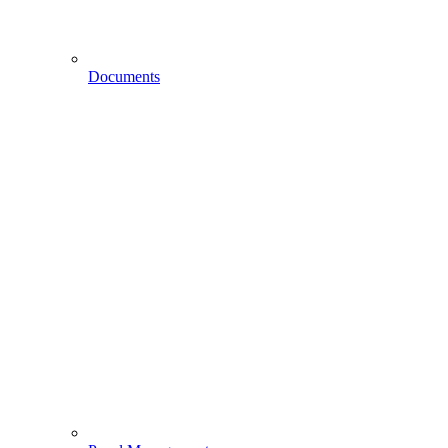
Documents