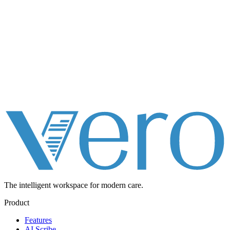
The intelligent workspace for
modern care.
Product
Features
AI Scribe