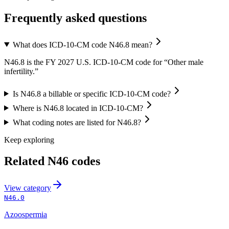
Frequently asked questions
What does ICD-10-CM code N46.8 mean?
N46.8 is the FY 2027 U.S. ICD-10-CM code for “Other male
infertility.”
Is N46.8 a billable or specific ICD-10-CM code?
Where is N46.8 located in ICD-10-CM?
What coding notes are listed for N46.8?
Keep exploring
Related
N46
codes
View
category
N46.0
Azoospermia