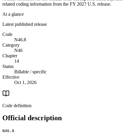
related coding information from the
FY 2027
U.S. release.
At a glance
Latest published release
Code
N46.8
Category
N46
Chapter
14
Status
Billable / specific
Effective
Oct 1, 2026
Code definition
Official description
N46.8