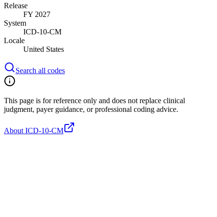
Release
FY 2027
System
ICD-10-CM
Locale
United States
Search all codes
This page is for reference only and does not replace clinical
judgment, payer guidance, or professional coding advice.
About ICD-10-CM