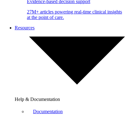
Evidence-based decision support
27M+ articles powering real-time clinical insights
at the point of care.
Resources
Help & Documentation
Documentation