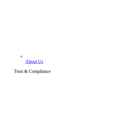
About Us
Trust & Compliance