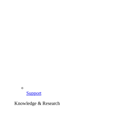
Support
Knowledge & Research