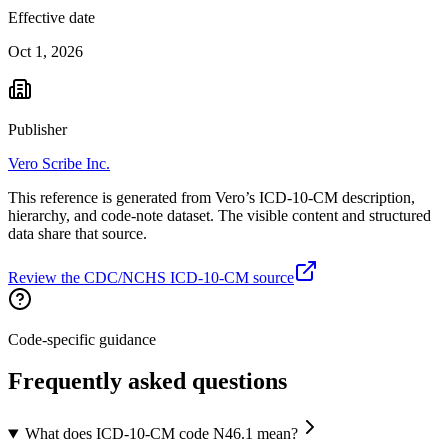
Effective date
Oct 1, 2026
Publisher
Vero Scribe Inc.
This reference is generated from Vero’s ICD-10-CM description,
hierarchy, and code-note dataset. The visible content and structured
data share that source.
Review the CDC/NCHS ICD-10-CM source
Code-specific guidance
Frequently asked questions
What does ICD-10-CM code N46.1 mean?