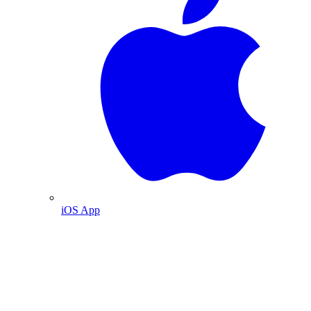
iOS App