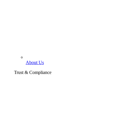
About Us
Trust & Compliance