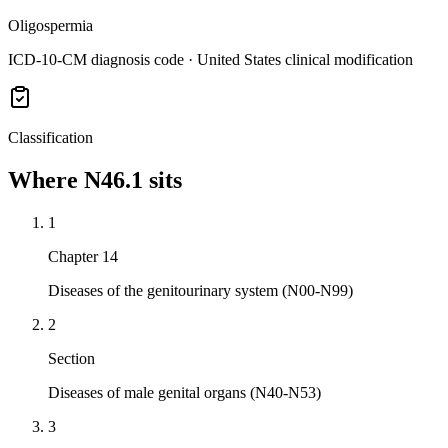
Oligospermia
ICD-10-CM diagnosis code · United States clinical modification
Classification
Where
N46.1
sits
1
Chapter 14
Diseases of the genitourinary system (N00-N99)
2
Section
Diseases of male genital organs (N40-N53)
3