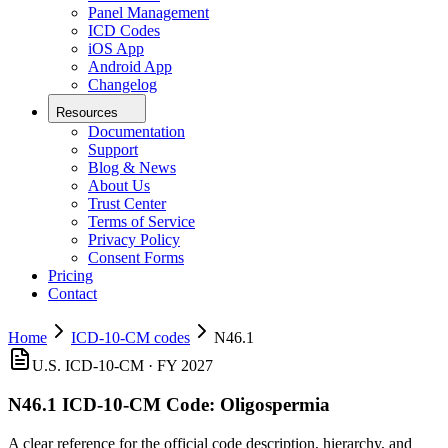
Panel Management
ICD Codes
iOS App
Android App
Changelog
Resources
Documentation
Support
Blog & News
About Us
Trust Center
Terms of Service
Privacy Policy
Consent Forms
Pricing
Contact
Home
ICD-10-CM codes
N46.1
U.S. ICD-10-CM ·
FY 2027
N46.1
ICD-10-CM Code:
Oligospermia
A clear reference for the official code description, hierarchy, and