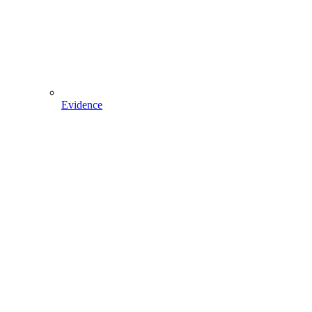
Evidence