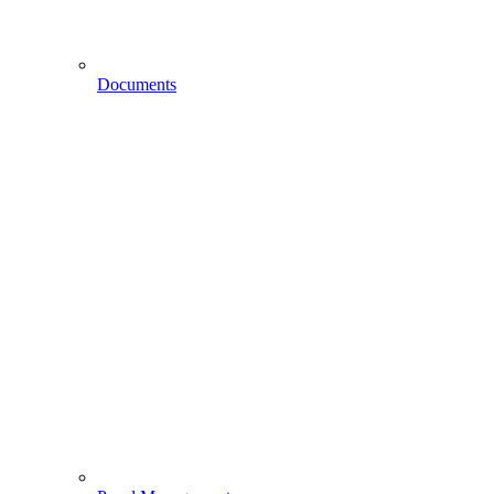
Documents