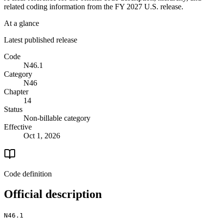
related coding information from the
FY 2027
U.S. release.
At a glance
Latest published release
Code
N46.1
Category
N46
Chapter
14
Status
Non-billable category
Effective
Oct 1, 2026
Code definition
Official description
N46.1