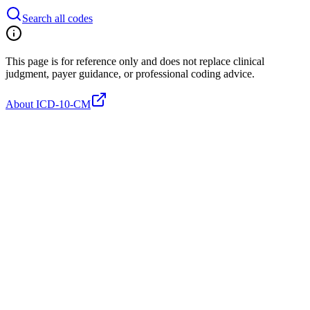
Search all codes
This page is for reference only and does not replace clinical
judgment, payer guidance, or professional coding advice.
About ICD-10-CM