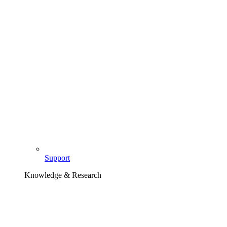
Support
Knowledge & Research