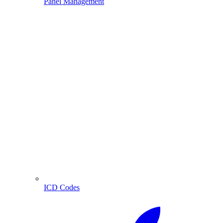
Panel Management
ICD Codes