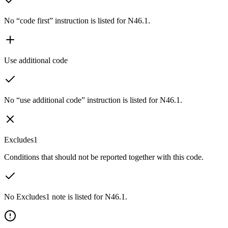
No “code first” instruction is listed for N46.1.
Use additional code
No “use additional code” instruction is listed for N46.1.
Excludes1
Conditions that should not be reported together with this code.
No Excludes1 note is listed for N46.1.