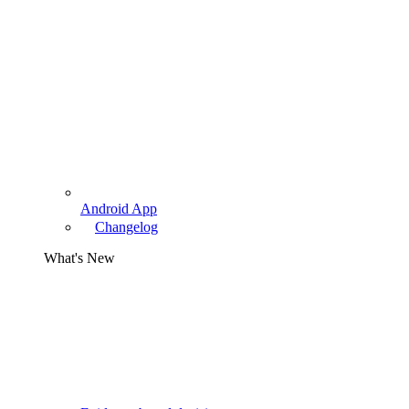
Android App
Changelog
What's New