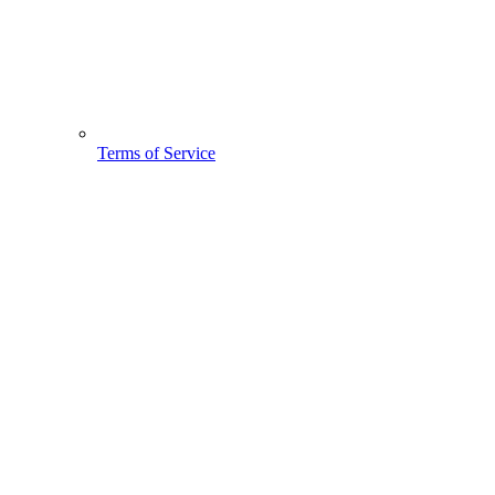
Terms of Service