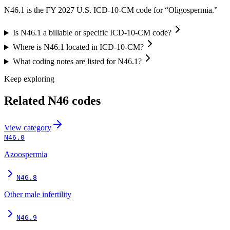
N46.1 is the FY 2027 U.S. ICD-10-CM code for “Oligospermia.”
Is N46.1 a billable or specific ICD-10-CM code?
Where is N46.1 located in ICD-10-CM?
What coding notes are listed for N46.1?
Keep exploring
Related
N46
codes
View
category
N46.0
Azoospermia
N46.8
Other male infertility
N46.9