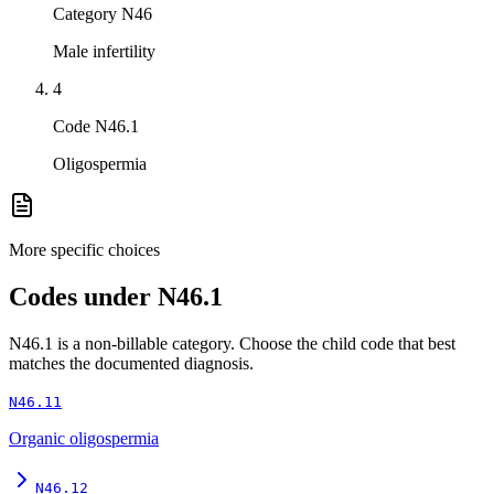
Category N46
Male infertility
4
Code N46.1
Oligospermia
More specific choices
Codes under
N46.1
N46.1
is a non-billable category. Choose the child code that best
matches the documented diagnosis.
N46.11
Organic oligospermia
N46.12