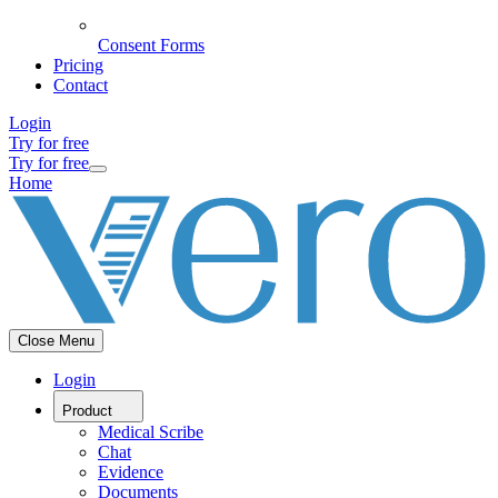
Consent Forms
Pricing
Contact
Login
Try for free
Try for free
Home
Close Menu
Login
Product
Medical Scribe
Chat
Evidence
Documents