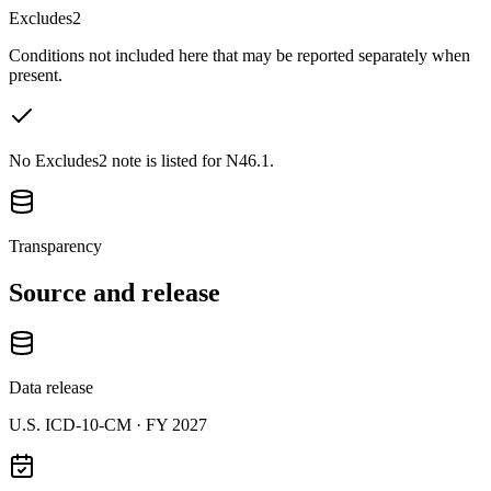
Excludes2
Conditions not included here that may be reported separately when
present.
No Excludes2 note is listed for N46.1.
Transparency
Source and release
Data release
U.S. ICD-10-CM ·
FY 2027