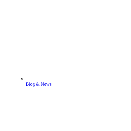
Blog & News