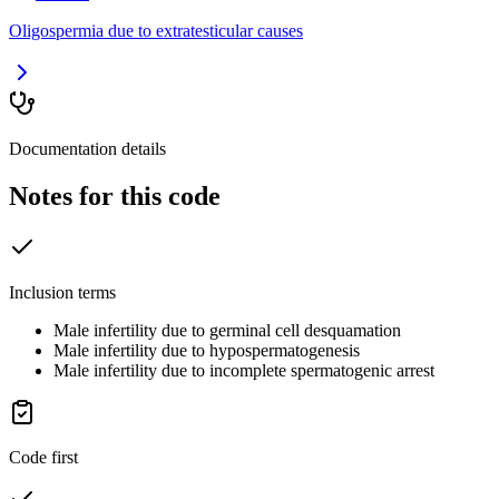
Oligospermia due to extratesticular causes
Documentation details
Notes for this code
Inclusion terms
Male infertility due to germinal cell desquamation
Male infertility due to hypospermatogenesis
Male infertility due to incomplete spermatogenic arrest
Code first