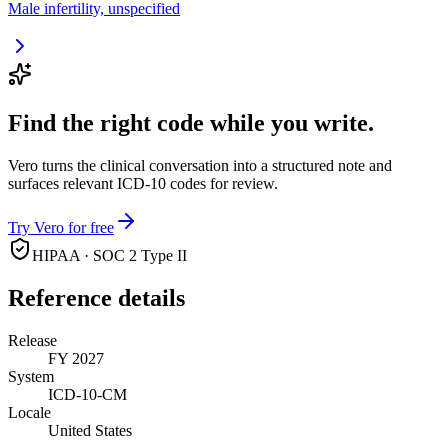
Male infertility, unspecified
Find the right code while you write.
Vero turns the clinical conversation into a structured note and
surfaces relevant ICD-10 codes for review.
Try Vero for free
HIPAA · SOC 2 Type II
Reference details
Release
FY 2027
System
ICD-10-CM
Locale
United States