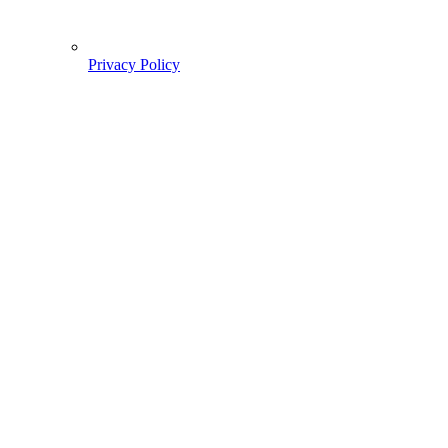
Privacy Policy