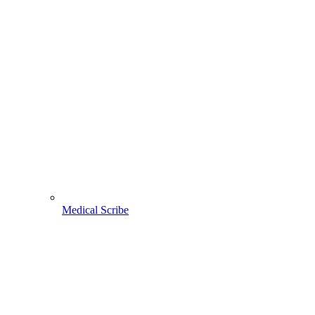
Medical Scribe