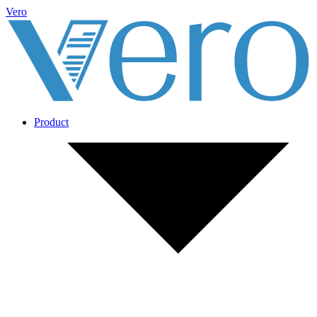
Vero
Product