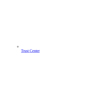
Trust Center