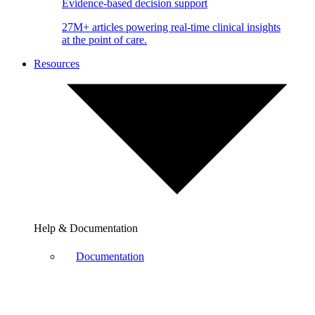
Evidence-based decision support
27M+ articles powering real-time clinical insights
at the point of care.
Resources
Help & Documentation
Documentation