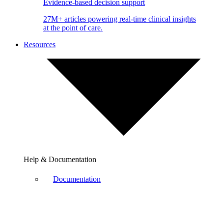
Evidence-based decision support
27M+ articles powering real-time clinical insights
at the point of care.
Resources
Help & Documentation
Documentation