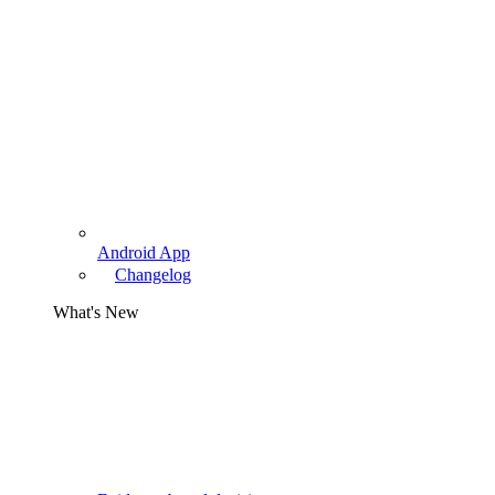
Android App
Changelog
What's New