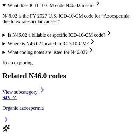
What does ICD-10-CM code N46.02 mean?
N46.02 is the FY 2027 U.S. ICD-10-CM code for “Azoospermia
due to extratesticular causes.”
Is N46.02 a billable or specific ICD-10-CM code?
Where is N46.02 located in ICD-10-CM?
What coding notes are listed for N46.02?
Keep exploring
Related
N46.0
codes
View
subcategory
N46.01
Organic azoospermia