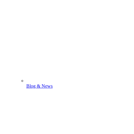
Blog & News