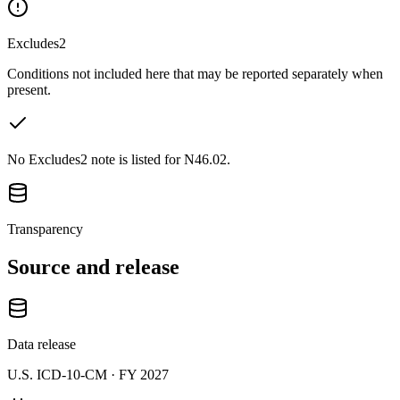
Excludes2
Conditions not included here that may be reported separately when
present.
No Excludes2 note is listed for N46.02.
Transparency
Source and release
Data release
U.S. ICD-10-CM ·
FY 2027