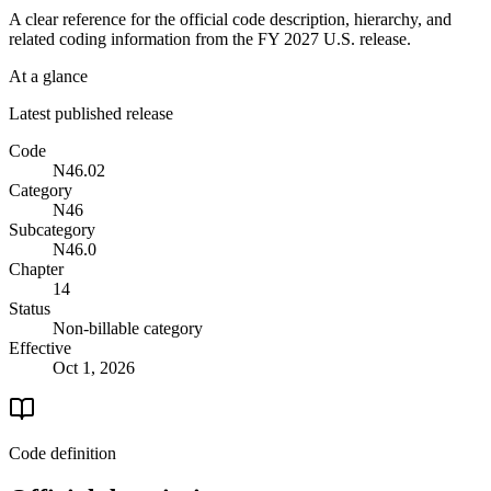
A clear reference for the official code description, hierarchy, and
related coding information from the
FY 2027
U.S. release.
At a glance
Latest published release
Code
N46.02
Category
N46
Subcategory
N46.0
Chapter
14
Status
Non-billable category
Effective
Oct 1, 2026
Code definition