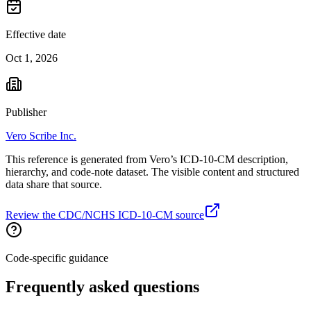
Effective date
Oct 1, 2026
Publisher
Vero Scribe Inc.
This reference is generated from Vero’s ICD-10-CM description,
hierarchy, and code-note dataset. The visible content and structured
data share that source.
Review the CDC/NCHS ICD-10-CM source
Code-specific guidance
Frequently asked questions