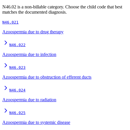
N46.02
is a non-billable category. Choose the child code that best
matches the documented diagnosis.
N46.021
Azoospermia due to drug therapy
N46.022
Azoospermia due to infection
N46.023
Azoospermia due to obstruction of efferent ducts
N46.024
Azoospermia due to radiation
N46.025
Azoospermia due to systemic disease