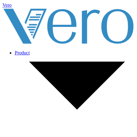
Vero
Product