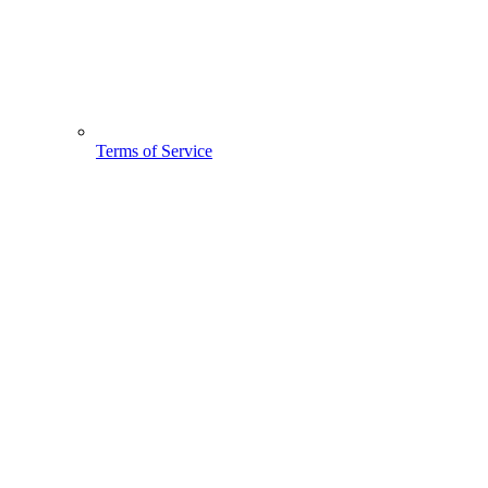
Terms of Service