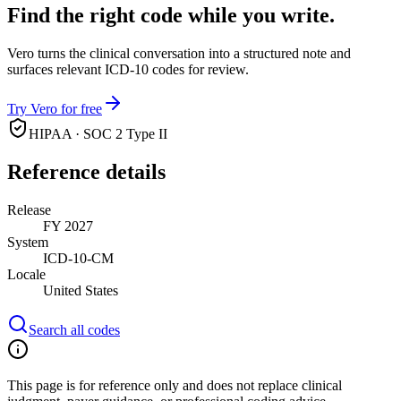
Find the right code while you write.
Vero turns the clinical conversation into a structured note and
surfaces relevant ICD-10 codes for review.
Try Vero for free
HIPAA · SOC 2 Type II
Reference details
Release
FY 2027
System
ICD-10-CM
Locale
United States
Search all codes
This page is for reference only and does not replace clinical