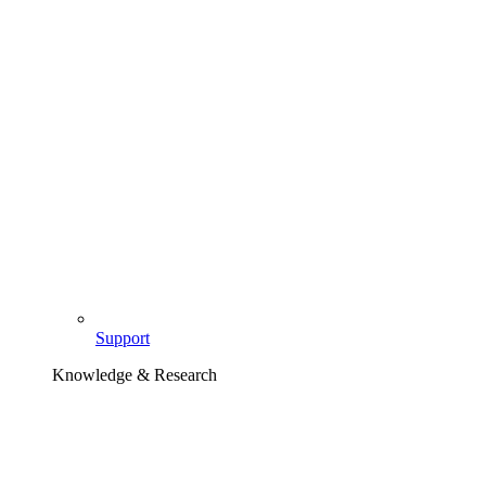
Support
Knowledge & Research