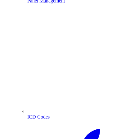
Panel Management
ICD Codes