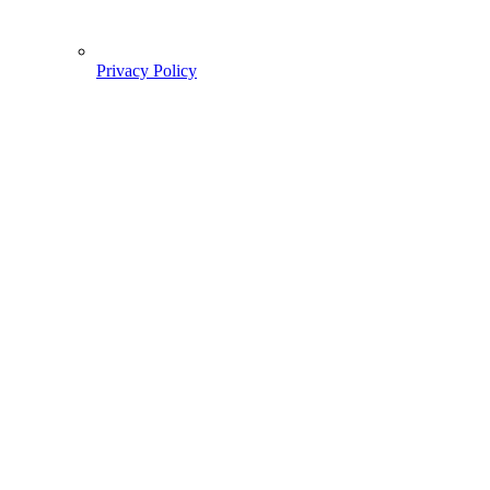
Privacy Policy