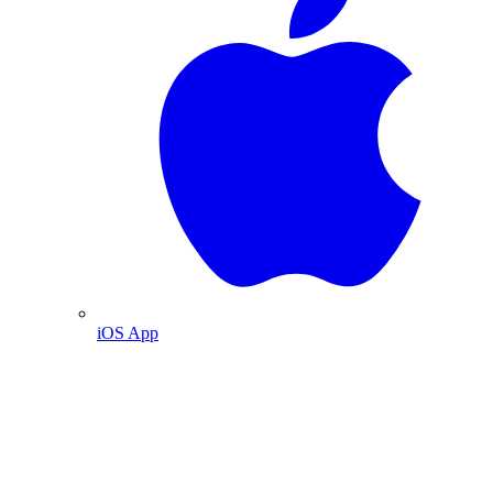
iOS App