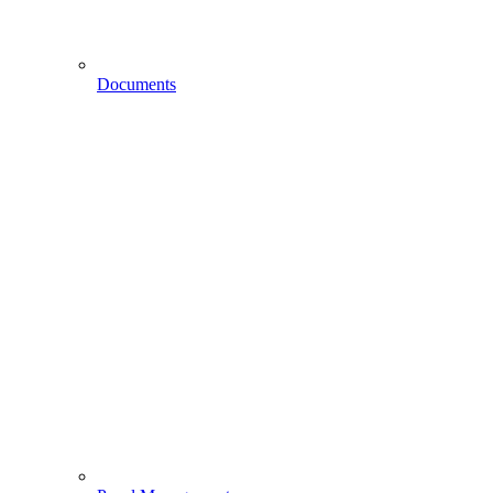
Documents