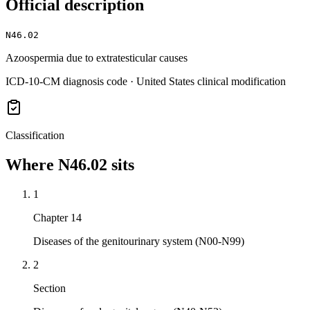
Official description
N46.02
Azoospermia due to extratesticular causes
ICD-10-CM diagnosis code · United States clinical modification
Classification
Where
N46.02
sits
1
Chapter 14
Diseases of the genitourinary system (N00-N99)
2
Section