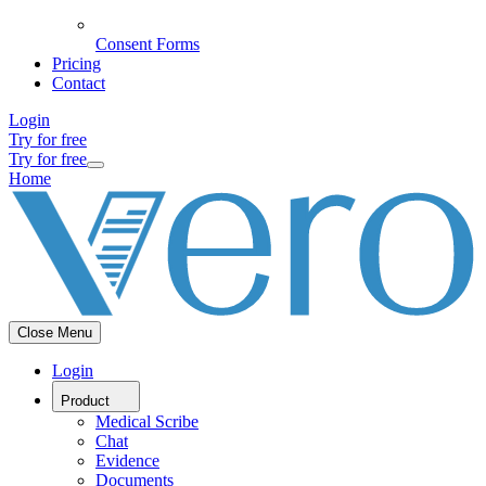
Consent Forms
Pricing
Contact
Login
Try for free
Try for free
Home
Close Menu
Login
Product
Medical Scribe
Chat
Evidence
Documents