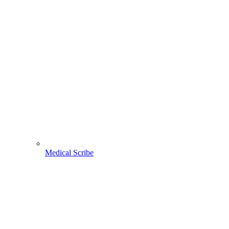
Medical Scribe