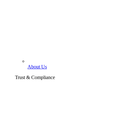
About Us
Trust & Compliance