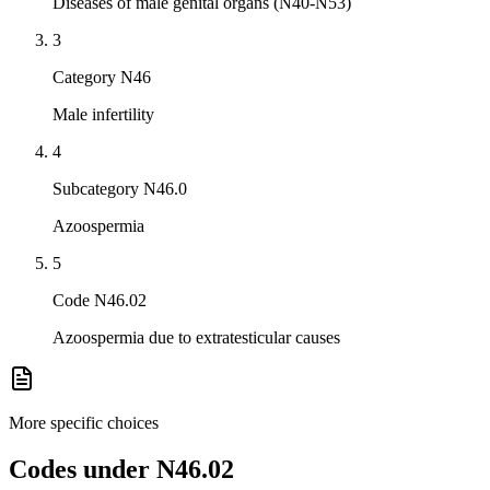
Diseases of male genital organs (N40-N53)
3
Category N46
Male infertility
4
Subcategory N46.0
Azoospermia
5
Code N46.02
Azoospermia due to extratesticular causes
More specific choices
Codes under
N46.02