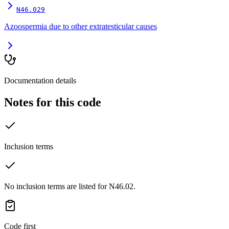
N46.029
Azoospermia due to other extratesticular causes
Documentation details
Notes for this code
Inclusion terms
No inclusion terms are listed for N46.02.
Code first