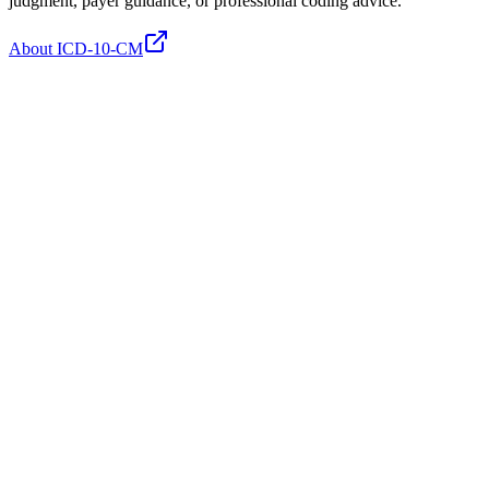
judgment, payer guidance, or professional coding advice.
About ICD-10-CM