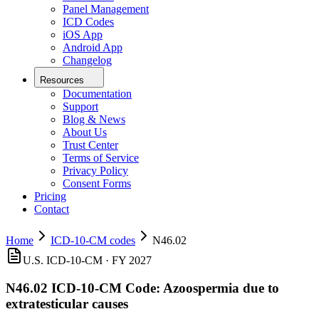
Panel Management
ICD Codes
iOS App
Android App
Changelog
Resources
Documentation
Support
Blog & News
About Us
Trust Center
Terms of Service
Privacy Policy
Consent Forms
Pricing
Contact
Home
ICD-10-CM codes
N46.02
U.S. ICD-10-CM ·
FY 2027
N46.02
ICD-10-CM Code:
Azoospermia due to
extratesticular causes