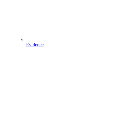
Evidence