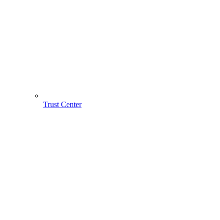
Trust Center