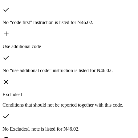
No “code first” instruction is listed for N46.02.
Use additional code
No “use additional code” instruction is listed for N46.02.
Excludes1
Conditions that should not be reported together with this code.
No Excludes1 note is listed for N46.02.