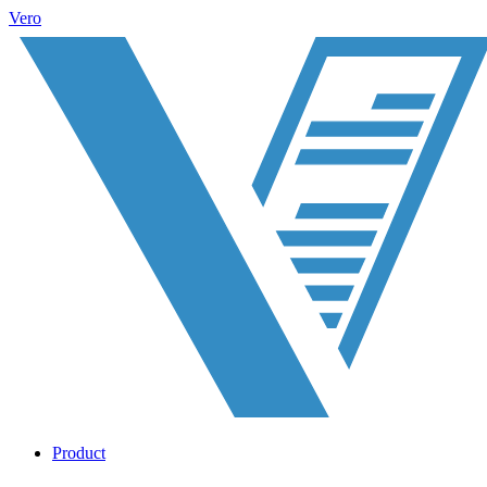
Vero
Product