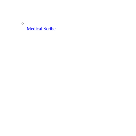
Medical Scribe