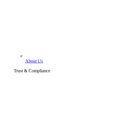
About Us
Trust & Compliance