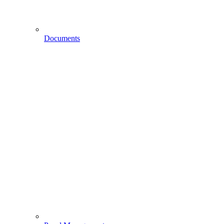
Documents