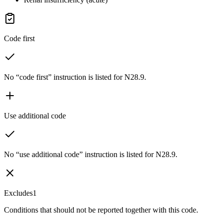
Code first
No “code first” instruction is listed for N28.9.
Use additional code
No “use additional code” instruction is listed for N28.9.
Excludes1
Conditions that should not be reported together with this code.