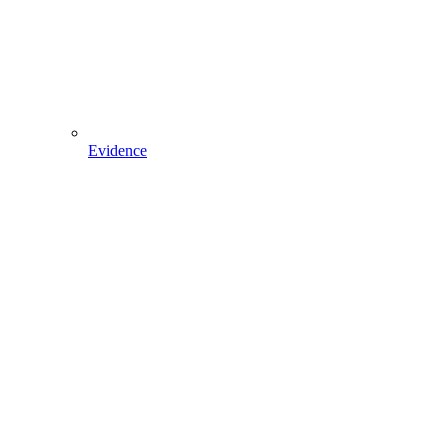
Evidence