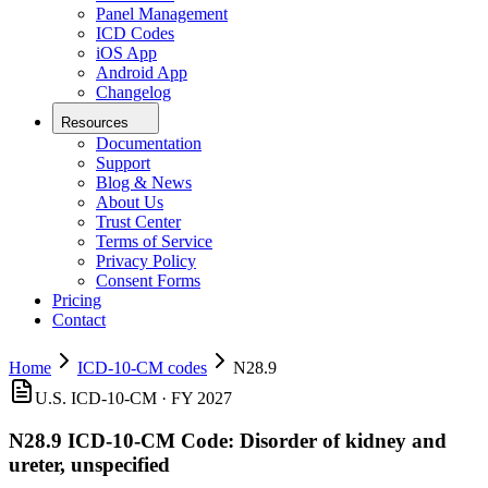
Panel Management
ICD Codes
iOS App
Android App
Changelog
Resources
Documentation
Support
Blog & News
About Us
Trust Center
Terms of Service
Privacy Policy
Consent Forms
Pricing
Contact
Home
ICD-10-CM codes
N28.9
U.S. ICD-10-CM ·
FY 2027
N28.9
ICD-10-CM Code:
Disorder of kidney and
ureter, unspecified