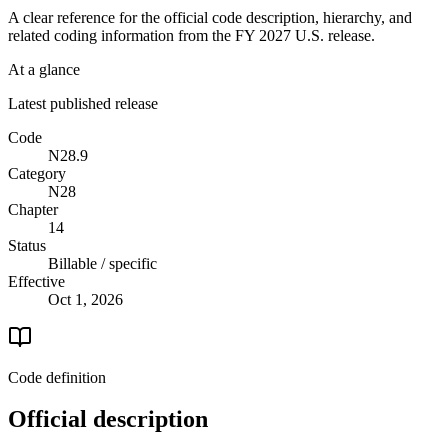
A clear reference for the official code description, hierarchy, and
related coding information from the
FY 2027
U.S. release.
At a glance
Latest published release
Code
N28.9
Category
N28
Chapter
14
Status
Billable / specific
Effective
Oct 1, 2026
Code definition
Official description