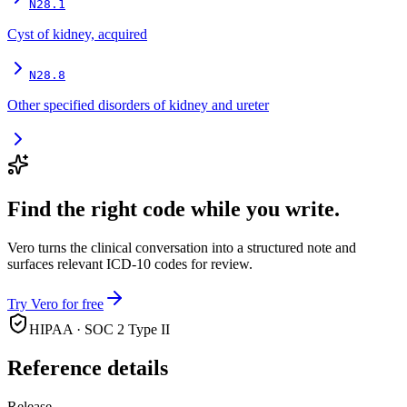
N28.1
Cyst of kidney, acquired
N28.8
Other specified disorders of kidney and ureter
Find the right code while you write.
Vero turns the clinical conversation into a structured note and
surfaces relevant ICD-10 codes for review.
Try Vero for free
HIPAA · SOC 2 Type II
Reference details
Release