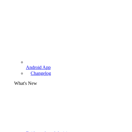
Android App
Changelog
What's New