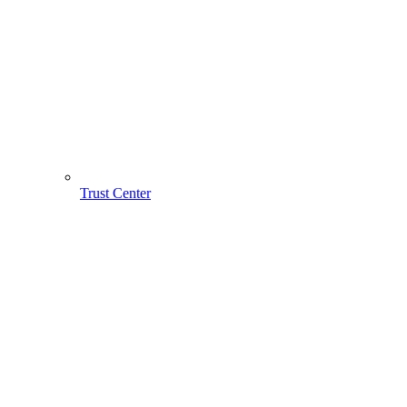
Trust Center