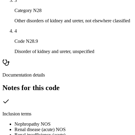
3
Category N28
Other disorders of kidney and ureter, not elsewhere classified
4
Code N28.9
Disorder of kidney and ureter, unspecified
Documentation details
Notes for this code
Inclusion terms
Nephropathy NOS
Renal disease (acute) NOS
Renal insufficiency (acute)