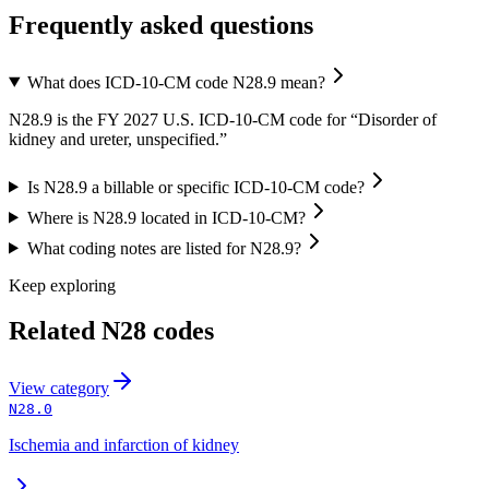
Frequently asked questions
What does ICD-10-CM code N28.9 mean?
N28.9 is the FY 2027 U.S. ICD-10-CM code for “Disorder of
kidney and ureter, unspecified.”
Is N28.9 a billable or specific ICD-10-CM code?
Where is N28.9 located in ICD-10-CM?
What coding notes are listed for N28.9?
Keep exploring
Related
N28
codes
View
category
N28.0
Ischemia and infarction of kidney