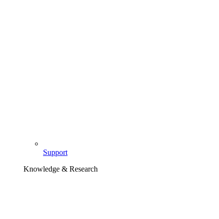
Support
Knowledge & Research