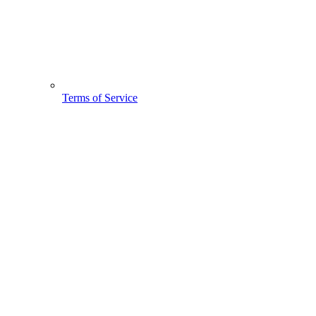
Terms of Service