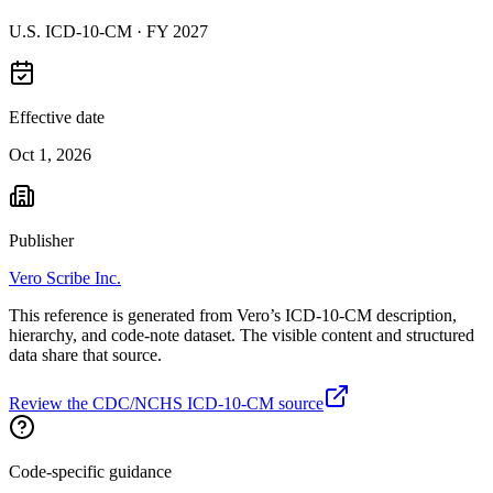
U.S. ICD-10-CM ·
FY 2027
Effective date
Oct 1, 2026
Publisher
Vero Scribe Inc.
This reference is generated from Vero’s ICD-10-CM description,
hierarchy, and code-note dataset. The visible content and structured
data share that source.
Review the CDC/NCHS ICD-10-CM source
Code-specific guidance