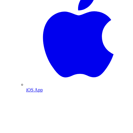
iOS App