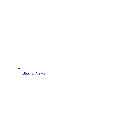
Blog & News