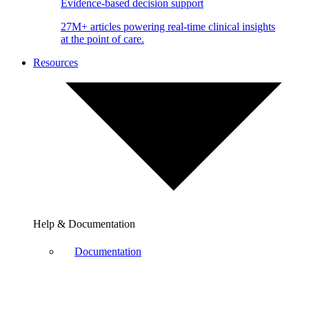
Evidence-based decision support
27M+ articles powering real-time clinical insights
at the point of care.
Resources
Help & Documentation
Documentation