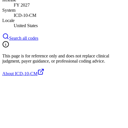
FY 2027
System
ICD-10-CM
Locale
United States
Search all codes
This page is for reference only and does not replace clinical
judgment, payer guidance, or professional coding advice.
About ICD-10-CM