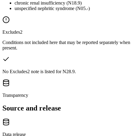
chronic renal insufficiency (N18.9)
unspecified nephritic syndrome (N05.-)
Excludes2
Conditions not included here that may be reported separately when
present.
No Excludes2 note is listed for N28.9.
Transparency
Source and release
Data release