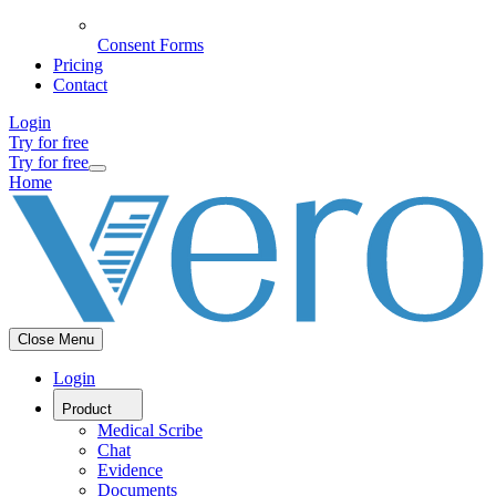
Consent Forms
Pricing
Contact
Login
Try for free
Try for free
Home
Close Menu
Login
Product
Medical Scribe
Chat
Evidence
Documents