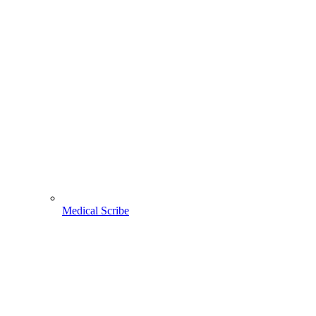
Medical Scribe