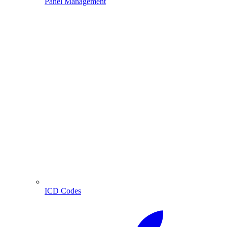
Panel Management
ICD Codes