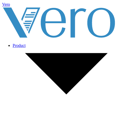
Vero
Product