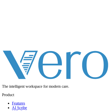
The intelligent workspace for
modern care.
Product
Features
AI Scribe