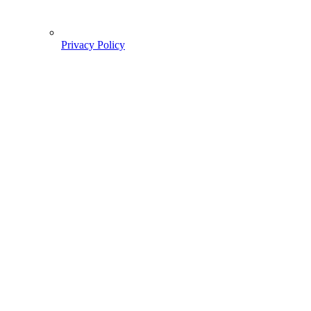
Privacy Policy