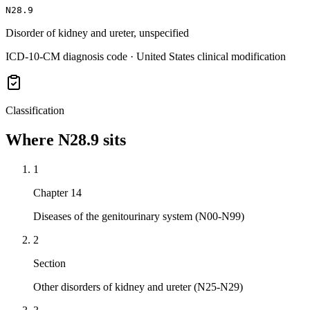
N28.9
Disorder of kidney and ureter, unspecified
ICD-10-CM diagnosis code · United States clinical modification
Classification
Where
N28.9
sits
1
Chapter 14
Diseases of the genitourinary system (N00-N99)
2
Section
Other disorders of kidney and ureter (N25-N29)