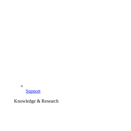
Support
Knowledge & Research