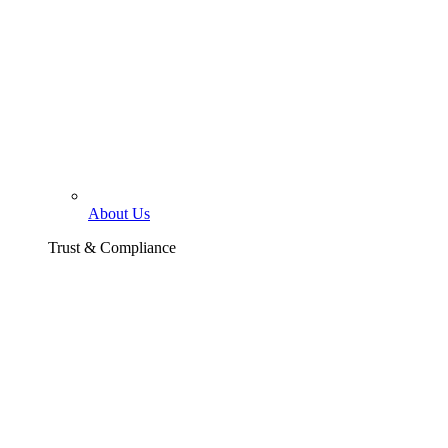
About Us
Trust & Compliance