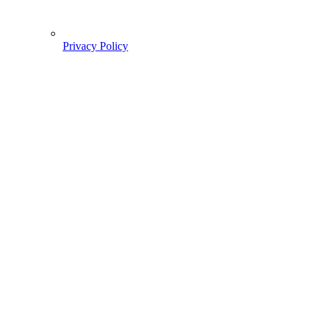
Privacy Policy