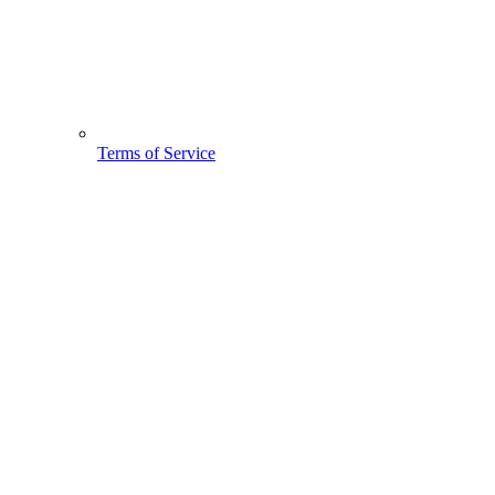
Terms of Service