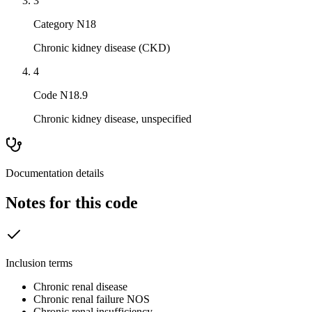
3
Category N18
Chronic kidney disease (CKD)
4
Code N18.9
Chronic kidney disease, unspecified
Documentation details
Notes for this code
Inclusion terms
Chronic renal disease
Chronic renal failure NOS
Chronic renal insufficiency