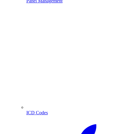
Panel Management
ICD Codes