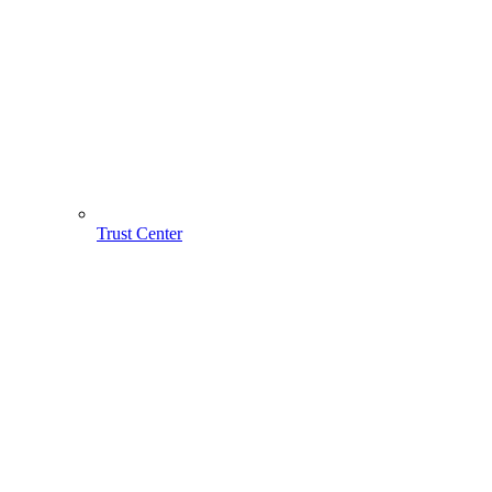
Trust Center