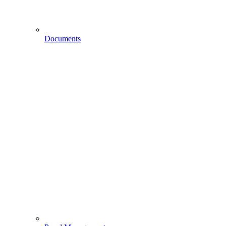
Documents