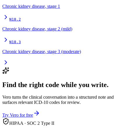
Chronic kidney disease, stage 1
N18.2
Chronic kidney disease, stage 2 (mild)
N18.3
Chronic kidney disease, stage 3 (moderate)
Find the right code while you write.
Vero turns the clinical conversation into a structured note and
surfaces relevant ICD-10 codes for review.
Try Vero for free
HIPAA · SOC 2 Type II