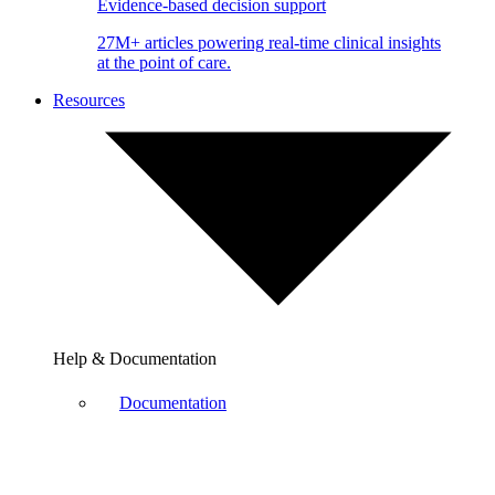
Evidence-based decision support
27M+ articles powering real-time clinical insights
at the point of care.
Resources
Help & Documentation
Documentation