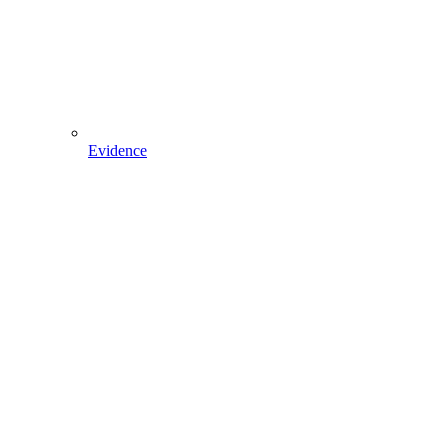
Evidence