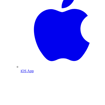
iOS App