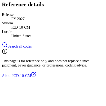
Reference details
Release
FY 2027
System
ICD-10-CM
Locale
United States
Search all codes
This page is for reference only and does not replace clinical
judgment, payer guidance, or professional coding advice.
About ICD-10-CM