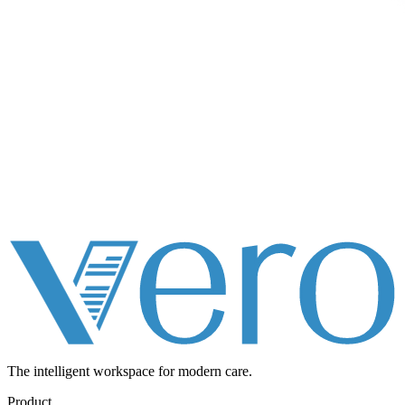
The intelligent workspace for
modern care.
Product