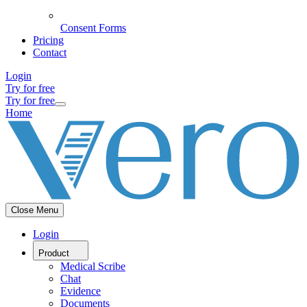
Consent Forms
Pricing
Contact
Login
Try for free
Try for free
Home
Close Menu
Login
Product
Medical Scribe
Chat
Evidence
Documents