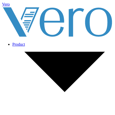
Vero
Product