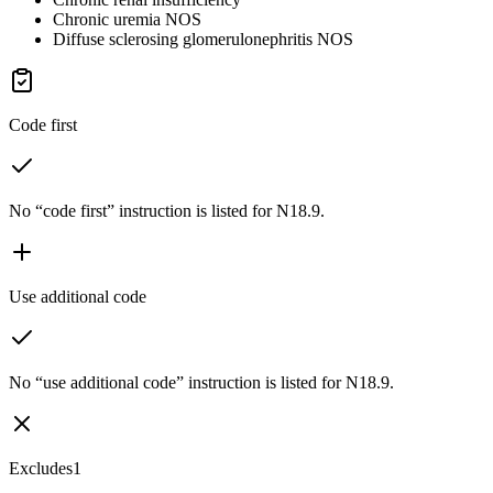
Chronic uremia NOS
Diffuse sclerosing glomerulonephritis NOS
Code first
No “code first” instruction is listed for N18.9.
Use additional code
No “use additional code” instruction is listed for N18.9.
Excludes1