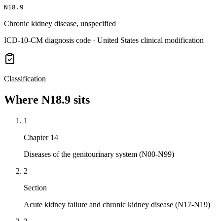
N18.9
Chronic kidney disease, unspecified
ICD-10-CM diagnosis code · United States clinical modification
Classification
Where
N18.9
sits
1
Chapter 14
Diseases of the genitourinary system (N00-N99)
2
Section
Acute kidney failure and chronic kidney disease (N17-N19)