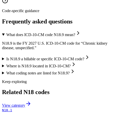
Code-specific guidance
Frequently asked questions
What does ICD-10-CM code N18.9 mean?
N18.9 is the FY 2027 U.S. ICD-10-CM code for “Chronic kidney
disease, unspecified.”
Is N18.9 a billable or specific ICD-10-CM code?
Where is N18.9 located in ICD-10-CM?
What coding notes are listed for N18.9?
Keep exploring
Related
N18
codes
View
category
N18.1