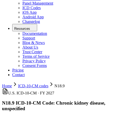
Panel Management
ICD Codes
iOS App
Android App
Changelog
Resources
Documentation
Support
Blog & News
About Us
Trust Center
Terms of Service
Privacy Policy
Consent Forms
Pricing
Contact
Home
ICD-10-CM codes
N18.9
U.S. ICD-10-CM ·
FY 2027
N18.9
ICD-10-CM Code:
Chronic kidney disease,
unspecified