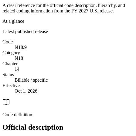
A clear reference for the official code description, hierarchy, and
related coding information from the
FY 2027
U.S. release.
At a glance
Latest published release
Code
N18.9
Category
N18
Chapter
14
Status
Billable / specific
Effective
Oct 1, 2026
Code definition
Official description