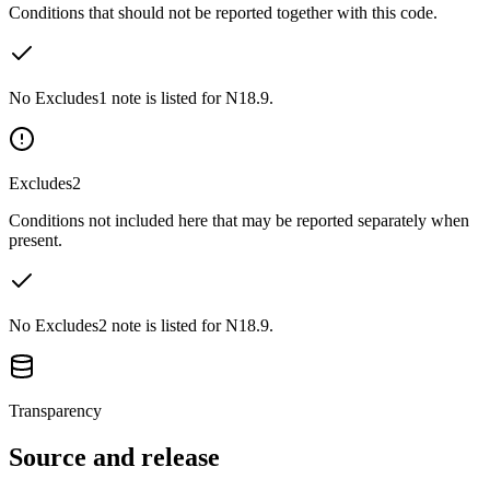
Conditions that should not be reported together with this code.
No Excludes1 note is listed for N18.9.
Excludes2
Conditions not included here that may be reported separately when
present.
No Excludes2 note is listed for N18.9.
Transparency
Source and release