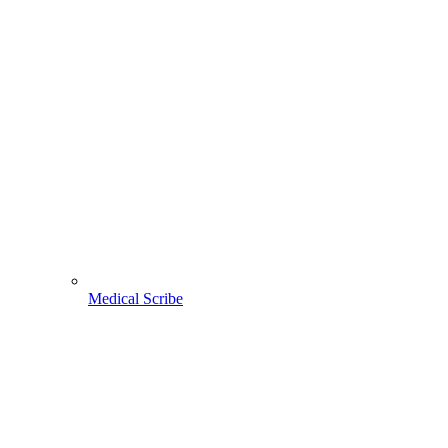
Medical Scribe