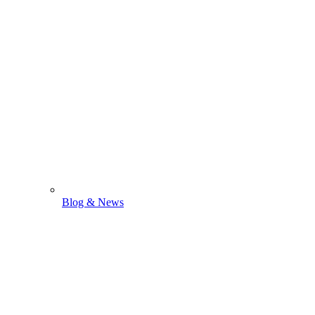
Blog & News