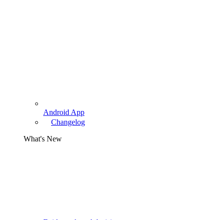
Android App
Changelog
What's New