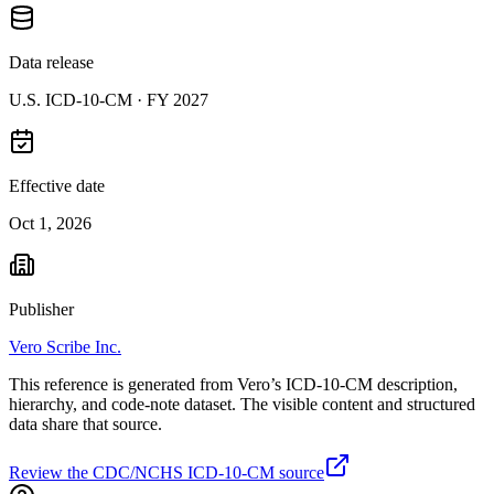
Data release
U.S. ICD-10-CM ·
FY 2027
Effective date
Oct 1, 2026
Publisher
Vero Scribe Inc.
This reference is generated from Vero’s ICD-10-CM description,
hierarchy, and code-note dataset. The visible content and structured
data share that source.
Review the CDC/NCHS ICD-10-CM source