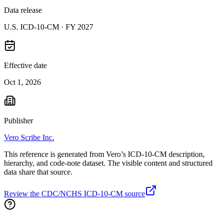
Data release
U.S. ICD-10-CM ·
FY 2027
Effective date
Oct 1, 2026
Publisher
Vero Scribe Inc.
This reference is generated from Vero’s ICD-10-CM description,
hierarchy, and code-note dataset. The visible content and structured
data share that source.
Review the CDC/NCHS ICD-10-CM source