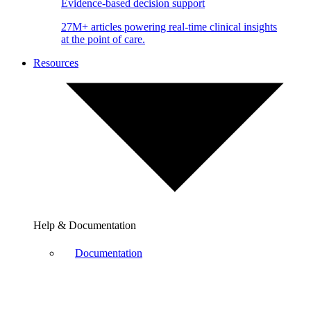
Evidence-based decision support
27M+ articles powering real-time clinical insights
at the point of care.
Resources
Help & Documentation
Documentation