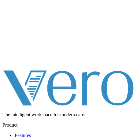
The intelligent workspace for
modern care.
Product
Features