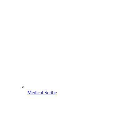
Medical Scribe