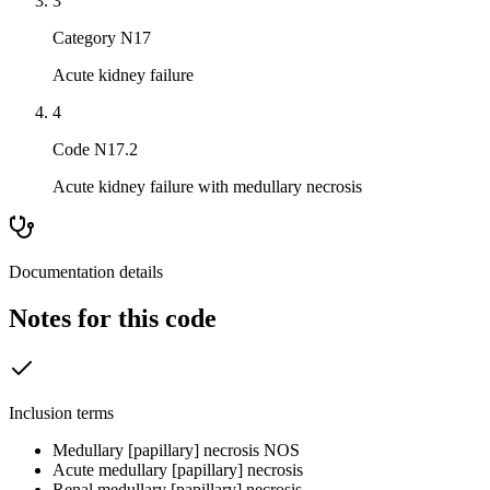
3
Category N17
Acute kidney failure
4
Code N17.2
Acute kidney failure with medullary necrosis
Documentation details
Notes for this code
Inclusion terms
Medullary [papillary] necrosis NOS
Acute medullary [papillary] necrosis
Renal medullary [papillary] necrosis