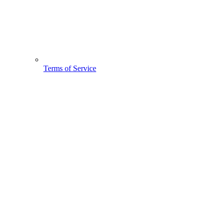
Terms of Service