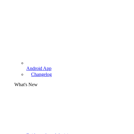
Android App
Changelog
What's New