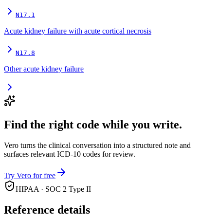
N17.1
Acute kidney failure with acute cortical necrosis
N17.8
Other acute kidney failure
Find the right code while you write.
Vero turns the clinical conversation into a structured note and
surfaces relevant ICD-10 codes for review.
Try Vero for free
HIPAA · SOC 2 Type II
Reference details