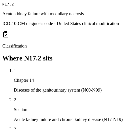
N17.2
Acute kidney failure with medullary necrosis
ICD-10-CM diagnosis code · United States clinical modification
Classification
Where
N17.2
sits
1
Chapter 14
Diseases of the genitourinary system (N00-N99)
2
Section
Acute kidney failure and chronic kidney disease (N17-N19)