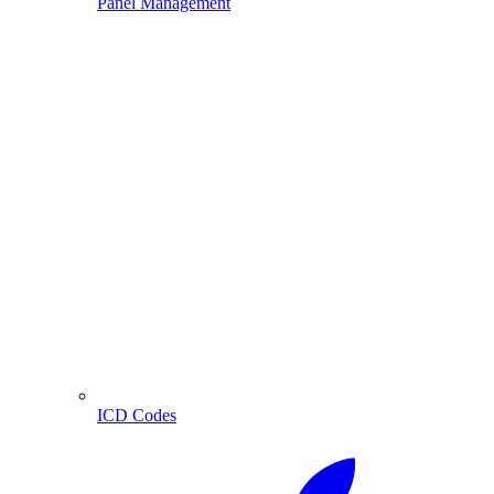
Panel Management
ICD Codes