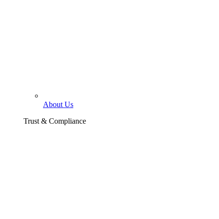
About Us
Trust & Compliance