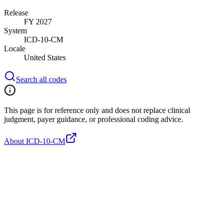
Release
FY 2027
System
ICD-10-CM
Locale
United States
Search all codes
This page is for reference only and does not replace clinical
judgment, payer guidance, or professional coding advice.
About ICD-10-CM