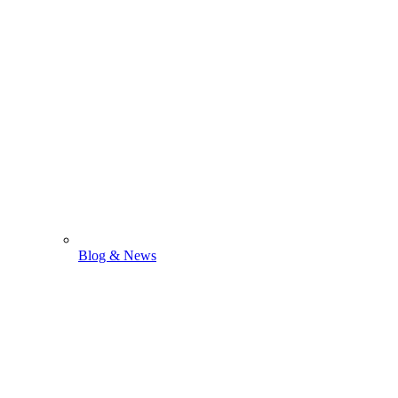
Blog & News