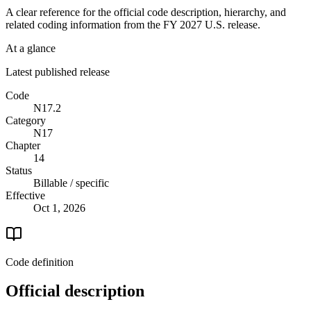
A clear reference for the official code description, hierarchy, and
related coding information from the
FY 2027
U.S. release.
At a glance
Latest published release
Code
N17.2
Category
N17
Chapter
14
Status
Billable / specific
Effective
Oct 1, 2026
Code definition
Official description