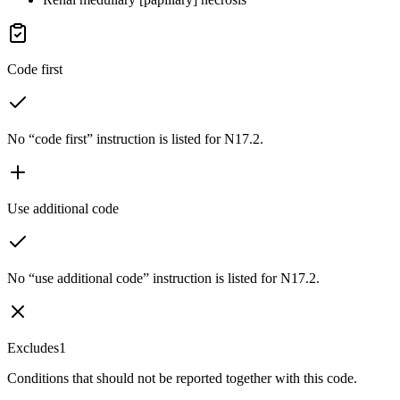
Code first
No “code first” instruction is listed for N17.2.
Use additional code
No “use additional code” instruction is listed for N17.2.
Excludes1
Conditions that should not be reported together with this code.