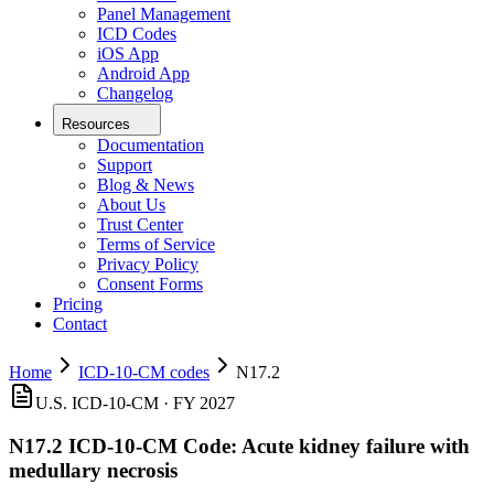
Panel Management
ICD Codes
iOS App
Android App
Changelog
Resources
Documentation
Support
Blog & News
About Us
Trust Center
Terms of Service
Privacy Policy
Consent Forms
Pricing
Contact
Home
ICD-10-CM codes
N17.2
U.S. ICD-10-CM ·
FY 2027
N17.2
ICD-10-CM Code:
Acute kidney failure with
medullary necrosis