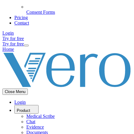
Consent Forms
Pricing
Contact
Login
Try for free
Try for free
Home
Close Menu
Login
Product
Medical Scribe
Chat
Evidence
Documents