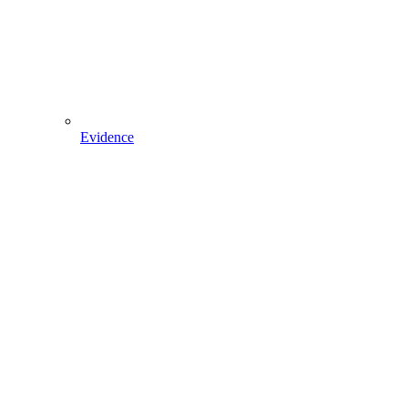
Evidence