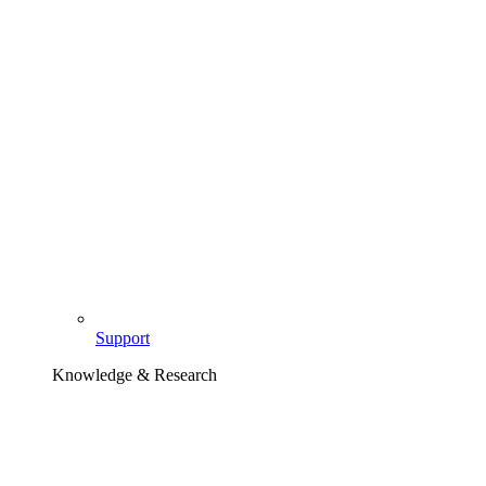
Support
Knowledge & Research