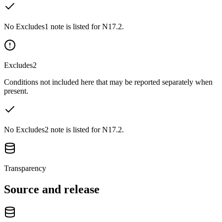
No Excludes1 note is listed for N17.2.
Excludes2
Conditions not included here that may be reported separately when
present.
No Excludes2 note is listed for N17.2.
Transparency
Source and release