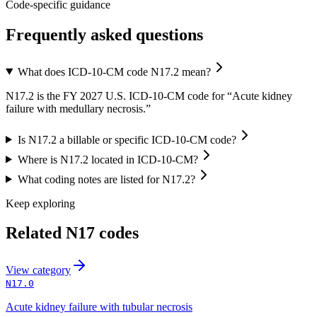
Code-specific guidance
Frequently asked questions
What does ICD-10-CM code N17.2 mean?
N17.2 is the FY 2027 U.S. ICD-10-CM code for “Acute kidney
failure with medullary necrosis.”
Is N17.2 a billable or specific ICD-10-CM code?
Where is N17.2 located in ICD-10-CM?
What coding notes are listed for N17.2?
Keep exploring
Related
N17
codes
View
category
N17.0
Acute kidney failure with tubular necrosis