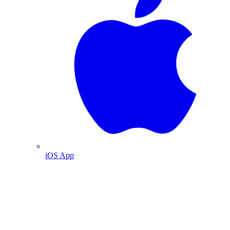
iOS App