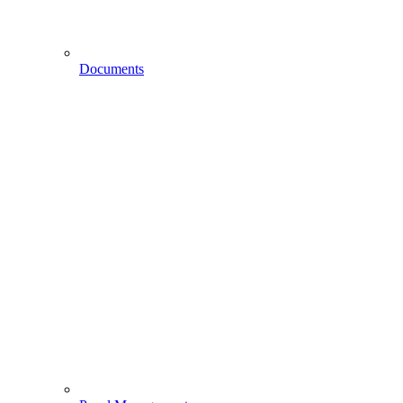
Documents