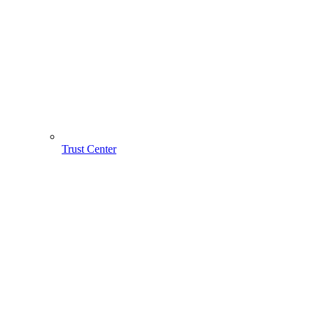
Trust Center