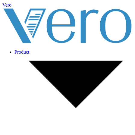
Vero
Product