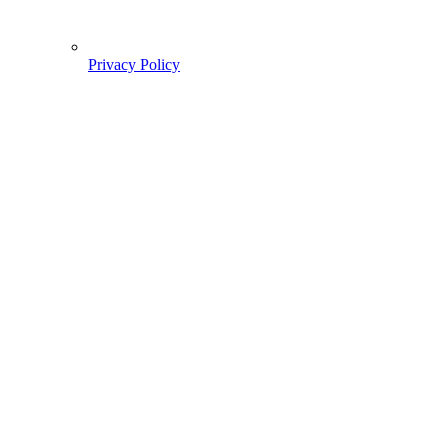
Privacy Policy