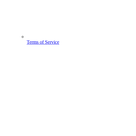
Terms of Service