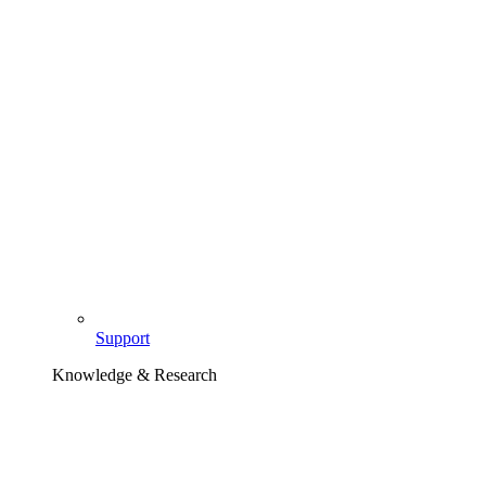
Support
Knowledge & Research