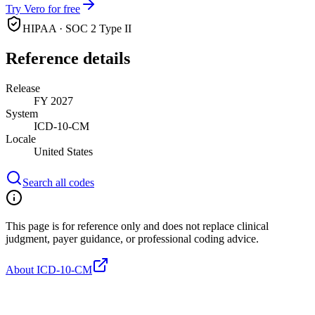
Try Vero for free
HIPAA · SOC 2 Type II
Reference details
Release
FY 2027
System
ICD-10-CM
Locale
United States
Search all codes
This page is for reference only and does not replace clinical
judgment, payer guidance, or professional coding advice.
About ICD-10-CM