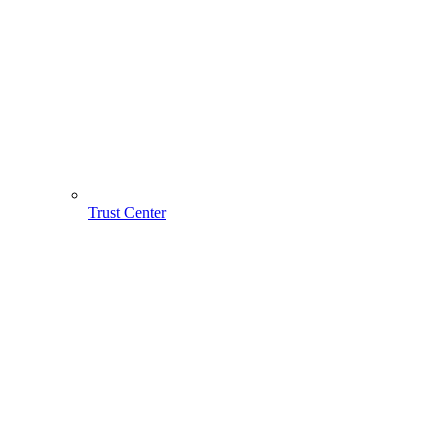
Trust Center