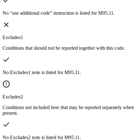
No “use additional code” instruction is listed for M95.11.
Excludes1
Conditions that should not be reported together with this code.
No Excludes1 note is listed for M95.11.
Excludes2
Conditions not included here that may be reported separately when
present.
No Excludes2 note is listed for M95.11.