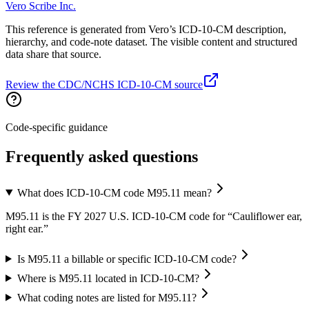
Vero Scribe Inc.
This reference is generated from Vero’s ICD-10-CM description,
hierarchy, and code-note dataset. The visible content and structured
data share that source.
Review the CDC/NCHS ICD-10-CM source
Code-specific guidance
Frequently asked questions
What does ICD-10-CM code M95.11 mean?
M95.11 is the FY 2027 U.S. ICD-10-CM code for “Cauliflower ear,
right ear.”
Is M95.11 a billable or specific ICD-10-CM code?
Where is M95.11 located in ICD-10-CM?
What coding notes are listed for M95.11?