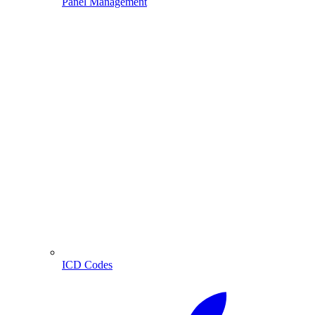
Panel Management
ICD Codes