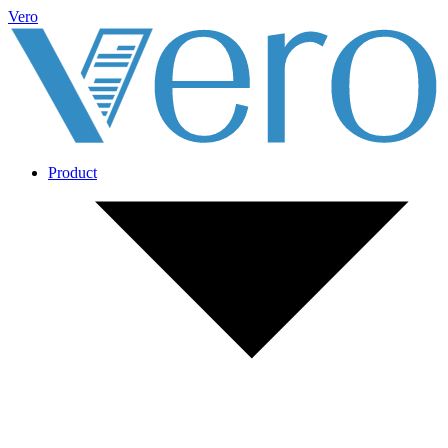
Vero
Product