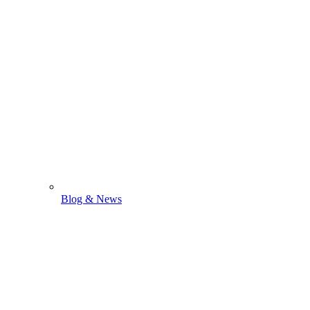
Blog & News