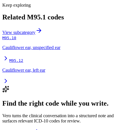
Keep exploring
Related
M95.1
codes
View
subcategory
M95.10
Cauliflower ear, unspecified ear
M95.12
Cauliflower ear, left ear
Find the right code while you write.
Vero turns the clinical conversation into a structured note and
surfaces relevant ICD-10 codes for review.