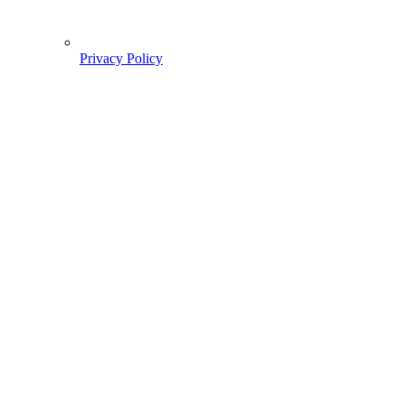
Privacy Policy