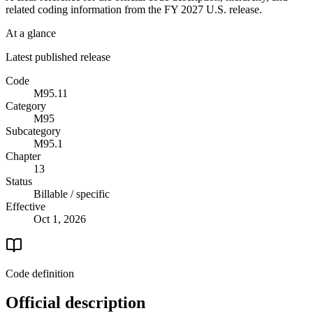
related coding information from the
FY 2027
U.S. release.
At a glance
Latest published release
Code
M95.11
Category
M95
Subcategory
M95.1
Chapter
13
Status
Billable / specific
Effective
Oct 1, 2026
Code definition
Official description