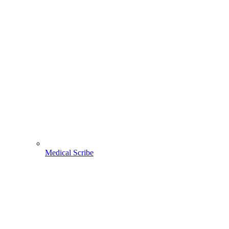
Medical Scribe