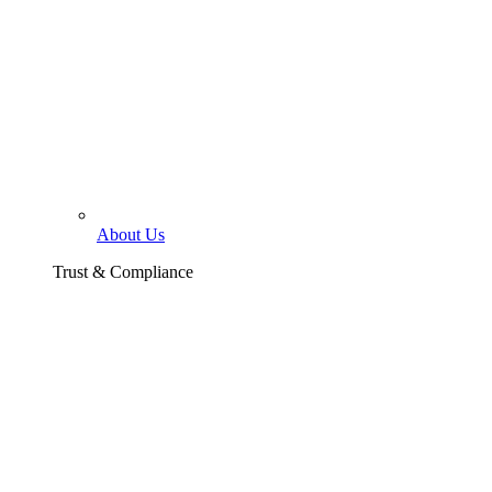
About Us
Trust & Compliance