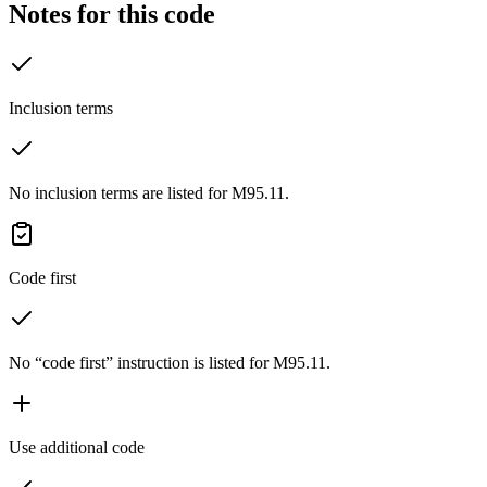
Notes for this code
Inclusion terms
No inclusion terms are listed for M95.11.
Code first
No “code first” instruction is listed for M95.11.
Use additional code