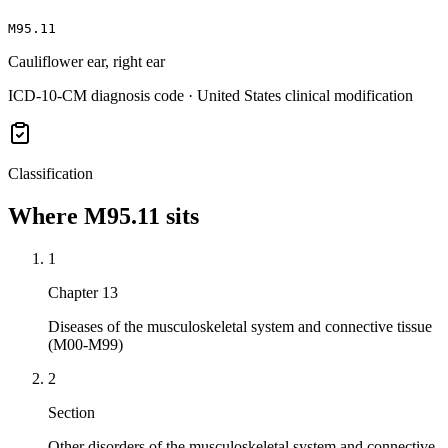
M95.11
Cauliflower ear, right ear
ICD-10-CM diagnosis code · United States clinical modification
Classification
Where
M95.11
sits
1
Chapter 13
Diseases of the musculoskeletal system and connective tissue
(M00-M99)
2
Section
Other disorders of the musculoskeletal system and connective