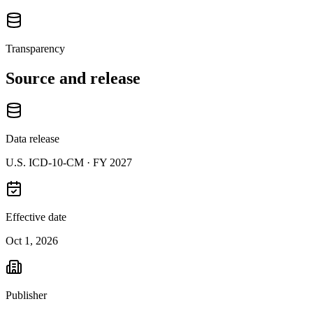
Transparency
Source and release
Data release
U.S. ICD-10-CM ·
FY 2027
Effective date
Oct 1, 2026
Publisher