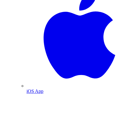
iOS App