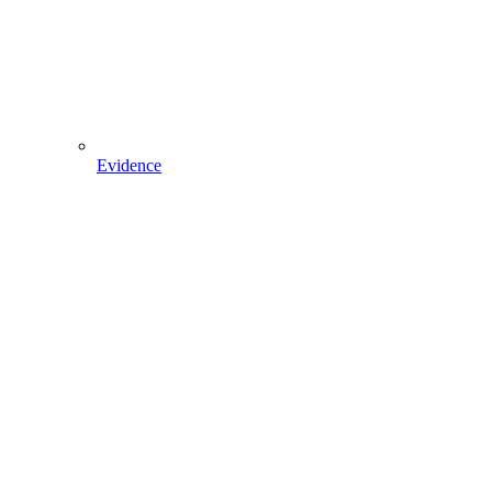
Evidence