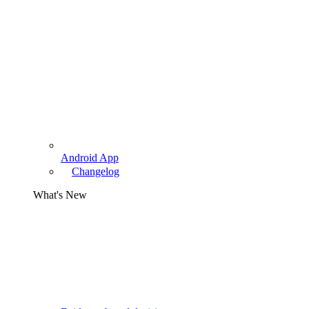
Android App
Changelog
What's New