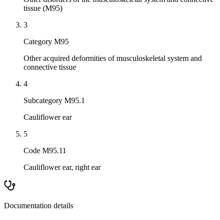
tissue (M95)
3
Category M95
Other acquired deformities of musculoskeletal system and
connective tissue
4
Subcategory M95.1
Cauliflower ear
5
Code M95.11
Cauliflower ear, right ear
Documentation details