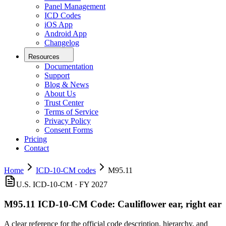
Panel Management
ICD Codes
iOS App
Android App
Changelog
Resources
Documentation
Support
Blog & News
About Us
Trust Center
Terms of Service
Privacy Policy
Consent Forms
Pricing
Contact
Home
ICD-10-CM codes
M95.11
U.S. ICD-10-CM ·
FY 2027
M95.11
ICD-10-CM Code:
Cauliflower ear, right ear
A clear reference for the official code description, hierarchy, and