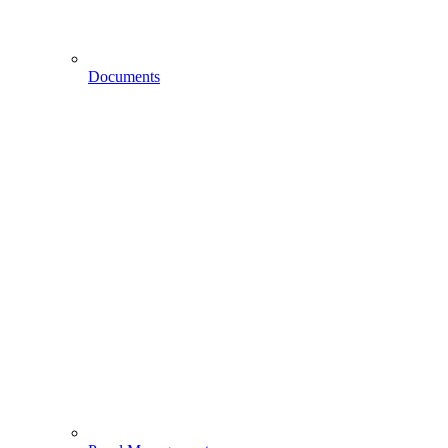
Documents