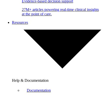
Evidence-based decision support
27M+ articles powering real-time clinical insights
at the point of care.
Resources
Help & Documentation
Documentation