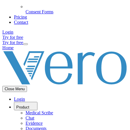
Consent Forms
Pricing
Contact
Login
Try for free
Try for free
Home
Close Menu
Login
Product
Medical Scribe
Chat
Evidence
Documents