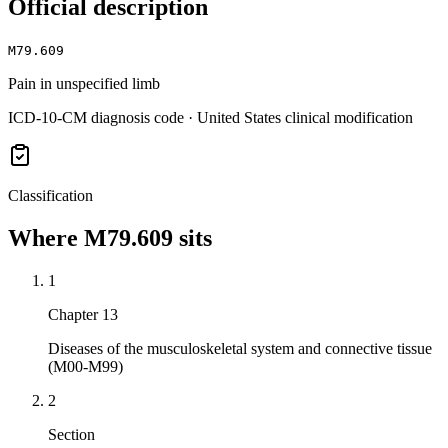
Official description
M79.609
Pain in unspecified limb
ICD-10-CM diagnosis code · United States clinical modification
Classification
Where
M79.609
sits
1
Chapter 13
Diseases of the musculoskeletal system and connective tissue
(M00-M99)
2
Section