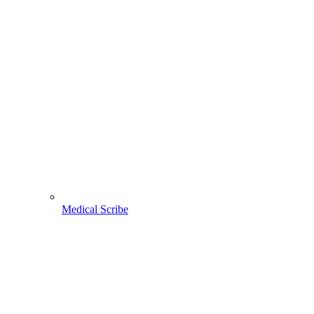
Medical Scribe