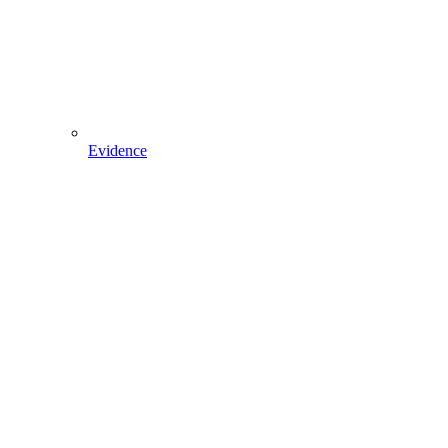
Evidence