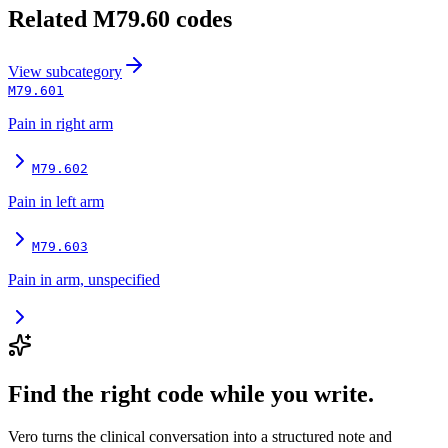
Related
M79.60
codes
View
subcategory
M79.601
Pain in right arm
M79.602
Pain in left arm
M79.603
Pain in arm, unspecified
Find the right code while you write.
Vero turns the clinical conversation into a structured note and