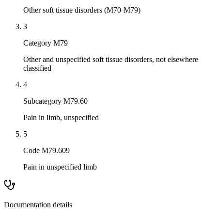
Other soft tissue disorders (M70-M79)
3
Category M79
Other and unspecified soft tissue disorders, not elsewhere
classified
4
Subcategory M79.60
Pain in limb, unspecified
5
Code M79.609
Pain in unspecified limb
Documentation details