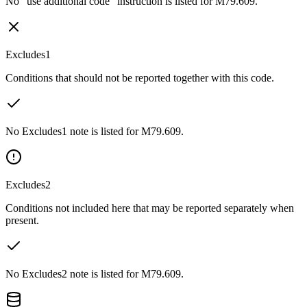
No “use additional code” instruction is listed for M79.609.
Excludes1
Conditions that should not be reported together with this code.
No Excludes1 note is listed for M79.609.
Excludes2
Conditions not included here that may be reported separately when
present.
No Excludes2 note is listed for M79.609.