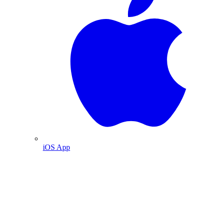
iOS App