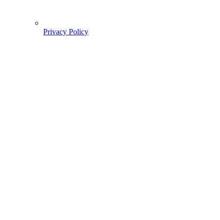
Privacy Policy