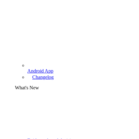
Android App
Changelog
What's New