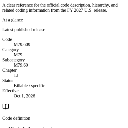
A clear reference for the official code description, hierarchy, and
related coding information from the
FY 2027
U.S. release.
At a glance
Latest published release
Code
M79.609
Category
M79
Subcategory
M79.60
Chapter
13
Status
Billable / specific
Effective
Oct 1, 2026
Code definition