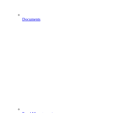
Documents