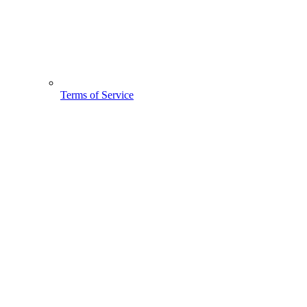
Terms of Service