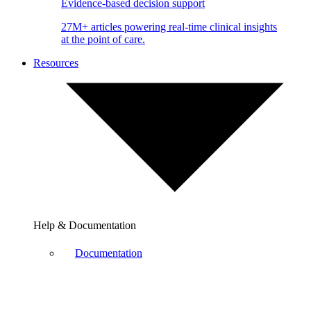
Evidence-based decision support
27M+ articles powering real-time clinical insights
at the point of care.
Resources
Help & Documentation
Documentation