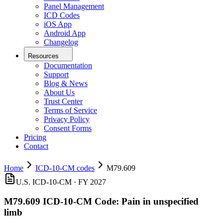
Panel Management
ICD Codes
iOS App
Android App
Changelog
Resources
Documentation
Support
Blog & News
About Us
Trust Center
Terms of Service
Privacy Policy
Consent Forms
Pricing
Contact
Home
ICD-10-CM codes
M79.609
U.S. ICD-10-CM ·
FY 2027
M79.609
ICD-10-CM Code:
Pain in unspecified
limb