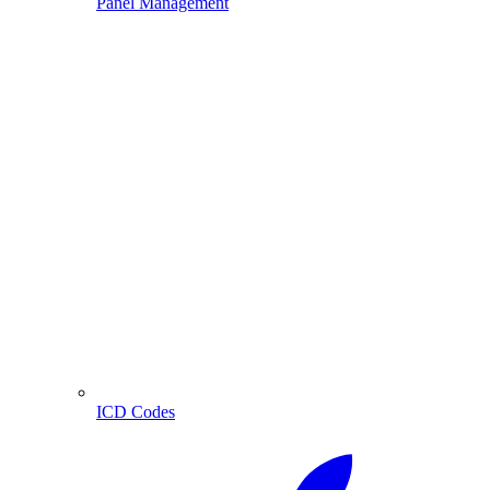
Panel Management
ICD Codes