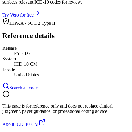
surfaces relevant ICD-10 codes for review.
Try Vero for free
HIPAA · SOC 2 Type II
Reference details
Release
FY 2027
System
ICD-10-CM
Locale
United States
Search all codes
This page is for reference only and does not replace clinical
judgment, payer guidance, or professional coding advice.
About ICD-10-CM