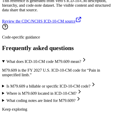
This reference is generated from Vero’s ICD-10-CM description,
hierarchy, and code-note dataset. The visible content and structured
data share that source.
Review the CDC/NCHS ICD-10-CM source
Code-specific guidance
Frequently asked questions
What does ICD-10-CM code M79.609 mean?
M79.609 is the FY 2027 U.S. ICD-10-CM code for “Pain in
unspecified limb.”
Is M79.609 a billable or specific ICD-10-CM code?
Where is M79.609 located in ICD-10-CM?
What coding notes are listed for M79.609?
Keep exploring