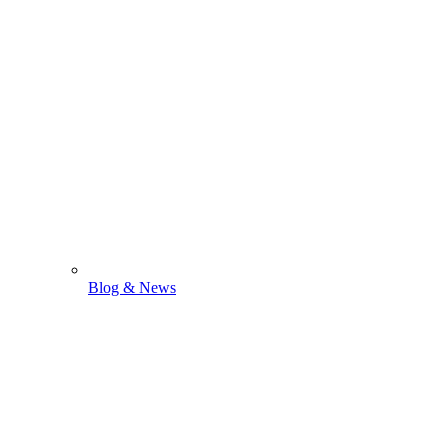
Blog & News