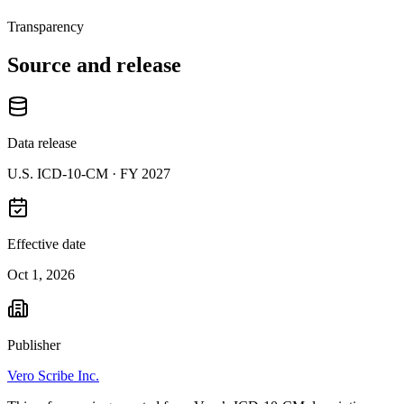
Transparency
Source and release
Data release
U.S. ICD-10-CM ·
FY 2027
Effective date
Oct 1, 2026
Publisher
Vero Scribe Inc.