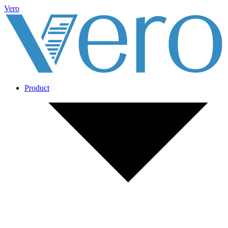
Vero
Product