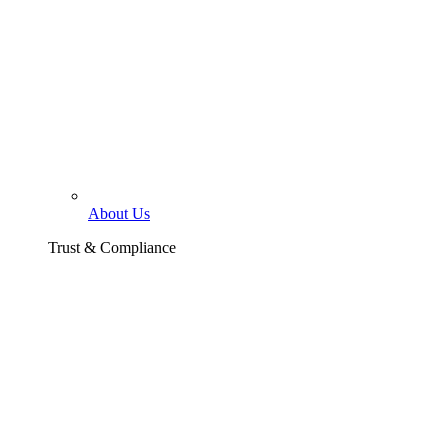
About Us
Trust & Compliance