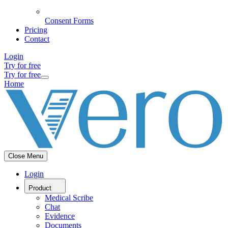
Consent Forms
Pricing
Contact
Login
Try for free
Try for free
Home
Close Menu
Login
Product
Medical Scribe
Chat
Evidence
Documents