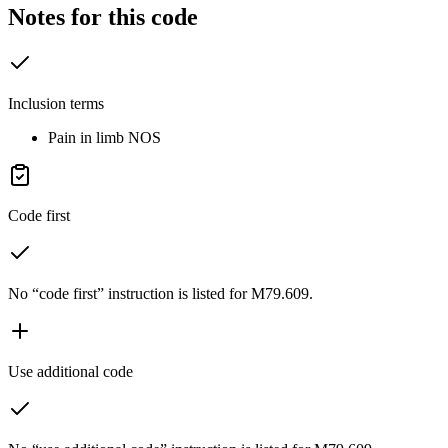
Notes for this code
Inclusion terms
Pain in limb NOS
Code first
No “code first” instruction is listed for M79.609.
Use additional code