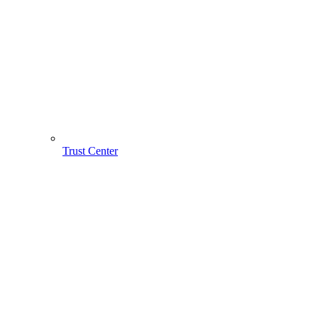
Trust Center