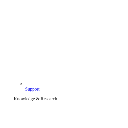
Support
Knowledge & Research