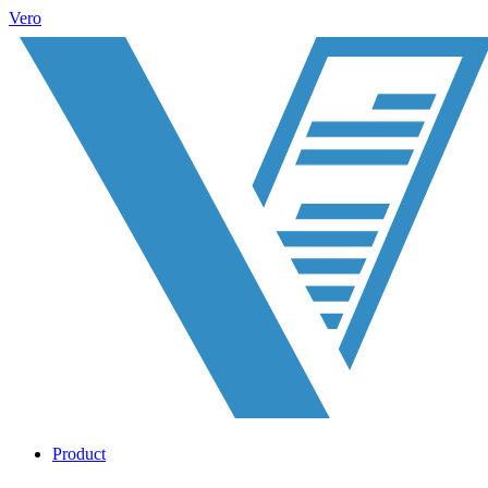
Vero
Product