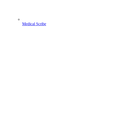
Medical Scribe