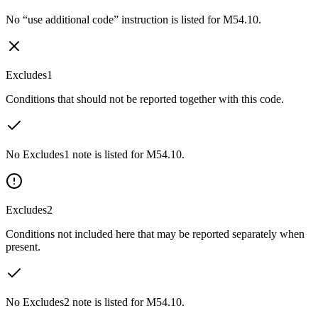
No “use additional code” instruction is listed for M54.10.
Excludes1
Conditions that should not be reported together with this code.
No Excludes1 note is listed for M54.10.
Excludes2
Conditions not included here that may be reported separately when
present.
No Excludes2 note is listed for M54.10.