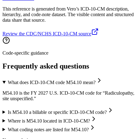
This reference is generated from Vero’s ICD-10-CM description,
hierarchy, and code-note dataset. The visible content and structured
data share that source.
Review the CDC/NCHS ICD-10-CM source
Code-specific guidance
Frequently asked questions
What does ICD-10-CM code M54.10 mean?
M54.10 is the FY 2027 U.S. ICD-10-CM code for “Radiculopathy,
site unspecified.”
Is M54.10 a billable or specific ICD-10-CM code?
Where is M54.10 located in ICD-10-CM?
What coding notes are listed for M54.10?