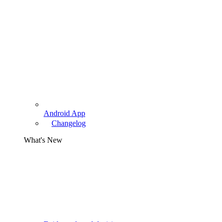
Android App
Changelog
What's New