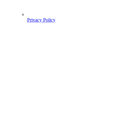
Privacy Policy