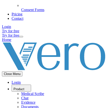
Consent Forms
Pricing
Contact
Login
Try for free
Try for free
Home
Close Menu
Login
Product
Medical Scribe
Chat
Evidence
Documents