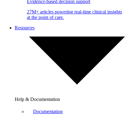
Evidence-based decision support
27M+ articles powering real-time clinical insights
at the point of care.
Resources
Help & Documentation
Documentation