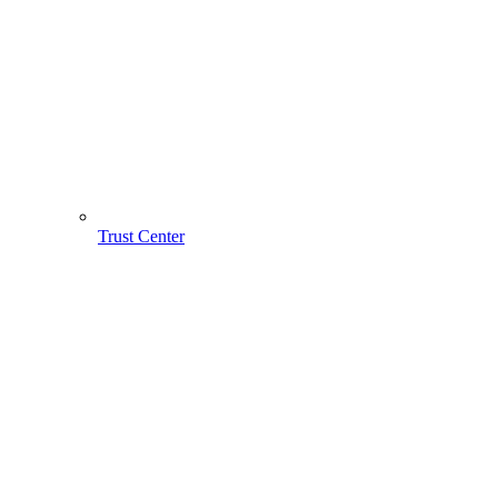
Trust Center