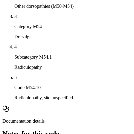
Other dorsopathies (M50-M54)
3
Category M54
Dorsalgia
4
Subcategory M54.1
Radiculopathy
5
Code M54.10
Radiculopathy, site unspecified
Documentation details
Notes for this code