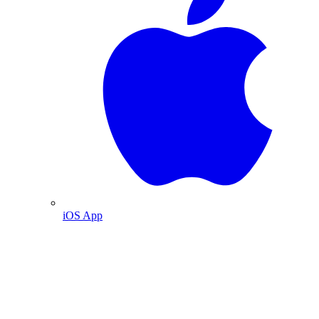
iOS App