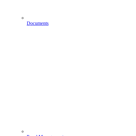
Documents