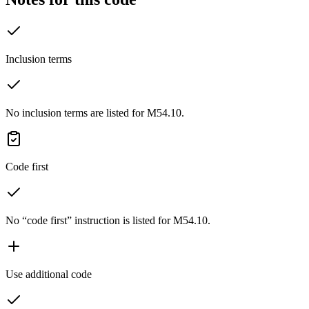
Inclusion terms
No inclusion terms are listed for M54.10.
Code first
No “code first” instruction is listed for M54.10.
Use additional code