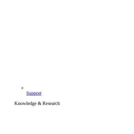
Support
Knowledge & Research