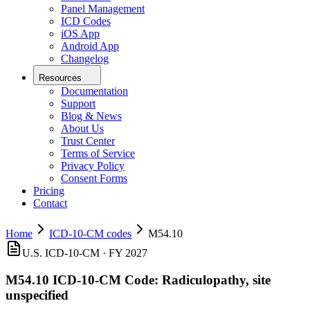
Panel Management
ICD Codes
iOS App
Android App
Changelog
Resources
Documentation
Support
Blog & News
About Us
Trust Center
Terms of Service
Privacy Policy
Consent Forms
Pricing
Contact
Home
ICD-10-CM codes
M54.10
U.S. ICD-10-CM ·
FY 2027
M54.10
ICD-10-CM Code:
Radiculopathy, site
unspecified