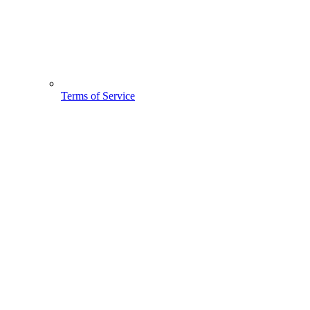
Terms of Service