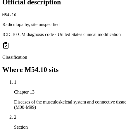
Official description
M54.10
Radiculopathy, site unspecified
ICD-10-CM diagnosis code · United States clinical modification
Classification
Where
M54.10
sits
1
Chapter 13
Diseases of the musculoskeletal system and connective tissue
(M00-M99)
2
Section