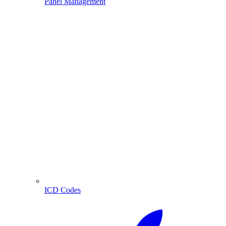
Panel Management
ICD Codes