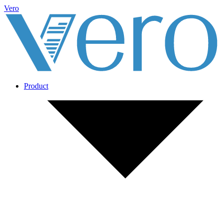
Vero
Product