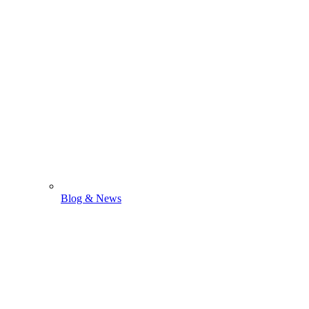
Blog & News