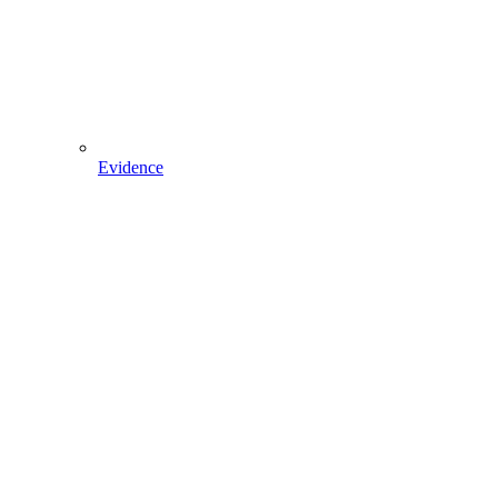
Evidence