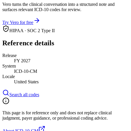
Vero turns the clinical conversation into a structured note and
surfaces relevant ICD-10 codes for review.
Try Vero for free
HIPAA · SOC 2 Type II
Reference details
Release
FY 2027
System
ICD-10-CM
Locale
United States
Search all codes
This page is for reference only and does not replace clinical
judgment, payer guidance, or professional coding advice.
About ICD-10-CM