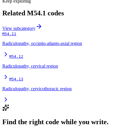
Keep exploring
Related
M54.1
codes
View
subcategory
M54.11
Radiculopathy, occipito-atlanto-axial region
M54.12
Radiculopathy, cervical region
M54.13
Radiculopathy, cervicothoracic region
Find the right code while you write.