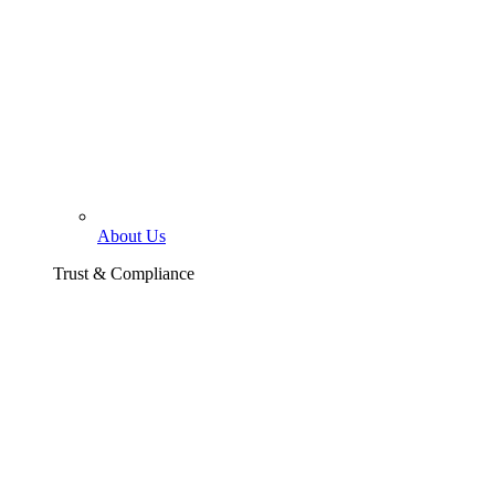
About Us
Trust & Compliance