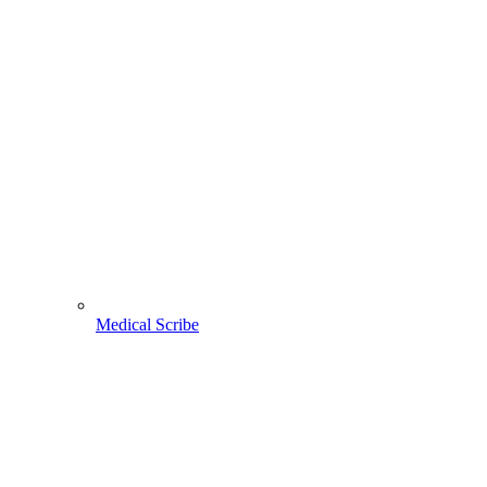
Medical Scribe