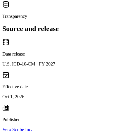
Transparency
Source and release
Data release
U.S. ICD-10-CM ·
FY 2027
Effective date
Oct 1, 2026
Publisher
Vero Scribe Inc.