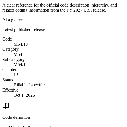
A clear reference for the official code description, hierarchy, and
related coding information from the
FY 2027
U.S. release.
At a glance
Latest published release
Code
M54.10
Category
M54
Subcategory
M54.1
Chapter
13
Status
Billable / specific
Effective
Oct 1, 2026
Code definition