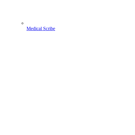
Medical Scribe