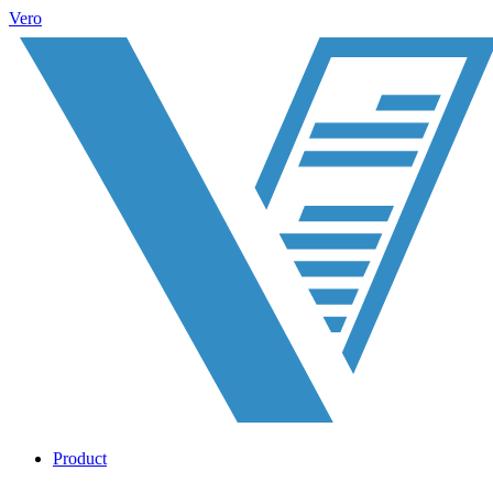
Vero
Product