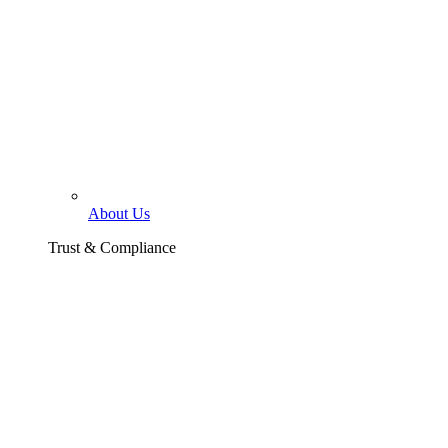
About Us
Trust & Compliance