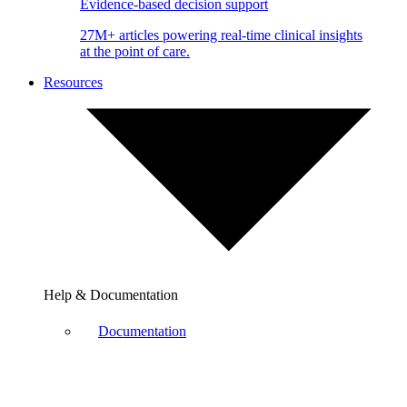
Evidence-based decision support
27M+ articles powering real-time clinical insights
at the point of care.
Resources
Help & Documentation
Documentation