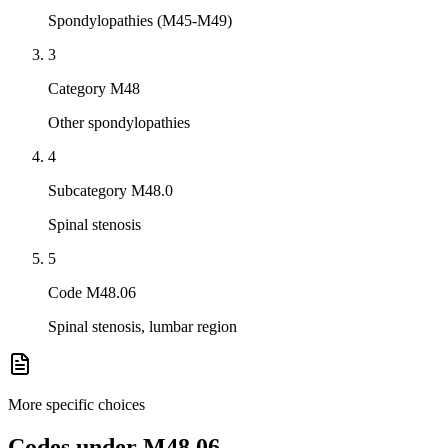
Spondylopathies (M45-M49)
3
Category M48
Other spondylopathies
4
Subcategory M48.0
Spinal stenosis
5
Code M48.06
Spinal stenosis, lumbar region
More specific choices
Codes under
M48.06