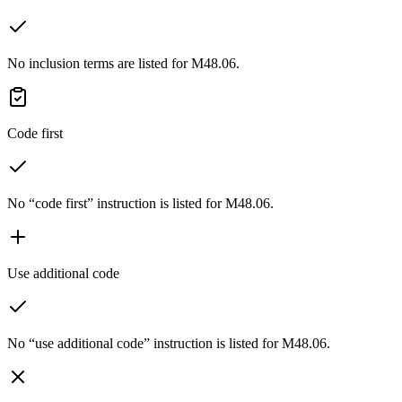
No inclusion terms are listed for M48.06.
Code first
No “code first” instruction is listed for M48.06.
Use additional code
No “use additional code” instruction is listed for M48.06.