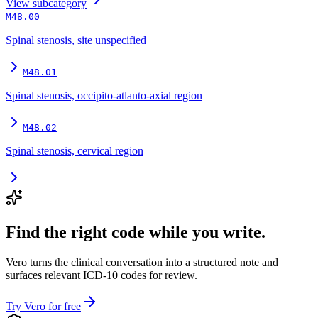
View
subcategory
M48.00
Spinal stenosis, site unspecified
M48.01
Spinal stenosis, occipito-atlanto-axial region
M48.02
Spinal stenosis, cervical region
Find the right code while you write.
Vero turns the clinical conversation into a structured note and
surfaces relevant ICD-10 codes for review.
Try Vero for free