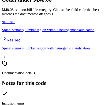
M48.06
is a non-billable category. Choose the child code that best
matches the documented diagnosis.
M48.061
Spinal stenosis, lumbar region without neurogenic claudication
M48.062
Spinal stenosis, lumbar region with neurogenic claudication
Documentation details
Notes for this code
Inclusion terms