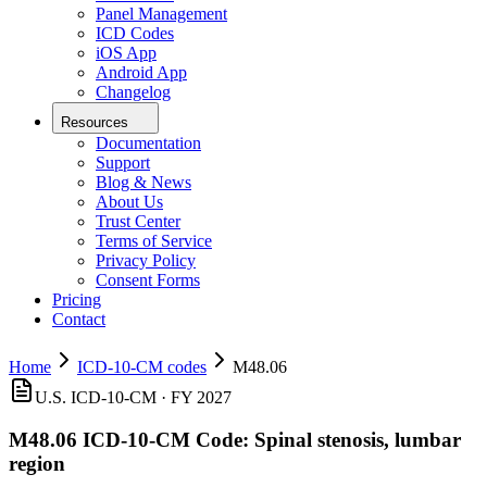
Panel Management
ICD Codes
iOS App
Android App
Changelog
Resources
Documentation
Support
Blog & News
About Us
Trust Center
Terms of Service
Privacy Policy
Consent Forms
Pricing
Contact
Home
ICD-10-CM codes
M48.06
U.S. ICD-10-CM ·
FY 2027
M48.06
ICD-10-CM Code:
Spinal stenosis, lumbar
region