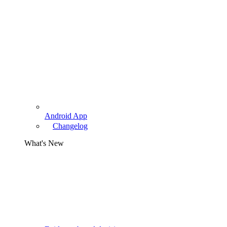
Android App
Changelog
What's New