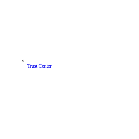
Trust Center