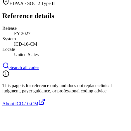
HIPAA · SOC 2 Type II
Reference details
Release
FY 2027
System
ICD-10-CM
Locale
United States
Search all codes
This page is for reference only and does not replace clinical
judgment, payer guidance, or professional coding advice.
About ICD-10-CM