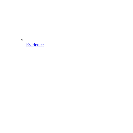
Evidence