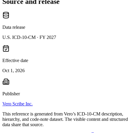
Source and release
Data release
U.S. ICD-10-CM ·
FY 2027
Effective date
Oct 1, 2026
Publisher
Vero Scribe Inc.
This reference is generated from Vero’s ICD-10-CM description,
hierarchy, and code-note dataset. The visible content and structured
data share that source.