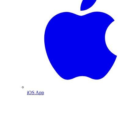
iOS App