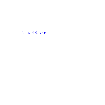
Terms of Service