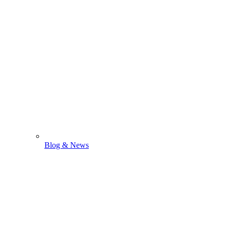
Blog & News