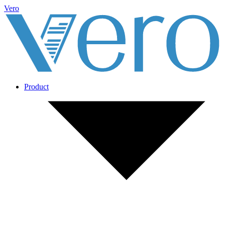
Vero
Product