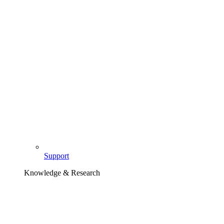
Support
Knowledge & Research