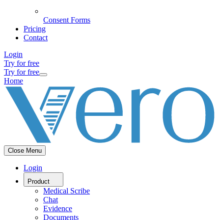
Consent Forms
Pricing
Contact
Login
Try for free
Try for free
Home
Close Menu
Login
Product
Medical Scribe
Chat
Evidence
Documents