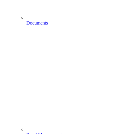
Documents