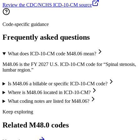
Review the CDC/NCHS ICD-10-CM source
Code-specific guidance
Frequently asked questions
What does ICD-10-CM code M48.06 mean?
M48.06 is the FY 2027 U.S. ICD-10-CM code for “Spinal stenosis,
lumbar region.”
Is M48.06 a billable or specific ICD-10-CM code?
Where is M48.06 located in ICD-10-CM?
What coding notes are listed for M48.06?
Keep exploring
Related
M48.0
codes