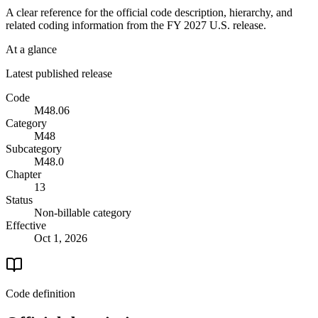
A clear reference for the official code description, hierarchy, and
related coding information from the
FY 2027
U.S. release.
At a glance
Latest published release
Code
M48.06
Category
M48
Subcategory
M48.0
Chapter
13
Status
Non-billable category
Effective
Oct 1, 2026
Code definition