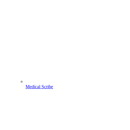
Medical Scribe