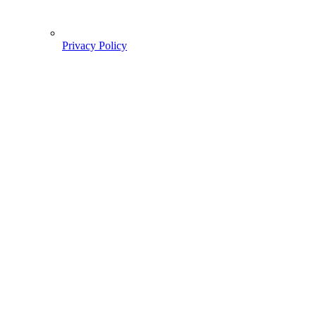
Privacy Policy