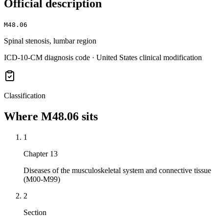
Official description
M48.06
Spinal stenosis, lumbar region
ICD-10-CM diagnosis code · United States clinical modification
Classification
Where
M48.06
sits
1
Chapter 13
Diseases of the musculoskeletal system and connective tissue
(M00-M99)
2
Section