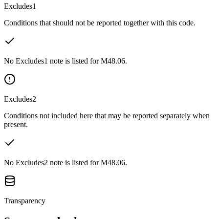
Excludes1
Conditions that should not be reported together with this code.
No Excludes1 note is listed for M48.06.
Excludes2
Conditions not included here that may be reported separately when
present.
No Excludes2 note is listed for M48.06.
Transparency