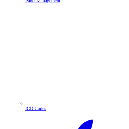
Panel Management
ICD Codes