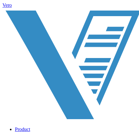
Vero
Product