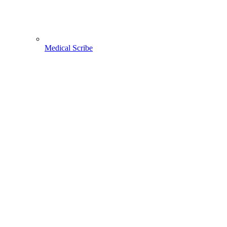
Medical Scribe