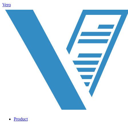
Vero
Product