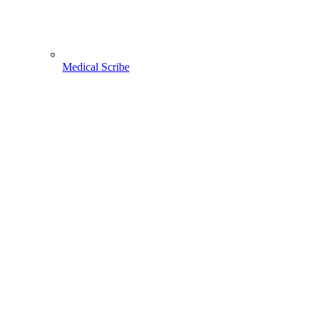
Medical Scribe