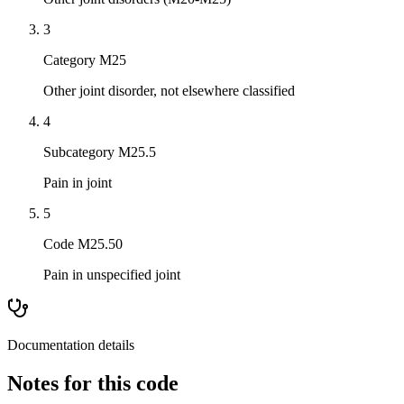
3
Category M25
Other joint disorder, not elsewhere classified
4
Subcategory M25.5
Pain in joint
5
Code M25.50
Pain in unspecified joint
Documentation details
Notes for this code