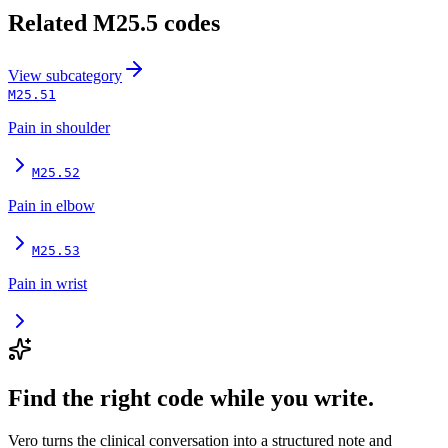
Related
M25.5
codes
View
subcategory
M25.51
Pain in shoulder
M25.52
Pain in elbow
M25.53
Pain in wrist
Find the right code while you write.
Vero turns the clinical conversation into a structured note and