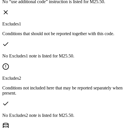
No “use additional code” instruction is listed for M25.50.
Excludes1
Conditions that should not be reported together with this code.
No Excludes1 note is listed for M25.50.
Excludes2
Conditions not included here that may be reported separately when
present.
No Excludes2 note is listed for M25.50.