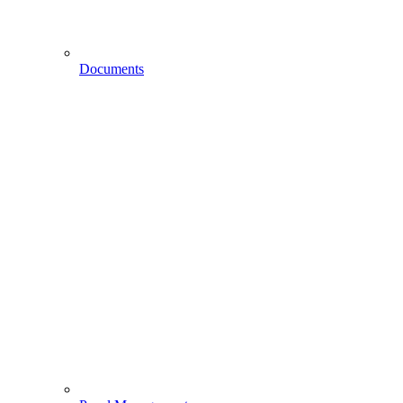
Documents