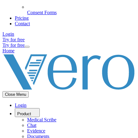
Consent Forms
Pricing
Contact
Login
Try for free
Try for free
Home
Close Menu
Login
Product
Medical Scribe
Chat
Evidence
Documents