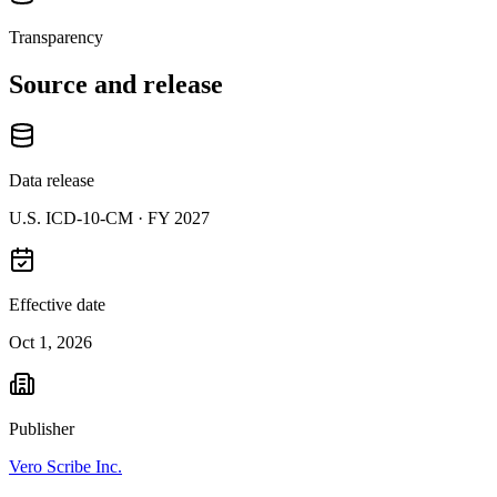
Transparency
Source and release
Data release
U.S. ICD-10-CM ·
FY 2027
Effective date
Oct 1, 2026
Publisher
Vero Scribe Inc.