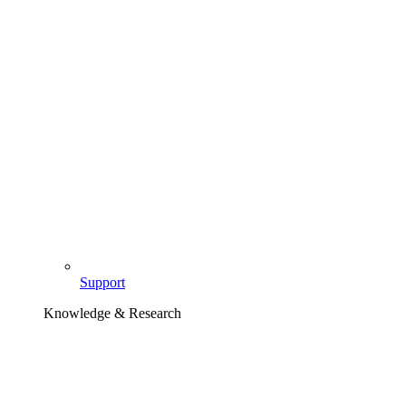
Support
Knowledge & Research