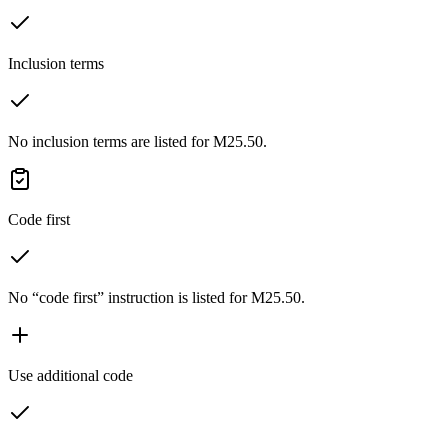
Inclusion terms
No inclusion terms are listed for M25.50.
Code first
No “code first” instruction is listed for M25.50.
Use additional code