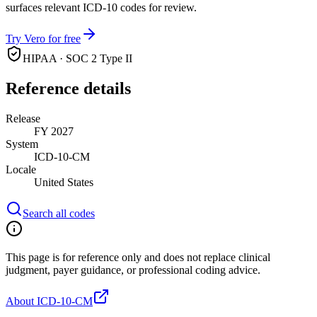
surfaces relevant ICD-10 codes for review.
Try Vero for free
HIPAA · SOC 2 Type II
Reference details
Release
FY 2027
System
ICD-10-CM
Locale
United States
Search all codes
This page is for reference only and does not replace clinical
judgment, payer guidance, or professional coding advice.
About ICD-10-CM