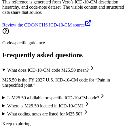
This reference is generated from Vero’s ICD-10-CM description,
hierarchy, and code-note dataset. The visible content and structured
data share that source.
Review the CDC/NCHS ICD-10-CM source
Code-specific guidance
Frequently asked questions
What does ICD-10-CM code M25.50 mean?
M25.50 is the FY 2027 U.S. ICD-10-CM code for “Pain in
unspecified joint.”
Is M25.50 a billable or specific ICD-10-CM code?
Where is M25.50 located in ICD-10-CM?
What coding notes are listed for M25.50?
Keep exploring