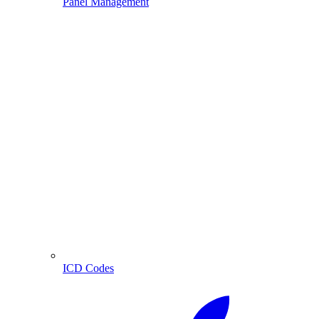
Panel Management
ICD Codes