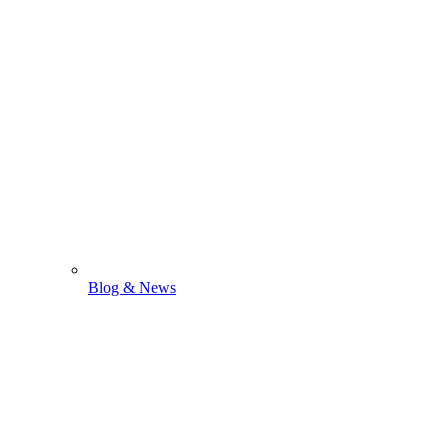
Blog & News