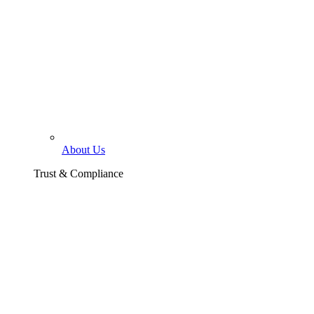
About Us
Trust & Compliance