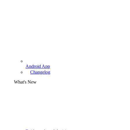
Android App
Changelog
What's New