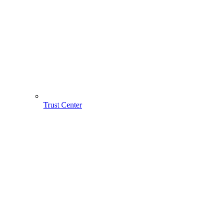
Trust Center