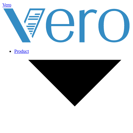
Vero
Product