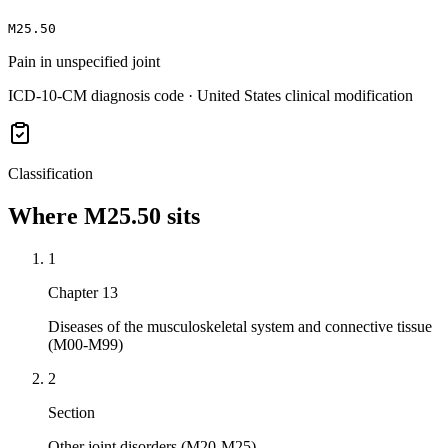
M25.50
Pain in unspecified joint
ICD-10-CM diagnosis code · United States clinical modification
Classification
Where
M25.50
sits
1
Chapter 13
Diseases of the musculoskeletal system and connective tissue
(M00-M99)
2
Section
Other joint disorders (M20-M25)