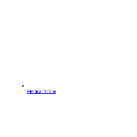
Medical Scribe