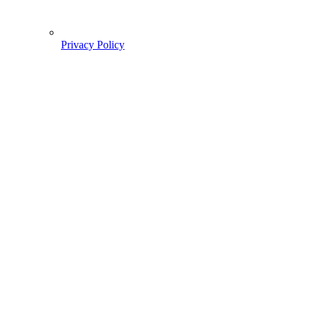
Privacy Policy