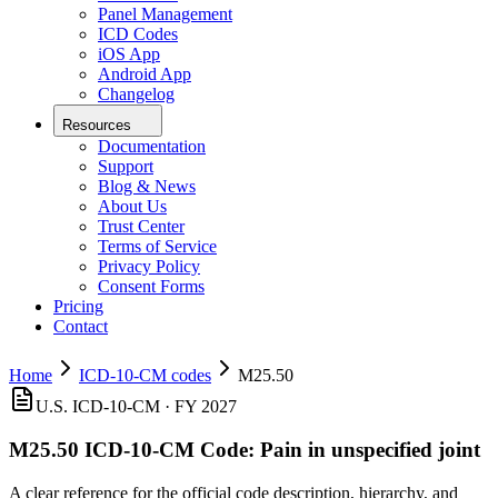
Panel Management
ICD Codes
iOS App
Android App
Changelog
Resources
Documentation
Support
Blog & News
About Us
Trust Center
Terms of Service
Privacy Policy
Consent Forms
Pricing
Contact
Home
ICD-10-CM codes
M25.50
U.S. ICD-10-CM ·
FY 2027
M25.50
ICD-10-CM Code:
Pain in unspecified joint
A clear reference for the official code description, hierarchy, and