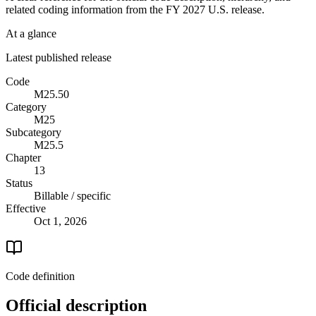
related coding information from the
FY 2027
U.S. release.
At a glance
Latest published release
Code
M25.50
Category
M25
Subcategory
M25.5
Chapter
13
Status
Billable / specific
Effective
Oct 1, 2026
Code definition
Official description