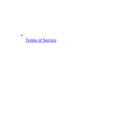
Terms of Service