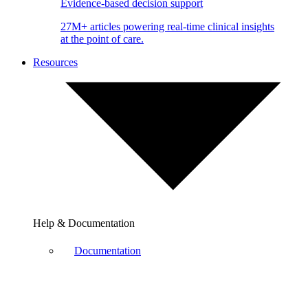
Evidence-based decision support
27M+ articles powering real-time clinical insights
at the point of care.
Resources
Help & Documentation
Documentation