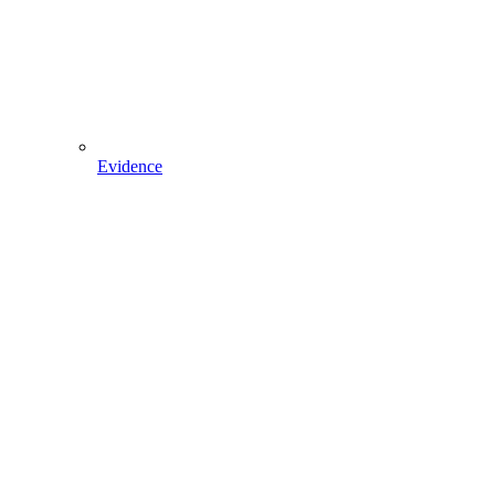
Evidence