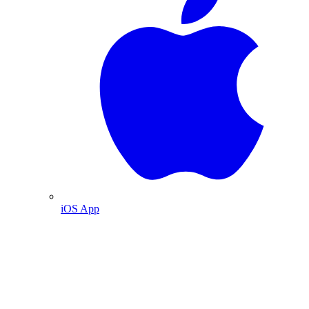
iOS App