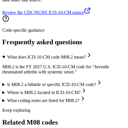
Review the CDC/NCHS ICD-10-CM source
Code-specific guidance
Frequently asked questions
What does ICD-10-CM code M08.2 mean?
M08.2 is the FY 2027 U.S. ICD-10-CM code for “Juvenile
rheumatoid arthritis with systemic onset.”
Is M08.2 a billable or specific ICD-10-CM code?
Where is M08.2 located in ICD-10-CM?
What coding notes are listed for M08.2?
Keep exploring
Related
M08
codes