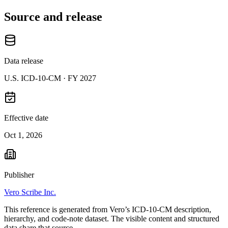
Source and release
Data release
U.S. ICD-10-CM ·
FY 2027
Effective date
Oct 1, 2026
Publisher
Vero Scribe Inc.
This reference is generated from Vero’s ICD-10-CM description,
hierarchy, and code-note dataset. The visible content and structured
data share that source.