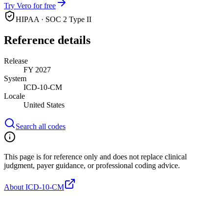
Try Vero for free
HIPAA · SOC 2 Type II
Reference details
Release
FY 2027
System
ICD-10-CM
Locale
United States
Search all codes
This page is for reference only and does not replace clinical
judgment, payer guidance, or professional coding advice.
About ICD-10-CM