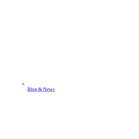
Blog & News