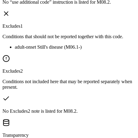
No “use additional code” instruction is listed for M08.2.
Excludes1
Conditions that should not be reported together with this code.
adult-onset Still's disease (M06.1-)
Excludes2
Conditions not included here that may be reported separately when
present.
No Excludes2 note is listed for M08.2.
Transparency