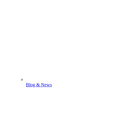
Blog & News