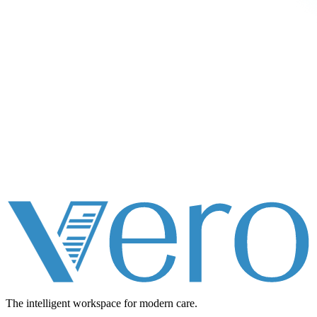
The intelligent workspace for
modern care.