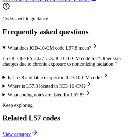
Code-specific guidance
Frequently asked questions
What does ICD-10-CM code L57.8 mean?
L57.8 is the FY 2027 U.S. ICD-10-CM code for “Other skin
changes due to chronic exposure to nonionizing radiation.”
Is L57.8 a billable or specific ICD-10-CM code?
Where is L57.8 located in ICD-10-CM?
What coding notes are listed for L57.8?
Keep exploring
Related
L57
codes
View
category