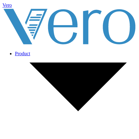
Vero
Product