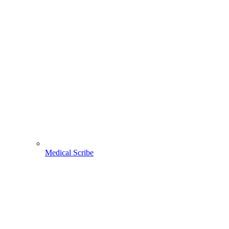
Medical Scribe