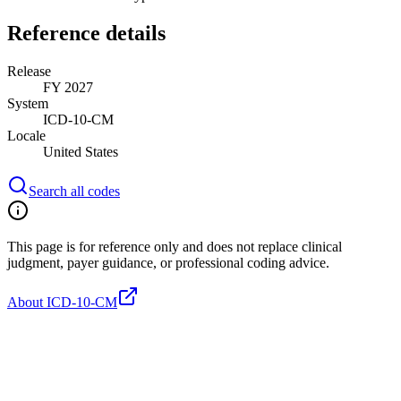
Reference details
Release
FY 2027
System
ICD-10-CM
Locale
United States
Search all codes
This page is for reference only and does not replace clinical
judgment, payer guidance, or professional coding advice.
About ICD-10-CM