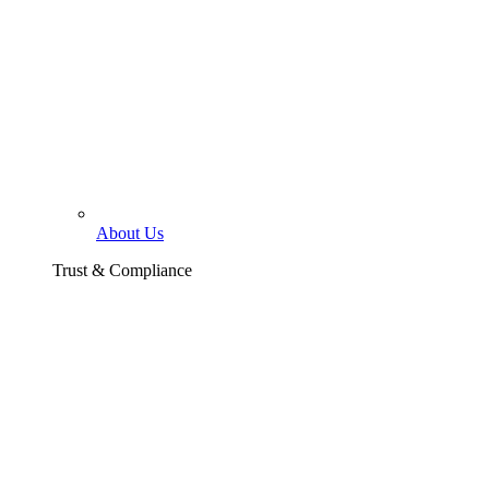
About Us
Trust & Compliance