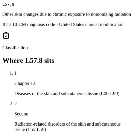
L57.8
Other skin changes due to chronic exposure to nonionizing radiation
ICD-10-CM diagnosis code · United States clinical modification
Classification
Where
L57.8
sits
1
Chapter 12
Diseases of the skin and subcutaneous tissue (L00-L99)
2
Section
Radiation-related disorders of the skin and subcutaneous
tissue (L55-L59)