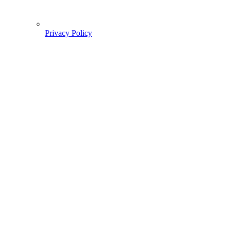
Privacy Policy