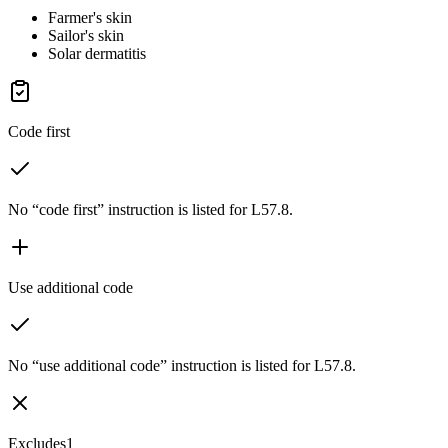
Farmer's skin
Sailor's skin
Solar dermatitis
Code first
No “code first” instruction is listed for L57.8.
Use additional code
No “use additional code” instruction is listed for L57.8.
Excludes1