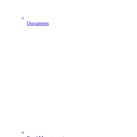
Documents