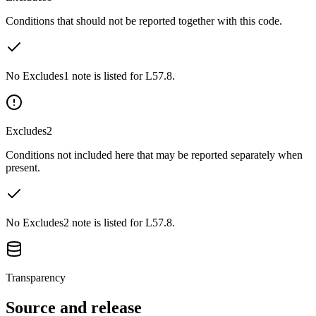
Conditions that should not be reported together with this code.
No Excludes1 note is listed for L57.8.
Excludes2
Conditions not included here that may be reported separately when
present.
No Excludes2 note is listed for L57.8.
Transparency
Source and release