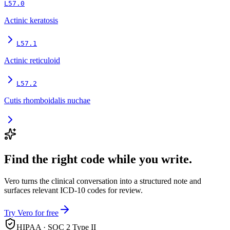
L57.0
Actinic keratosis
L57.1
Actinic reticuloid
L57.2
Cutis rhomboidalis nuchae
Find the right code while you write.
Vero turns the clinical conversation into a structured note and
surfaces relevant ICD-10 codes for review.
Try Vero for free
HIPAA · SOC 2 Type II