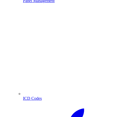
Panel Management
ICD Codes