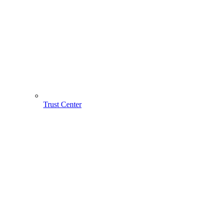
Trust Center