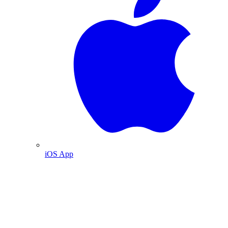
iOS App