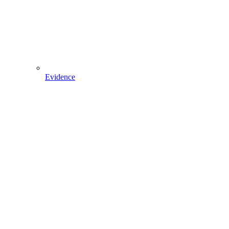
Evidence