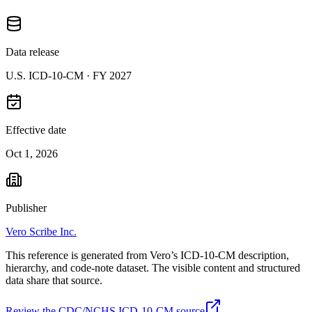
Data release
U.S. ICD-10-CM ·
FY 2027
Effective date
Oct 1, 2026
Publisher
Vero Scribe Inc.
This reference is generated from Vero’s ICD-10-CM description,
hierarchy, and code-note dataset. The visible content and structured
data share that source.
Review the CDC/NCHS ICD-10-CM source