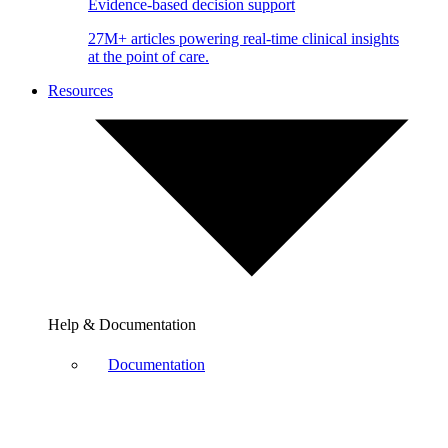
Evidence-based decision support
27M+ articles powering real-time clinical insights
at the point of care.
Resources
Help & Documentation
Documentation