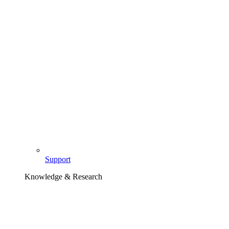
Support
Knowledge & Research