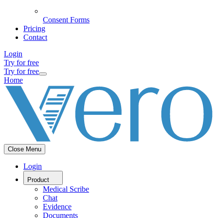
Consent Forms
Pricing
Contact
Login
Try for free
Try for free
Home
Close Menu
Login
Product
Medical Scribe
Chat
Evidence
Documents