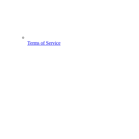
Terms of Service