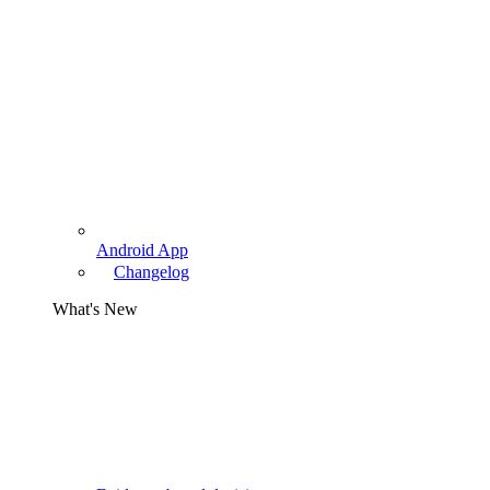
Android App
Changelog
What's New