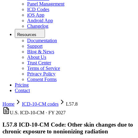
Panel Management
ICD Codes
iOS App
Android App
Changelog
Resources
Documentation
Support
Blog & News
About Us
Trust Center
Terms of Service
Privacy Policy
Consent Forms
Pricing
Contact
Home
ICD-10-CM codes
L57.8
U.S. ICD-10-CM ·
FY 2027
L57.8
ICD-10-CM Code:
Other skin changes due to
chronic exposure to nonionizing radiation