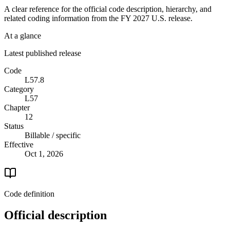
A clear reference for the official code description, hierarchy, and
related coding information from the
FY 2027
U.S. release.
At a glance
Latest published release
Code
L57.8
Category
L57
Chapter
12
Status
Billable / specific
Effective
Oct 1, 2026
Code definition
Official description