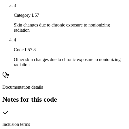
3
Category L57
Skin changes due to chronic exposure to nonionizing
radiation
4
Code L57.8
Other skin changes due to chronic exposure to nonionizing
radiation
Documentation details
Notes for this code
Inclusion terms