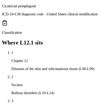
Cicatricial pemphigoid
ICD-10-CM diagnosis code · United States clinical modification
Classification
Where
L12.1
sits
1
Chapter 12
Diseases of the skin and subcutaneous tissue (L00-L99)
2
Section
Bullous disorders (L10-L14)
3