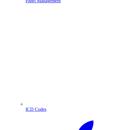
Panel Management
ICD Codes