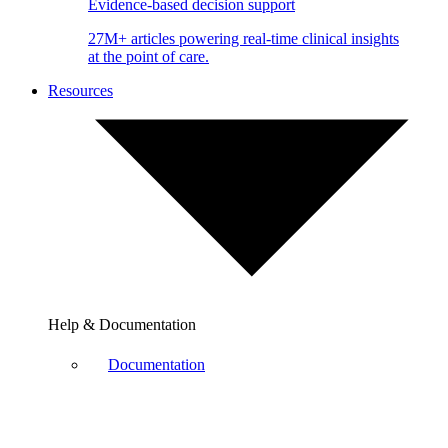
Evidence-based decision support
27M+ articles powering real-time clinical insights
at the point of care.
Resources
Help & Documentation
Documentation