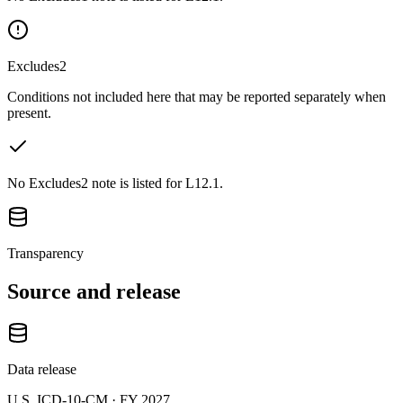
Excludes2
Conditions not included here that may be reported separately when
present.
No Excludes2 note is listed for L12.1.
Transparency
Source and release
Data release
U.S. ICD-10-CM ·
FY 2027