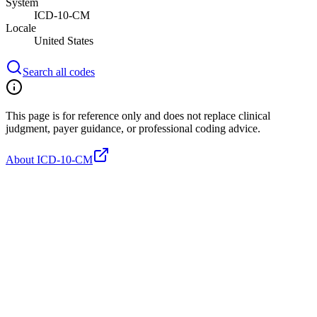
System
ICD-10-CM
Locale
United States
Search all codes
This page is for reference only and does not replace clinical
judgment, payer guidance, or professional coding advice.
About ICD-10-CM