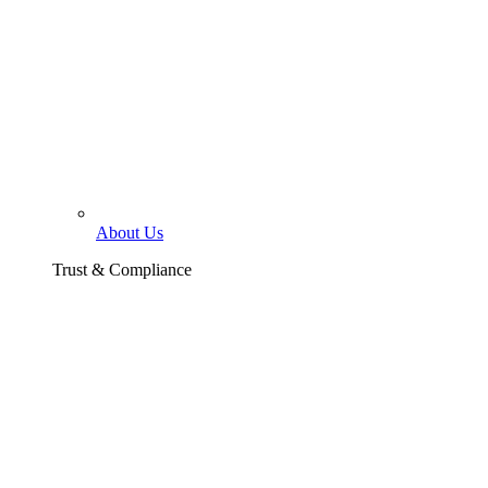
About Us
Trust & Compliance