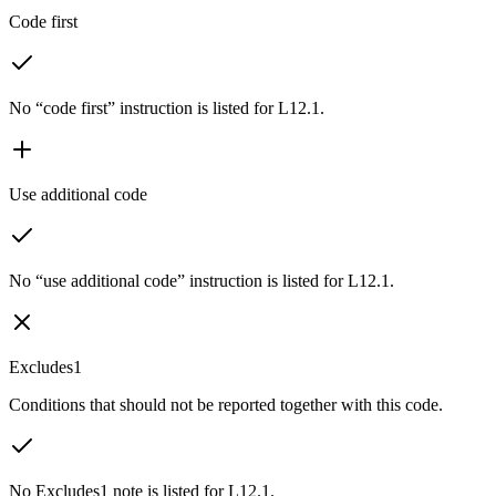
Code first
No “code first” instruction is listed for L12.1.
Use additional code
No “use additional code” instruction is listed for L12.1.
Excludes1
Conditions that should not be reported together with this code.
No Excludes1 note is listed for L12.1.