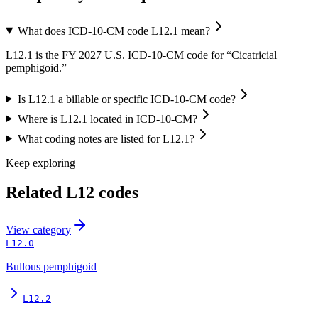
What does ICD-10-CM code L12.1 mean?
L12.1 is the FY 2027 U.S. ICD-10-CM code for “Cicatricial
pemphigoid.”
Is L12.1 a billable or specific ICD-10-CM code?
Where is L12.1 located in ICD-10-CM?
What coding notes are listed for L12.1?
Keep exploring
Related
L12
codes
View
category
L12.0
Bullous pemphigoid
L12.2