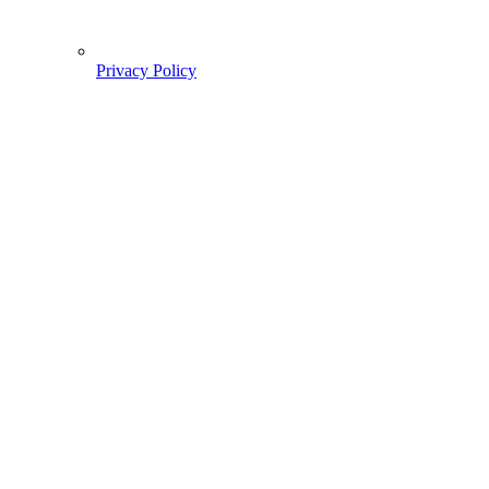
Privacy Policy