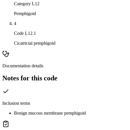
Category L12
Pemphigoid
4
Code L12.1
Cicatricial pemphigoid
Documentation details
Notes for this code
Inclusion terms
Benign mucous membrane pemphigoid