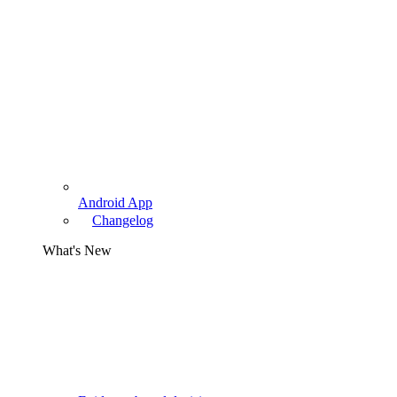
Android App
Changelog
What's New