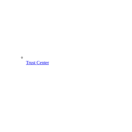
Trust Center