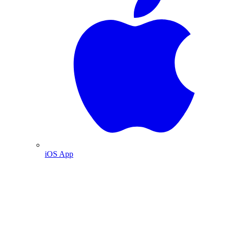
iOS App