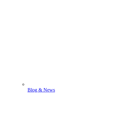
Blog & News