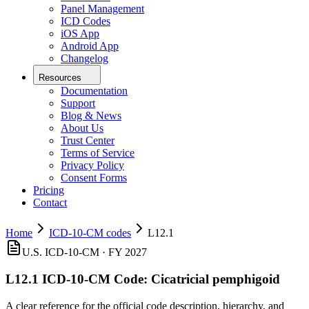
Panel Management
ICD Codes
iOS App
Android App
Changelog
Resources
Documentation
Support
Blog & News
About Us
Trust Center
Terms of Service
Privacy Policy
Consent Forms
Pricing
Contact
Home
ICD-10-CM codes
L12.1
U.S. ICD-10-CM ·
FY 2027
L12.1
ICD-10-CM Code:
Cicatricial pemphigoid
A clear reference for the official code description, hierarchy, and