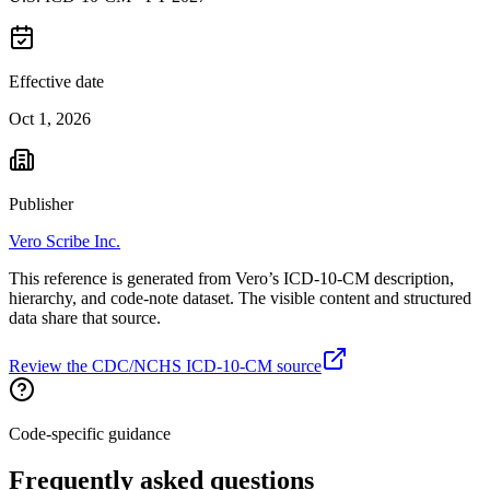
Effective date
Oct 1, 2026
Publisher
Vero Scribe Inc.
This reference is generated from Vero’s ICD-10-CM description,
hierarchy, and code-note dataset. The visible content and structured
data share that source.
Review the CDC/NCHS ICD-10-CM source
Code-specific guidance
Frequently asked questions