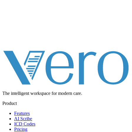
The intelligent workspace for
modern care.
Product
Features
AI Scribe
ICD Codes
Pricing