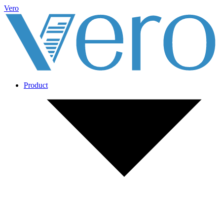
Vero
Product