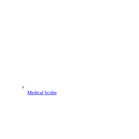
Medical Scribe