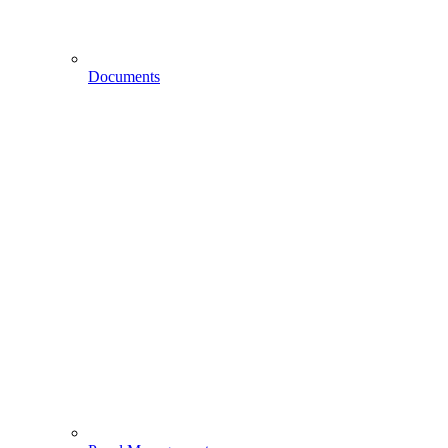
Documents