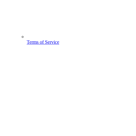
Terms of Service