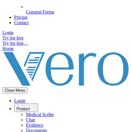
Consent Forms
Pricing
Contact
Login
Try for free
Try for free
Home
Close Menu
Login
Product
Medical Scribe
Chat
Evidence
Documents