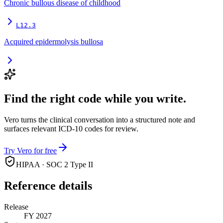
Chronic bullous disease of childhood
L12.3
Acquired epidermolysis bullosa
Find the right code while you write.
Vero turns the clinical conversation into a structured note and
surfaces relevant ICD-10 codes for review.
Try Vero for free
HIPAA · SOC 2 Type II
Reference details
Release
FY 2027