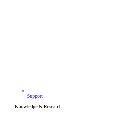
Support
Knowledge & Research