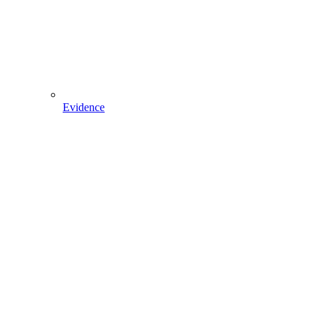
Evidence