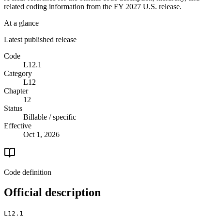
related coding information from the
FY 2027
U.S. release.
At a glance
Latest published release
Code
L12.1
Category
L12
Chapter
12
Status
Billable / specific
Effective
Oct 1, 2026
Code definition
Official description
L12.1