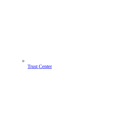
Trust Center