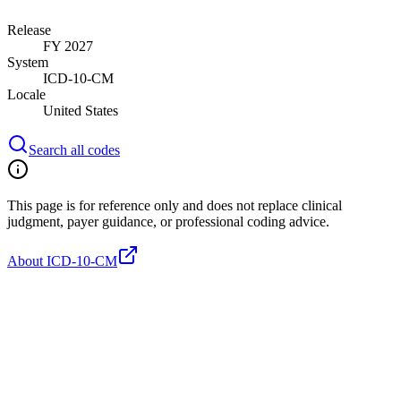
Release
FY 2027
System
ICD-10-CM
Locale
United States
Search all codes
This page is for reference only and does not replace clinical
judgment, payer guidance, or professional coding advice.
About ICD-10-CM