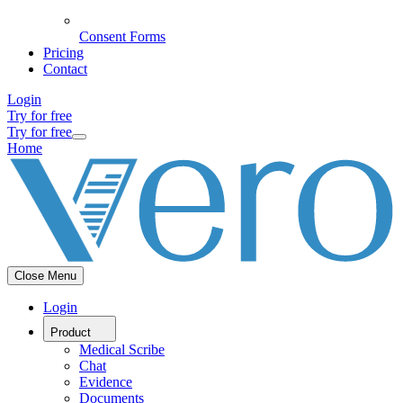
Consent Forms
Pricing
Contact
Login
Try for free
Try for free
Home
Close Menu
Login
Product
Medical Scribe
Chat
Evidence
Documents