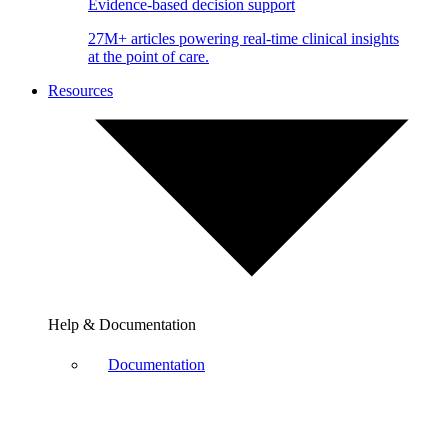
Evidence-based decision support
27M+ articles powering real-time clinical insights
at the point of care.
Resources
Help & Documentation
Documentation