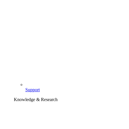
Support
Knowledge & Research