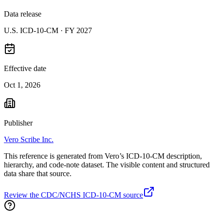
Data release
U.S. ICD-10-CM ·
FY 2027
Effective date
Oct 1, 2026
Publisher
Vero Scribe Inc.
This reference is generated from Vero’s ICD-10-CM description,
hierarchy, and code-note dataset. The visible content and structured
data share that source.
Review the CDC/NCHS ICD-10-CM source