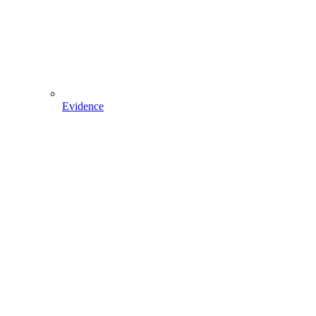
Evidence