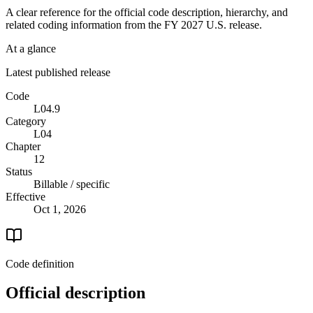
A clear reference for the official code description, hierarchy, and
related coding information from the
FY 2027
U.S. release.
At a glance
Latest published release
Code
L04.9
Category
L04
Chapter
12
Status
Billable / specific
Effective
Oct 1, 2026
Code definition
Official description