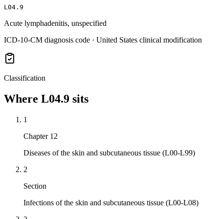
L04.9
Acute lymphadenitis, unspecified
ICD-10-CM diagnosis code · United States clinical modification
Classification
Where
L04.9
sits
1
Chapter 12
Diseases of the skin and subcutaneous tissue (L00-L99)
2
Section
Infections of the skin and subcutaneous tissue (L00-L08)