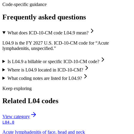
Code-specific guidance
Frequently asked questions
What does ICD-10-CM code L04.9 mean?
L04.9 is the FY 2027 U.S. ICD-10-CM code for “Acute
lymphadenitis, unspecified.”
Is L04.9 a billable or specific ICD-10-CM code?
Where is L04.9 located in ICD-10-CM?
What coding notes are listed for L04.9?
Keep exploring
Related
L04
codes
View
category
L04.0
Acute lymphadenitis of face, head and neck