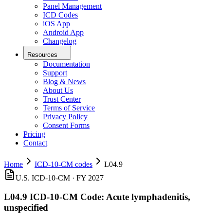
Panel Management
ICD Codes
iOS App
Android App
Changelog
Resources
Documentation
Support
Blog & News
About Us
Trust Center
Terms of Service
Privacy Policy
Consent Forms
Pricing
Contact
Home
ICD-10-CM codes
L04.9
U.S. ICD-10-CM ·
FY 2027
L04.9
ICD-10-CM Code:
Acute lymphadenitis,
unspecified