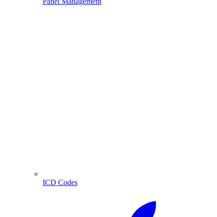
Panel Management
ICD Codes