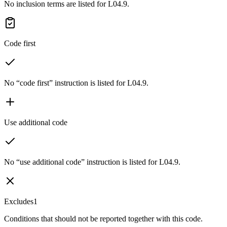
No inclusion terms are listed for L04.9.
Code first
No “code first” instruction is listed for L04.9.
Use additional code
No “use additional code” instruction is listed for L04.9.
Excludes1
Conditions that should not be reported together with this code.