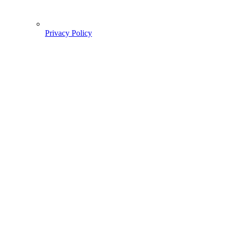
Privacy Policy