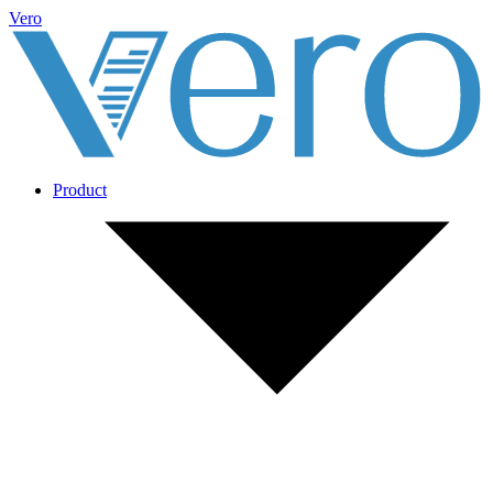
Vero
Product