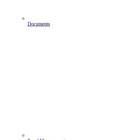
Documents