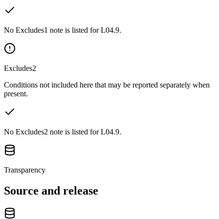
No Excludes1 note is listed for L04.9.
Excludes2
Conditions not included here that may be reported separately when
present.
No Excludes2 note is listed for L04.9.
Transparency
Source and release