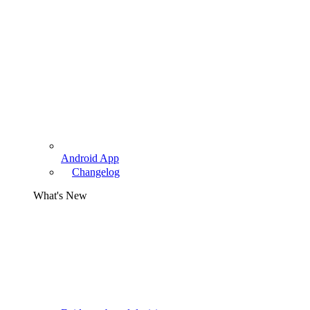
Android App
Changelog
What's New