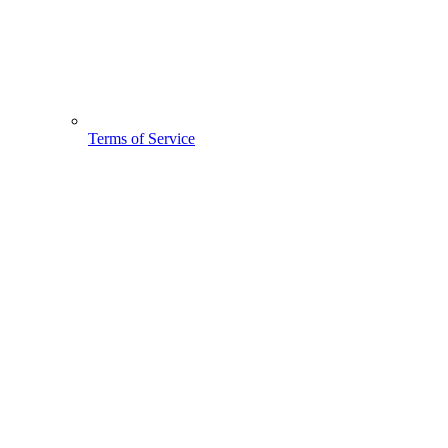
Terms of Service