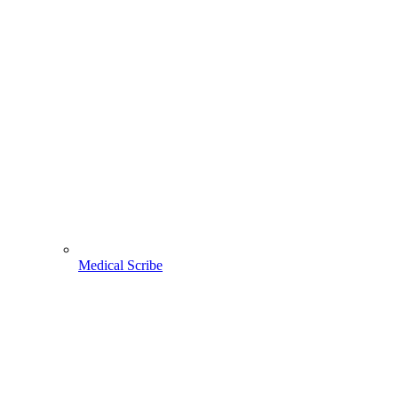
Medical Scribe