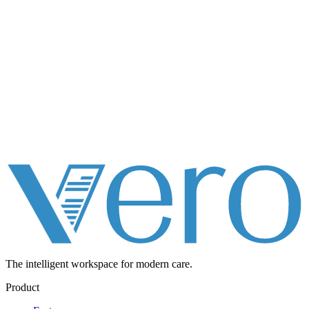
The intelligent workspace for
modern care.
Product