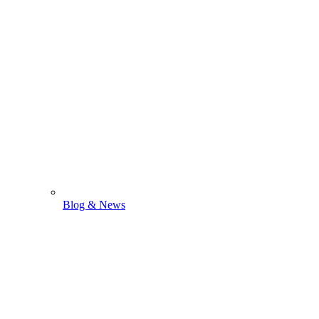
Blog & News