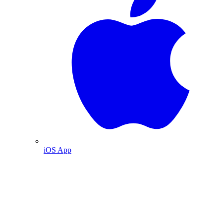
iOS App