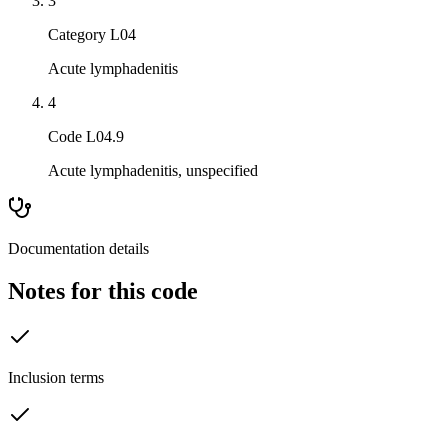
3
Category L04
Acute lymphadenitis
4
Code L04.9
Acute lymphadenitis, unspecified
Documentation details
Notes for this code
Inclusion terms