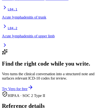
L04.1
Acute lymphadenitis of trunk
L04.2
Acute lymphadenitis of upper limb
Find the right code while you write.
Vero turns the clinical conversation into a structured note and
surfaces relevant ICD-10 codes for review.
Try Vero for free
HIPAA · SOC 2 Type II
Reference details