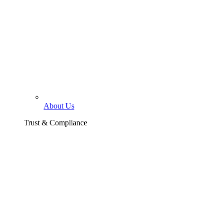
About Us
Trust & Compliance