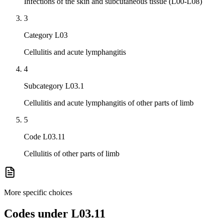
Infections of the skin and subcutaneous tissue (L00-L08)
3
Category L03
Cellulitis and acute lymphangitis
4
Subcategory L03.1
Cellulitis and acute lymphangitis of other parts of limb
5
Code L03.11
Cellulitis of other parts of limb
More specific choices
Codes under
L03.11