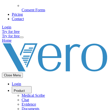
Consent Forms
Pricing
Contact
Login
Try for free
Try for free
Home
Close Menu
Login
Product
Medical Scribe
Chat
Evidence
Documents