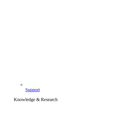
Support
Knowledge & Research