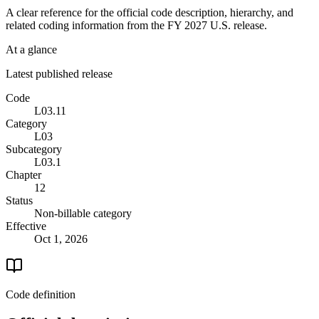
A clear reference for the official code description, hierarchy, and
related coding information from the
FY 2027
U.S. release.
At a glance
Latest published release
Code
L03.11
Category
L03
Subcategory
L03.1
Chapter
12
Status
Non-billable category
Effective
Oct 1, 2026
Code definition