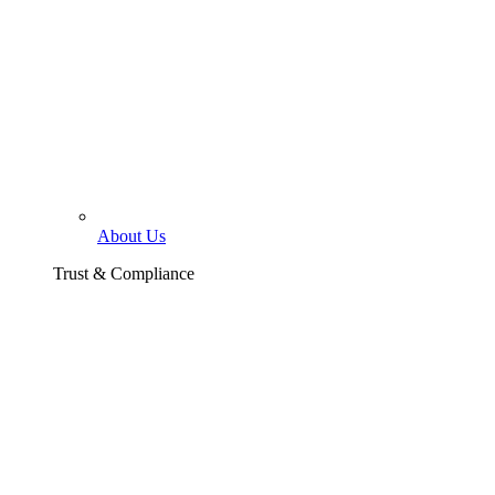
About Us
Trust & Compliance