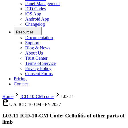
Panel Management
ICD Codes
iOS App
Android App
Changelog
Resources
Documentation
Support
Blog & News
About Us
Trust Center
Terms of Service
Privacy Policy
Consent Forms
Pricing
Contact
Home
ICD-10-CM codes
L03.11
U.S. ICD-10-CM ·
FY 2027
L03.11
ICD-10-CM Code:
Cellulitis of other parts of
limb