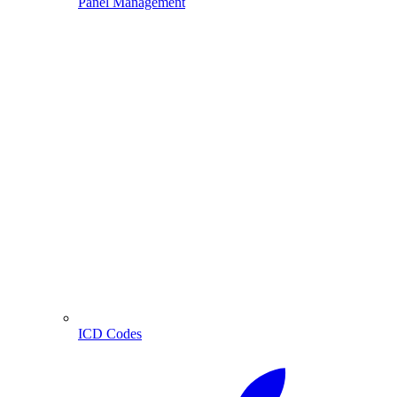
Panel Management
ICD Codes