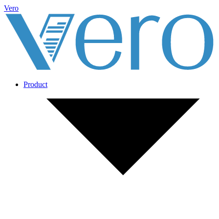
Vero
Product