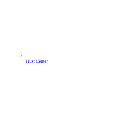
Trust Center