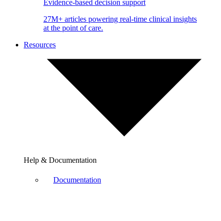
Evidence-based decision support
27M+ articles powering real-time clinical insights
at the point of care.
Resources
Help & Documentation
Documentation