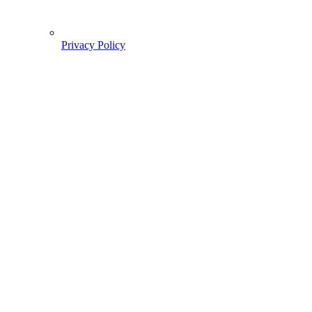
Privacy Policy