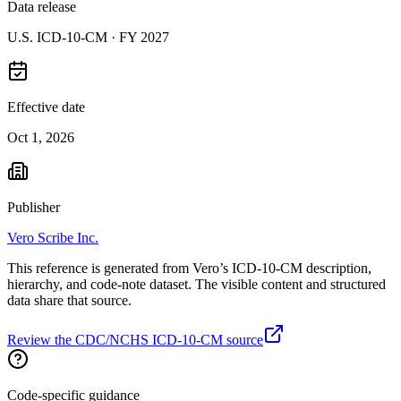
Data release
U.S. ICD-10-CM ·
FY 2027
Effective date
Oct 1, 2026
Publisher
Vero Scribe Inc.
This reference is generated from Vero’s ICD-10-CM description,
hierarchy, and code-note dataset. The visible content and structured
data share that source.
Review the CDC/NCHS ICD-10-CM source
Code-specific guidance