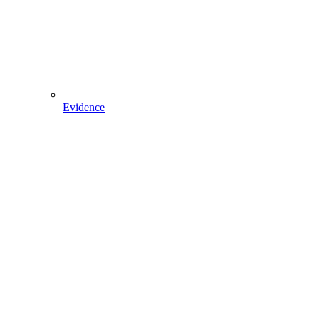
Evidence