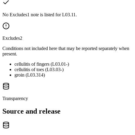
No Excludes1 note is listed for L03.11.
Excludes2
Conditions not included here that may be reported separately when
present.
cellulitis of fingers (L03.01-)
cellulitis of toes (L03.03-)
groin (L03.314)
Transparency
Source and release