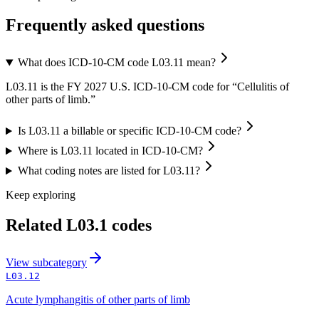
Frequently asked questions
What does ICD-10-CM code L03.11 mean?
L03.11 is the FY 2027 U.S. ICD-10-CM code for “Cellulitis of
other parts of limb.”
Is L03.11 a billable or specific ICD-10-CM code?
Where is L03.11 located in ICD-10-CM?
What coding notes are listed for L03.11?
Keep exploring
Related
L03.1
codes
View
subcategory
L03.12
Acute lymphangitis of other parts of limb