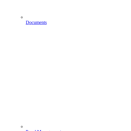
Documents