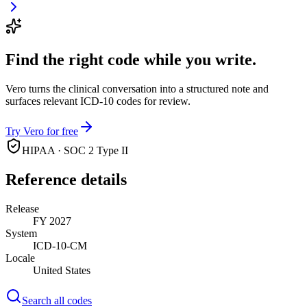
Find the right code while you write.
Vero turns the clinical conversation into a structured note and
surfaces relevant ICD-10 codes for review.
Try Vero for free
HIPAA · SOC 2 Type II
Reference details
Release
FY 2027
System
ICD-10-CM
Locale
United States
Search all codes