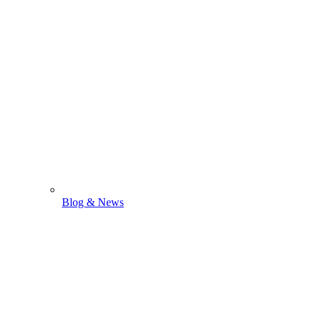
Blog & News