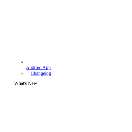
Android App
Changelog
What's New