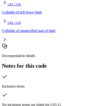
L03.116
Cellulitis of left lower limb
L03.119
Cellulitis of unspecified part of limb
Documentation details
Notes for this code
Inclusion terms
No inclusion terms are listed for L03.11.