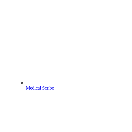
Medical Scribe