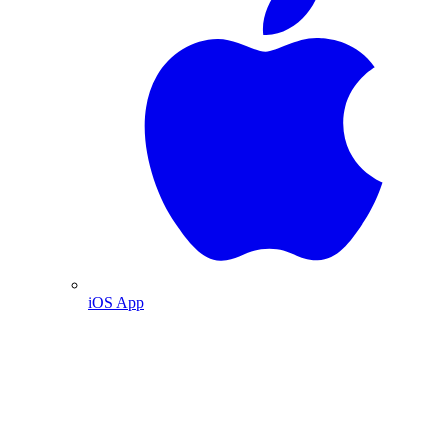
iOS App