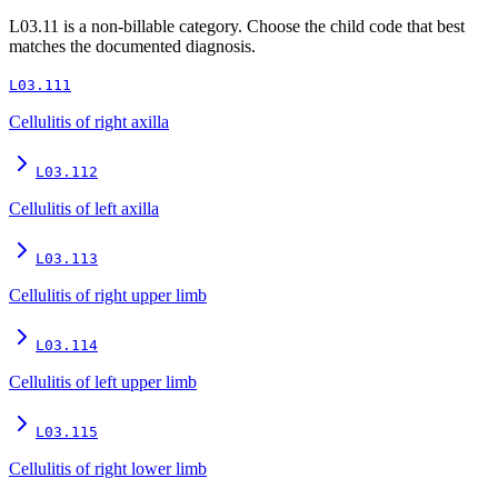
L03.11
is a non-billable category. Choose the child code that best
matches the documented diagnosis.
L03.111
Cellulitis of right axilla
L03.112
Cellulitis of left axilla
L03.113
Cellulitis of right upper limb
L03.114
Cellulitis of left upper limb
L03.115
Cellulitis of right lower limb