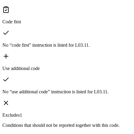
Code first
No “code first” instruction is listed for L03.11.
Use additional code
No “use additional code” instruction is listed for L03.11.
Excludes1
Conditions that should not be reported together with this code.