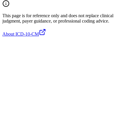
This page is for reference only and does not replace clinical
judgment, payer guidance, or professional coding advice.
About ICD-10-CM