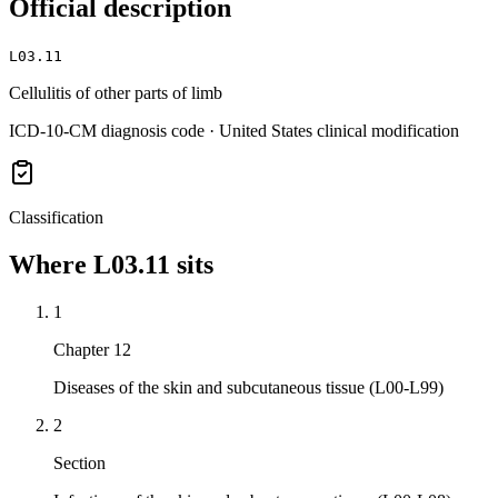
Official description
L03.11
Cellulitis of other parts of limb
ICD-10-CM diagnosis code · United States clinical modification
Classification
Where
L03.11
sits
1
Chapter 12
Diseases of the skin and subcutaneous tissue (L00-L99)
2
Section