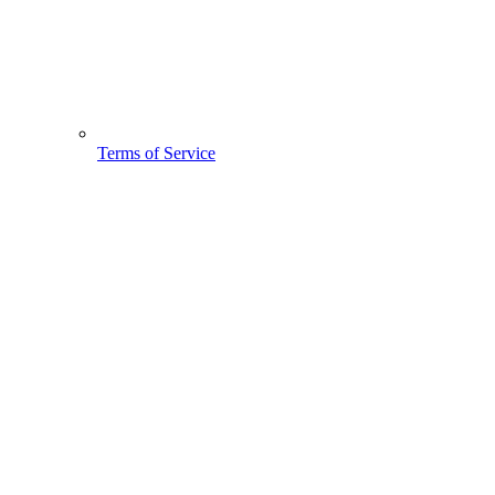
Terms of Service