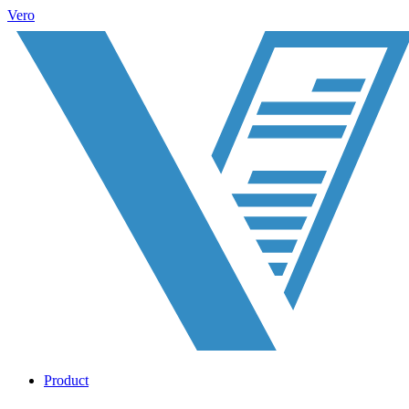
Vero
Product