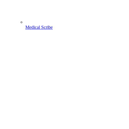
Medical Scribe