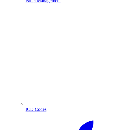
Panel Management
ICD Codes