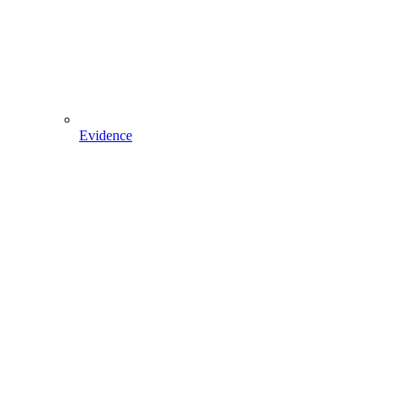
Evidence