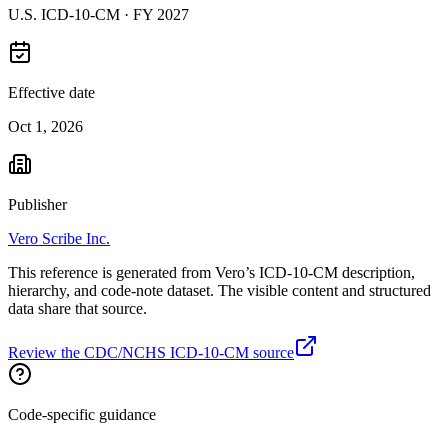
U.S. ICD-10-CM ·
FY 2027
Effective date
Oct 1, 2026
Publisher
Vero Scribe Inc.
This reference is generated from Vero’s ICD-10-CM description,
hierarchy, and code-note dataset. The visible content and structured
data share that source.
Review the CDC/NCHS ICD-10-CM source
Code-specific guidance