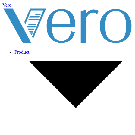
Vero
Product