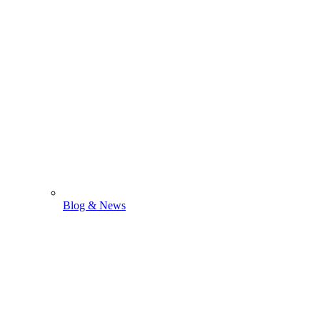
Blog & News