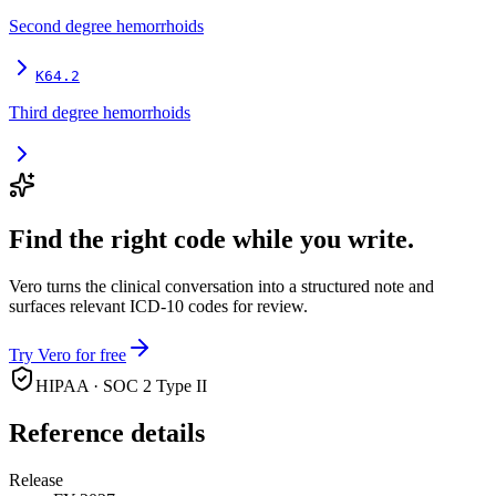
Second degree hemorrhoids
K64.2
Third degree hemorrhoids
Find the right code while you write.
Vero turns the clinical conversation into a structured note and
surfaces relevant ICD-10 codes for review.
Try Vero for free
HIPAA · SOC 2 Type II
Reference details
Release