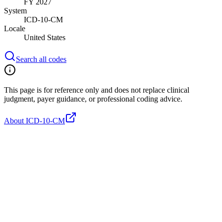
FY 2027
System
ICD-10-CM
Locale
United States
Search all codes
This page is for reference only and does not replace clinical
judgment, payer guidance, or professional coding advice.
About ICD-10-CM