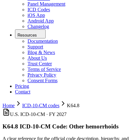
Panel Management
ICD Codes
iOS App
Android App
Changelog
Resources
Documentation
Support
Blog & News
About Us
Trust Center
Terms of Service
Privacy Policy
Consent Forms
Pricing
Contact
Home
ICD-10-CM codes
K64.8
U.S. ICD-10-CM ·
FY 2027
K64.8
ICD-10-CM Code:
Other hemorrhoids
A clear reference for the official code description, hierarchy, and