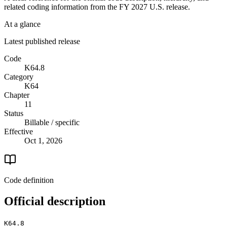
related coding information from the
FY 2027
U.S. release.
At a glance
Latest published release
Code
K64.8
Category
K64
Chapter
11
Status
Billable / specific
Effective
Oct 1, 2026
Code definition
Official description
K64.8