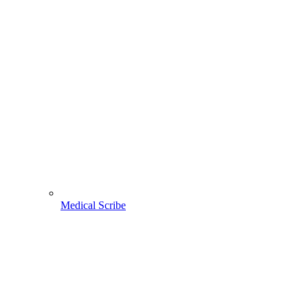
Medical Scribe