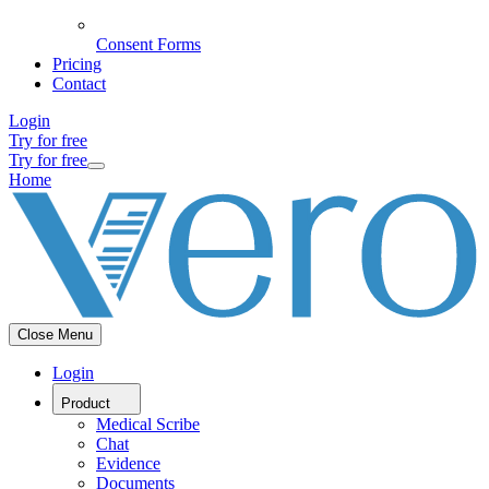
Consent Forms
Pricing
Contact
Login
Try for free
Try for free
Home
Close Menu
Login
Product
Medical Scribe
Chat
Evidence
Documents