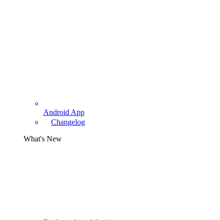
Android App
Changelog
What's New