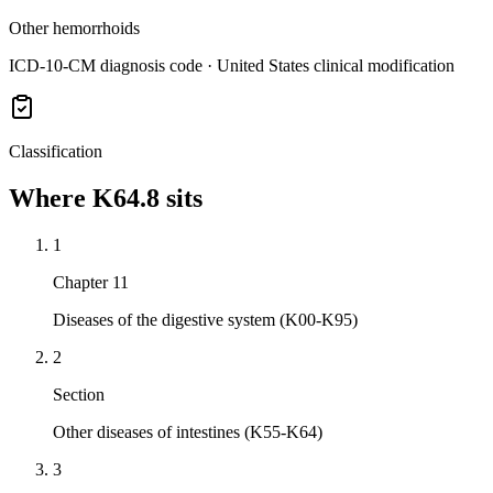
Other hemorrhoids
ICD-10-CM diagnosis code · United States clinical modification
Classification
Where
K64.8
sits
1
Chapter 11
Diseases of the digestive system (K00-K95)
2
Section
Other diseases of intestines (K55-K64)
3