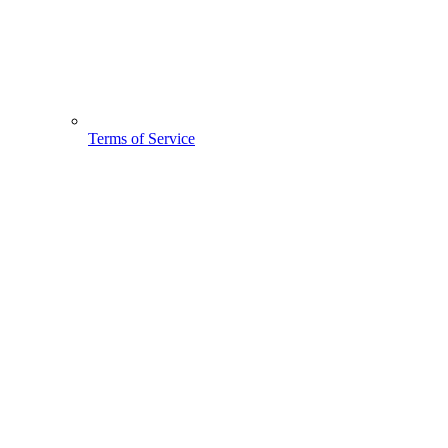
Terms of Service