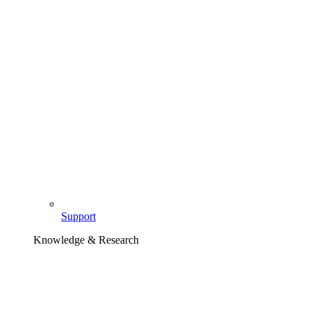
Support
Knowledge & Research