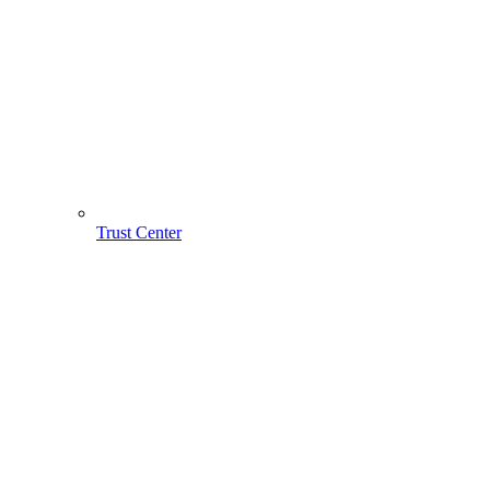
Trust Center