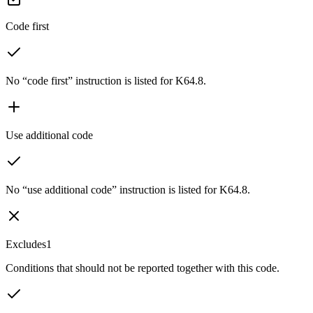
Code first
No “code first” instruction is listed for K64.8.
Use additional code
No “use additional code” instruction is listed for K64.8.
Excludes1
Conditions that should not be reported together with this code.