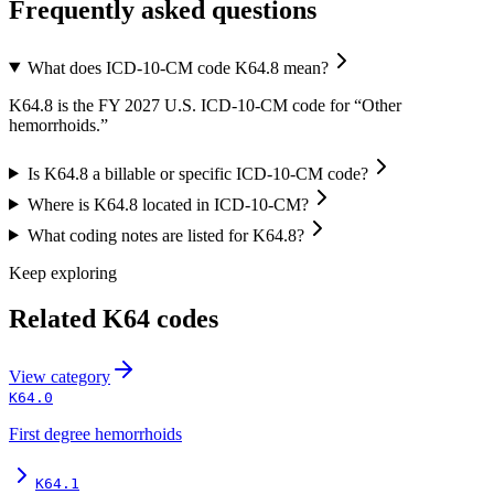
Frequently asked questions
What does ICD-10-CM code K64.8 mean?
K64.8 is the FY 2027 U.S. ICD-10-CM code for “Other
hemorrhoids.”
Is K64.8 a billable or specific ICD-10-CM code?
Where is K64.8 located in ICD-10-CM?
What coding notes are listed for K64.8?
Keep exploring
Related
K64
codes
View
category
K64.0
First degree hemorrhoids
K64.1