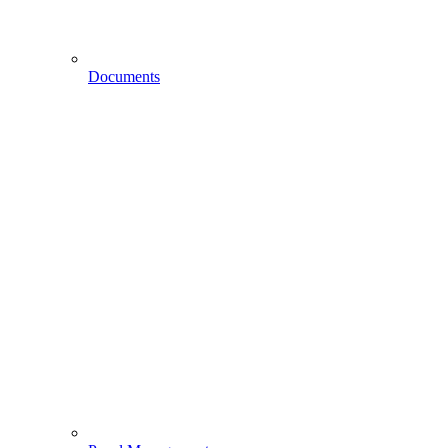
Documents