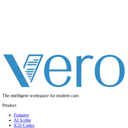
The intelligent workspace for
modern care.
Product
Features
AI Scribe
ICD Codes