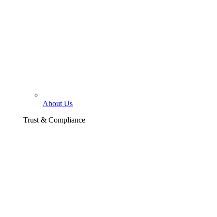
About Us
Trust & Compliance