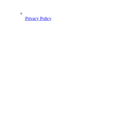
Privacy Policy