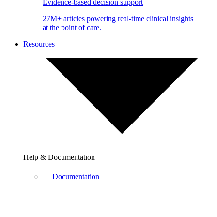
Evidence-based decision support
27M+ articles powering real-time clinical insights
at the point of care.
Resources
Help & Documentation
Documentation