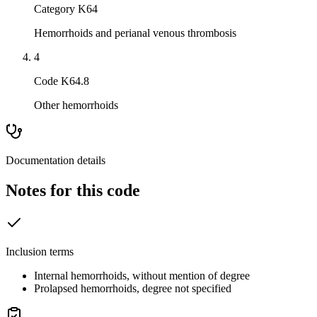
Category K64
Hemorrhoids and perianal venous thrombosis
4
Code K64.8
Other hemorrhoids
Documentation details
Notes for this code
Inclusion terms
Internal hemorrhoids, without mention of degree
Prolapsed hemorrhoids, degree not specified