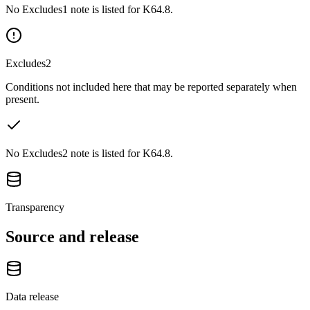
No Excludes1 note is listed for K64.8.
Excludes2
Conditions not included here that may be reported separately when
present.
No Excludes2 note is listed for K64.8.
Transparency
Source and release
Data release