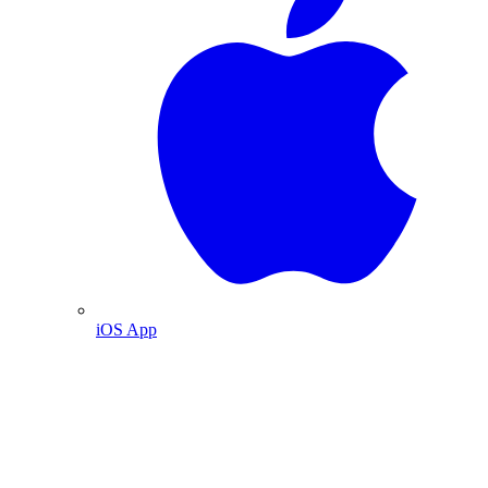
iOS App