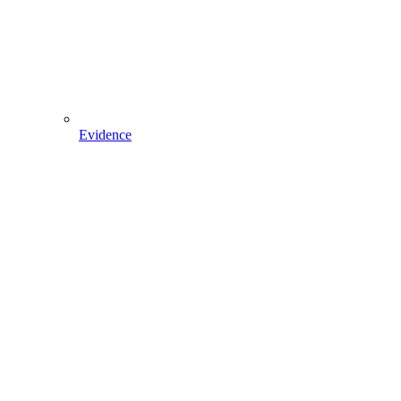
Evidence