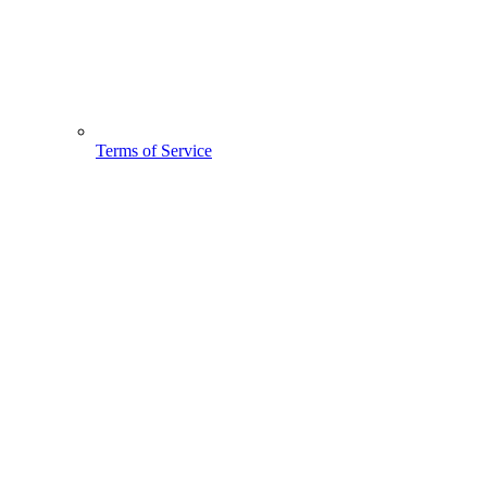
Terms of Service