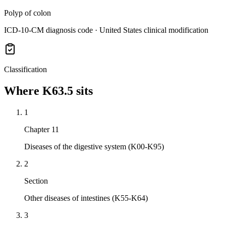
Polyp of colon
ICD-10-CM diagnosis code · United States clinical modification
Classification
Where
K63.5
sits
1
Chapter 11
Diseases of the digestive system (K00-K95)
2
Section
Other diseases of intestines (K55-K64)
3