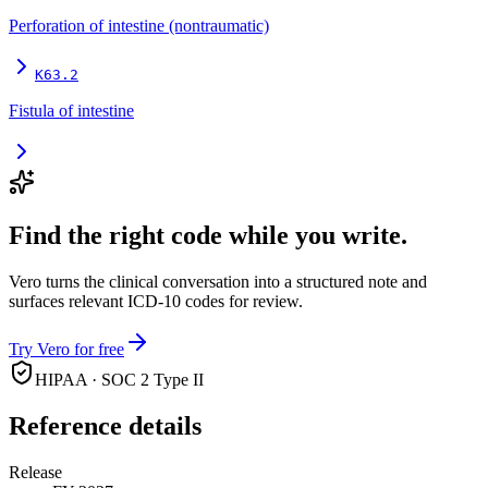
Perforation of intestine (nontraumatic)
K63.2
Fistula of intestine
Find the right code while you write.
Vero turns the clinical conversation into a structured note and
surfaces relevant ICD-10 codes for review.
Try Vero for free
HIPAA · SOC 2 Type II
Reference details
Release