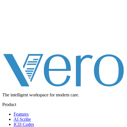
The intelligent workspace for
modern care.
Product
Features
AI Scribe
ICD Codes