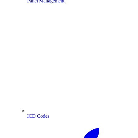
Panel Management
ICD Codes