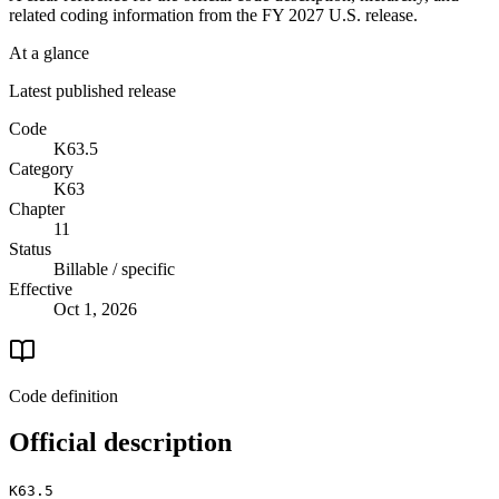
related coding information from the
FY 2027
U.S. release.
At a glance
Latest published release
Code
K63.5
Category
K63
Chapter
11
Status
Billable / specific
Effective
Oct 1, 2026
Code definition
Official description
K63.5