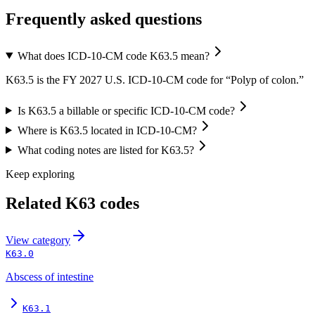
Frequently asked questions
What does ICD-10-CM code K63.5 mean?
K63.5 is the FY 2027 U.S. ICD-10-CM code for “Polyp of colon.”
Is K63.5 a billable or specific ICD-10-CM code?
Where is K63.5 located in ICD-10-CM?
What coding notes are listed for K63.5?
Keep exploring
Related
K63
codes
View
category
K63.0
Abscess of intestine
K63.1