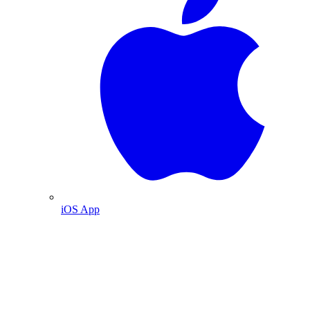
iOS App