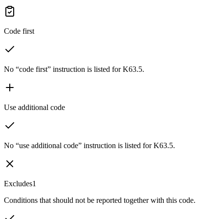
Code first
No “code first” instruction is listed for K63.5.
Use additional code
No “use additional code” instruction is listed for K63.5.
Excludes1
Conditions that should not be reported together with this code.