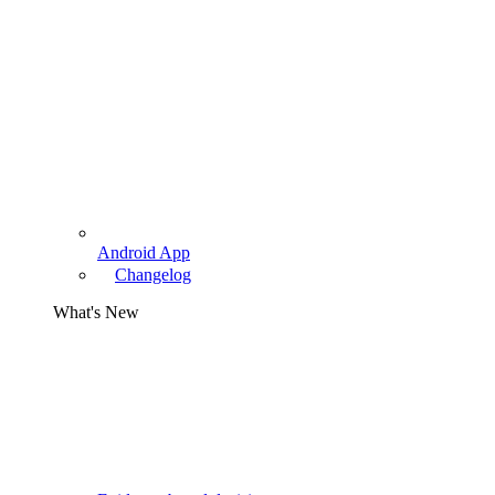
Android App
Changelog
What's New