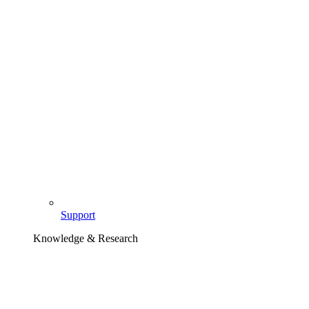
Support
Knowledge & Research