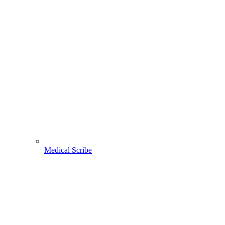
Medical Scribe