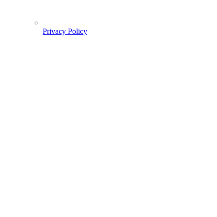
Privacy Policy