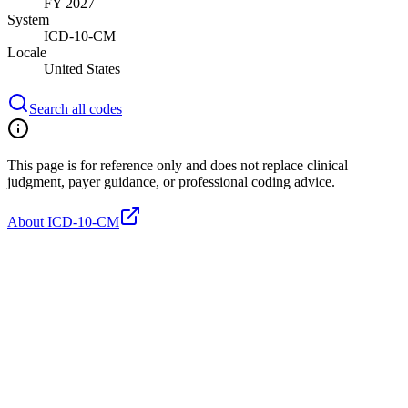
FY 2027
System
ICD-10-CM
Locale
United States
Search all codes
This page is for reference only and does not replace clinical
judgment, payer guidance, or professional coding advice.
About ICD-10-CM