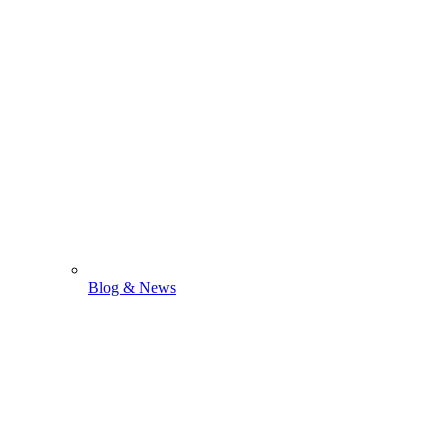
Blog & News