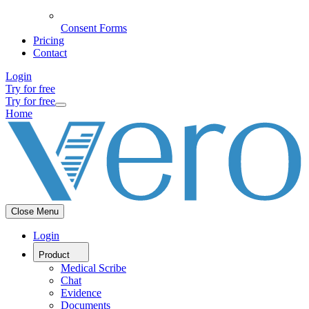
Consent Forms
Pricing
Contact
Login
Try for free
Try for free
Home
Close Menu
Login
Product
Medical Scribe
Chat
Evidence
Documents