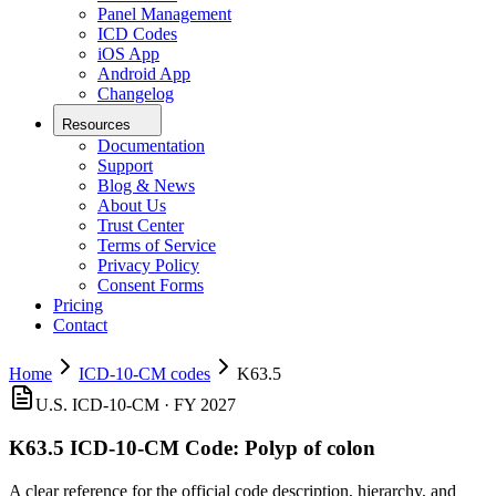
Panel Management
ICD Codes
iOS App
Android App
Changelog
Resources
Documentation
Support
Blog & News
About Us
Trust Center
Terms of Service
Privacy Policy
Consent Forms
Pricing
Contact
Home
ICD-10-CM codes
K63.5
U.S. ICD-10-CM ·
FY 2027
K63.5
ICD-10-CM Code:
Polyp of colon
A clear reference for the official code description, hierarchy, and