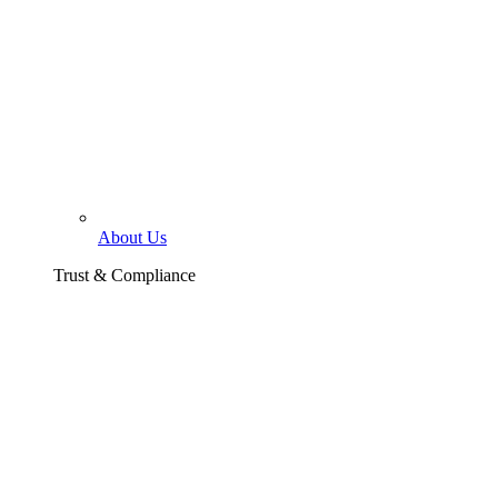
About Us
Trust & Compliance