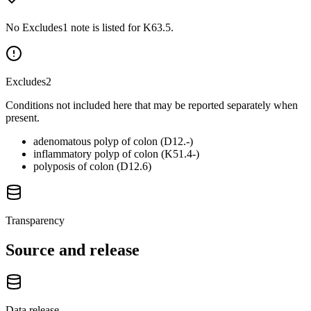
No Excludes1 note is listed for K63.5.
Excludes2
Conditions not included here that may be reported separately when
present.
adenomatous polyp of colon (D12.-)
inflammatory polyp of colon (K51.4-)
polyposis of colon (D12.6)
Transparency
Source and release
Data release