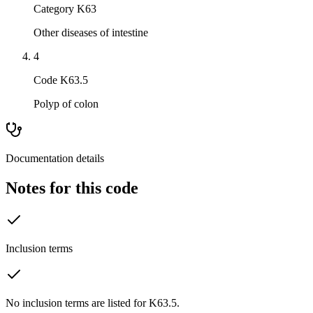
Category K63
Other diseases of intestine
4
Code K63.5
Polyp of colon
Documentation details
Notes for this code
Inclusion terms
No inclusion terms are listed for K63.5.