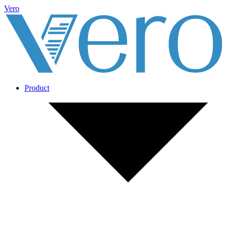
Vero
Product