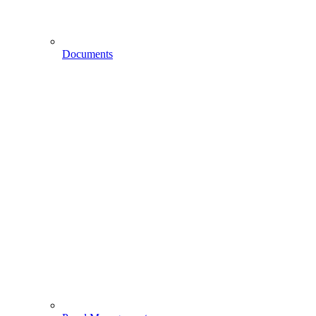
Documents