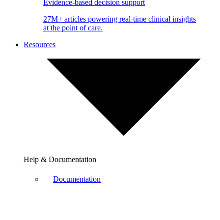
Evidence-based decision support
27M+ articles powering real-time clinical insights
at the point of care.
Resources
Help & Documentation
Documentation