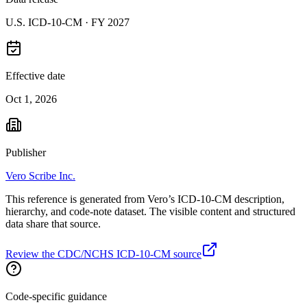
U.S. ICD-10-CM ·
FY 2027
Effective date
Oct 1, 2026
Publisher
Vero Scribe Inc.
This reference is generated from Vero’s ICD-10-CM description,
hierarchy, and code-note dataset. The visible content and structured
data share that source.
Review the CDC/NCHS ICD-10-CM source
Code-specific guidance