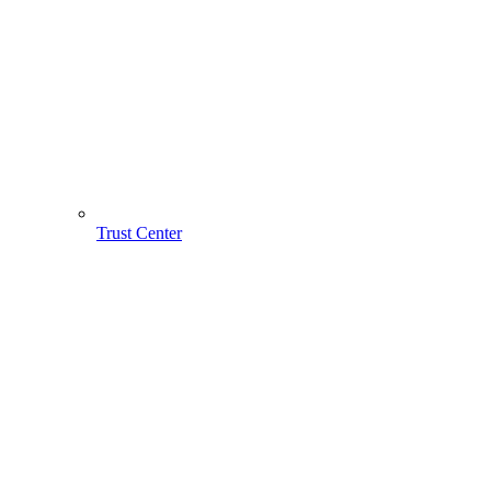
Trust Center