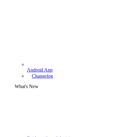
Android App
Changelog
What's New