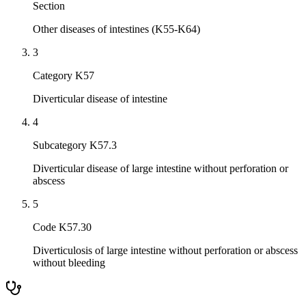
Section
Other diseases of intestines (K55-K64)
3
Category K57
Diverticular disease of intestine
4
Subcategory K57.3
Diverticular disease of large intestine without perforation or
abscess
5
Code K57.30
Diverticulosis of large intestine without perforation or abscess
without bleeding