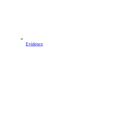
Evidence