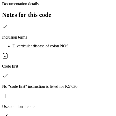
Documentation details
Notes for this code
Inclusion terms
Diverticular disease of colon NOS
Code first
No “code first” instruction is listed for K57.30.
Use additional code