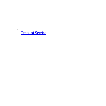
Terms of Service