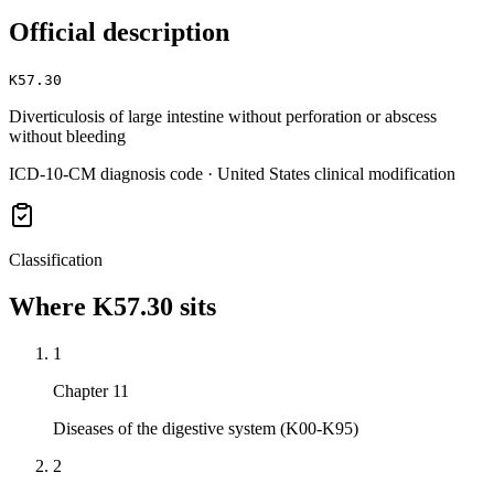
Official description
K57.30
Diverticulosis of large intestine without perforation or abscess
without bleeding
ICD-10-CM diagnosis code · United States clinical modification
Classification
Where
K57.30
sits
1
Chapter 11
Diseases of the digestive system (K00-K95)
2