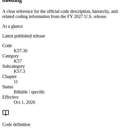
bleeding
A clear reference for the official code description, hierarchy, and
related coding information from the
FY 2027
U.S. release.
At a glance
Latest published release
Code
K57.30
Category
K57
Subcategory
K57.3
Chapter
11
Status
Billable / specific
Effective
Oct 1, 2026
Code definition