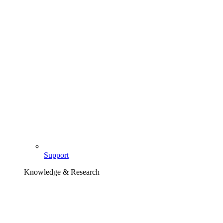
Support
Knowledge & Research