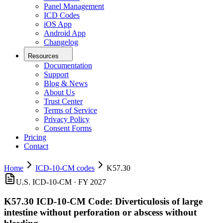
Panel Management
ICD Codes
iOS App
Android App
Changelog
Resources
Documentation
Support
Blog & News
About Us
Trust Center
Terms of Service
Privacy Policy
Consent Forms
Pricing
Contact
Home
ICD-10-CM codes
K57.30
U.S. ICD-10-CM ·
FY 2027
K57.30
ICD-10-CM Code:
Diverticulosis of large
intestine without perforation or abscess without