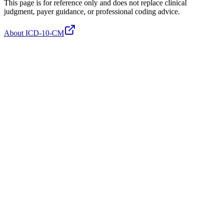
This page is for reference only and does not replace clinical
judgment, payer guidance, or professional coding advice.
About ICD-10-CM