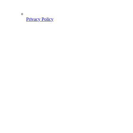
Privacy Policy