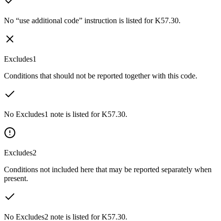
No “use additional code” instruction is listed for K57.30.
Excludes1
Conditions that should not be reported together with this code.
No Excludes1 note is listed for K57.30.
Excludes2
Conditions not included here that may be reported separately when
present.
No Excludes2 note is listed for K57.30.