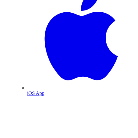
iOS App