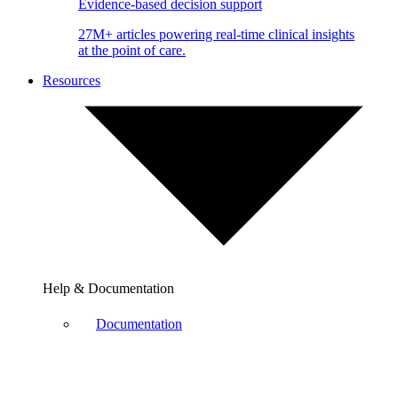
Evidence-based decision support
27M+ articles powering real-time clinical insights
at the point of care.
Resources
Help & Documentation
Documentation