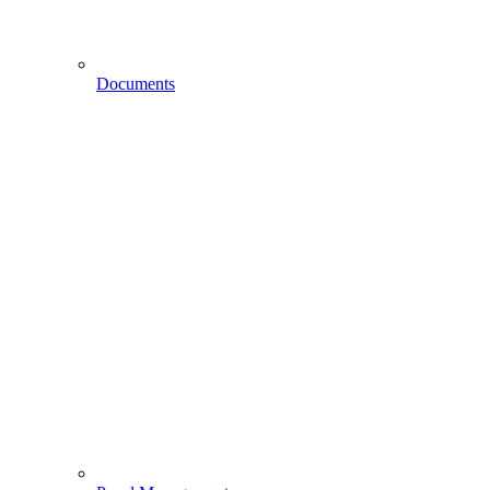
Documents