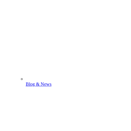
Blog & News