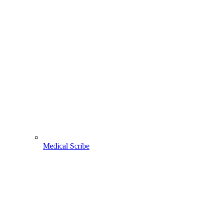
Medical Scribe