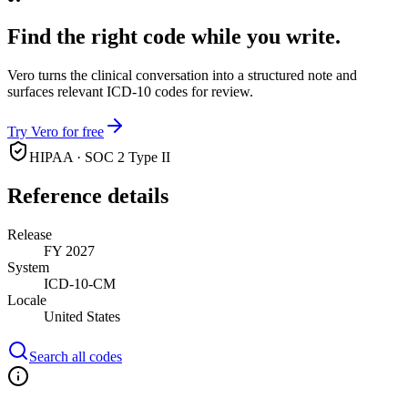
Find the right code while you write.
Vero turns the clinical conversation into a structured note and
surfaces relevant ICD-10 codes for review.
Try Vero for free
HIPAA · SOC 2 Type II
Reference details
Release
FY 2027
System
ICD-10-CM
Locale
United States
Search all codes