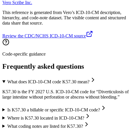
Vero Scribe Inc.
This reference is generated from Vero’s ICD-10-CM description,
hierarchy, and code-note dataset. The visible content and structured
data share that source.
Review the CDC/NCHS ICD-10-CM source
Code-specific guidance
Frequently asked questions
What does ICD-10-CM code K57.30 mean?
K57.30 is the FY 2027 U.S. ICD-10-CM code for “Diverticulosis of
large intestine without perforation or abscess without bleeding.”
Is K57.30 a billable or specific ICD-10-CM code?
Where is K57.30 located in ICD-10-CM?
What coding notes are listed for K57.30?