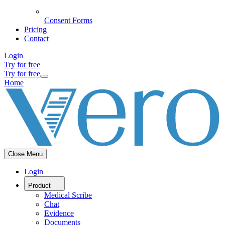
Consent Forms
Pricing
Contact
Login
Try for free
Try for free
Home
Close Menu
Login
Product
Medical Scribe
Chat
Evidence
Documents