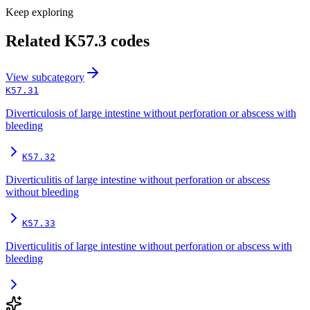
Keep exploring
Related
K57.3
codes
View
subcategory
K57.31
Diverticulosis of large intestine without perforation or abscess with
bleeding
K57.32
Diverticulitis of large intestine without perforation or abscess
without bleeding
K57.33
Diverticulitis of large intestine without perforation or abscess with
bleeding