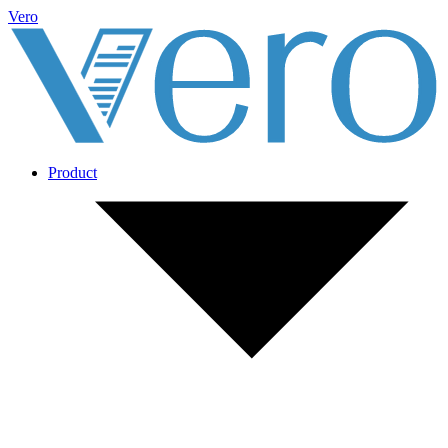
Vero
Product