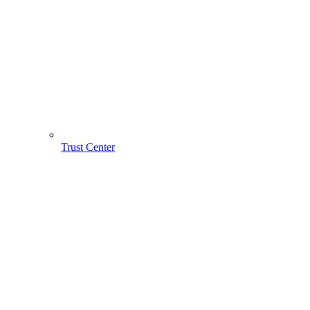
Trust Center