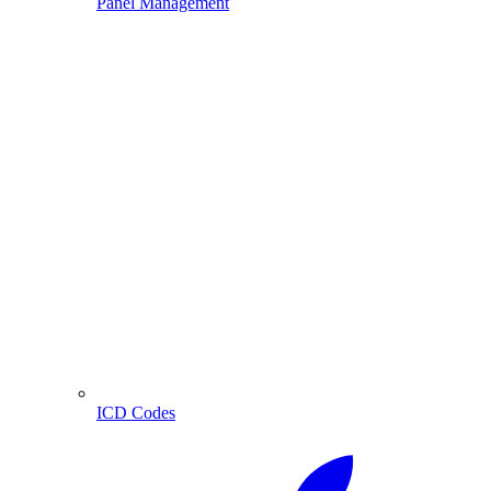
Panel Management
ICD Codes