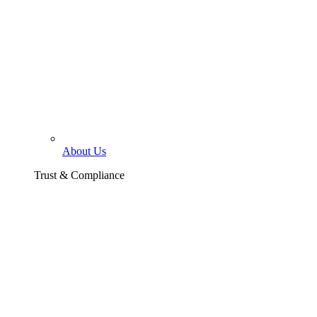
About Us
Trust & Compliance