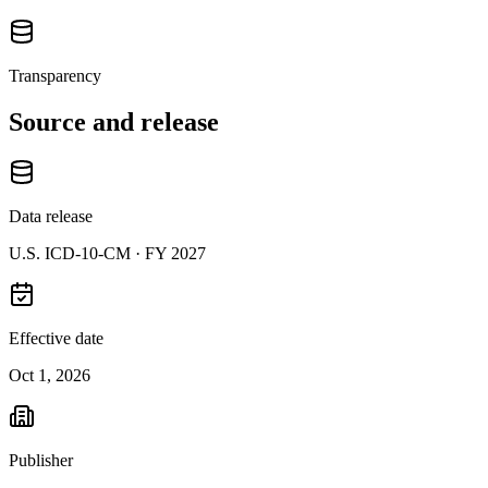
Transparency
Source and release
Data release
U.S. ICD-10-CM ·
FY 2027
Effective date
Oct 1, 2026
Publisher