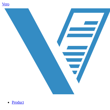
Vero
Product