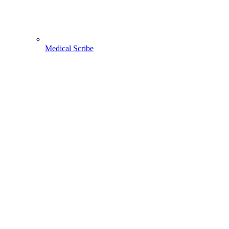
Medical Scribe