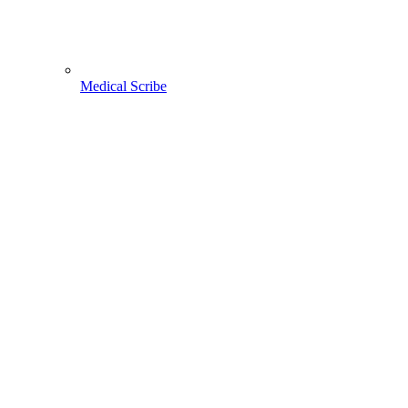
Medical Scribe