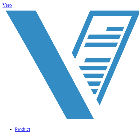
Vero
Product