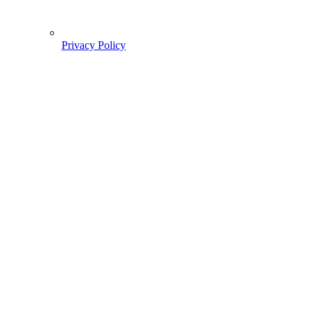
Privacy Policy