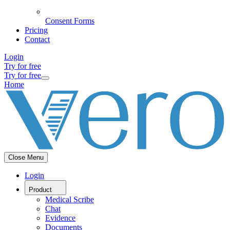
Consent Forms
Pricing
Contact
Login
Try for free
Try for free
Home
Close Menu
Login
Product
Medical Scribe
Chat
Evidence
Documents