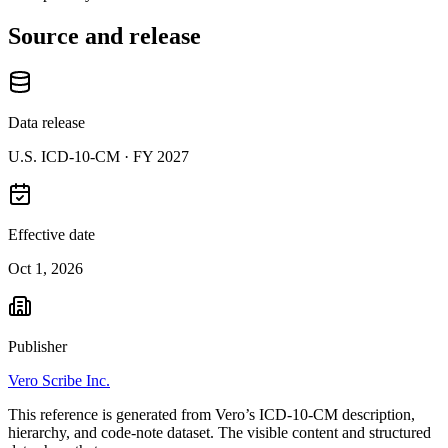
Source and release
Data release
U.S. ICD-10-CM ·
FY 2027
Effective date
Oct 1, 2026
Publisher
Vero Scribe Inc.
This reference is generated from Vero’s ICD-10-CM description,
hierarchy, and code-note dataset. The visible content and structured