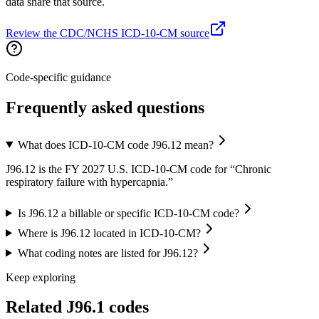
data share that source.
Review the CDC/NCHS ICD-10-CM source
Code-specific guidance
Frequently asked questions
What does ICD-10-CM code J96.12 mean?
J96.12 is the FY 2027 U.S. ICD-10-CM code for “Chronic
respiratory failure with hypercapnia.”
Is J96.12 a billable or specific ICD-10-CM code?
Where is J96.12 located in ICD-10-CM?
What coding notes are listed for J96.12?
Keep exploring
Related
J96.1
codes