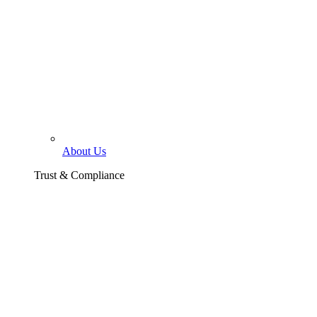
About Us
Trust & Compliance