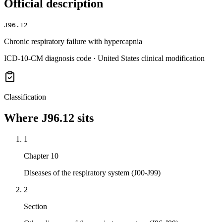
Official description
J96.12
Chronic respiratory failure with hypercapnia
ICD-10-CM diagnosis code · United States clinical modification
Classification
Where
J96.12
sits
1
Chapter 10
Diseases of the respiratory system (J00-J99)
2
Section