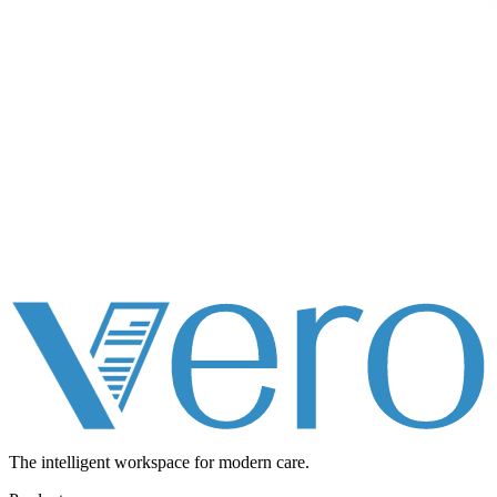
The intelligent workspace for
modern care.