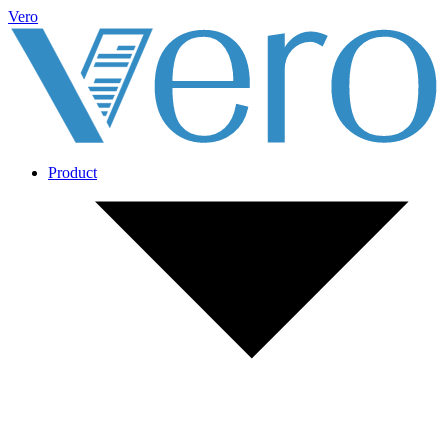
Vero
Product