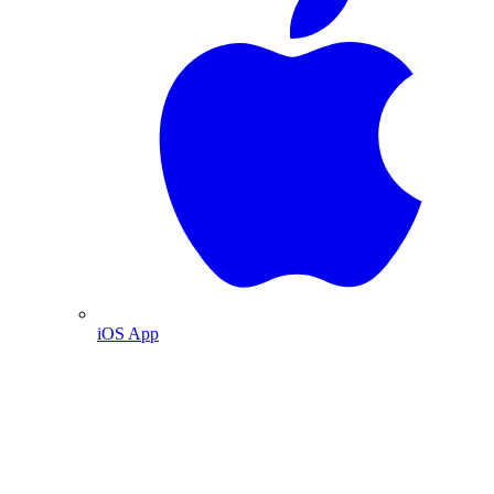
iOS App