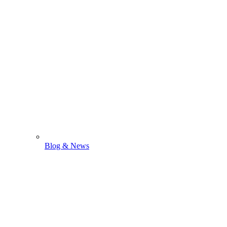
Blog & News