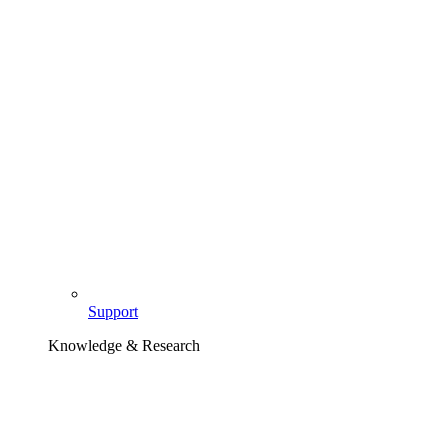
Support
Knowledge & Research