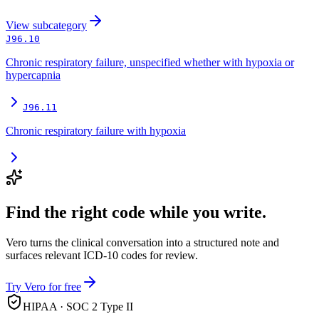
View
subcategory
J96.10
Chronic respiratory failure, unspecified whether with hypoxia or
hypercapnia
J96.11
Chronic respiratory failure with hypoxia
Find the right code while you write.
Vero turns the clinical conversation into a structured note and
surfaces relevant ICD-10 codes for review.
Try Vero for free
HIPAA · SOC 2 Type II