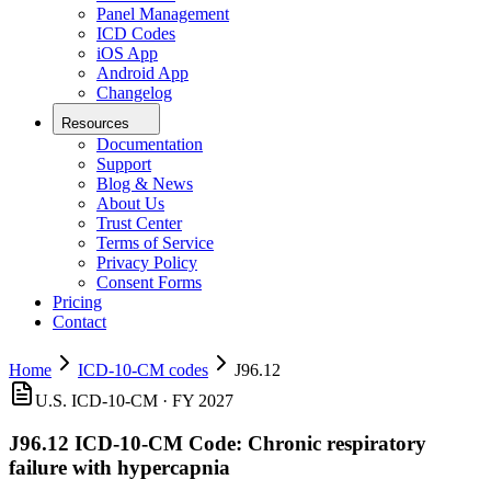
Panel Management
ICD Codes
iOS App
Android App
Changelog
Resources
Documentation
Support
Blog & News
About Us
Trust Center
Terms of Service
Privacy Policy
Consent Forms
Pricing
Contact
Home
ICD-10-CM codes
J96.12
U.S. ICD-10-CM ·
FY 2027
J96.12
ICD-10-CM Code:
Chronic respiratory
failure with hypercapnia