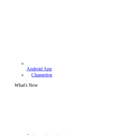
Android App
Changelog
What's New