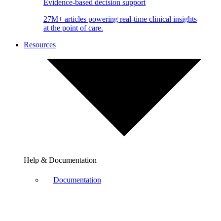
Evidence-based decision support
27M+ articles powering real-time clinical insights
at the point of care.
Resources
Help & Documentation
Documentation