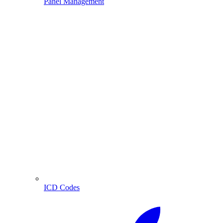
Panel Management
ICD Codes