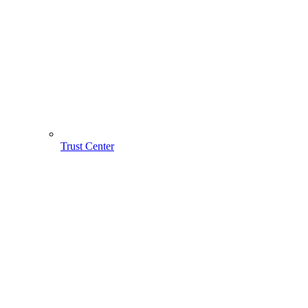
Trust Center