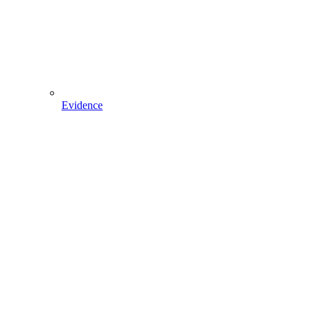
Evidence