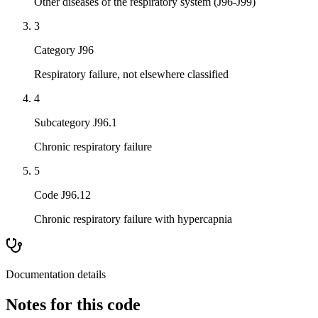
Other diseases of the respiratory system (J96-J99)
3
Category J96
Respiratory failure, not elsewhere classified
4
Subcategory J96.1
Chronic respiratory failure
5
Code J96.12
Chronic respiratory failure with hypercapnia
Documentation details
Notes for this code