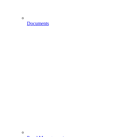
Documents