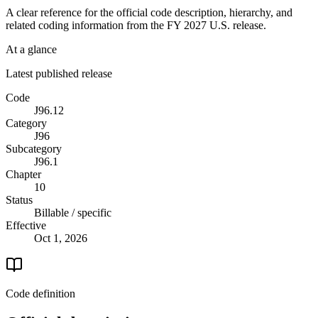
A clear reference for the official code description, hierarchy, and
related coding information from the
FY 2027
U.S. release.
At a glance
Latest published release
Code
J96.12
Category
J96
Subcategory
J96.1
Chapter
10
Status
Billable / specific
Effective
Oct 1, 2026
Code definition