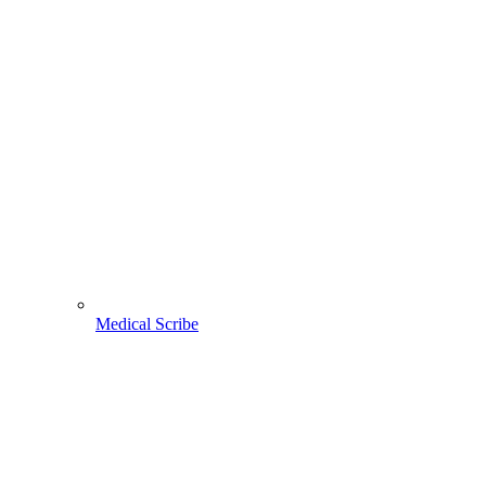
Medical Scribe