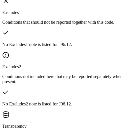
Excludes1
Conditions that should not be reported together with this code.
No Excludes1 note is listed for J96.12.
Excludes2
Conditions not included here that may be reported separately when
present.
No Excludes2 note is listed for J96.12.
Transparency