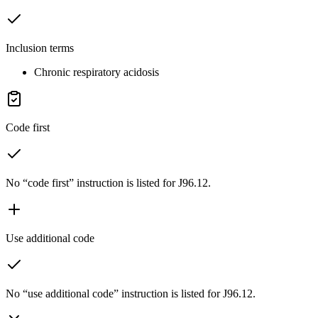
Inclusion terms
Chronic respiratory acidosis
Code first
No “code first” instruction is listed for J96.12.
Use additional code
No “use additional code” instruction is listed for J96.12.