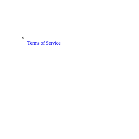
Terms of Service