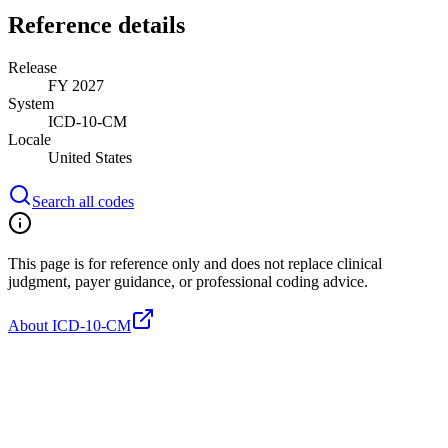
Reference details
Release
FY 2027
System
ICD-10-CM
Locale
United States
Search all codes
This page is for reference only and does not replace clinical
judgment, payer guidance, or professional coding advice.
About ICD-10-CM