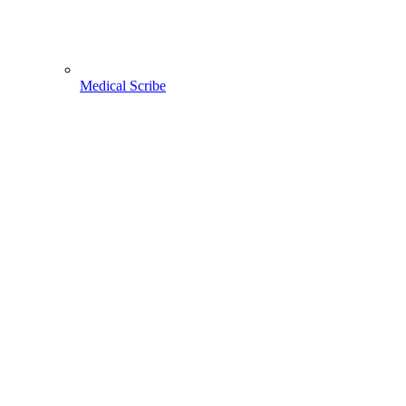
Medical Scribe