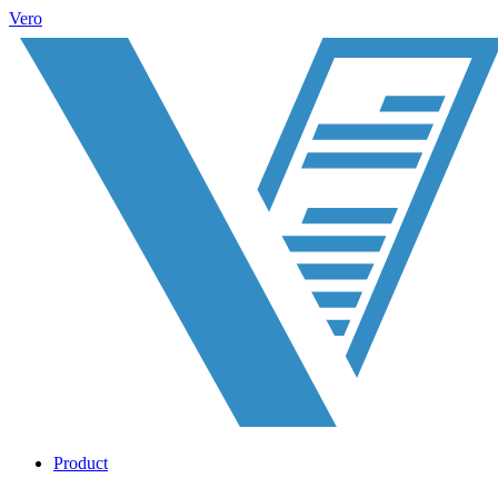
Vero
Product