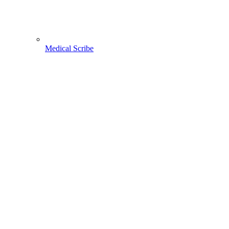
Medical Scribe