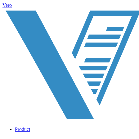
Vero
Product