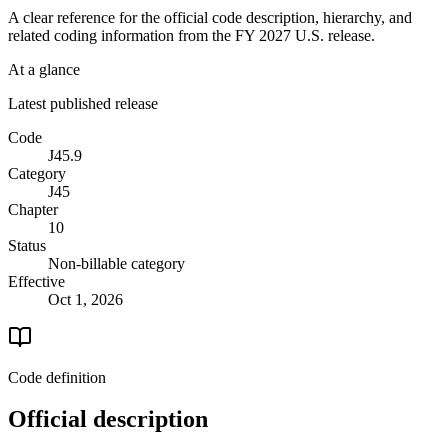
A clear reference for the official code description, hierarchy, and
related coding information from the
FY 2027
U.S. release.
At a glance
Latest published release
Code
J45.9
Category
J45
Chapter
10
Status
Non-billable category
Effective
Oct 1, 2026
Code definition
Official description