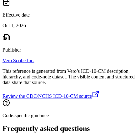
Effective date
Oct 1, 2026
Publisher
Vero Scribe Inc.
This reference is generated from Vero’s ICD-10-CM description,
hierarchy, and code-note dataset. The visible content and structured
data share that source.
Review the CDC/NCHS ICD-10-CM source
Code-specific guidance
Frequently asked questions