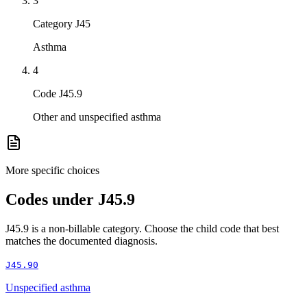
3
Category J45
Asthma
4
Code J45.9
Other and unspecified asthma
More specific choices
Codes under
J45.9
J45.9
is a non-billable category. Choose the child code that best
matches the documented diagnosis.
J45.90
Unspecified asthma