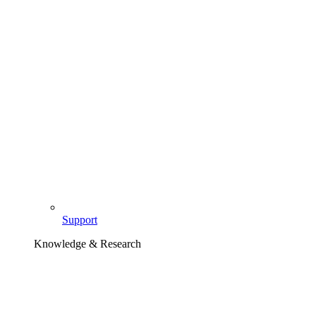
Support
Knowledge & Research