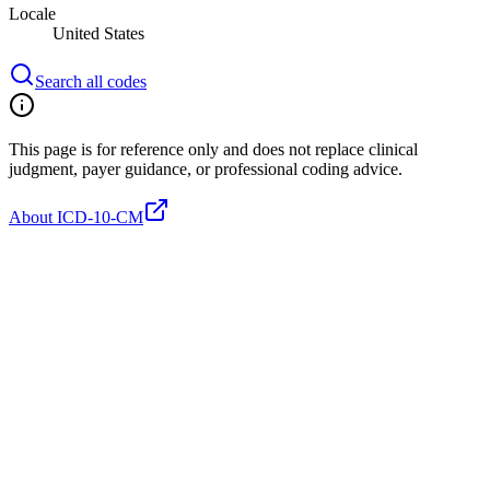
Locale
United States
Search all codes
This page is for reference only and does not replace clinical
judgment, payer guidance, or professional coding advice.
About ICD-10-CM