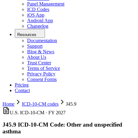
Panel Management
ICD Codes
iOS App
Android App
Changelog
Resources
Documentation
Support
Blog & News
About Us
Trust Center
Terms of Service
Privacy Policy
Consent Forms
Pricing
Contact
Home
ICD-10-CM codes
J45.9
U.S. ICD-10-CM ·
FY 2027
J45.9
ICD-10-CM Code:
Other and unspecified
asthma