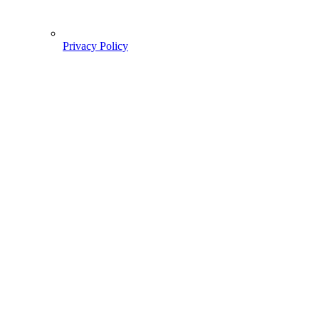
Privacy Policy