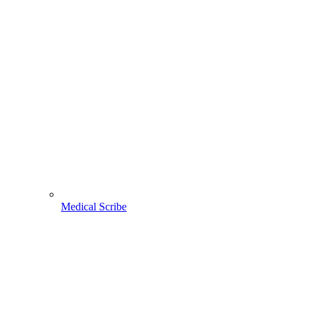
Medical Scribe