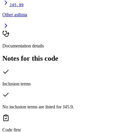
J45.99
Other asthma
Documentation details
Notes for this code
Inclusion terms
No inclusion terms are listed for J45.9.
Code first