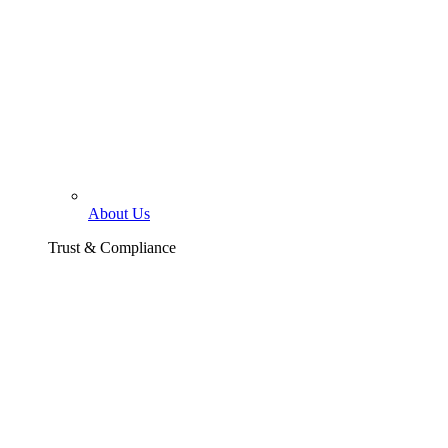
About Us
Trust & Compliance