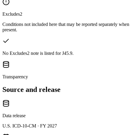
Excludes2
Conditions not included here that may be reported separately when
present.
No Excludes2 note is listed for J45.9.
Transparency
Source and release
Data release
U.S. ICD-10-CM ·
FY 2027