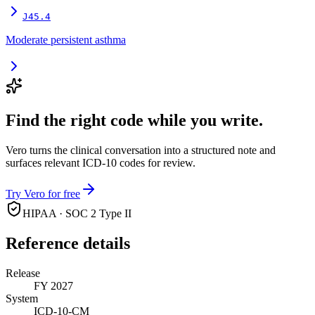
J45.4
Moderate persistent asthma
Find the right code while you write.
Vero turns the clinical conversation into a structured note and
surfaces relevant ICD-10 codes for review.
Try Vero for free
HIPAA · SOC 2 Type II
Reference details
Release
FY 2027
System
ICD-10-CM