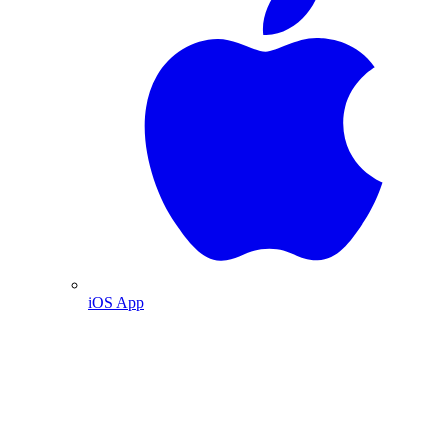
iOS App