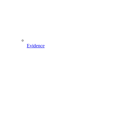
Evidence