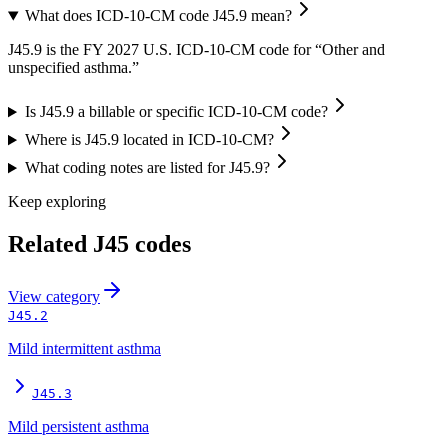
What does ICD-10-CM code J45.9 mean?
J45.9 is the FY 2027 U.S. ICD-10-CM code for “Other and
unspecified asthma.”
Is J45.9 a billable or specific ICD-10-CM code?
Where is J45.9 located in ICD-10-CM?
What coding notes are listed for J45.9?
Keep exploring
Related
J45
codes
View
category
J45.2
Mild intermittent asthma
J45.3
Mild persistent asthma