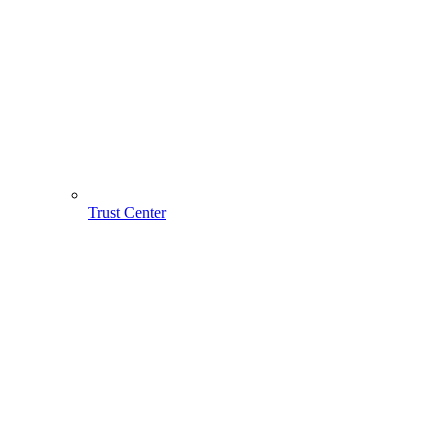
Trust Center