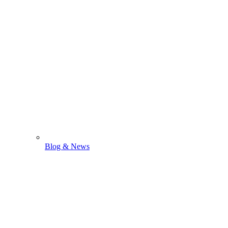
Blog & News