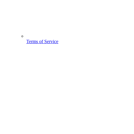
Terms of Service