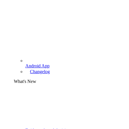
Android App
Changelog
What's New