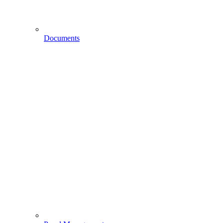
Documents