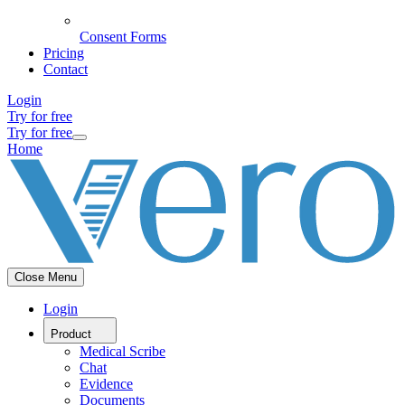
Consent Forms
Pricing
Contact
Login
Try for free
Try for free
Home
Close Menu
Login
Product
Medical Scribe
Chat
Evidence
Documents