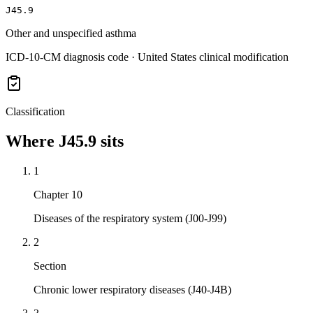
J45.9
Other and unspecified asthma
ICD-10-CM diagnosis code · United States clinical modification
Classification
Where
J45.9
sits
1
Chapter 10
Diseases of the respiratory system (J00-J99)
2
Section
Chronic lower respiratory diseases (J40-J4B)