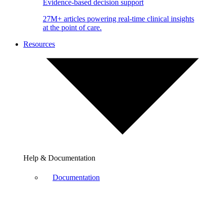
Evidence-based decision support
27M+ articles powering real-time clinical insights
at the point of care.
Resources
Help & Documentation
Documentation