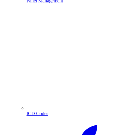
Panel Management
ICD Codes