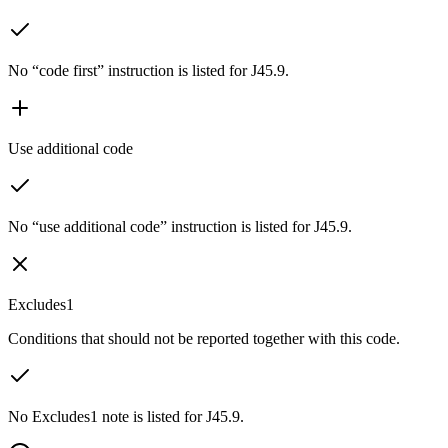
No “code first” instruction is listed for J45.9.
Use additional code
No “use additional code” instruction is listed for J45.9.
Excludes1
Conditions that should not be reported together with this code.
No Excludes1 note is listed for J45.9.