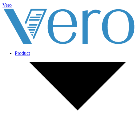
Vero
Product