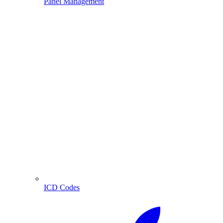
Panel Management
ICD Codes