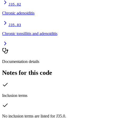
J35.02
Chronic adenoiditis
J35.03
Chronic tonsillitis and adenoiditis
Documentation details
Notes for this code
Inclusion terms
No inclusion terms are listed for J35.0.