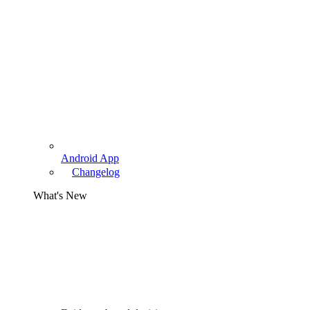
Android App
Changelog
What's New