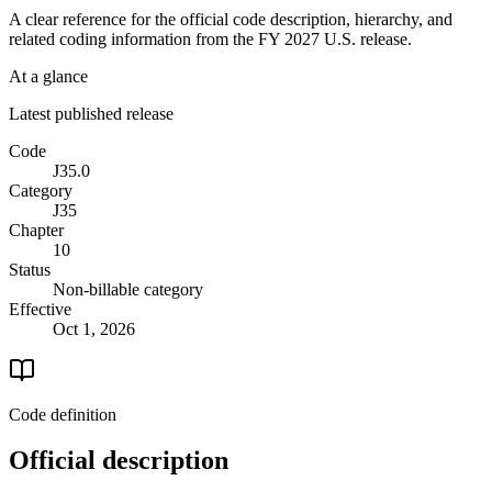
A clear reference for the official code description, hierarchy, and
related coding information from the
FY 2027
U.S. release.
At a glance
Latest published release
Code
J35.0
Category
J35
Chapter
10
Status
Non-billable category
Effective
Oct 1, 2026
Code definition
Official description