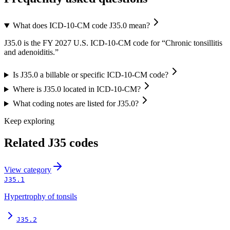
What does ICD-10-CM code J35.0 mean?
J35.0 is the FY 2027 U.S. ICD-10-CM code for “Chronic tonsillitis
and adenoiditis.”
Is J35.0 a billable or specific ICD-10-CM code?
Where is J35.0 located in ICD-10-CM?
What coding notes are listed for J35.0?
Keep exploring
Related
J35
codes
View
category
J35.1
Hypertrophy of tonsils
J35.2