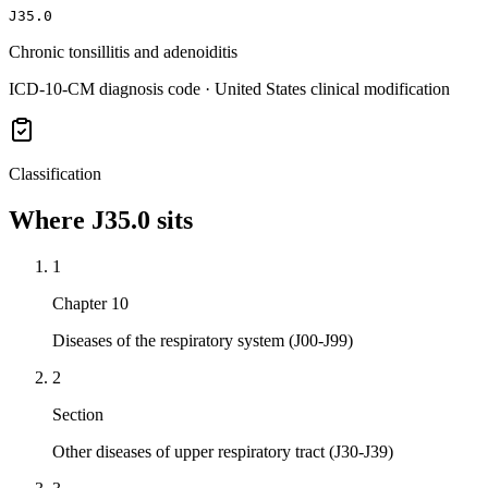
J35.0
Chronic tonsillitis and adenoiditis
ICD-10-CM diagnosis code · United States clinical modification
Classification
Where
J35.0
sits
1
Chapter 10
Diseases of the respiratory system (J00-J99)
2
Section
Other diseases of upper respiratory tract (J30-J39)