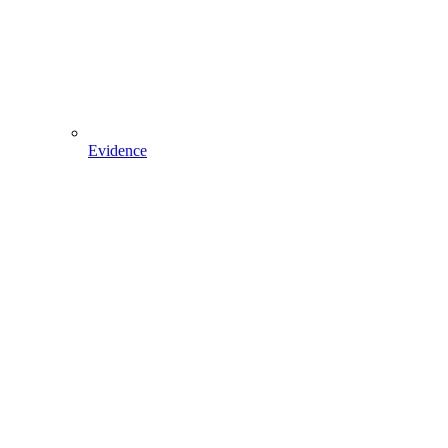
Evidence