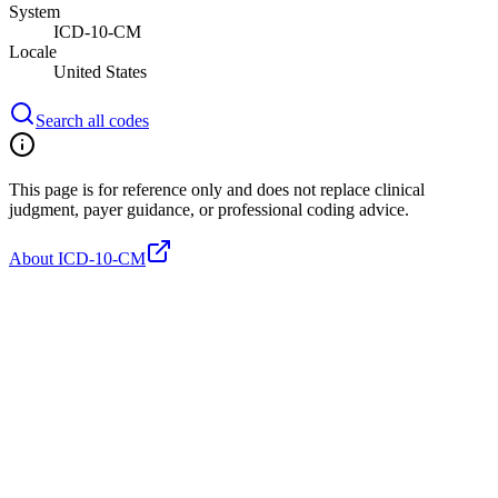
System
ICD-10-CM
Locale
United States
Search all codes
This page is for reference only and does not replace clinical
judgment, payer guidance, or professional coding advice.
About ICD-10-CM