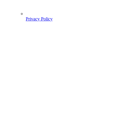
Privacy Policy