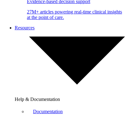
Evidence-based decision support
27M+ articles powering real-time clinical insights
at the point of care.
Resources
Help & Documentation
Documentation