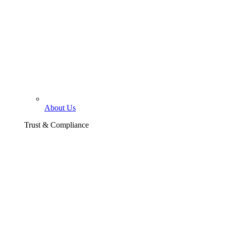
About Us
Trust & Compliance