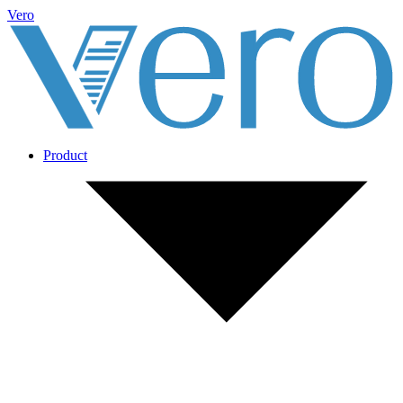
Vero
Product