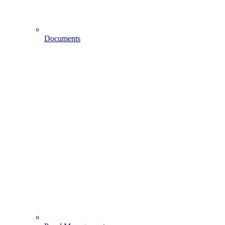
Documents