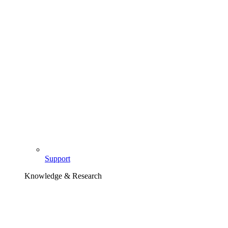
Support
Knowledge & Research