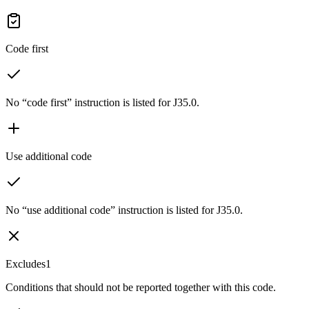
Code first
No “code first” instruction is listed for J35.0.
Use additional code
No “use additional code” instruction is listed for J35.0.
Excludes1
Conditions that should not be reported together with this code.