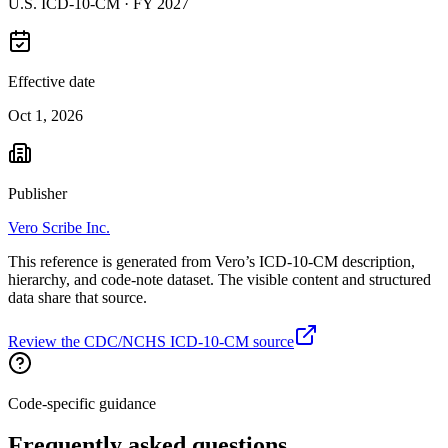
U.S. ICD-10-CM ·
FY 2027
Effective date
Oct 1, 2026
Publisher
Vero Scribe Inc.
This reference is generated from Vero’s ICD-10-CM description,
hierarchy, and code-note dataset. The visible content and structured
data share that source.
Review the CDC/NCHS ICD-10-CM source
Code-specific guidance
Frequently asked questions