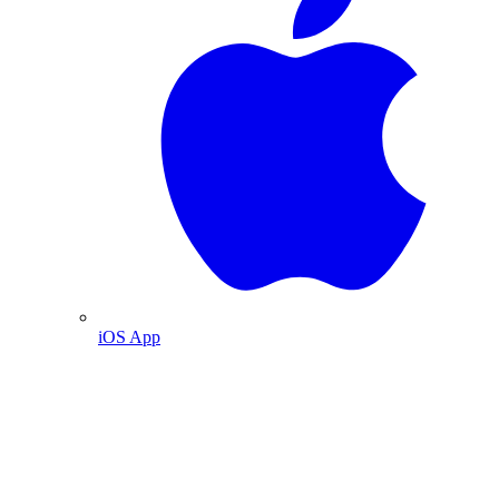
iOS App