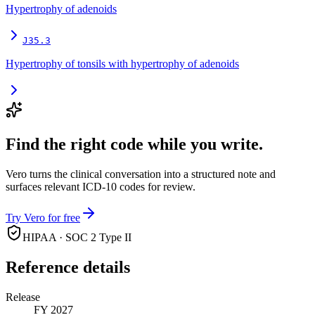
Hypertrophy of adenoids
J35.3
Hypertrophy of tonsils with hypertrophy of adenoids
Find the right code while you write.
Vero turns the clinical conversation into a structured note and
surfaces relevant ICD-10 codes for review.
Try Vero for free
HIPAA · SOC 2 Type II
Reference details
Release
FY 2027