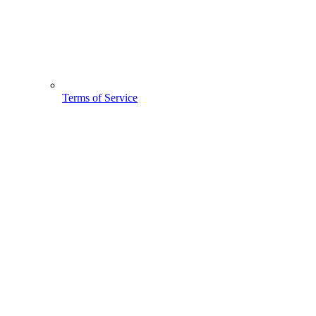
Terms of Service