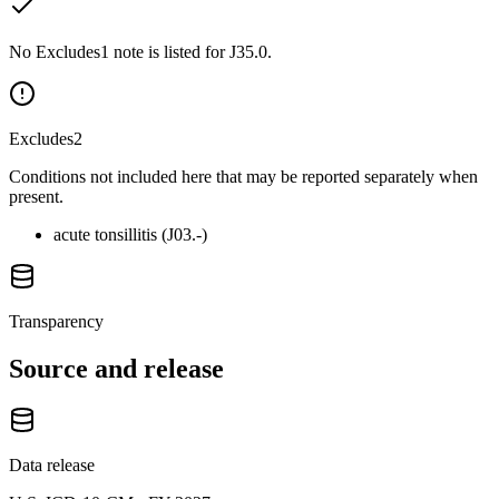
No Excludes1 note is listed for J35.0.
Excludes2
Conditions not included here that may be reported separately when
present.
acute tonsillitis (J03.-)
Transparency
Source and release
Data release