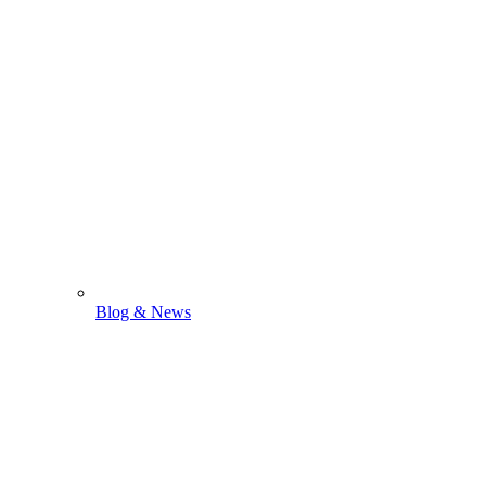
Blog & News