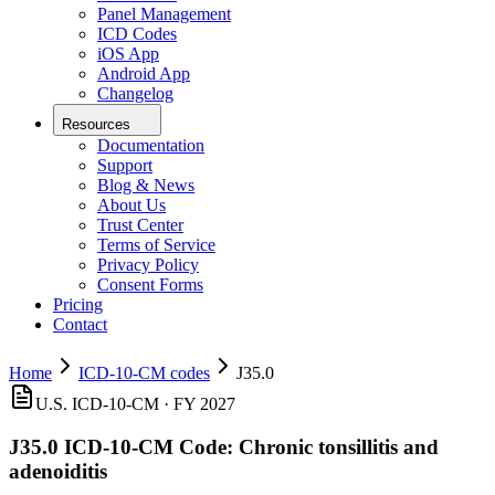
Panel Management
ICD Codes
iOS App
Android App
Changelog
Resources
Documentation
Support
Blog & News
About Us
Trust Center
Terms of Service
Privacy Policy
Consent Forms
Pricing
Contact
Home
ICD-10-CM codes
J35.0
U.S. ICD-10-CM ·
FY 2027
J35.0
ICD-10-CM Code:
Chronic tonsillitis and
adenoiditis