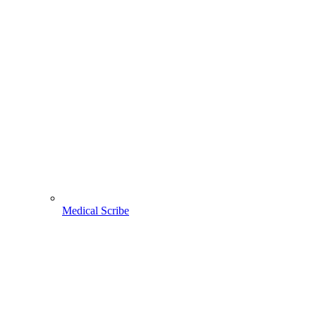
Medical Scribe