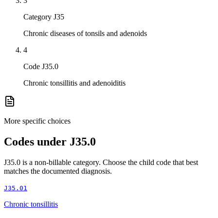
3
Category J35
Chronic diseases of tonsils and adenoids
4
Code J35.0
Chronic tonsillitis and adenoiditis
More specific choices
Codes under
J35.0
J35.0
is a non-billable category. Choose the child code that best
matches the documented diagnosis.
J35.01
Chronic tonsillitis