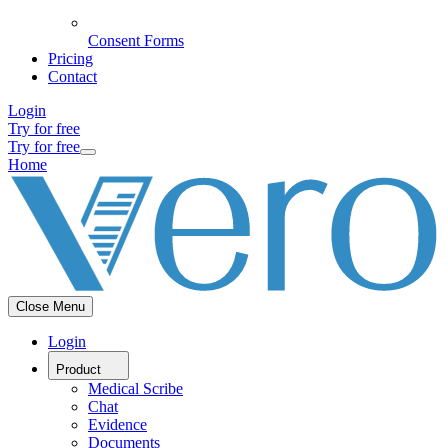
Consent Forms
Pricing
Contact
Login
Try for free
Try for free
Home
Close Menu
Login
Product
Medical Scribe
Chat
Evidence
Documents