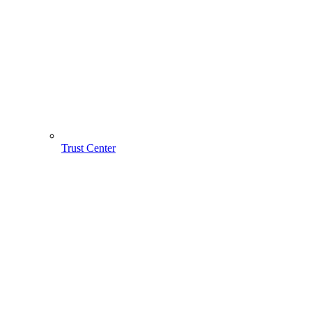
Trust Center