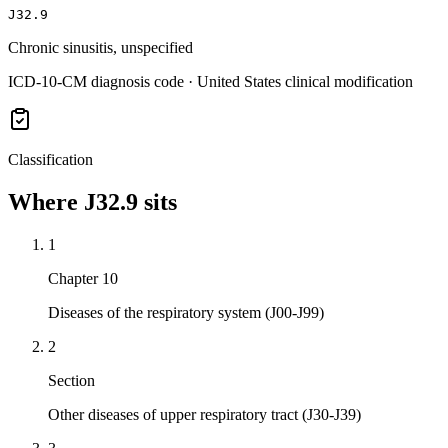
J32.9
Chronic sinusitis, unspecified
ICD-10-CM diagnosis code · United States clinical modification
Classification
Where
J32.9
sits
1
Chapter 10
Diseases of the respiratory system (J00-J99)
2
Section
Other diseases of upper respiratory tract (J30-J39)