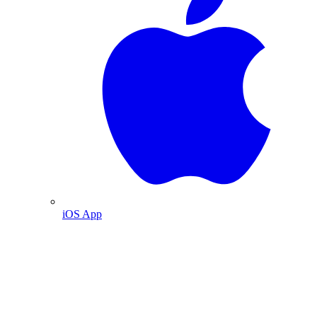
iOS App