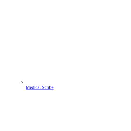
Medical Scribe