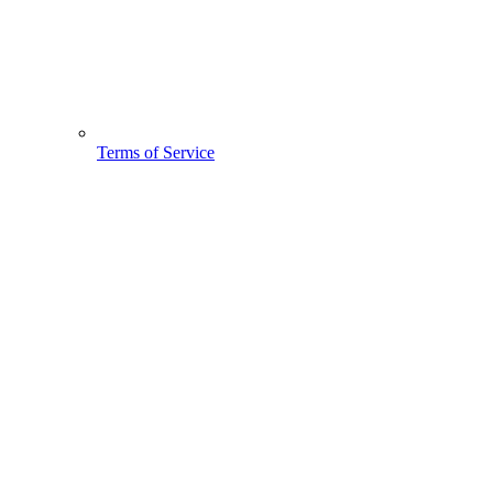
Terms of Service