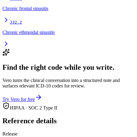
Chronic frontal sinusitis
J32.2
Chronic ethmoidal sinusitis
Find the right code while you write.
Vero turns the clinical conversation into a structured note and
surfaces relevant ICD-10 codes for review.
Try Vero for free
HIPAA · SOC 2 Type II
Reference details
Release