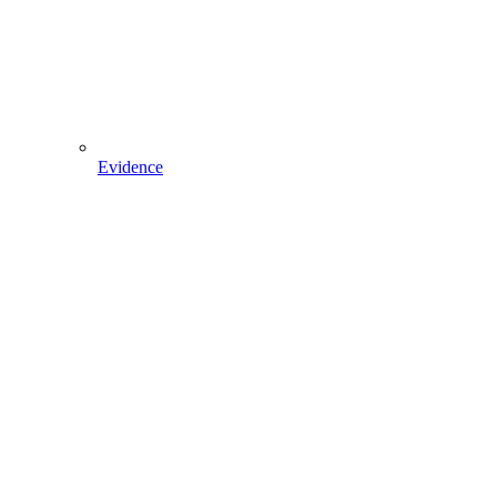
Evidence