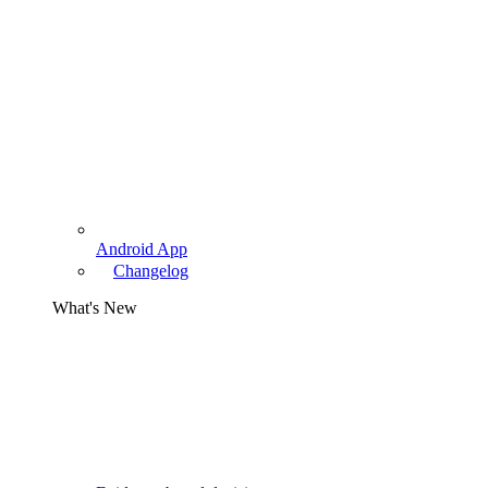
Android App
Changelog
What's New