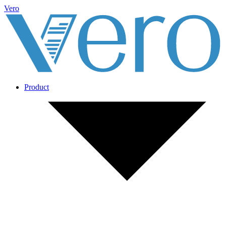
Vero
Product