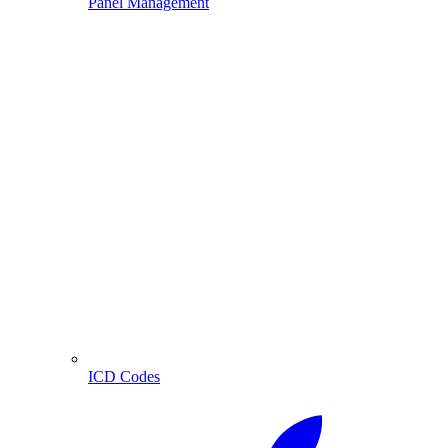
Panel Management
ICD Codes