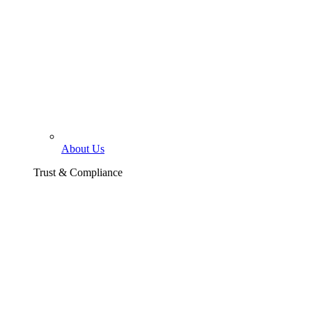
About Us
Trust & Compliance