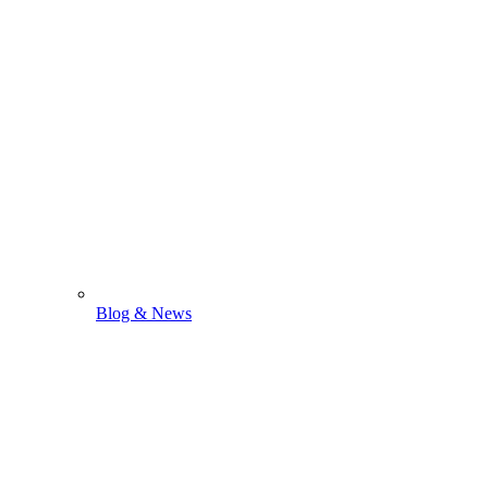
Blog & News