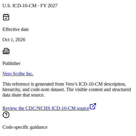
U.S. ICD-10-CM ·
FY 2027
Effective date
Oct 1, 2026
Publisher
Vero Scribe Inc.
This reference is generated from Vero’s ICD-10-CM description,
hierarchy, and code-note dataset. The visible content and structured
data share that source.
Review the CDC/NCHS ICD-10-CM source
Code-specific guidance