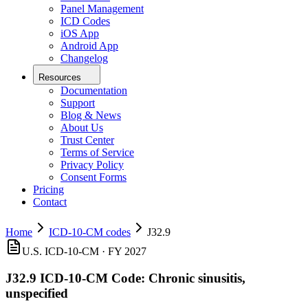
Panel Management
ICD Codes
iOS App
Android App
Changelog
Resources
Documentation
Support
Blog & News
About Us
Trust Center
Terms of Service
Privacy Policy
Consent Forms
Pricing
Contact
Home
ICD-10-CM codes
J32.9
U.S. ICD-10-CM ·
FY 2027
J32.9
ICD-10-CM Code:
Chronic sinusitis,
unspecified