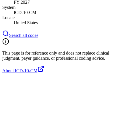
FY 2027
System
ICD-10-CM
Locale
United States
Search all codes
This page is for reference only and does not replace clinical
judgment, payer guidance, or professional coding advice.
About ICD-10-CM