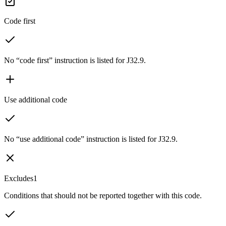
Code first
No “code first” instruction is listed for J32.9.
Use additional code
No “use additional code” instruction is listed for J32.9.
Excludes1
Conditions that should not be reported together with this code.