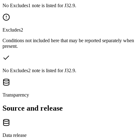
No Excludes1 note is listed for J32.9.
Excludes2
Conditions not included here that may be reported separately when
present.
No Excludes2 note is listed for J32.9.
Transparency
Source and release
Data release