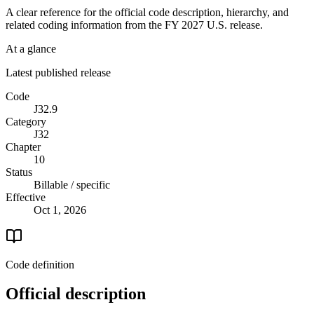
A clear reference for the official code description, hierarchy, and
related coding information from the
FY 2027
U.S. release.
At a glance
Latest published release
Code
J32.9
Category
J32
Chapter
10
Status
Billable / specific
Effective
Oct 1, 2026
Code definition
Official description