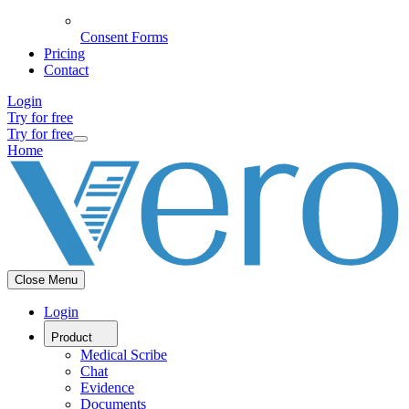
Consent Forms
Pricing
Contact
Login
Try for free
Try for free
Home
Close Menu
Login
Product
Medical Scribe
Chat
Evidence
Documents