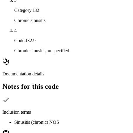
3
Category J32
Chronic sinusitis
4
Code J32.9
Chronic sinusitis, unspecified
Documentation details
Notes for this code
Inclusion terms
Sinusitis (chronic) NOS