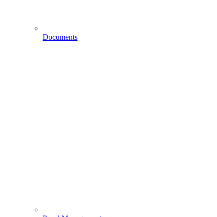
Documents