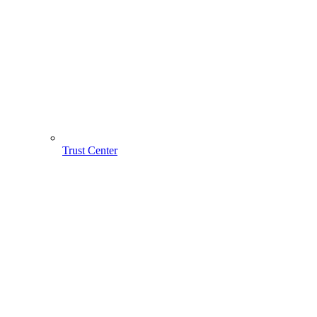
Trust Center