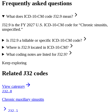
Frequently asked questions
What does ICD-10-CM code J32.9 mean?
J32.9 is the FY 2027 U.S. ICD-10-CM code for “Chronic sinusitis,
unspecified.”
Is J32.9 a billable or specific ICD-10-CM code?
Where is J32.9 located in ICD-10-CM?
What coding notes are listed for J32.9?
Keep exploring
Related
J32
codes
View
category
J32.0
Chronic maxillary sinusitis
J32.1