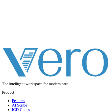
The intelligent workspace for
modern care.
Product
Features
AI Scribe
ICD Codes