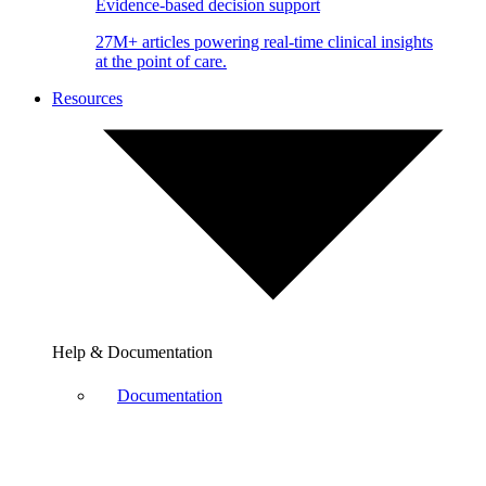
Evidence-based decision support
27M+ articles powering real-time clinical insights
at the point of care.
Resources
Help & Documentation
Documentation