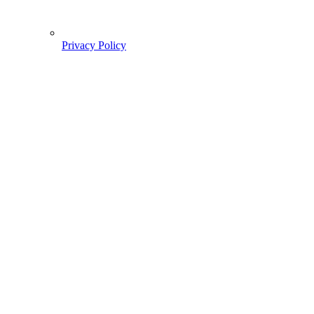
Privacy Policy