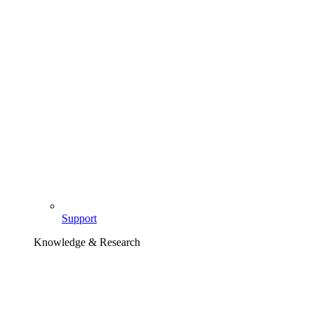
Support
Knowledge & Research