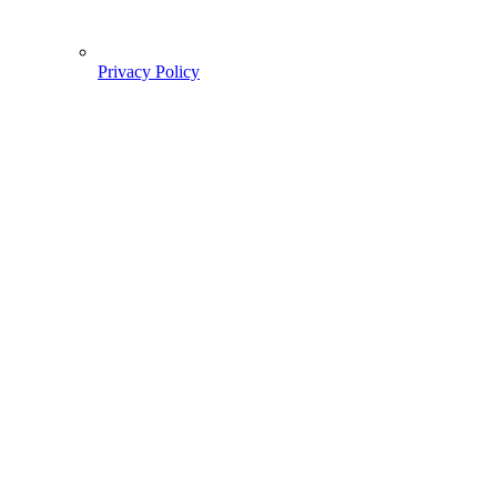
Privacy Policy