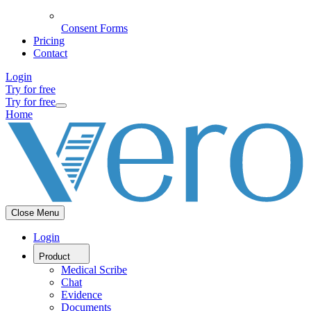
Consent Forms
Pricing
Contact
Login
Try for free
Try for free
Home
Close Menu
Login
Product
Medical Scribe
Chat
Evidence
Documents