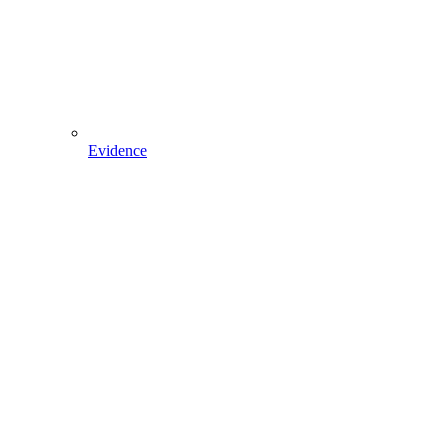
Evidence