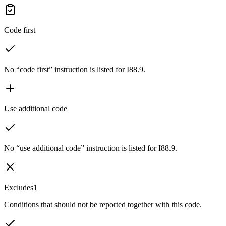
Code first
No “code first” instruction is listed for I88.9.
Use additional code
No “use additional code” instruction is listed for I88.9.
Excludes1
Conditions that should not be reported together with this code.