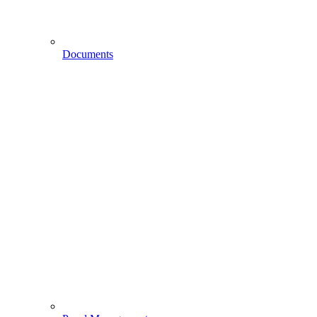
Documents