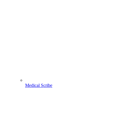
Medical Scribe