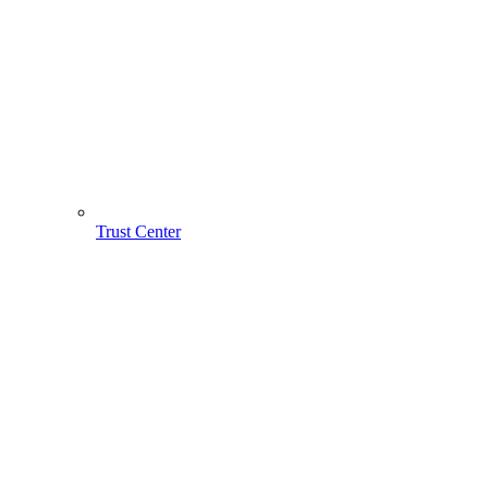
Trust Center