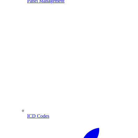
Panel Management
ICD Codes