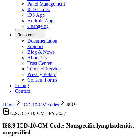
Panel Management
ICD Codes
iOS App
Android App
Changelog
Resources
Documentation
Support
Blog & News
About Us
Trust Center
Terms of Service
Privacy Policy
Consent Forms
Pricing
Contact
Home
ICD-10-CM codes
I88.9
U.S. ICD-10-CM ·
FY 2027
I88.9
ICD-10-CM Code:
Nonspecific lymphadenitis,
unspecified