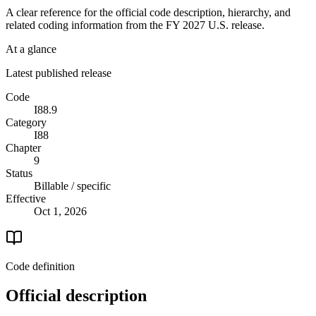
A clear reference for the official code description, hierarchy, and
related coding information from the
FY 2027
U.S. release.
At a glance
Latest published release
Code
I88.9
Category
I88
Chapter
9
Status
Billable / specific
Effective
Oct 1, 2026
Code definition
Official description