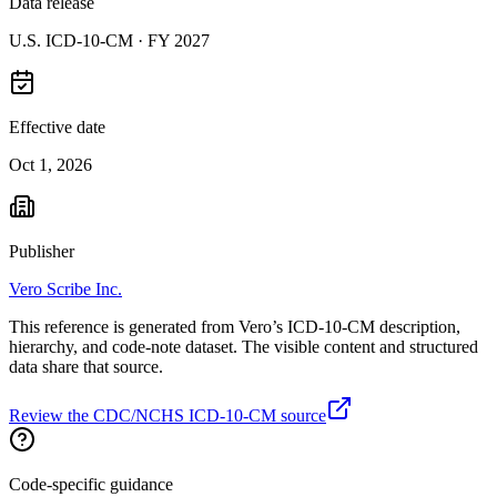
Data release
U.S. ICD-10-CM ·
FY 2027
Effective date
Oct 1, 2026
Publisher
Vero Scribe Inc.
This reference is generated from Vero’s ICD-10-CM description,
hierarchy, and code-note dataset. The visible content and structured
data share that source.
Review the CDC/NCHS ICD-10-CM source
Code-specific guidance