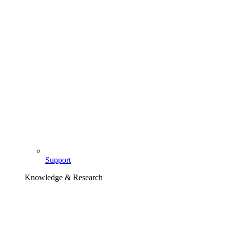
Support
Knowledge & Research