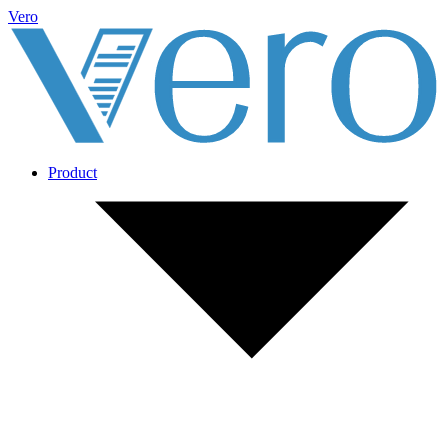
Vero
Product