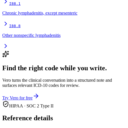
I88.1
Chronic lymphadenitis, except mesenteric
I88.8
Other nonspecific lymphadenitis
Find the right code while you write.
Vero turns the clinical conversation into a structured note and
surfaces relevant ICD-10 codes for review.
Try Vero for free
HIPAA · SOC 2 Type II
Reference details