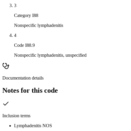
3
Category I88
Nonspecific lymphadenitis
4
Code I88.9
Nonspecific lymphadenitis, unspecified
Documentation details
Notes for this code
Inclusion terms
Lymphadenitis NOS