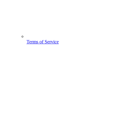
Terms of Service