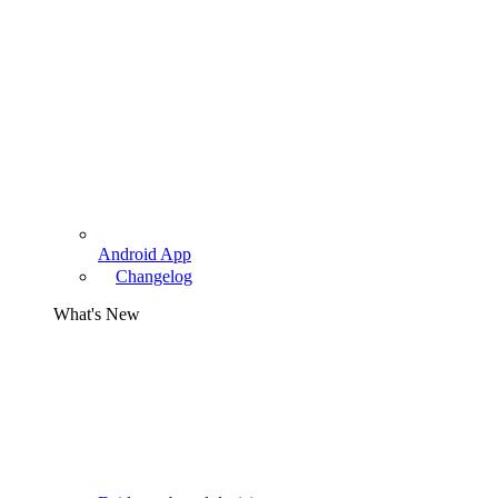
Android App
Changelog
What's New