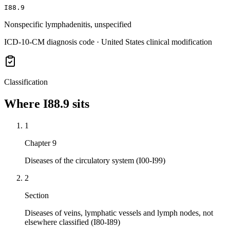
I88.9
Nonspecific lymphadenitis, unspecified
ICD-10-CM diagnosis code · United States clinical modification
Classification
Where
I88.9
sits
1
Chapter 9
Diseases of the circulatory system (I00-I99)
2
Section
Diseases of veins, lymphatic vessels and lymph nodes, not
elsewhere classified (I80-I89)