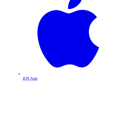
iOS App