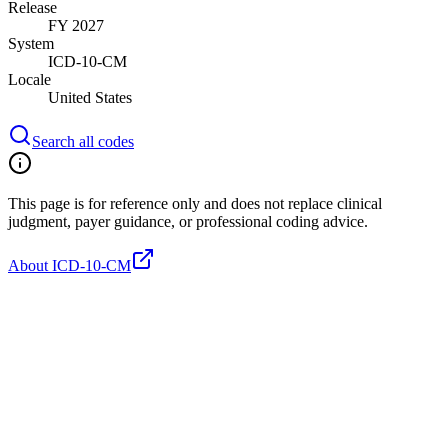
Release
FY 2027
System
ICD-10-CM
Locale
United States
Search all codes
This page is for reference only and does not replace clinical
judgment, payer guidance, or professional coding advice.
About ICD-10-CM