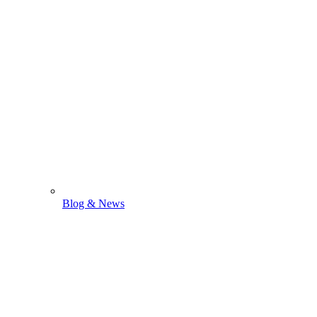
Blog & News