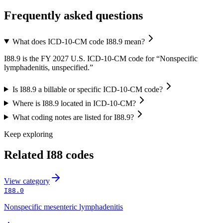
Frequently asked questions
What does ICD-10-CM code I88.9 mean?
I88.9 is the FY 2027 U.S. ICD-10-CM code for “Nonspecific
lymphadenitis, unspecified.”
Is I88.9 a billable or specific ICD-10-CM code?
Where is I88.9 located in ICD-10-CM?
What coding notes are listed for I88.9?
Keep exploring
Related
I88
codes
View
category
I88.0
Nonspecific mesenteric lymphadenitis