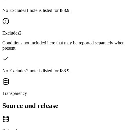
No Excludes1 note is listed for I88.9.
Excludes2
Conditions not included here that may be reported separately when
present.
No Excludes2 note is listed for I88.9.
Transparency
Source and release