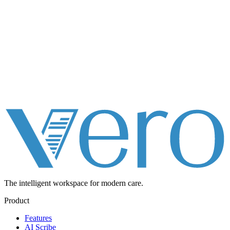
The intelligent workspace for
modern care.
Product
Features
AI Scribe