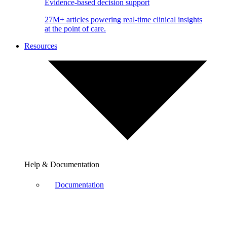
Evidence-based decision support
27M+ articles powering real-time clinical insights
at the point of care.
Resources
Help & Documentation
Documentation