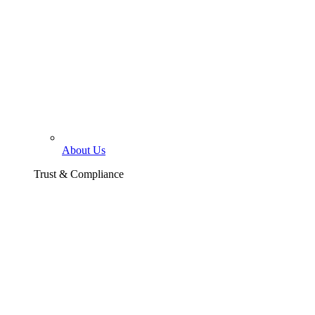
About Us
Trust & Compliance