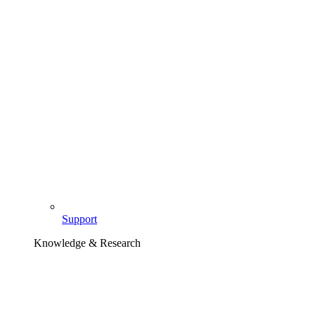
Support
Knowledge & Research