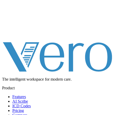
The intelligent workspace for
modern care.
Product
Features
AI Scribe
ICD Codes
Pricing