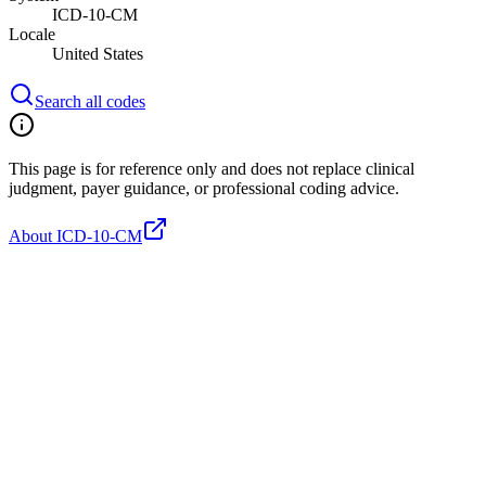
ICD-10-CM
Locale
United States
Search all codes
This page is for reference only and does not replace clinical
judgment, payer guidance, or professional coding advice.
About ICD-10-CM