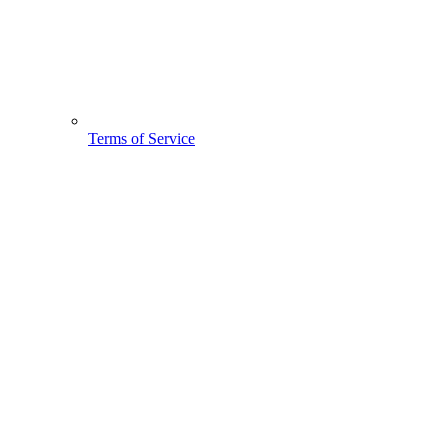
Terms of Service