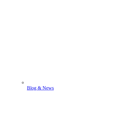
Blog & News