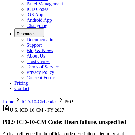
Panel Management
ICD Codes
iOS App
Android App
Changelog
Resources
Documentation
Support
Blog & News
About Us
Trust Center
Terms of Service
Privacy Policy
Consent Forms
Pricing
Contact
Home
ICD-10-CM codes
I50.9
U.S. ICD-10-CM ·
FY 2027
I50.9
ICD-10-CM Code:
Heart failure, unspecified
A clear reference for the official code description, hierarchy, and