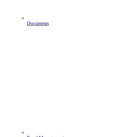
Documents