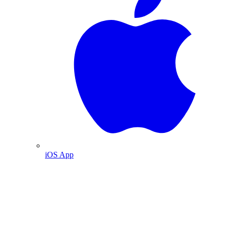
iOS App