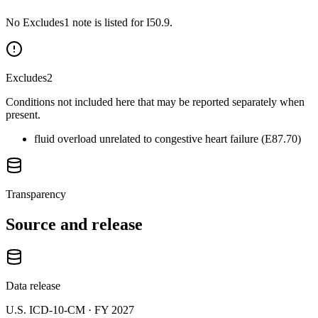
No Excludes1 note is listed for I50.9.
Excludes2
Conditions not included here that may be reported separately when
present.
fluid overload unrelated to congestive heart failure (E87.70)
Transparency
Source and release
Data release
U.S. ICD-10-CM ·
FY 2027