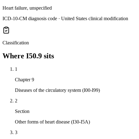
Heart failure, unspecified
ICD-10-CM diagnosis code · United States clinical modification
Classification
Where
I50.9
sits
1
Chapter 9
Diseases of the circulatory system (I00-I99)
2
Section
Other forms of heart disease (I30-I5A)
3