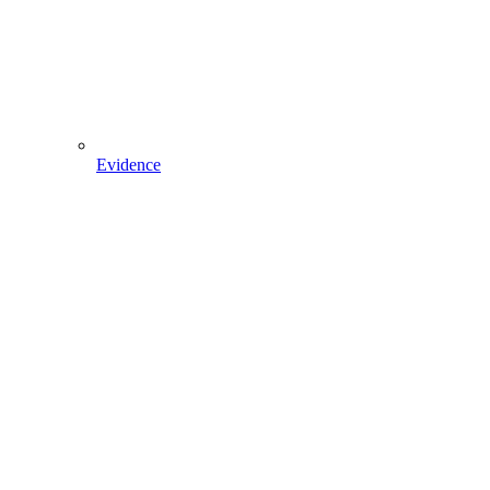
Evidence