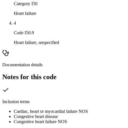
Category I50
Heart failure
4
Code I50.9
Heart failure, unspecified
Documentation details
Notes for this code
Inclusion terms
Cardiac, heart or myocardial failure NOS
Congestive heart disease
Congestive heart failure NOS