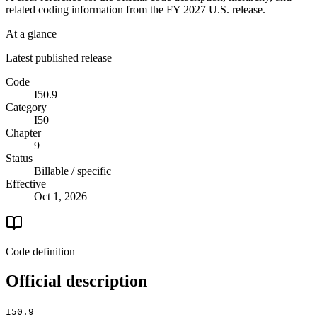
related coding information from the
FY 2027
U.S. release.
At a glance
Latest published release
Code
I50.9
Category
I50
Chapter
9
Status
Billable / specific
Effective
Oct 1, 2026
Code definition
Official description
I50.9