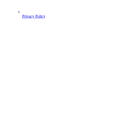
Privacy Policy