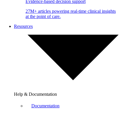
Evidence-based decision support
27M+ articles powering real-time clinical insights
at the point of care.
Resources
Help & Documentation
Documentation