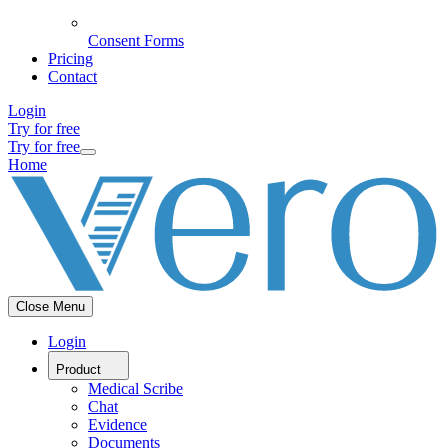
Consent Forms
Pricing
Contact
Login
Try for free
Try for free
Home
Close Menu
Login
Product
Medical Scribe
Chat
Evidence
Documents