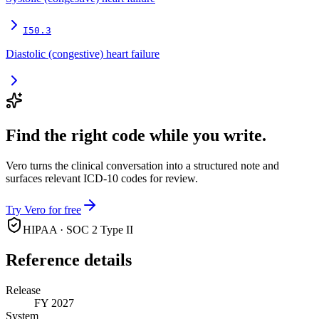
I50.3
Diastolic (congestive) heart failure
Find the right code while you write.
Vero turns the clinical conversation into a structured note and
surfaces relevant ICD-10 codes for review.
Try Vero for free
HIPAA · SOC 2 Type II
Reference details
Release
FY 2027
System