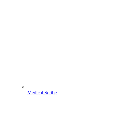
Medical Scribe