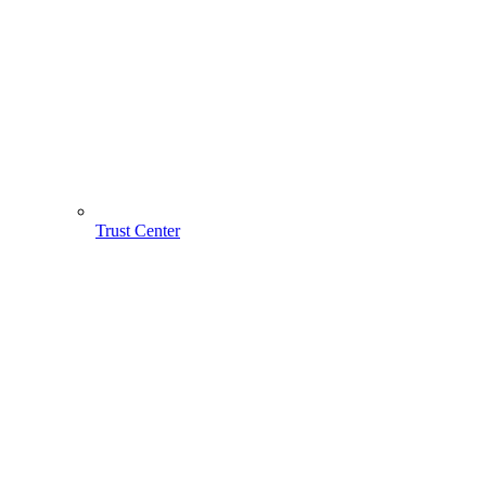
Trust Center