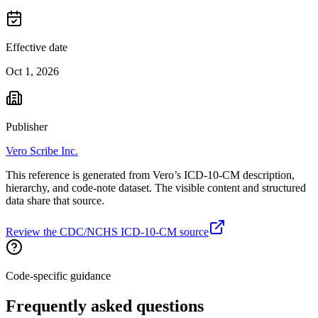
Effective date
Oct 1, 2026
Publisher
Vero Scribe Inc.
This reference is generated from Vero’s ICD-10-CM description,
hierarchy, and code-note dataset. The visible content and structured
data share that source.
Review the CDC/NCHS ICD-10-CM source
Code-specific guidance
Frequently asked questions