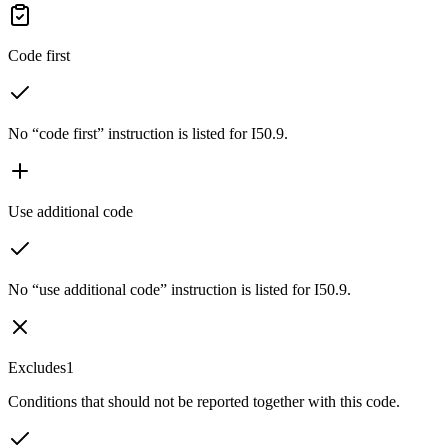
Code first
No “code first” instruction is listed for I50.9.
Use additional code
No “use additional code” instruction is listed for I50.9.
Excludes1
Conditions that should not be reported together with this code.