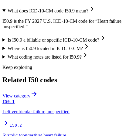
What does ICD-10-CM code I50.9 mean?
I50.9 is the FY 2027 U.S. ICD-10-CM code for “Heart failure,
unspecified.”
Is I50.9 a billable or specific ICD-10-CM code?
Where is I50.9 located in ICD-10-CM?
What coding notes are listed for I50.9?
Keep exploring
Related
I50
codes
View
category
I50.1
Left ventricular failure, unspecified
I50.2
Systolic (congestive) heart failure