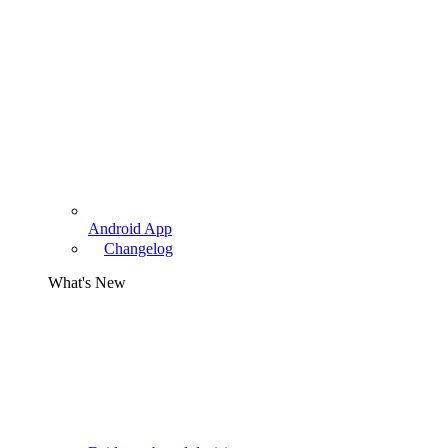
Android App
Changelog
What's New