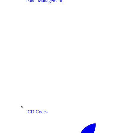
Panel Management
ICD Codes