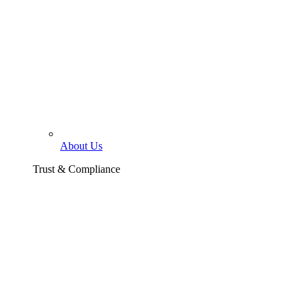
About Us
Trust & Compliance