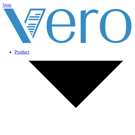
Vero
Product