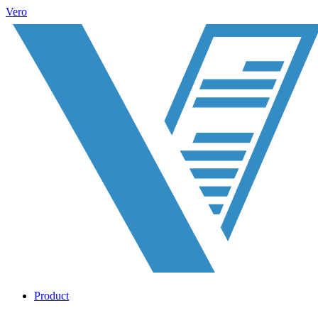
Vero
Product