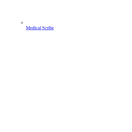
Medical Scribe