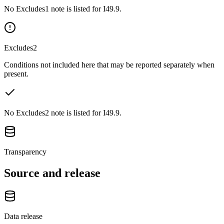
No Excludes1 note is listed for I49.9.
Excludes2
Conditions not included here that may be reported separately when
present.
No Excludes2 note is listed for I49.9.
Transparency
Source and release
Data release