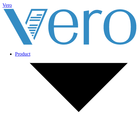
Vero
Product