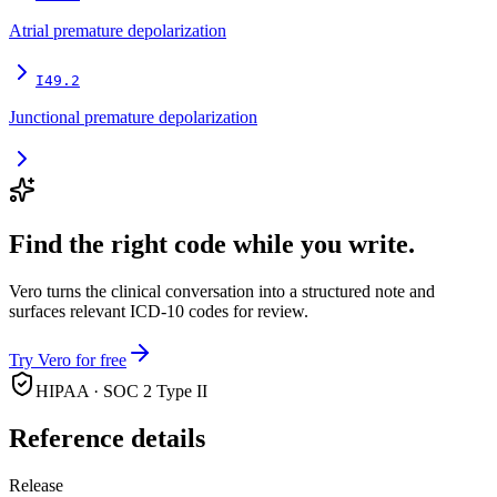
Atrial premature depolarization
I49.2
Junctional premature depolarization
Find the right code while you write.
Vero turns the clinical conversation into a structured note and
surfaces relevant ICD-10 codes for review.
Try Vero for free
HIPAA · SOC 2 Type II
Reference details
Release