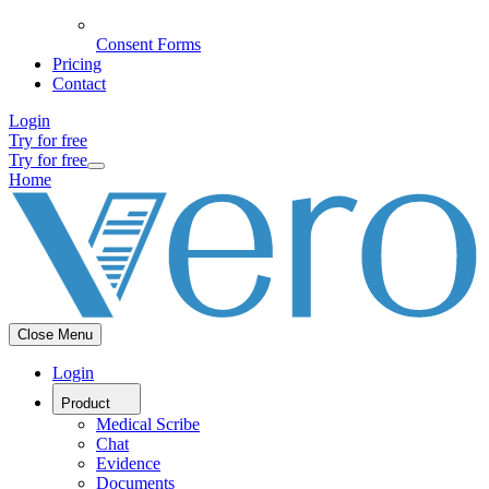
Consent Forms
Pricing
Contact
Login
Try for free
Try for free
Home
Close Menu
Login
Product
Medical Scribe
Chat
Evidence
Documents