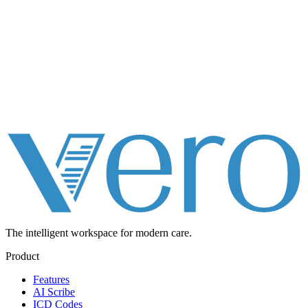
The intelligent workspace for
modern care.
Product
Features
AI Scribe
ICD Codes