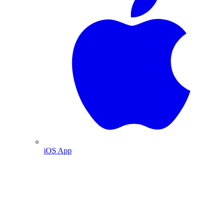
iOS App