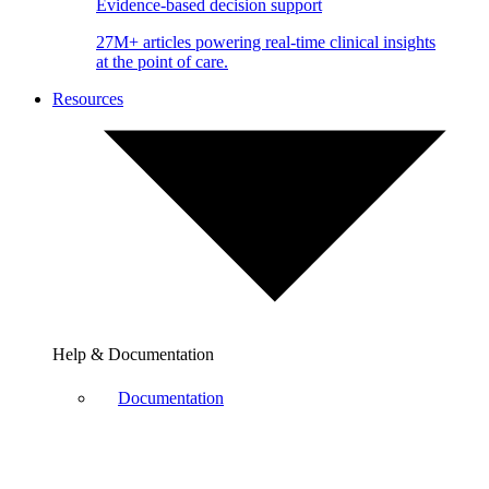
Evidence-based decision support
27M+ articles powering real-time clinical insights
at the point of care.
Resources
Help & Documentation
Documentation