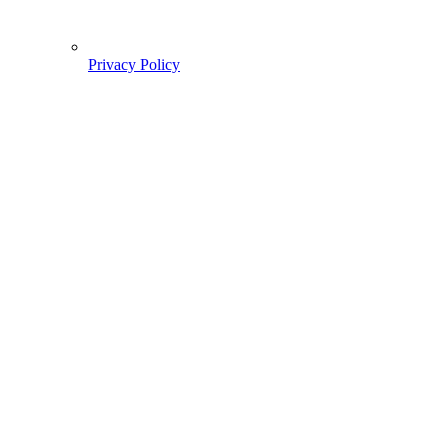
Privacy Policy