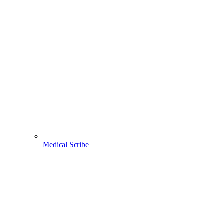
Medical Scribe