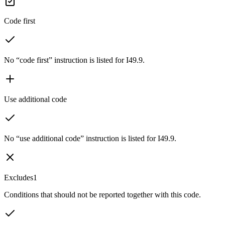
Code first
No “code first” instruction is listed for I49.9.
Use additional code
No “use additional code” instruction is listed for I49.9.
Excludes1
Conditions that should not be reported together with this code.