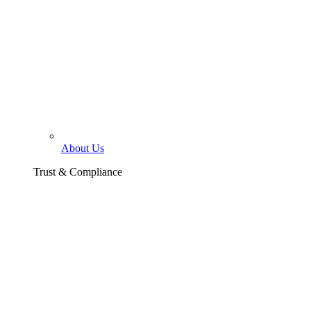
About Us
Trust & Compliance