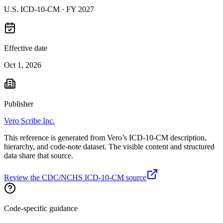
U.S. ICD-10-CM ·
FY 2027
Effective date
Oct 1, 2026
Publisher
Vero Scribe Inc.
This reference is generated from Vero’s ICD-10-CM description,
hierarchy, and code-note dataset. The visible content and structured
data share that source.
Review the CDC/NCHS ICD-10-CM source
Code-specific guidance