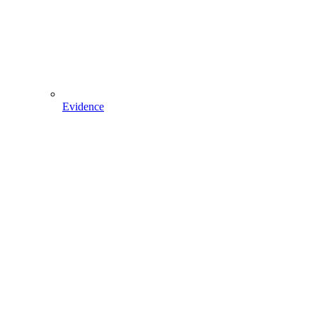
Evidence