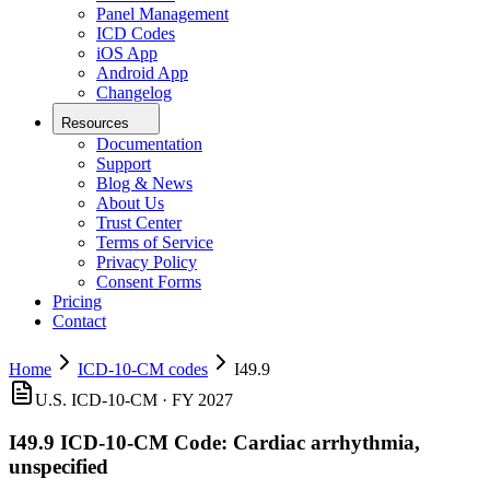
Panel Management
ICD Codes
iOS App
Android App
Changelog
Resources
Documentation
Support
Blog & News
About Us
Trust Center
Terms of Service
Privacy Policy
Consent Forms
Pricing
Contact
Home
ICD-10-CM codes
I49.9
U.S. ICD-10-CM ·
FY 2027
I49.9
ICD-10-CM Code:
Cardiac arrhythmia,
unspecified