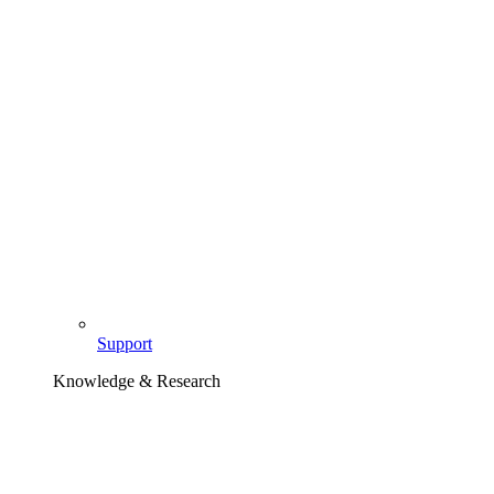
Support
Knowledge & Research