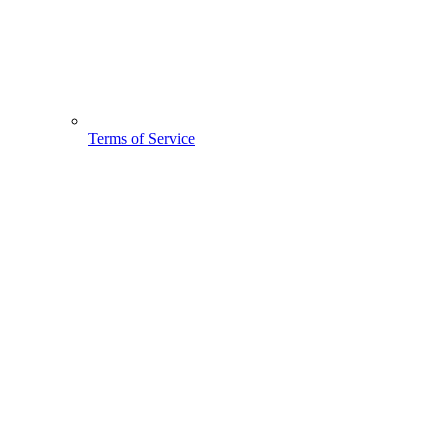
Terms of Service