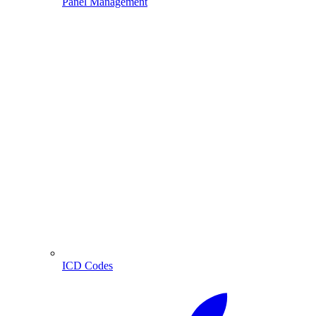
Panel Management
ICD Codes