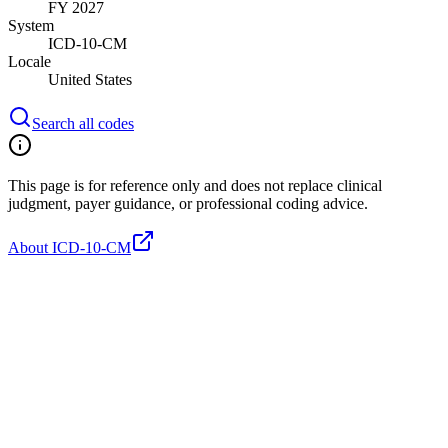
FY 2027
System
ICD-10-CM
Locale
United States
Search all codes
This page is for reference only and does not replace clinical
judgment, payer guidance, or professional coding advice.
About ICD-10-CM