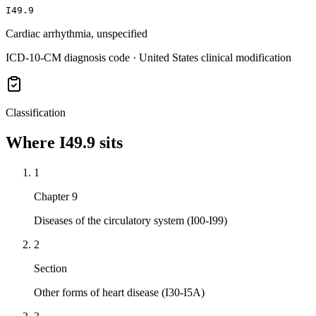
I49.9
Cardiac arrhythmia, unspecified
ICD-10-CM diagnosis code · United States clinical modification
Classification
Where
I49.9
sits
1
Chapter 9
Diseases of the circulatory system (I00-I99)
2
Section
Other forms of heart disease (I30-I5A)