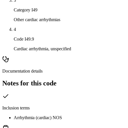
3
Category I49
Other cardiac arrhythmias
4
Code I49.9
Cardiac arrhythmia, unspecified
Documentation details
Notes for this code
Inclusion terms
Arrhythmia (cardiac) NOS