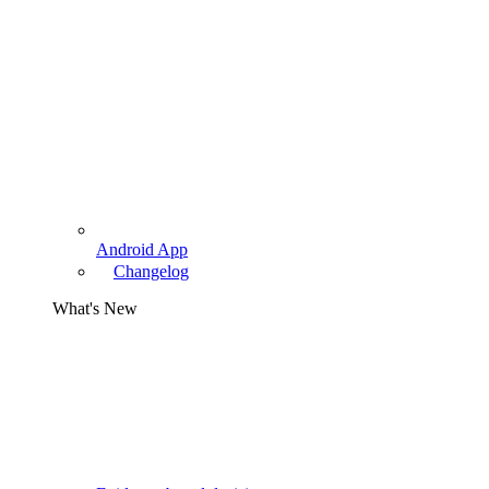
Android App
Changelog
What's New