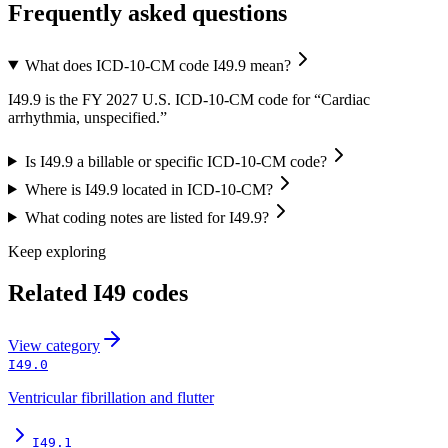
Frequently asked questions
What does ICD-10-CM code I49.9 mean?
I49.9 is the FY 2027 U.S. ICD-10-CM code for “Cardiac
arrhythmia, unspecified.”
Is I49.9 a billable or specific ICD-10-CM code?
Where is I49.9 located in ICD-10-CM?
What coding notes are listed for I49.9?
Keep exploring
Related
I49
codes
View
category
I49.0
Ventricular fibrillation and flutter
I49.1