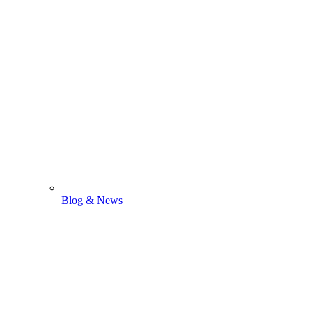
Blog & News