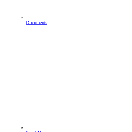
Documents