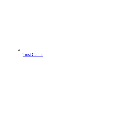
Trust Center