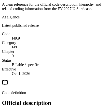
A clear reference for the official code description, hierarchy, and
related coding information from the
FY 2027
U.S. release.
At a glance
Latest published release
Code
I49.9
Category
I49
Chapter
9
Status
Billable / specific
Effective
Oct 1, 2026
Code definition
Official description