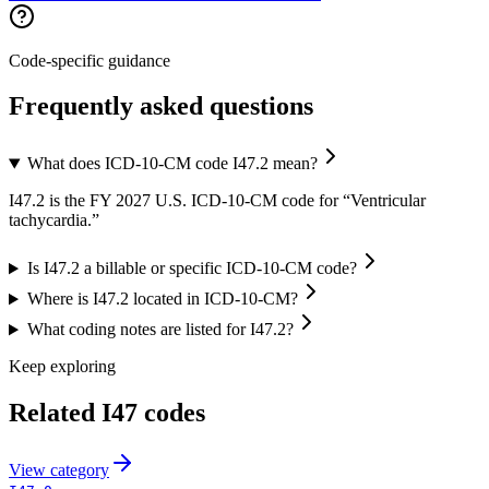
Code-specific guidance
Frequently asked questions
What does ICD-10-CM code I47.2 mean?
I47.2 is the FY 2027 U.S. ICD-10-CM code for “Ventricular
tachycardia.”
Is I47.2 a billable or specific ICD-10-CM code?
Where is I47.2 located in ICD-10-CM?
What coding notes are listed for I47.2?
Keep exploring
Related
I47
codes
View
category