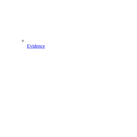
Evidence