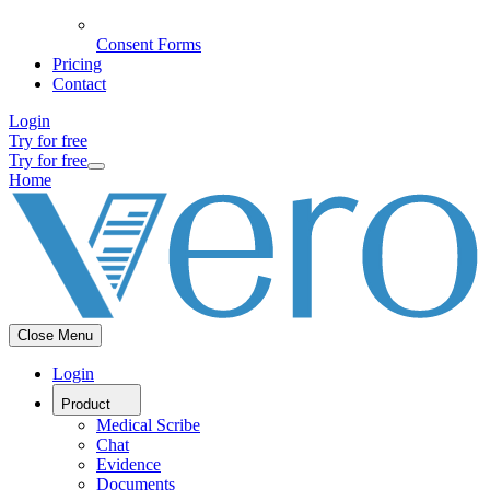
Consent Forms
Pricing
Contact
Login
Try for free
Try for free
Home
Close Menu
Login
Product
Medical Scribe
Chat
Evidence
Documents