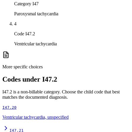
Category I47
Paroxysmal tachycardia
4
Code I47.2
Ventricular tachycardia
More specific choices
Codes under
I47.2
I47.2
is a non-billable category. Choose the child code that best
matches the documented diagnosis.
I47.20
Ventricular tachycardia, unspecified
I47.21