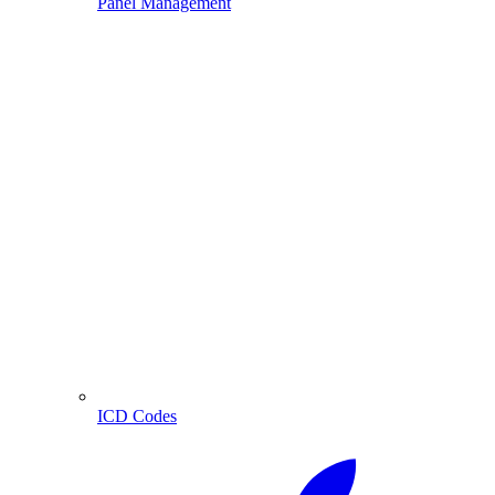
Panel Management
ICD Codes