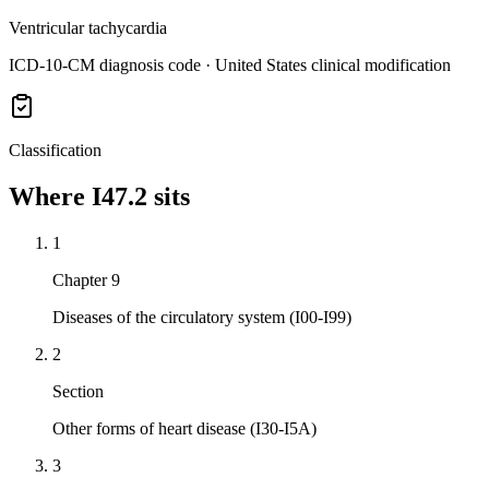
Ventricular tachycardia
ICD-10-CM diagnosis code · United States clinical modification
Classification
Where
I47.2
sits
1
Chapter 9
Diseases of the circulatory system (I00-I99)
2
Section
Other forms of heart disease (I30-I5A)
3