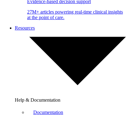
Evidence-based decision support
27M+ articles powering real-time clinical insights
at the point of care.
Resources
Help & Documentation
Documentation