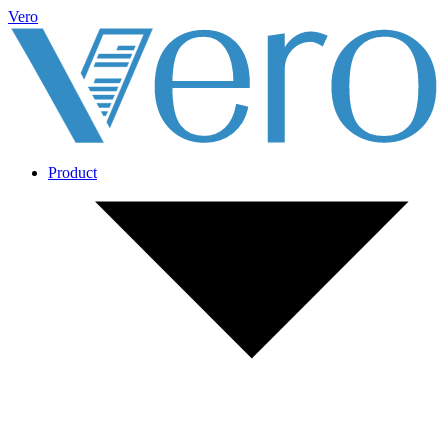
Vero
Product