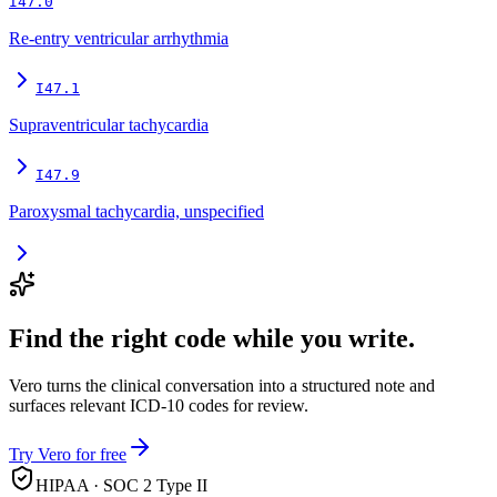
I47.0
Re-entry ventricular arrhythmia
I47.1
Supraventricular tachycardia
I47.9
Paroxysmal tachycardia, unspecified
Find the right code while you write.
Vero turns the clinical conversation into a structured note and
surfaces relevant ICD-10 codes for review.
Try Vero for free
HIPAA · SOC 2 Type II