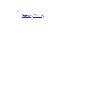
Privacy Policy