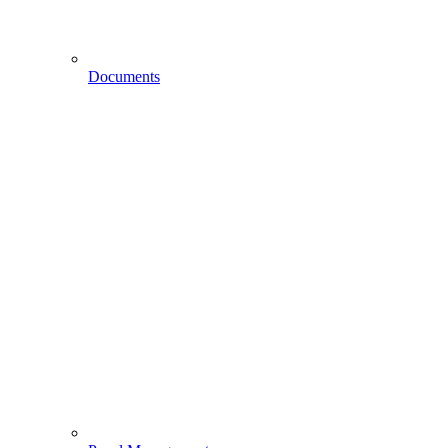
Documents