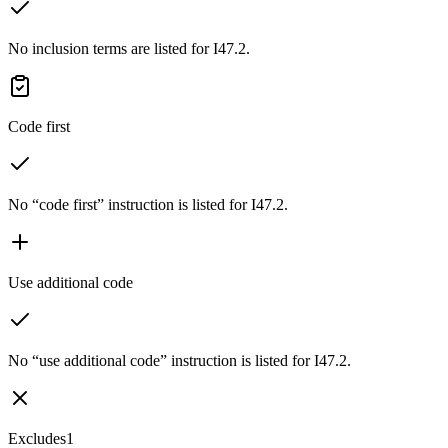
No inclusion terms are listed for I47.2.
Code first
No “code first” instruction is listed for I47.2.
Use additional code
No “use additional code” instruction is listed for I47.2.
Excludes1