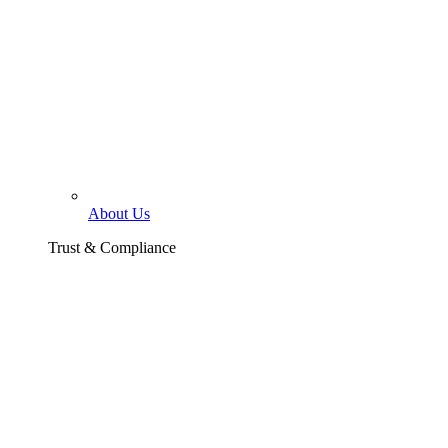
About Us
Trust & Compliance