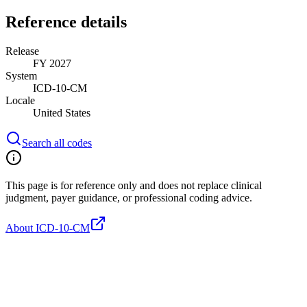
Reference details
Release
FY 2027
System
ICD-10-CM
Locale
United States
Search all codes
This page is for reference only and does not replace clinical
judgment, payer guidance, or professional coding advice.
About ICD-10-CM