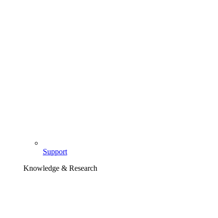
Support
Knowledge & Research