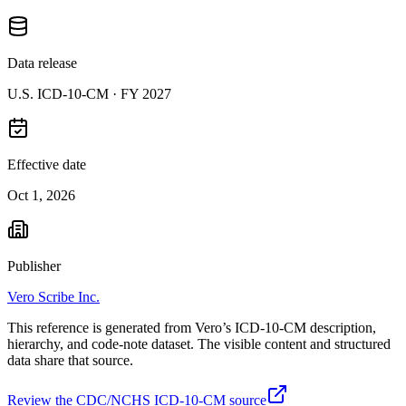
Data release
U.S. ICD-10-CM ·
FY 2027
Effective date
Oct 1, 2026
Publisher
Vero Scribe Inc.
This reference is generated from Vero’s ICD-10-CM description,
hierarchy, and code-note dataset. The visible content and structured
data share that source.
Review the CDC/NCHS ICD-10-CM source