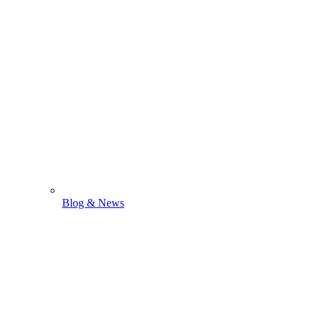
Blog & News