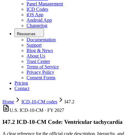
Panel Management
ICD Codes
iOS App
Android App
Changelog
Resources
Documentation
Support
Blog & News
About Us
Trust Center
Terms of Service
Privacy Policy
Consent Forms
Pricing
Contact
Home
ICD-10-CM codes
I47.2
U.S. ICD-10-CM ·
FY 2027
I47.2
ICD-10-CM Code:
Ventricular tachycardia
A clear reference for the official code description, hierarchy, and