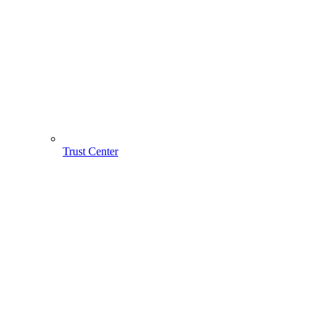
Trust Center