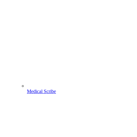
Medical Scribe