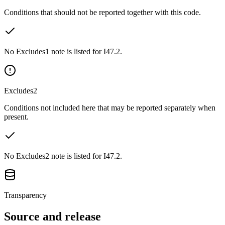
Conditions that should not be reported together with this code.
No Excludes1 note is listed for I47.2.
Excludes2
Conditions not included here that may be reported separately when
present.
No Excludes2 note is listed for I47.2.
Transparency
Source and release