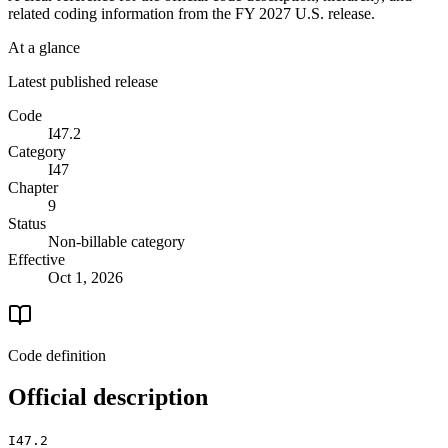
related coding information from the
FY 2027
U.S. release.
At a glance
Latest published release
Code
I47.2
Category
I47
Chapter
9
Status
Non-billable category
Effective
Oct 1, 2026
Code definition
Official description
I47.2