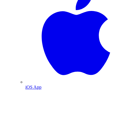
iOS App