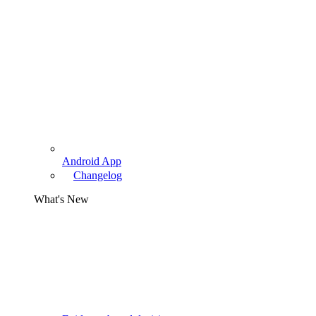
Android App
Changelog
What's New