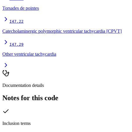
Torsades de pointes
I47.22
Catecholaminergic polymorphic ventricular tachycardia [CPVT]
I47.29
Other ventricular tachycardia
Documentation details
Notes for this code
Inclusion terms