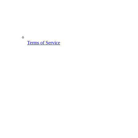
Terms of Service