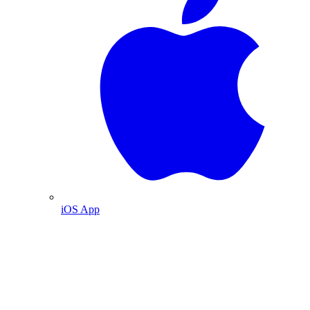
iOS App