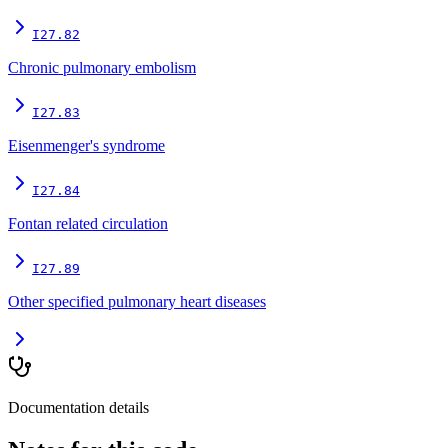
I27.82
Chronic pulmonary embolism
I27.83
Eisenmenger's syndrome
I27.84
Fontan related circulation
I27.89
Other specified pulmonary heart diseases
Documentation details