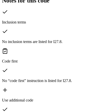
Notes for this code
Inclusion terms
No inclusion terms are listed for I27.8.
Code first
No “code first” instruction is listed for I27.8.
Use additional code