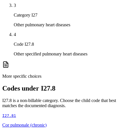
3
Category I27
Other pulmonary heart diseases
4
Code I27.8
Other specified pulmonary heart diseases
More specific choices
Codes under
I27.8
I27.8
is a non-billable category. Choose the child code that best
matches the documented diagnosis.
I27.81
Cor pulmonale (chronic)