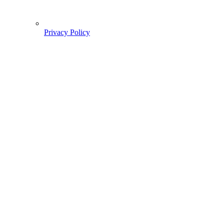
Privacy Policy