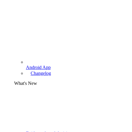
Android App
Changelog
What's New