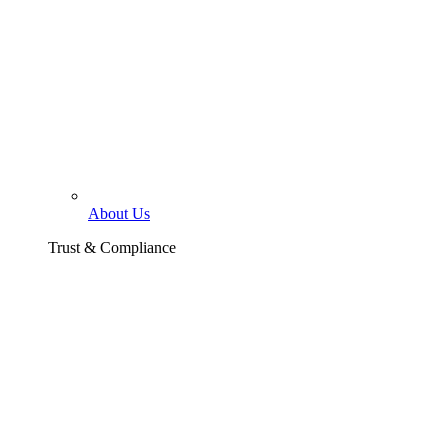
About Us
Trust & Compliance