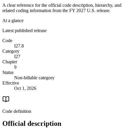
A clear reference for the official code description, hierarchy, and
related coding information from the
FY 2027
U.S. release.
At a glance
Latest published release
Code
I27.8
Category
I27
Chapter
9
Status
Non-billable category
Effective
Oct 1, 2026
Code definition
Official description