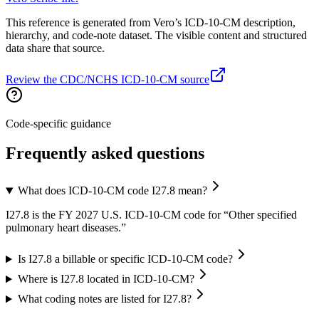
This reference is generated from Vero’s ICD-10-CM description,
hierarchy, and code-note dataset. The visible content and structured
data share that source.
Review the CDC/NCHS ICD-10-CM source
Code-specific guidance
Frequently asked questions
What does ICD-10-CM code I27.8 mean?
I27.8 is the FY 2027 U.S. ICD-10-CM code for “Other specified
pulmonary heart diseases.”
Is I27.8 a billable or specific ICD-10-CM code?
Where is I27.8 located in ICD-10-CM?
What coding notes are listed for I27.8?