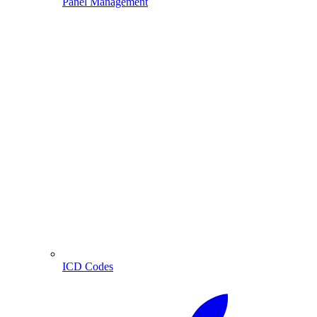
Panel Management
ICD Codes