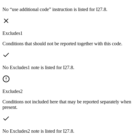
No “use additional code” instruction is listed for I27.8.
Excludes1
Conditions that should not be reported together with this code.
No Excludes1 note is listed for I27.8.
Excludes2
Conditions not included here that may be reported separately when
present.
No Excludes2 note is listed for I27.8.