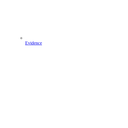
Evidence