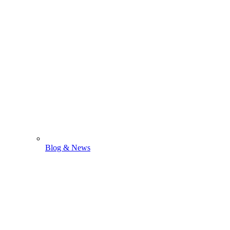
Blog & News