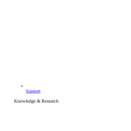
Support
Knowledge & Research