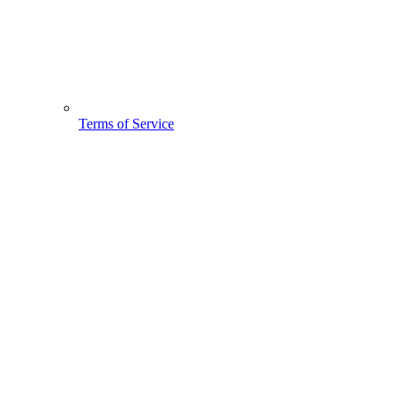
Terms of Service