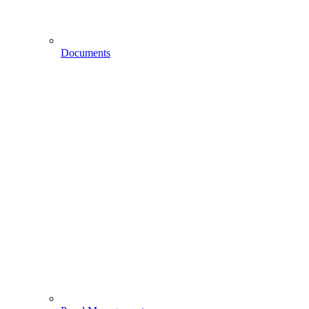
Documents