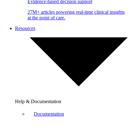
Evidence-based decision support
27M+ articles powering real-time clinical insights
at the point of care.
Resources
Help & Documentation
Documentation