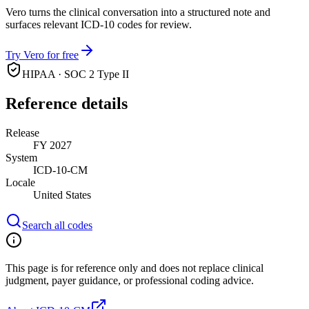
Vero turns the clinical conversation into a structured note and
surfaces relevant ICD-10 codes for review.
Try Vero for free
HIPAA · SOC 2 Type II
Reference details
Release
FY 2027
System
ICD-10-CM
Locale
United States
Search all codes
This page is for reference only and does not replace clinical
judgment, payer guidance, or professional coding advice.