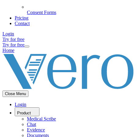
Consent Forms
Pricing
Contact
Login
Try for free
Try for free
Home
Close Menu
Login
Product
Medical Scribe
Chat
Evidence
Documents