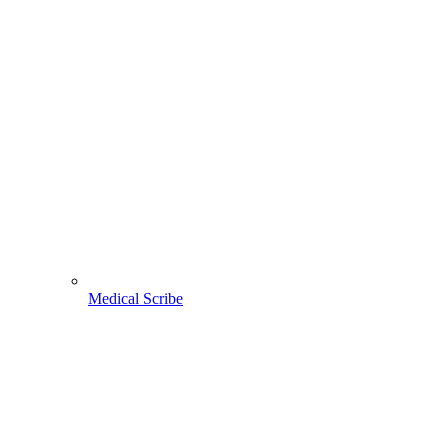
Medical Scribe