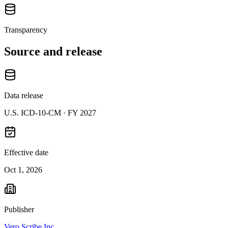
Transparency
Source and release
Data release
U.S. ICD-10-CM ·
FY 2027
Effective date
Oct 1, 2026
Publisher
Vero Scribe Inc.