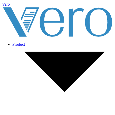
Vero
Product