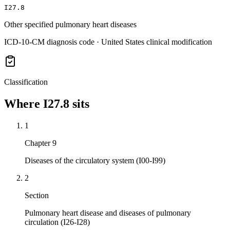
I27.8
Other specified pulmonary heart diseases
ICD-10-CM diagnosis code · United States clinical modification
Classification
Where
I27.8
sits
1
Chapter 9
Diseases of the circulatory system (I00-I99)
2
Section
Pulmonary heart disease and diseases of pulmonary
circulation (I26-I28)