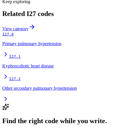
Keep exploring
Related
I27
codes
View
category
I27.0
Primary pulmonary hypertension
I27.1
Kyphoscoliotic heart disease
I27.2
Other secondary pulmonary hypertension
Find the right code while you write.