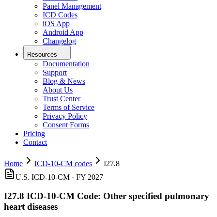
Panel Management
ICD Codes
iOS App
Android App
Changelog
Resources
Documentation
Support
Blog & News
About Us
Trust Center
Terms of Service
Privacy Policy
Consent Forms
Pricing
Contact
Home
ICD-10-CM codes
I27.8
U.S. ICD-10-CM ·
FY 2027
I27.8
ICD-10-CM Code:
Other specified pulmonary
heart diseases