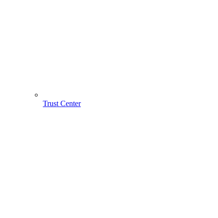
Trust Center