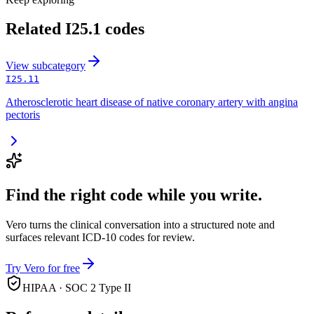
Related
I25.1
codes
View
subcategory
I25.11
Atherosclerotic heart disease of native coronary artery with angina
pectoris
Find the right code while you write.
Vero turns the clinical conversation into a structured note and
surfaces relevant ICD-10 codes for review.
Try Vero for free
HIPAA · SOC 2 Type II