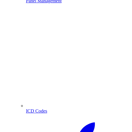
Panel Management
ICD Codes