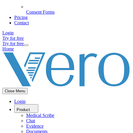
Consent Forms
Pricing
Contact
Login
Try for free
Try for free
Home
Close Menu
Login
Product
Medical Scribe
Chat
Evidence
Documents