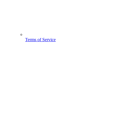
Terms of Service