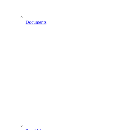
Documents