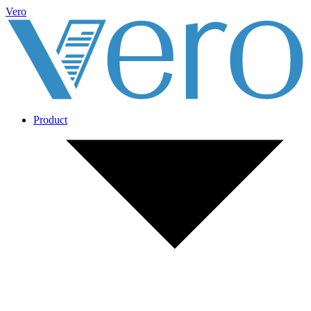
Vero
Product