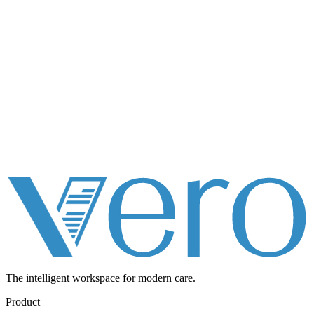
The intelligent workspace for
modern care.
Product