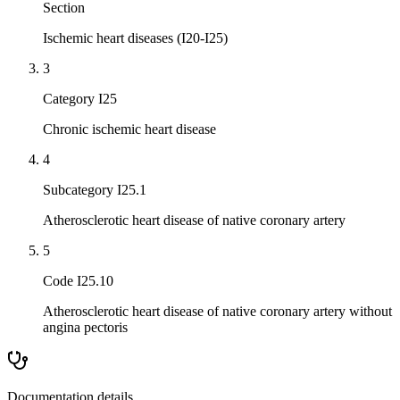
Section
Ischemic heart diseases (I20-I25)
3
Category I25
Chronic ischemic heart disease
4
Subcategory I25.1
Atherosclerotic heart disease of native coronary artery
5
Code I25.10
Atherosclerotic heart disease of native coronary artery without
angina pectoris
Documentation details