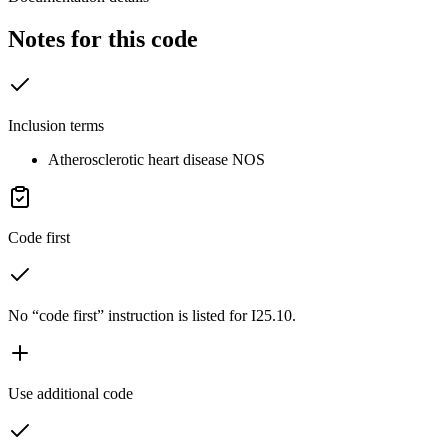
Notes for this code
Inclusion terms
Atherosclerotic heart disease NOS
Code first
No “code first” instruction is listed for I25.10.
Use additional code