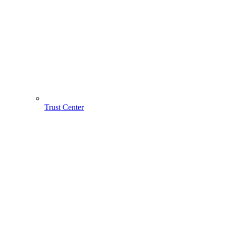
Trust Center