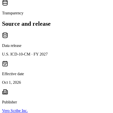
Transparency
Source and release
Data release
U.S. ICD-10-CM ·
FY 2027
Effective date
Oct 1, 2026
Publisher
Vero Scribe Inc.