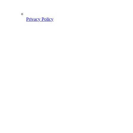
Privacy Policy