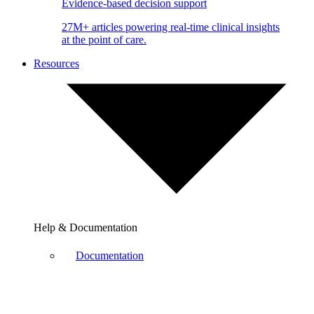
Evidence-based decision support
27M+ articles powering real-time clinical insights
at the point of care.
Resources
Help & Documentation
Documentation