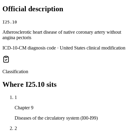
Official description
I25.10
Atherosclerotic heart disease of native coronary artery without
angina pectoris
ICD-10-CM diagnosis code · United States clinical modification
Classification
Where
I25.10
sits
1
Chapter 9
Diseases of the circulatory system (I00-I99)
2