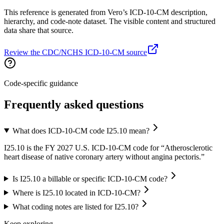
This reference is generated from Vero’s ICD-10-CM description,
hierarchy, and code-note dataset. The visible content and structured
data share that source.
Review the CDC/NCHS ICD-10-CM source
Code-specific guidance
Frequently asked questions
What does ICD-10-CM code I25.10 mean?
I25.10 is the FY 2027 U.S. ICD-10-CM code for “Atherosclerotic
heart disease of native coronary artery without angina pectoris.”
Is I25.10 a billable or specific ICD-10-CM code?
Where is I25.10 located in ICD-10-CM?
What coding notes are listed for I25.10?
Keep exploring