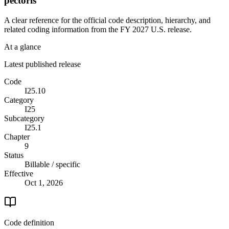
pectoris
A clear reference for the official code description, hierarchy, and
related coding information from the
FY 2027
U.S. release.
At a glance
Latest published release
Code
I25.10
Category
I25
Subcategory
I25.1
Chapter
9
Status
Billable / specific
Effective
Oct 1, 2026
Code definition