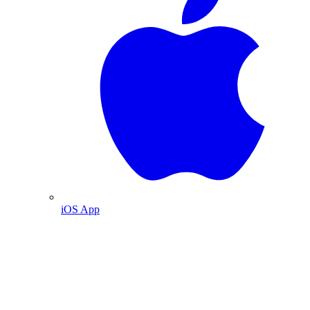
iOS App