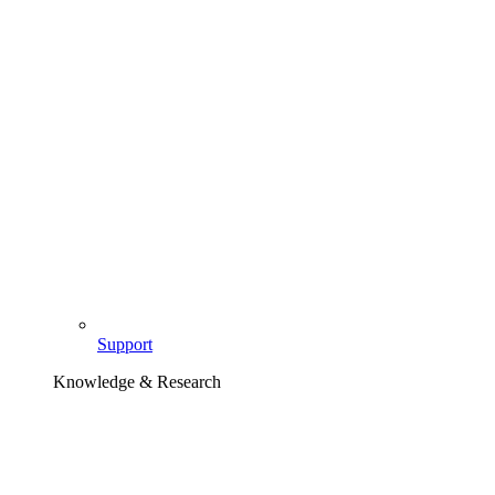
Support
Knowledge & Research