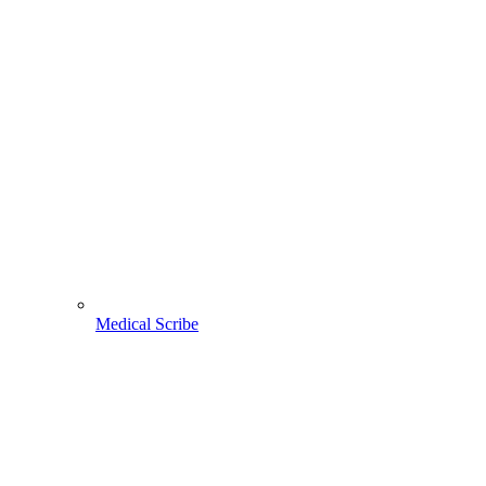
Medical Scribe