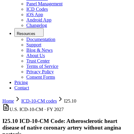
Panel Management
ICD Codes
iOS App
Android App
Changelog
Resources
Documentation
Support
Blog & News
About Us
Trust Center
Terms of Service
Privacy Policy
Consent Forms
Pricing
Contact
Home
ICD-10-CM codes
I25.10
U.S. ICD-10-CM ·
FY 2027
I25.10
ICD-10-CM Code:
Atherosclerotic heart
disease of native coronary artery without angina