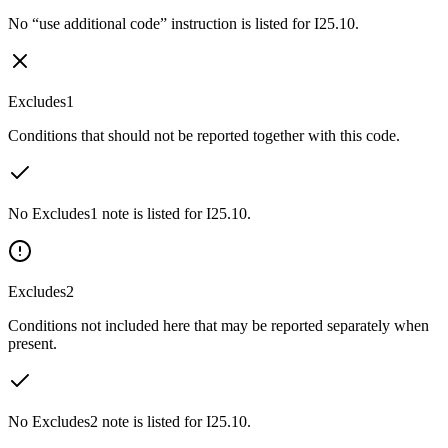
No “use additional code” instruction is listed for I25.10.
Excludes1
Conditions that should not be reported together with this code.
No Excludes1 note is listed for I25.10.
Excludes2
Conditions not included here that may be reported separately when
present.
No Excludes2 note is listed for I25.10.