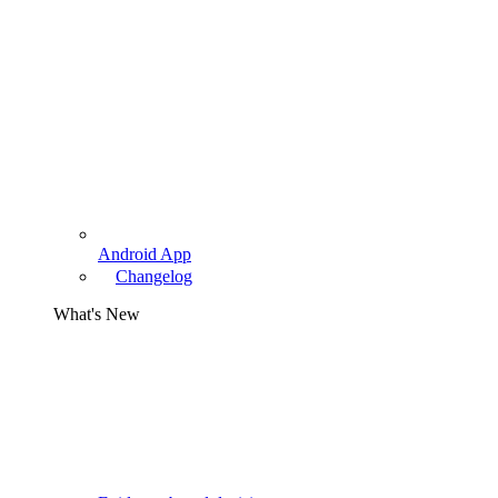
Android App
Changelog
What's New