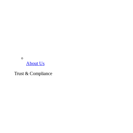
About Us
Trust & Compliance