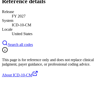
Reference details
Release
FY 2027
System
ICD-10-CM
Locale
United States
Search all codes
This page is for reference only and does not replace clinical
judgment, payer guidance, or professional coding advice.
About ICD-10-CM