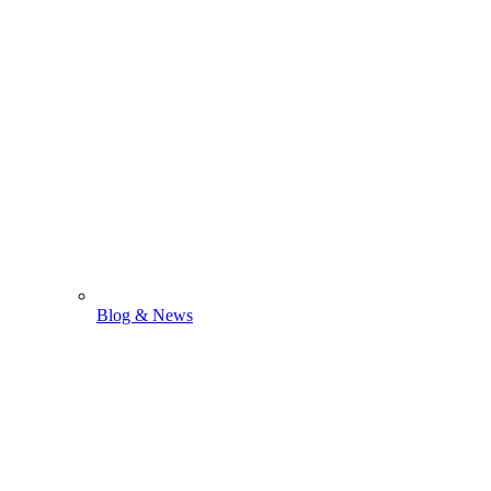
Blog & News