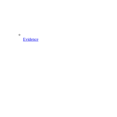
Evidence